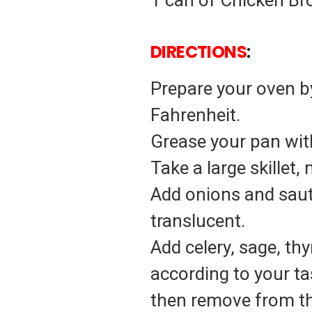
1 can of Chicken Br
DIRECTIONS
:
Prepare your oven by
Fahrenheit.
Grease your pan with
Take a large skillet
Add onions and saute
translucent.
Add celery, sage, th
according to your ta
then remove from th