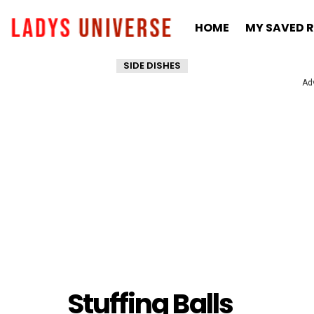
HOME
MY SAVED R
SIDE DISHES
Ad
Stuffing Balls