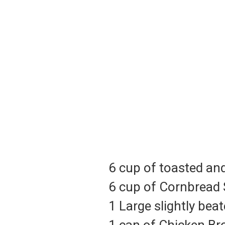
6 cup of toasted a
6 cup of Cornbread 
1 Large slightly bea