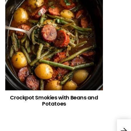
Crockpot Smokies with Beans and
Potatoes
Ital