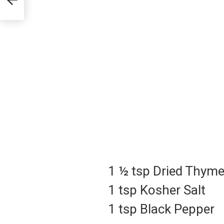
1 ½ tsp Dried Thym
1 tsp Kosher Salt
1 tsp Black Pepper