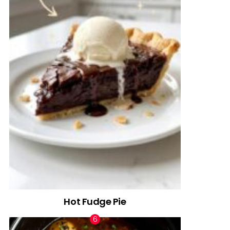
Hot Fudge Pie