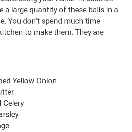
 a large quantity of these balls in a
e. You don’t spend much time
 kitchen to make them. They are
oped Yellow Onion
utter
 Celery
arsley
age