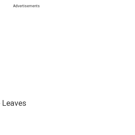
Advertisements
e Leaves