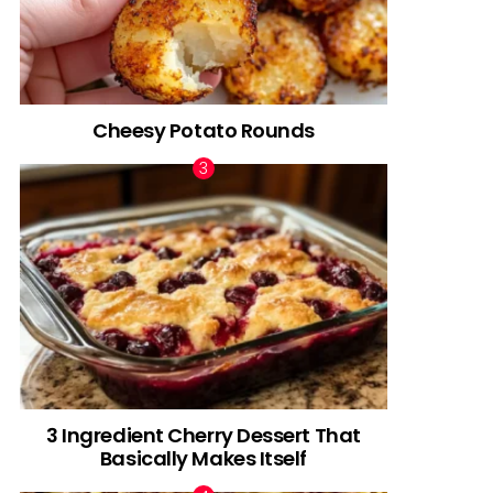
Cheesy Potato Rounds
3 Ingredient Cherry Dessert That
Basically Makes Itself