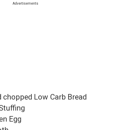
Advertisements
nd chopped Low Carb Bread
Stuffing
ten Egg