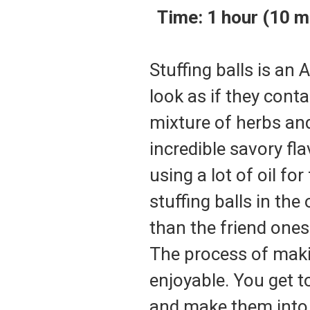
Time
: 1 hour (10
Stuffing balls is an
look as if they cont
mixture of herbs an
incredible savory fl
using a lot of oil for
stuffing balls in th
than the friend one
The process of makin
enjoyable. You get 
and make them into 