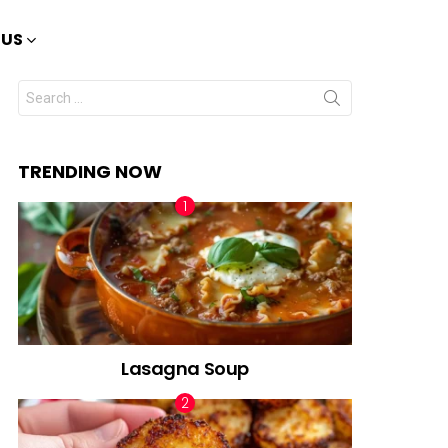
 US
Search
for:
TRENDING NOW
Lasagna Soup