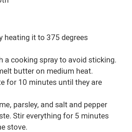
oth
 heating it to 375 degrees
 a cooking spray to avoid sticking.
, melt butter on medium heat.
 for 10 minutes until they are
yme, parsley, and salt and pepper
ste. Stir everything for 5 minutes
e stove.