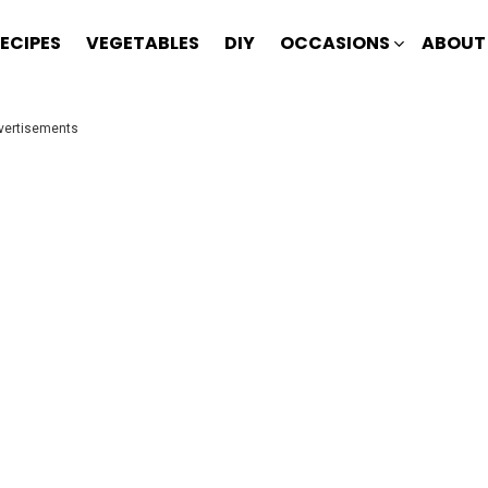
ECIPES
VEGETABLES
DIY
OCCASIONS
ABOUT
vertisements