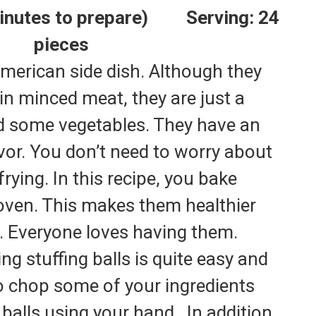
 minutes to prepare) Serving: 24
pieces
 American side dish. Although they
ain minced meat, they are just a
d some vegetables. They have an
avor. You don’t need to worry about
 frying. In this recipe, you bake
e oven. This makes them healthier
s. Everyone loves having them.
g stuffing balls is quite easy and
to chop some of your ingredients
balls using your hand.
In addition