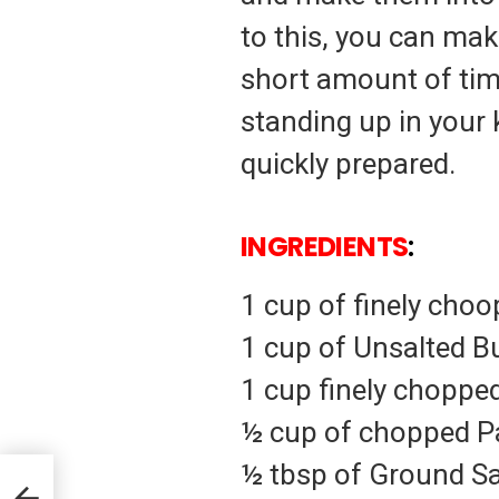
to this, you can make
short amount of tim
standing up in your
quickly prepared.
INGREDIENTS
:
1 cup of finely cho
1 cup of Unsalted B
1 cup finely chopped
½ cup of chopped P
½ tbsp of Ground S