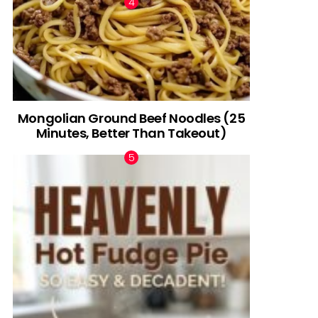
Mongolian Ground Beef Noodles (25
Minutes, Better Than Takeout)