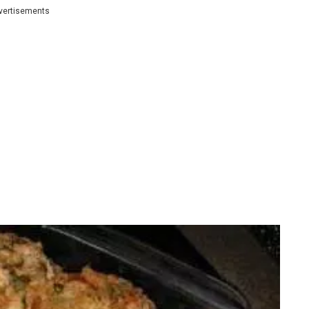
vertisements