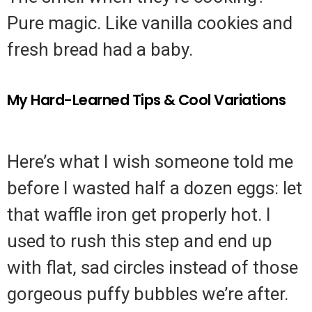
Pure magic. Like vanilla cookies and
fresh bread had a baby.
My Hard-Learned Tips & Cool Variations
Here’s what I wish someone told me
before I wasted half a dozen eggs: let
that waffle iron get properly hot. I
used to rush this step and end up
with flat, sad circles instead of those
gorgeous puffy bubbles we’re after.