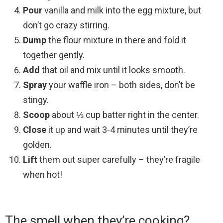
Pour
vanilla and milk into the egg mixture, but
don’t go crazy stirring.
Dump
the flour mixture in there and fold it
together gently.
Add
that oil and mix until it looks smooth.
Spray
your waffle iron – both sides, don’t be
stingy.
Scoop
about ⅓ cup batter right in the center.
Close
it up and wait 3-4 minutes until they’re
golden.
Lift
them out super carefully – they’re fragile
when hot!
The smell when they’re cooking?