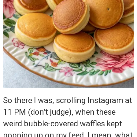
So there I was, scrolling Instagram at
11 PM (don’t judge), when these
weird bubble-covered waffles kept
popping up on my feed. I mean, what