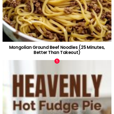
Mongolian Ground Beef Noodles (25 Minutes,
Better Than Takeout)