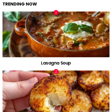
TRENDING NOW
Lasagna Soup