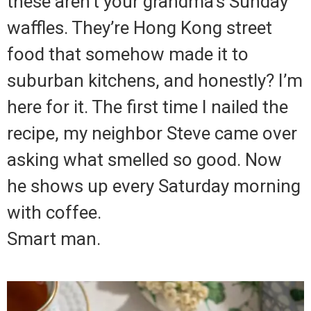
these aren’t your grandma’s Sunday
waffles. They’re Hong Kong street
food that somehow made it to
suburban kitchens, and honestly? I’m
here for it. The first time I nailed the
recipe, my neighbor Steve came over
asking what smelled so good. Now
he shows up every Saturday morning
with coffee.
Smart man.