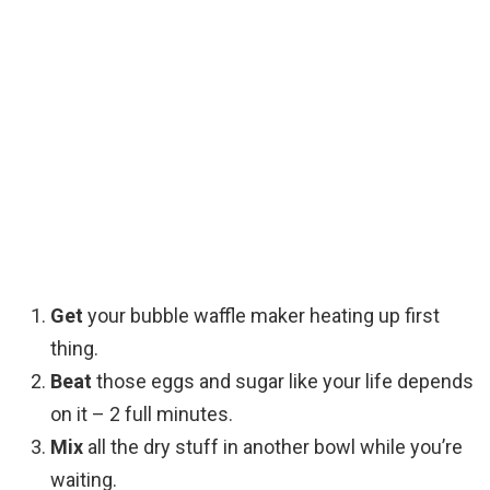
Get
your bubble waffle maker heating up first
thing.
Beat
those eggs and sugar like your life depends
on it – 2 full minutes.
Mix
all the dry stuff in another bowl while you’re
waiting.