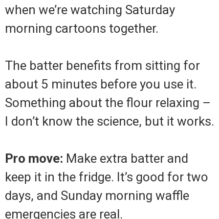
when we’re watching Saturday
morning cartoons together.
The batter benefits from sitting for
about 5 minutes before you use it.
Something about the flour relaxing –
I don’t know the science, but it works.
Pro move:
Make extra batter and
keep it in the fridge. It’s good for two
days, and Sunday morning waffle
emergencies are real.