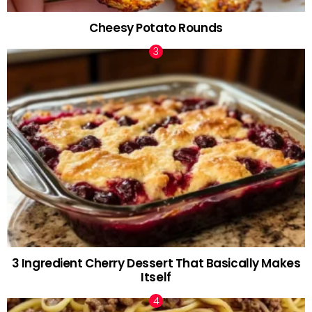
Cheesy Potato Rounds
3 Ingredient Cherry Dessert That Basically Makes
Itself