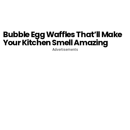
Bubble Egg Waffles That’ll Make
Your Kitchen Smell Amazing
Advertisements