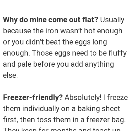
Why do mine come out flat?
Usually
because the iron wasn’t hot enough
or you didn’t beat the eggs long
enough. Those eggs need to be fluffy
and pale before you add anything
else.
Freezer-friendly?
Absolutely! I freeze
them individually on a baking sheet
first, then toss them in a freezer bag.
They keep for months and toast up