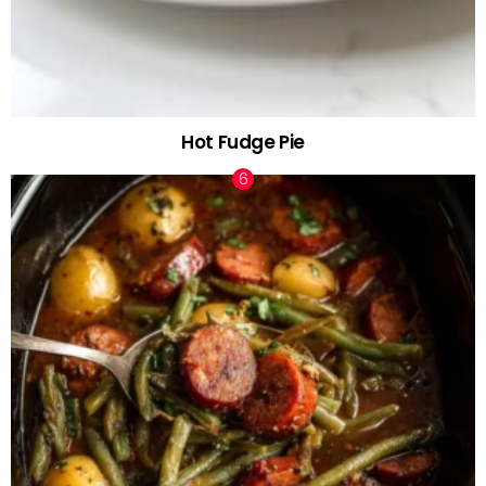
Hot Fudge Pie