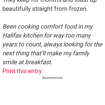
beautifully straight from frozen.
Been cooking comfort food in my
Halifax kitchen for way too many
years to count, always looking for the
next thing that’ll make my family
smile at breakfast.
Print this entry
Advertisements