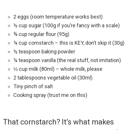
2 eggs (room temperature works best)
½ cup sugar (100g if you’re fancy with a scale)
¾ cup regular flour (95g)
¼ cup cornstarch – this is KEY, don’t skip it (30g)
½ teaspoon baking powder
¼ teaspoon vanilla (the real stuff, not imitation)
⅓ cup milk (80ml) – whole milk, please
2 tablespoons vegetable oil (30ml)
Tiny pinch of salt
Cooking spray (trust me on this)
That cornstarch? It’s what makes