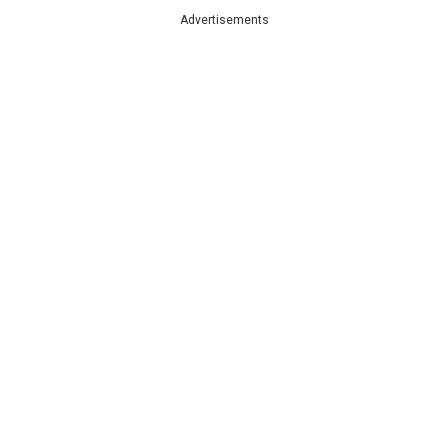
Advertisements