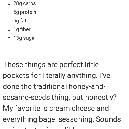
28g carbs
5g protein
6g fat
1g fiber
13g sugar
These things are perfect little
pockets for literally anything. I’ve
done the traditional honey-and-
sesame-seeds thing, but honestly?
My favorite is cream cheese and
everything bagel seasoning. Sounds