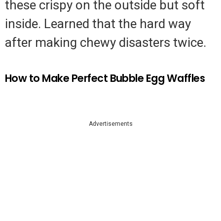
these crispy on the outside but soft
inside. Learned that the hard way
after making chewy disasters twice.
How to Make Perfect Bubble Egg Waffles
Advertisements