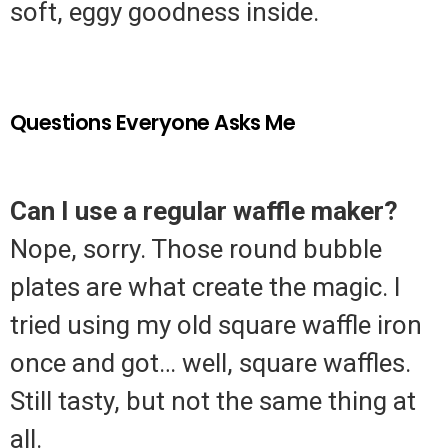
soft, eggy goodness inside.
Questions Everyone Asks Me
Can I use a regular waffle maker?
Nope, sorry. Those round bubble
plates are what create the magic. I
tried using my old square waffle iron
once and got… well, square waffles.
Still tasty, but not the same thing at
all.