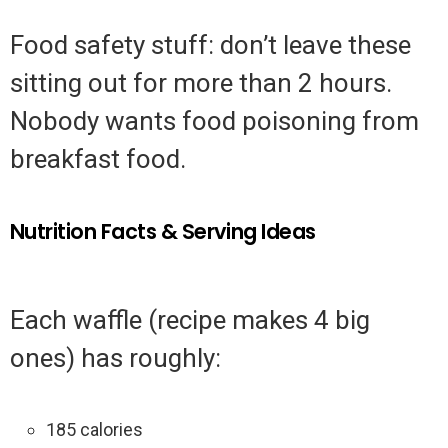
Food safety stuff: don’t leave these
sitting out for more than 2 hours.
Nobody wants food poisoning from
breakfast food.
Nutrition Facts & Serving Ideas
Each waffle (recipe makes 4 big
ones) has roughly:
185 calories