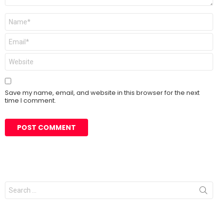
Name
*
Email
*
Website
Save my name, email, and website in this browser for the next
time I comment.
Search
for: