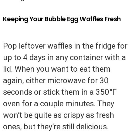
Keeping Your Bubble Egg Waffles Fresh
Pop leftover waffles in the fridge for
up to 4 days in any container with a
lid. When you want to eat them
again, either microwave for 30
seconds or stick them in a 350°F
oven for a couple minutes. They
won’t be quite as crispy as fresh
ones, but they’re still delicious.