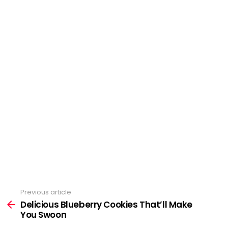
Previous article
See
Delicious Blueberry Cookies That’ll Make
more
You Swoon