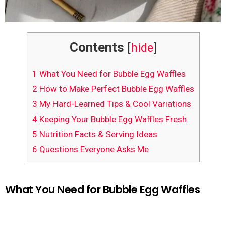
Contents
[
hide
]
1
What You Need for Bubble Egg Waffles
2
How to Make Perfect Bubble Egg Waffles
3
My Hard-Learned Tips & Cool Variations
4
Keeping Your Bubble Egg Waffles Fresh
5
Nutrition Facts & Serving Ideas
6
Questions Everyone Asks Me
What You Need for Bubble Egg Waffles