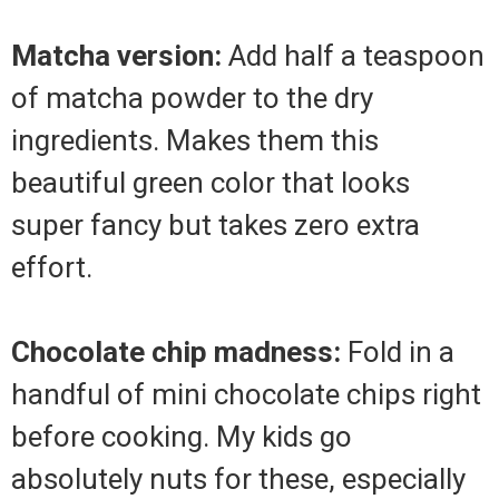
Matcha version:
Add half a teaspoon
of matcha powder to the dry
ingredients. Makes them this
beautiful green color that looks
super fancy but takes zero extra
effort.
Chocolate chip madness:
Fold in a
handful of mini chocolate chips right
before cooking. My kids go
absolutely nuts for these, especially