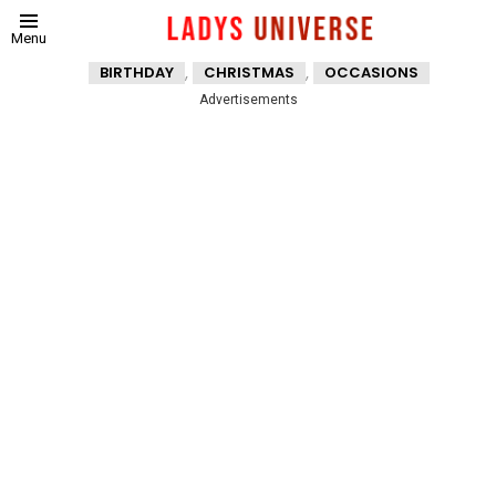
Menu
,
,
BIRTHDAY
CHRISTMAS
OCCASIONS
Advertisements