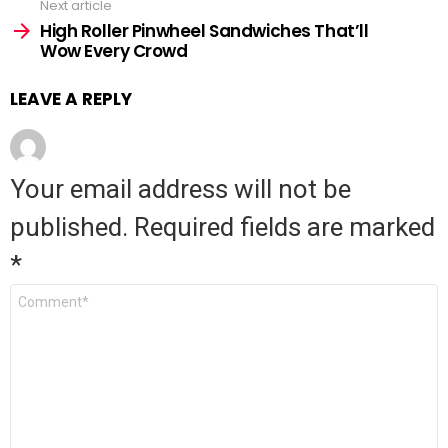
Next article
High Roller Pinwheel Sandwiches That’ll
Wow Every Crowd
LEAVE A REPLY
Your email address will not be
published.
Required fields are marked
*
Comment
*