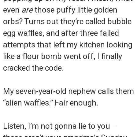
even
are
those puffy little golden
orbs? Turns out they’re called bubble
egg waffles, and after three failed
attempts that left my kitchen looking
like a flour bomb went off, I finally
cracked the code.
My seven-year-old nephew calls them
“alien waffles.” Fair enough.
Listen, I’m not gonna lie to you –