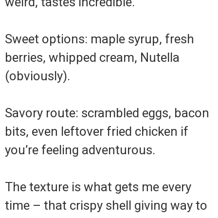
weird, tastes incredible.
Sweet options: maple syrup, fresh
berries, whipped cream, Nutella
(obviously).
Savory route: scrambled eggs, bacon
bits, even leftover fried chicken if
you’re feeling adventurous.
The texture is what gets me every
time – that crispy shell giving way to