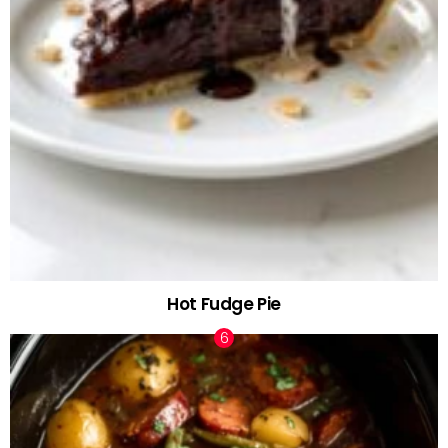
Hot Fudge Pie