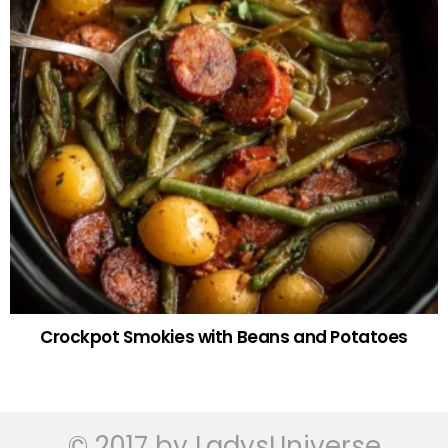
Crockpot Smokies with Beans and Potatoes
© 2017 by LadysUniverse