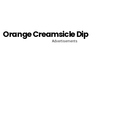
Orange Creamsicle Dip
Advertisements