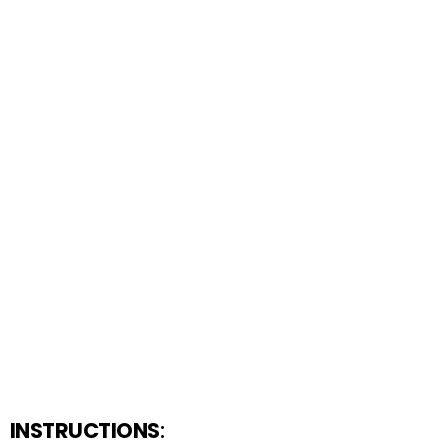
INSTRUCTIONS
: