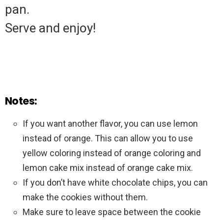
pan.
Serve and enjoy!
Notes:
If you want another flavor, you can use lemon
instead of orange. This can allow you to use
yellow coloring instead of orange coloring and
lemon cake mix instead of orange cake mix.
If you don’t have white chocolate chips, you can
make the cookies without them.
Make sure to leave space between the cookie