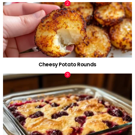
Cheesy Potato Rounds