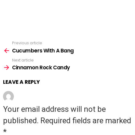
Previous article
See
Cucumbers With A Bang
more
Next article
Cinnamon Rock Candy
LEAVE A REPLY
Your email address will not be
published.
Required fields are marked
*