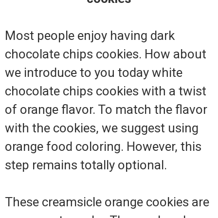
Most people enjoy having dark
chocolate chips cookies. How about
we introduce to you today white
chocolate chips cookies with a twist
of orange flavor. To match the flavor
with the cookies, we suggest using
orange food coloring. However, this
step remains totally optional.
These creamsicle orange cookies are