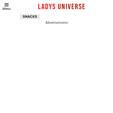
Menu
SNACKS
Advertisements