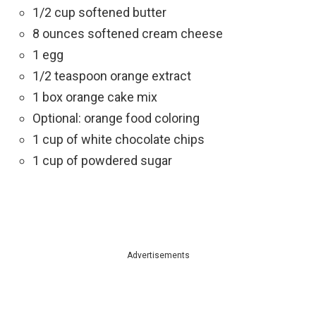
1/2 cup softened butter
8 ounces softened cream cheese
1 egg
1/2 teaspoon orange extract
1 box orange cake mix
Optional: orange food coloring
1 cup of white chocolate chips
1 cup of powdered sugar
Advertisements