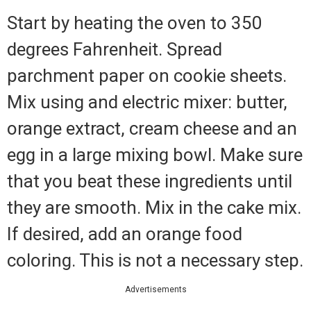
Start by heating the oven to 350
degrees Fahrenheit. Spread
parchment paper on cookie sheets.
Mix using and electric mixer: butter,
orange extract, cream cheese and an
egg in a large mixing bowl. Make sure
that you beat these ingredients until
they are smooth. Mix in the cake mix.
If desired, add an orange food
coloring. This is not a necessary step.
Advertisements