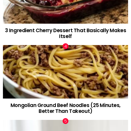
3 Ingredient Cherry Dessert That Basically Makes
Itself
Mongolian Ground Beef Noodles (25 Minutes,
Better Than Takeout)