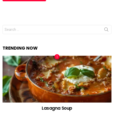
Search
for:
TRENDING NOW
Lasagna Soup