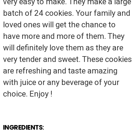
very easy to make. They make a large
batch of 24 cookies. Your family and
loved ones will get the chance to
have more and more of them. They
will definitely love them as they are
very tender and sweet. These cookies
are refreshing and taste amazing
with juice or any beverage of your
choice. Enjoy !
INGREDIENTS
: