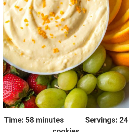
Time: 58 minutes Servings: 24
cookies