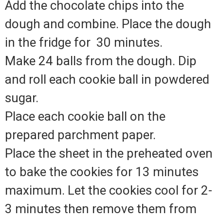
Add the chocolate chips into the
dough and combine. Place the dough
in the fridge for
30 minutes.
Make 24 balls from the dough. Dip
and roll each cookie ball in powdered
sugar.
Place each cookie ball on the
prepared parchment paper.
Place the sheet in the preheated oven
to bake the cookies for 13 minutes
maximum. Let the cookies cool for 2-
3 minutes then remove them from