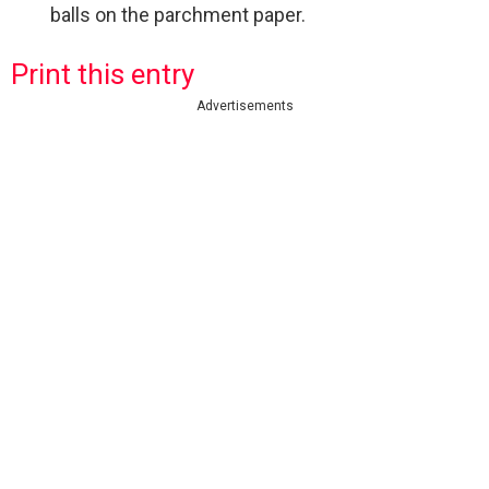
balls on the parchment paper.
Print this entry
Advertisements