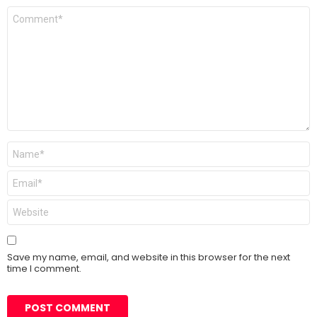
Comment
*
Name
*
Email
*
Website
Save my name, email, and website in this browser for the next
time I comment.