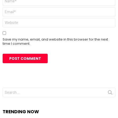
*
Email
*
Website
Save my name, email, and website in this browser for the next
time I comment.
Search
for:
TRENDING NOW