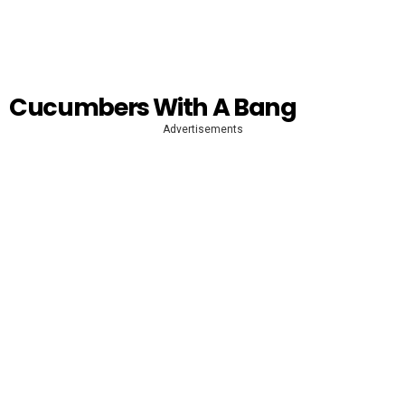
Cucumbers With A Bang
Advertisements