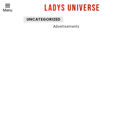
Menu
UNCATEGORIZED
Advertisements