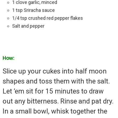
1 clove garlic, minced
1 tsp Sriracha sauce
1/4 tsp crushed red pepper flakes
Salt and pepper
How:
Slice up your cukes into half moon
shapes and toss them with the salt.
Let ’em sit for 15 minutes to draw
out any bitterness. Rinse and pat dry.
In a small bowl, whisk together the