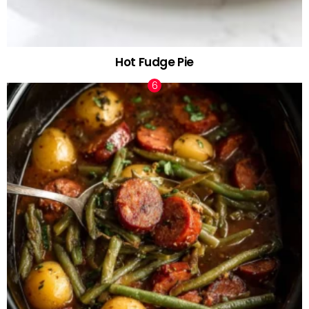
Hot Fudge Pie