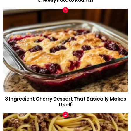
3 Ingredient Cherry Dessert That Basically Makes
Itself