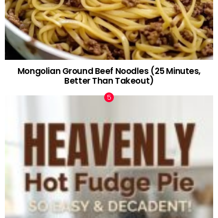
Mongolian Ground Beef Noodles (25 Minutes,
Better Than Takeout)