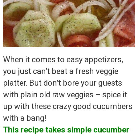
When it comes to easy appetizers,
you just can’t beat a fresh veggie
platter. But don’t bore your guests
with plain old raw veggies – spice it
up with these crazy good cucumbers
with a bang!
This recipe takes simple cucumber