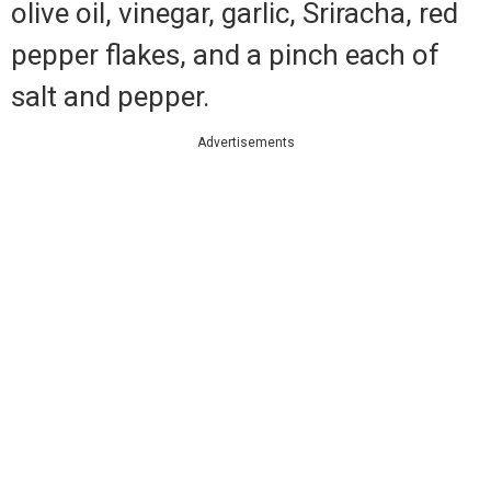
olive oil, vinegar, garlic, Sriracha, red
pepper flakes, and a pinch each of
salt and pepper.
Advertisements