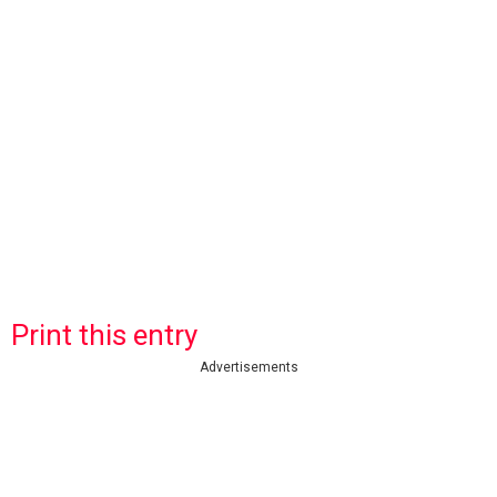
Print this entry
Advertisements