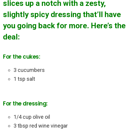
slices up a notch with a zesty,
slightly spicy dressing that’ll have
you going back for more. Here’s the
deal:
For the cukes:
3 cucumbers
1 tsp salt
For the dressing:
1/4 cup olive oil
3 tbsp red wine vinegar