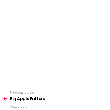
Previous article
See
Big Apple Fritters
more
Next article