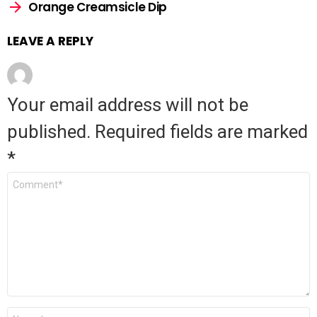
Orange Creamsicle Dip
LEAVE A REPLY
Your email address will not be
published.
Required fields are marked
*
Comment
*
Name