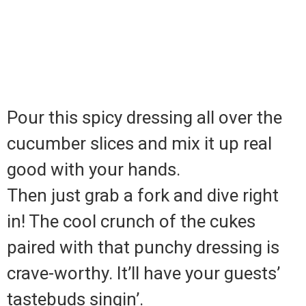
Pour this spicy dressing all over the
cucumber slices and mix it up real
good with your hands.
Then just grab a fork and dive right
in! The cool crunch of the cukes
paired with that punchy dressing is
crave-worthy. It’ll have your guests’
tastebuds singin’.