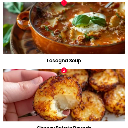
Lasagna Soup
Cheesy Potato Rounds