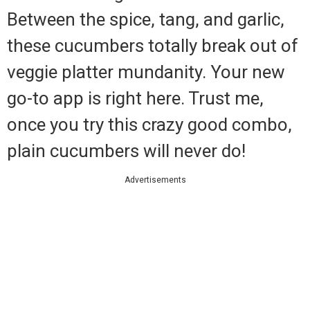
Between the spice, tang, and garlic,
these cucumbers totally break out of
veggie platter mundanity. Your new
go-to app is right here. Trust me,
once you try this crazy good combo,
plain cucumbers will never do!
Advertisements