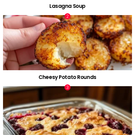
Lasagna Soup
Cheesy Potato Rounds