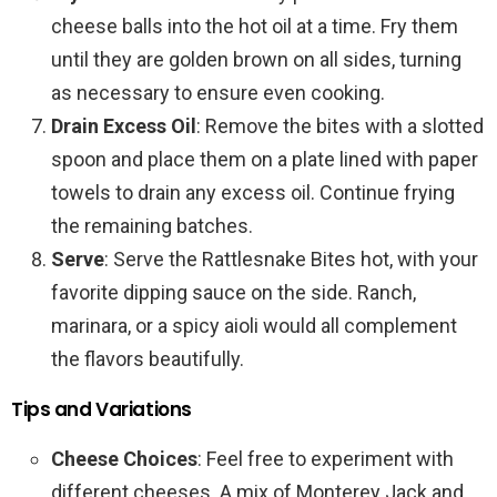
cheese balls into the hot oil at a time. Fry them
until they are golden brown on all sides, turning
as necessary to ensure even cooking.
Drain Excess Oil
: Remove the bites with a slotted
spoon and place them on a plate lined with paper
towels to drain any excess oil. Continue frying
the remaining batches.
Serve
: Serve the Rattlesnake Bites hot, with your
favorite dipping sauce on the side. Ranch,
marinara, or a spicy aioli would all complement
the flavors beautifully.
Tips and Variations
Cheese Choices
: Feel free to experiment with
different cheeses. A mix of Monterey Jack and