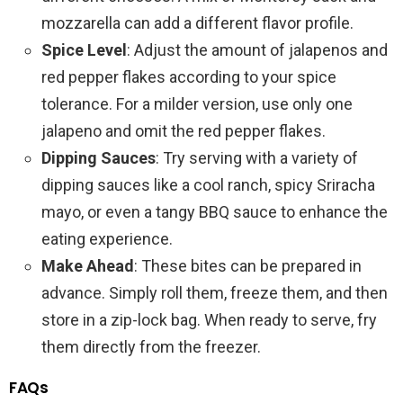
mozzarella can add a different flavor profile.
Spice Level
: Adjust the amount of jalapenos and
red pepper flakes according to your spice
tolerance. For a milder version, use only one
jalapeno and omit the red pepper flakes.
Dipping Sauces
: Try serving with a variety of
dipping sauces like a cool ranch, spicy Sriracha
mayo, or even a tangy BBQ sauce to enhance the
eating experience.
Make Ahead
: These bites can be prepared in
advance. Simply roll them, freeze them, and then
store in a zip-lock bag. When ready to serve, fry
them directly from the freezer.
FAQs