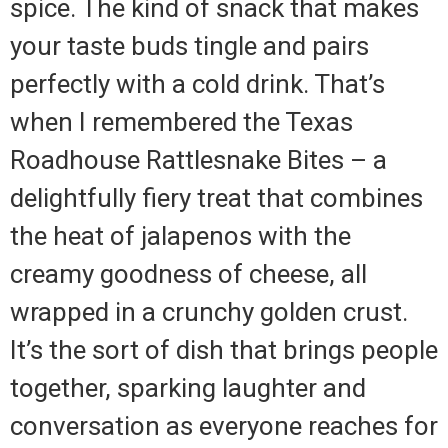
spice. The kind of snack that makes
your taste buds tingle and pairs
perfectly with a cold drink. That’s
when I remembered the Texas
Roadhouse Rattlesnake Bites – a
delightfully fiery treat that combines
the heat of jalapenos with the
creamy goodness of cheese, all
wrapped in a crunchy golden crust.
It’s the sort of dish that brings people
together, sparking laughter and
conversation as everyone reaches for