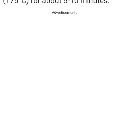
(175°C) for about 5-10 minutes.
Advertisements