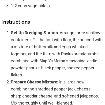
1-2 cups vegetable oil
Instructions
Set Up Dredging Station
: Arrange three shallow
containers. Fill the first with flour, the second with
a mixture of buttermilk and eggs whisked
together, and the third with Panko breadcrumbs
combined with Slap Ya Mama seasoning, garlic
powder, paprika, black pepper, and red pepper
flakes.
Prepare Cheese Mixture
: In a large bowl,
combine the shredded pepper jack cheese,
sharp cheddar cheese, and softened jalapenos.
Mix thoroughly until well-blended.