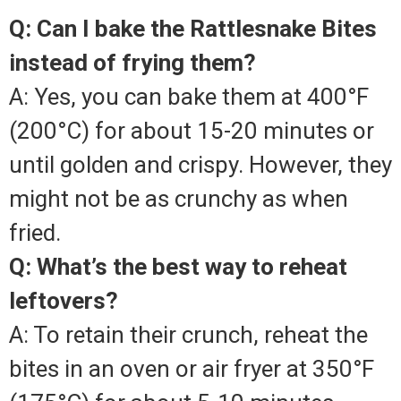
Q: Can I bake the Rattlesnake Bites
instead of frying them?
A: Yes, you can bake them at 400°F
(200°C) for about 15-20 minutes or
until golden and crispy. However, they
might not be as crunchy as when
fried.
Q: What’s the best way to reheat
leftovers?
A: To retain their crunch, reheat the
bites in an oven or air fryer at 350°F