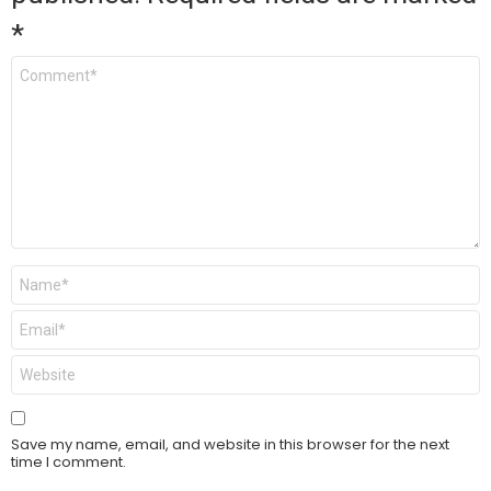
*
Comment
*
Name
*
Email
*
Website
Save my name, email, and website in this browser for the next
time I comment.