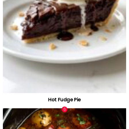
Hot Fudge Pie