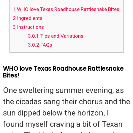
1
WHO love Texas Roadhouse Rattlesnake Bites!
2
Ingredients
3
Instructions
3.0.1
Tips and Variations
3.0.2
FAQs
WHO love Texas Roadhouse Rattlesnake
Bites!
One sweltering summer evening, as
the cicadas sang their chorus and the
sun dipped below the horizon, I
found myself craving a bit of Texan