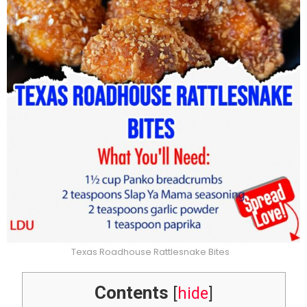
Texas Roadhouse Rattlesnake Bites
Contents
[
hide
]