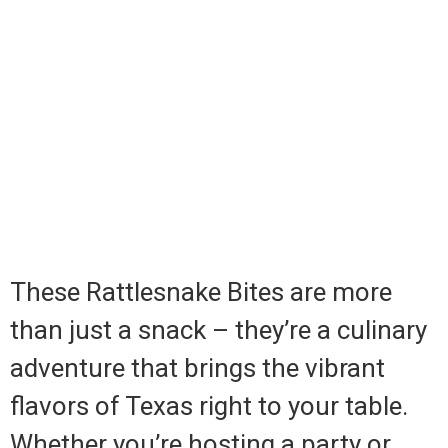
These Rattlesnake Bites are more
than just a snack – they’re a culinary
adventure that brings the vibrant
flavors of Texas right to your table.
Whether you’re hosting a party or