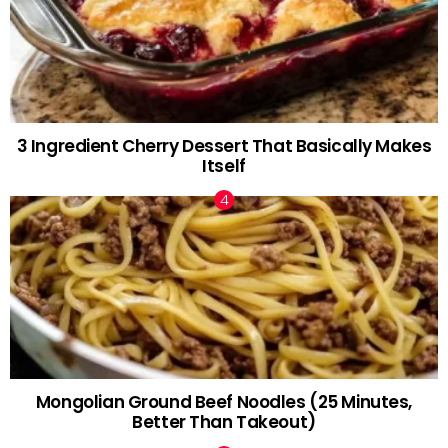
3 Ingredient Cherry Dessert That Basically Makes
Itself
Mongolian Ground Beef Noodles (25 Minutes,
Better Than Takeout)