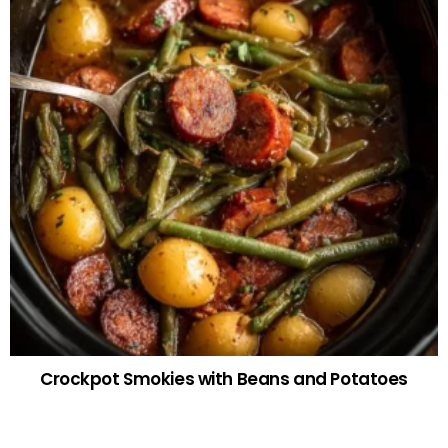
Crockpot Smokies with Beans and Potatoes