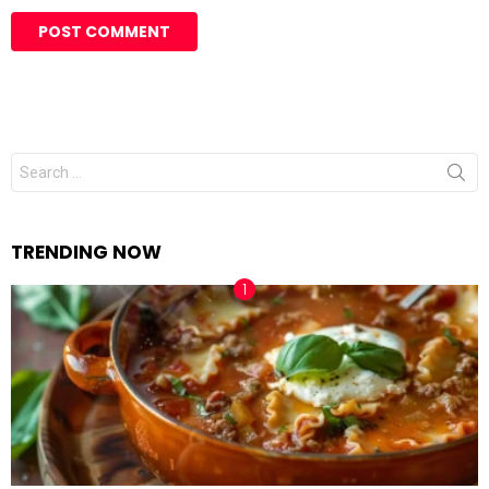
Search
for:
TRENDING NOW