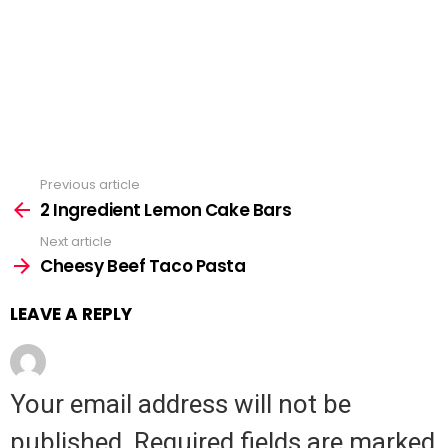
Previous article
See
2 Ingredient Lemon Cake Bars
more
Next article
Cheesy Beef Taco Pasta
LEAVE A REPLY
Your email address will not be
published.
Required fields are marked