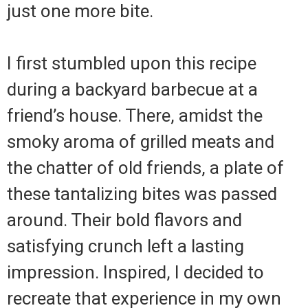
just one more bite.
I first stumbled upon this recipe
during a backyard barbecue at a
friend’s house. There, amidst the
smoky aroma of grilled meats and
the chatter of old friends, a plate of
these tantalizing bites was passed
around. Their bold flavors and
satisfying crunch left a lasting
impression. Inspired, I decided to
recreate that experience in my own