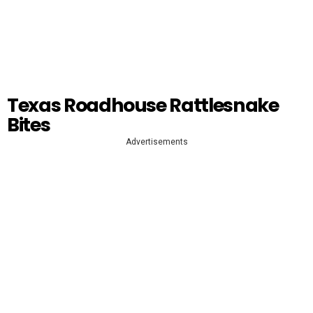
Texas Roadhouse Rattlesnake
Bites
Advertisements