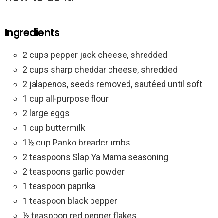
Ingredients
2 cups pepper jack cheese, shredded
2 cups sharp cheddar cheese, shredded
2 jalapenos, seeds removed, sautéed until soft
1 cup all-purpose flour
2 large eggs
1 cup buttermilk
1½ cup Panko breadcrumbs
2 teaspoons Slap Ya Mama seasoning
2 teaspoons garlic powder
1 teaspoon paprika
1 teaspoon black pepper
½ teaspoon red pepper flakes