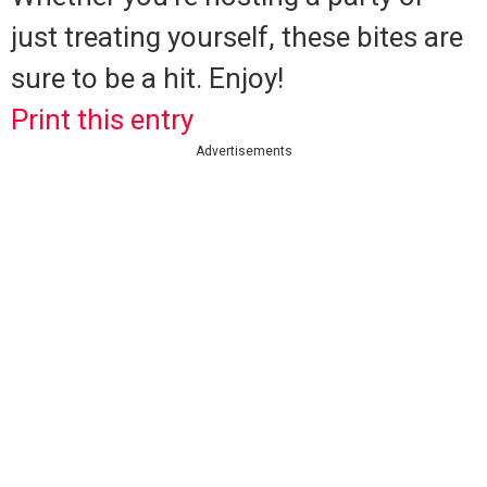
just treating yourself, these bites are
sure to be a hit. Enjoy!
Print this entry
Advertisements