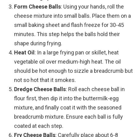
Form Cheese Balls
: Using your hands, roll the
cheese mixture into small balls. Place them on a
small baking sheet and flash freeze for 30-45
minutes. This step helps the balls hold their
shape during frying.
Heat Oil
: In a large frying pan or skillet, heat
vegetable oil over medium-high heat. The oil
should be hot enough to sizzle a breadcrumb but
not so hot that it smokes.
Dredge Cheese Balls
: Roll each cheese ball in
flour first, then dip it into the buttermilk-egg
mixture, and finally coat it with the seasoned
breadcrumb mixture. Ensure each ball is fully
coated at each step.
Fry Cheese Balls
: Carefully place about 6-8