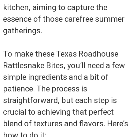
kitchen, aiming to capture the
essence of those carefree summer
gatherings.
To make these Texas Roadhouse
Rattlesnake Bites, you’ll need a few
simple ingredients and a bit of
patience. The process is
straightforward, but each step is
crucial to achieving that perfect
blend of textures and flavors. Here’s
how to do it: