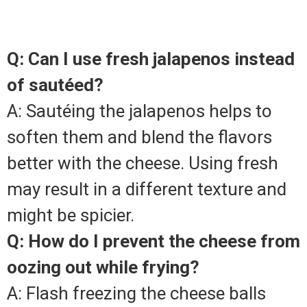
Q: Can I use fresh jalapenos instead
of sautéed?
A: Sautéing the jalapenos helps to
soften them and blend the flavors
better with the cheese. Using fresh
may result in a different texture and
might be spicier.
Q: How do I prevent the cheese from
oozing out while frying?
A: Flash freezing the cheese balls