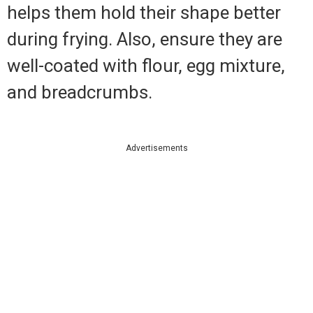
helps them hold their shape better
during frying. Also, ensure they are
well-coated with flour, egg mixture,
and breadcrumbs.
Advertisements