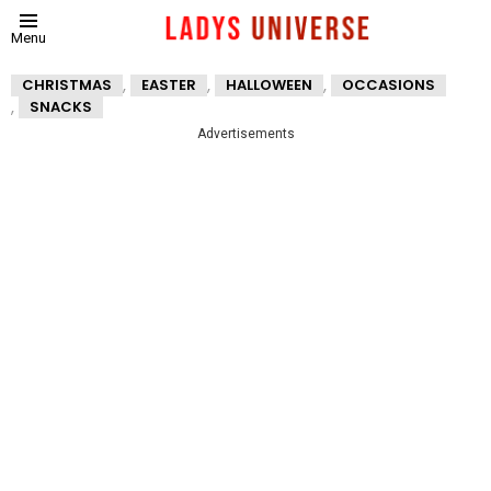
Menu
,
,
,
CHRISTMAS
EASTER
HALLOWEEN
OCCASIONS
,
SNACKS
Advertisements