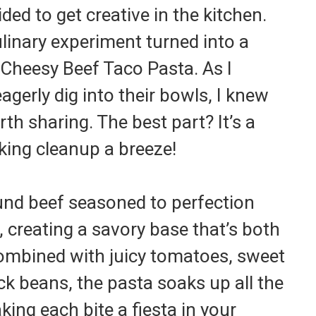
ded to get creative in the kitchen.
linary experiment turned into a
 Cheesy Beef Taco Pasta. As I
gerly dig into their bowls, I knew
th sharing. The best part? It’s a
ing cleanup a breeze!
round beef seasoned to perfection
 creating a savory base that’s both
Combined with juicy tomatoes, sweet
ck beans, the pasta soaks up all the
king each bite a fiesta in your