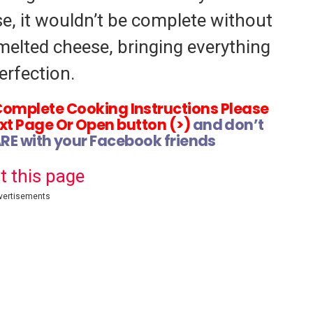
e, it wouldn’t be complete without
melted cheese, bringing everything
erfection.
Complete Cooking Instructions Please
xt Page Or Open button (>)
and don’t
ARE with your Facebook friends
t this page
vertisements