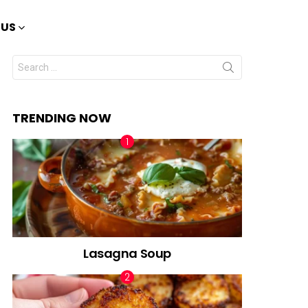
 US
Search
for:
TRENDING NOW
Lasagna Soup