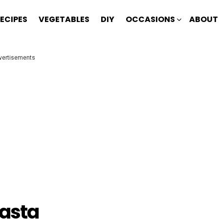
ECIPES
VEGETABLES
DIY
OCCASIONS
ABOUT
vertisements
Pasta