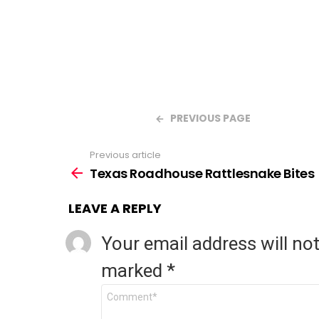
PREVIOUS PAGE
Previous article
See
Texas Roadhouse Rattlesnake Bites
more
LEAVE A REPLY
Your email address will no
marked
*
Comment
*