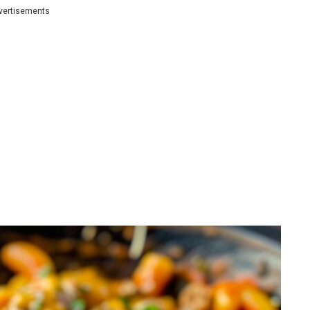
vertisements