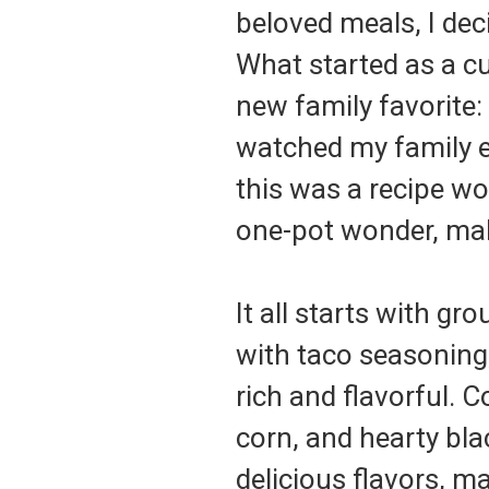
beloved meals, I deci
What started as a cu
new family favorite:
watched my family ea
this was a recipe wor
one-pot wonder, mak
It all starts with g
with taco seasoning,
rich and flavorful. 
corn, and hearty bla
delicious flavors, ma