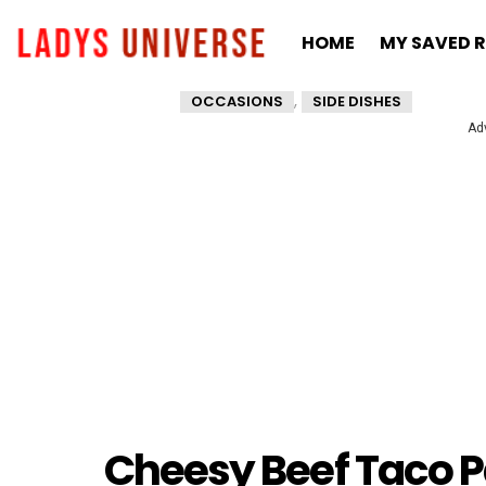
HOME
MY SAVED R
,
OCCASIONS
SIDE DISHES
Ad
Cheesy Beef Taco 