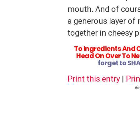
mouth. And of cours
a generous layer of 
together in cheesy p
To Ingredients And 
Head On Over To Ne
forget to SH
Print this entry
|
Prin
Ad