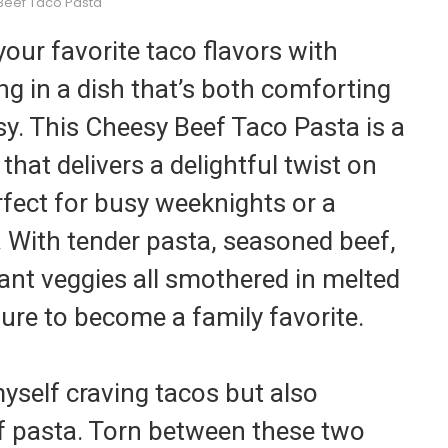
Beef Taco Pasta
our favorite taco flavors with
ing in a dish that’s both comforting
esy. This Cheesy Beef Taco Pasta is a
that delivers a delightful twist on
erfect for busy weeknights or a
. With tender pasta, seasoned beef,
ant veggies all smothered in melted
sure to become a family favorite.
yself craving tacos but also
of pasta. Torn between these two