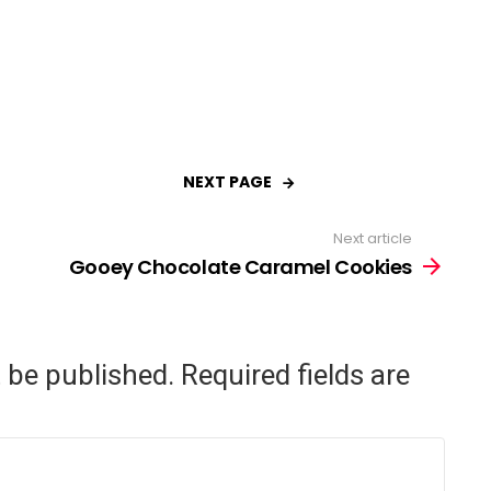
NEXT PAGE
Next article
Gooey Chocolate Caramel Cookies
t be published.
Required fields are