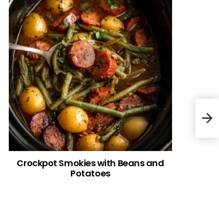
Goo
Crockpot Smokies with Beans and
Potatoes