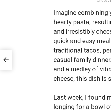
Cheesy 
Imagine combining y
hearty pasta, result
and irresistibly che
quick and easy meal 
traditional tacos, p
casual family dinner
es
and a medley of vibr
cheese, this dish is 
Last week, I found m
longing for a bowl 