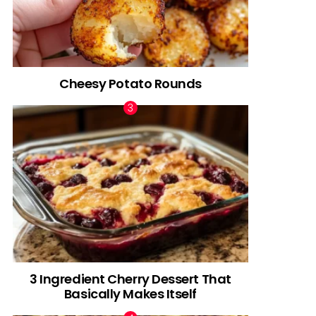
Cheesy Potato Rounds
3 Ingredient Cherry Dessert That
Basically Makes Itself