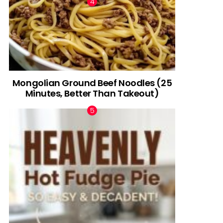
Mongolian Ground Beef Noodles (25
Minutes, Better Than Takeout)