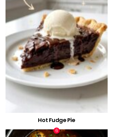
Hot Fudge Pie