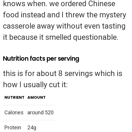
knows when. we ordered Chinese
food instead and I threw the mystery
casserole away without even tasting
it because it smelled questionable.
Nutrition facts per serving
this is for about 8 servings which is
how I usually cut it:
NUTRIENT
AMOUNT
Calories
around 520
Protein
24g