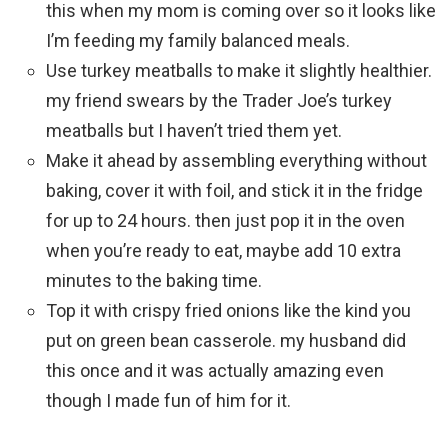
this when my mom is coming over so it looks like
I’m feeding my family balanced meals.
Use turkey meatballs to make it slightly healthier.
my friend swears by the Trader Joe’s turkey
meatballs but I haven’t tried them yet.
Make it ahead by assembling everything without
baking, cover it with foil, and stick it in the fridge
for up to 24 hours. then just pop it in the oven
when you’re ready to eat, maybe add 10 extra
minutes to the baking time.
Top it with crispy fried onions like the kind you
put on green bean casserole. my husband did
this once and it was actually amazing even
though I made fun of him for it.