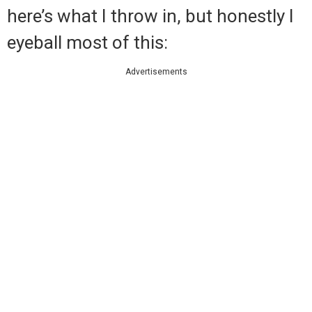
here’s what I throw in, but honestly I
eyeball most of this:
Advertisements