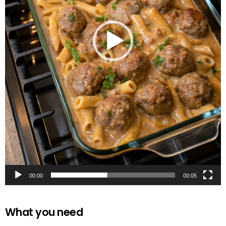
00:00
00:05
What you need