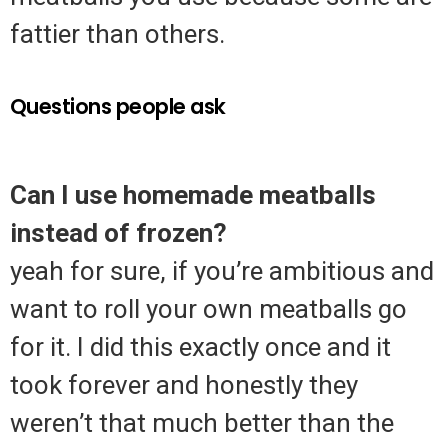
fattier than others.
Questions people ask
Can I use homemade meatballs
instead of frozen?
yeah for sure, if you’re ambitious and
want to roll your own meatballs go
for it. I did this exactly once and it
took forever and honestly they
weren’t that much better than the