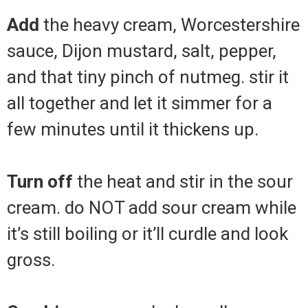
Add
the heavy cream, Worcestershire
sauce, Dijon mustard, salt, pepper,
and that tiny pinch of nutmeg. stir it
all together and let it simmer for a
few minutes until it thickens up.
Turn off
the heat and stir in the sour
cream. do NOT add sour cream while
it’s still boiling or it’ll curdle and look
gross.