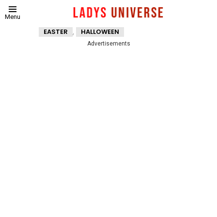
Menu
,
EASTER
HALLOWEEN
Advertisements