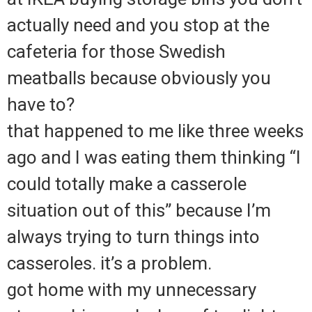
actually need and you stop at the
cafeteria for those Swedish
meatballs because obviously you
have to?
that happened to me like three weeks
ago and I was eating them thinking “I
could totally make a casserole
situation out of this” because I’m
always trying to turn things into
casseroles. it’s a problem.
got home with my unnecessary