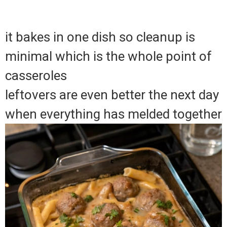
it bakes in one dish so cleanup is
minimal which is the whole point of
casseroles
leftovers are even better the next day
when everything has melded together
Video
Player