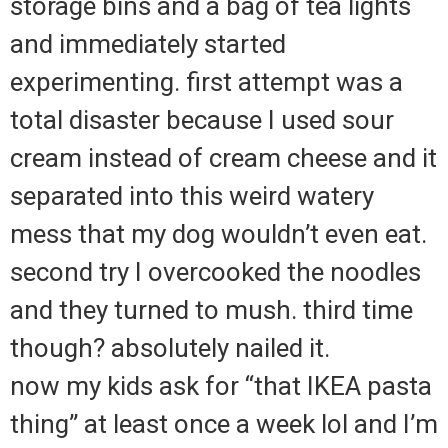
storage bins and a bag of tea lights
and immediately started
experimenting. first attempt was a
total disaster because I used sour
cream instead of cream cheese and it
separated into this weird watery
mess that my dog wouldn’t even eat.
second try I overcooked the noodles
and they turned to mush. third time
though? absolutely nailed it.
now my kids ask for “that IKEA pasta
thing” at least once a week lol and I’m