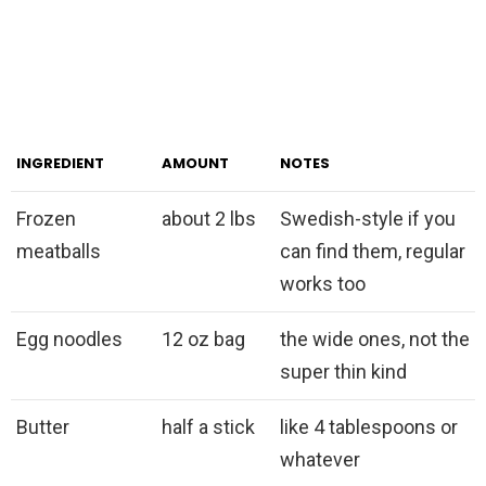
INGREDIENT
AMOUNT
NOTES
Frozen
about 2 lbs
Swedish-style if you
meatballs
can find them, regular
works too
Egg noodles
12 oz bag
the wide ones, not the
super thin kind
Butter
half a stick
like 4 tablespoons or
whatever