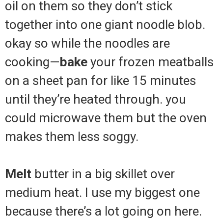
oil on them so they don’t stick
together into one giant noodle blob.
okay so while the noodles are
cooking—
bake
your frozen meatballs
on a sheet pan for like 15 minutes
until they’re heated through. you
could microwave them but the oven
makes them less soggy.
Melt
butter in a big skillet over
medium heat. I use my biggest one
because there’s a lot going on here.