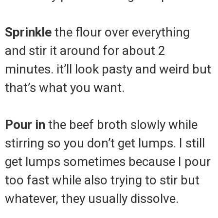
Sprinkle
the flour over everything
and stir it around for about 2
minutes. it’ll look pasty and weird but
that’s what you want.
Pour in
the beef broth slowly while
stirring so you don’t get lumps. I still
get lumps sometimes because I pour
too fast while also trying to stir but
whatever, they usually dissolve.