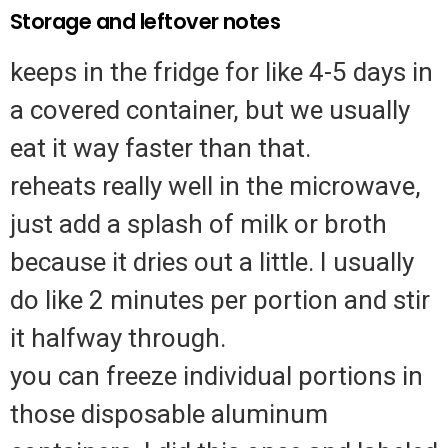
Storage and leftover notes
keeps in the fridge for like 4-5 days in
a covered container, but we usually
eat it way faster than that.
reheats really well in the microwave,
just add a splash of milk or broth
because it dries out a little. I usually
do like 2 minutes per portion and stir
it halfway through.
you can freeze individual portions in
those disposable aluminum