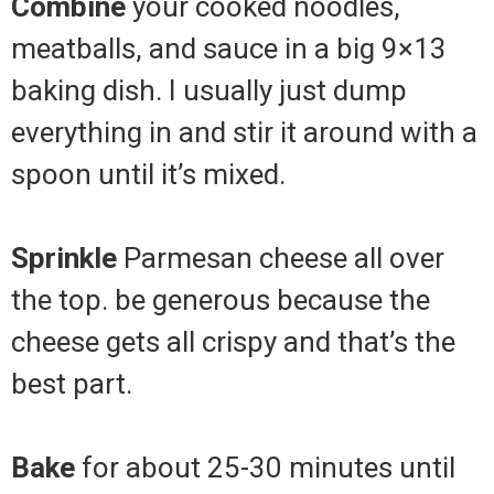
Combine
your cooked noodles,
meatballs, and sauce in a big 9×13
baking dish. I usually just dump
everything in and stir it around with a
spoon until it’s mixed.
Sprinkle
Parmesan cheese all over
the top. be generous because the
cheese gets all crispy and that’s the
best part.
Bake
for about 25-30 minutes until