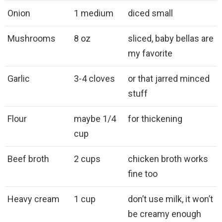
Onion
1 medium
diced small
Mushrooms
8 oz
sliced, baby bellas are
my favorite
Garlic
3-4 cloves
or that jarred minced
stuff
Flour
maybe 1/4
for thickening
cup
Beef broth
2 cups
chicken broth works
fine too
Heavy cream
1 cup
don’t use milk, it won’t
be creamy enough