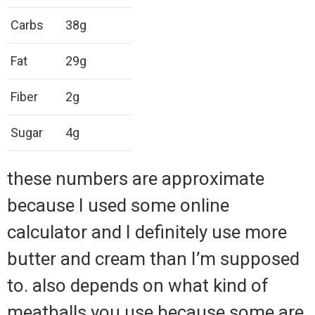
Carbs
38g
Fat
29g
Fiber
2g
Sugar
4g
these numbers are approximate
because I used some online
calculator and I definitely use more
butter and cream than I’m supposed
to. also depends on what kind of
meatballs you use because some are