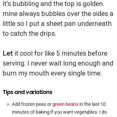
it’s bubbling and the top is golden.
mine always bubbles over the sides a
little so I put a sheet pan underneath
to catch the drips.
Let
it cool for like 5 minutes before
serving. I never wait long enough and
burn my mouth every single time.
Tips and variations
Add frozen peas or
green beans
in the last 10
minutes of baking if you want vegetables. I do