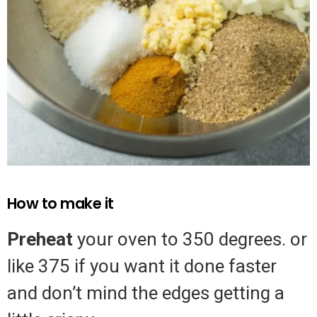
How to make it
Preheat
your oven to 350 degrees. or
like 375 if you want it done faster
and don’t mind the edges getting a