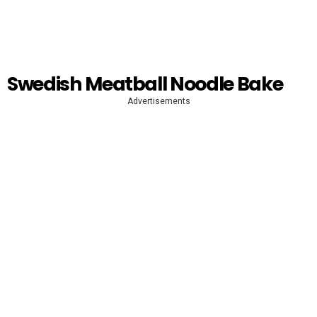
Swedish Meatball Noodle Bake
Advertisements