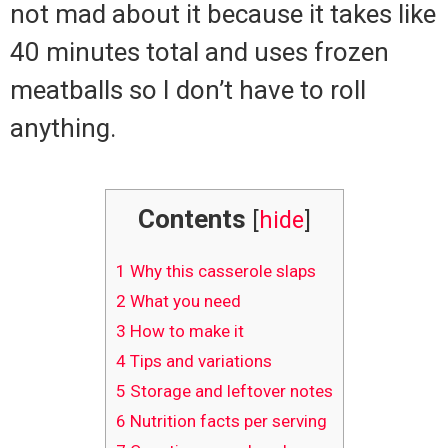
not mad about it because it takes like
40 minutes total and uses frozen
meatballs so I don’t have to roll
anything.
Contents
[
hide
]
1
Why this casserole slaps
2
What you need
3
How to make it
4
Tips and variations
5
Storage and leftover notes
6
Nutrition facts per serving