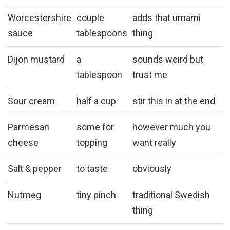
Worcestershire
couple
adds that umami
sauce
tablespoons
thing
Dijon mustard
a
sounds weird but
tablespoon
trust me
Sour cream
half a cup
stir this in at the end
Parmesan
some for
however much you
cheese
topping
want really
Salt & pepper
to taste
obviously
Nutmeg
tiny pinch
traditional Swedish
thing