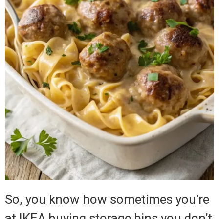
So, you know how sometimes you’re
at IKEA buying storage bins you don’t