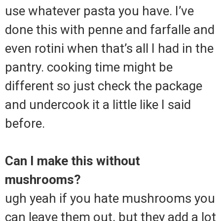
use whatever pasta you have. I’ve
done this with penne and farfalle and
even rotini when that’s all I had in the
pantry. cooking time might be
different so just check the package
and undercook it a little like I said
before.
Can I make this without
mushrooms?
ugh yeah if you hate mushrooms you
can leave them out, but they add a lot