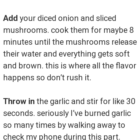
Add
your diced onion and sliced
mushrooms. cook them for maybe 8
minutes until the mushrooms release
their water and everything gets soft
and brown. this is where all the flavor
happens so don’t rush it.
Throw in
the garlic and stir for like 30
seconds. seriously I’ve burned garlic
so many times by walking away to
check my phone during this part.