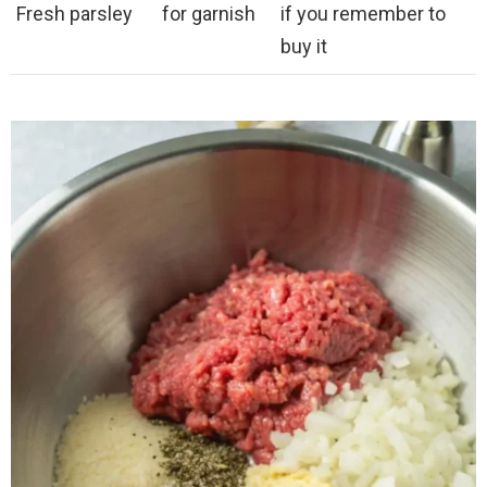
Fresh parsley
for garnish
if you remember to
buy it