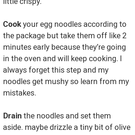
little crispy.
Cook
your egg noodles according to
the package but take them off like 2
minutes early because they’re going
in the oven and will keep cooking. I
always forget this step and my
noodles get mushy so learn from my
mistakes.
Drain
the noodles and set them
aside. maybe drizzle a tiny bit of olive