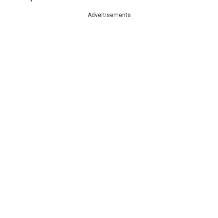
Advertisements