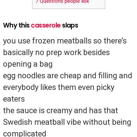
7
Questions people ask
Why this
casserole
slaps
you use frozen meatballs so there’s
basically no prep work besides
opening a bag
egg noodles are cheap and filling and
everybody likes them even picky
eaters
the sauce is creamy and has that
Swedish meatball vibe without being
complicated