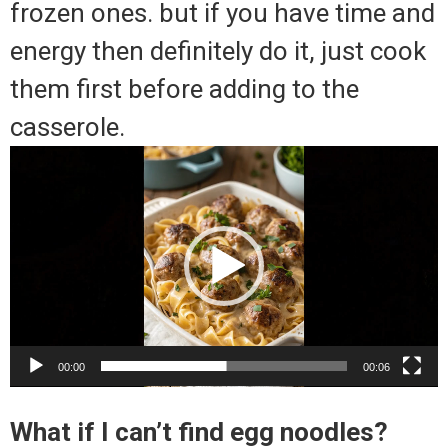
frozen ones. but if you have time and
energy then definitely do it, just cook
them first before adding to the
casserole.
Video
Player
00:00
00:06
What if I can’t find egg noodles?