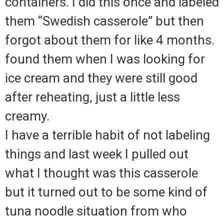
containers. I did this once and labeled
them “Swedish casserole” but then
forgot about them for like 4 months.
found them when I was looking for
ice cream and they were still good
after reheating, just a little less
creamy.
I have a terrible habit of not labeling
things and last week I pulled out
what I thought was this casserole
but it turned out to be some kind of
tuna noodle situation from who