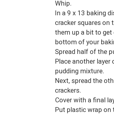
Whip.
In a 9 x 13 baking di
cracker squares on 
them up a bit to get
bottom of your baki
Spread half of the p
Place another layer 
pudding mixture.
Next, spread the oth
crackers.
Cover with a final l
Put plastic wrap on 