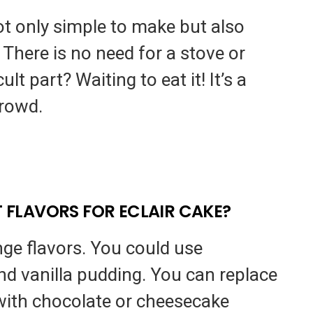
not only simple to make but also
 There is no need for a stove or
lt part? Waiting to eat it! It’s a
crowd.
T FLAVORS FOR ECLAIR CAKE?
ange flavors. You could use
nd vanilla pudding. You can replace
 with chocolate or cheesecake