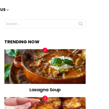
 US
Search
for:
TRENDING NOW
Lasagna Soup