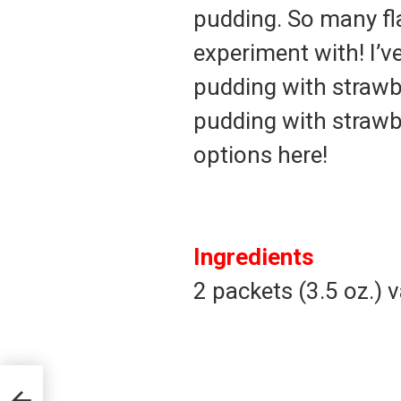
pudding. So many f
experiment with! I’v
pudding with strawb
pudding with strawbe
options here!
Ingredients
2 packets (3.5 oz.) 