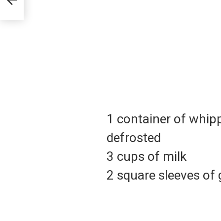
1 container of whi
defrosted
3 cups of milk
2 square sleeves of