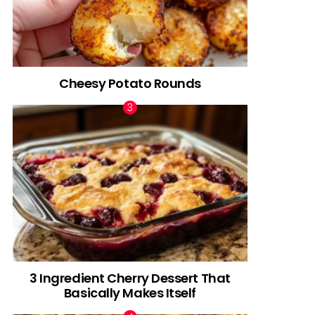
Cheesy Potato Rounds
3 Ingredient Cherry Dessert That
Basically Makes Itself