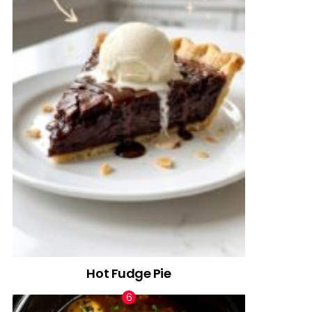
Hot Fudge Pie