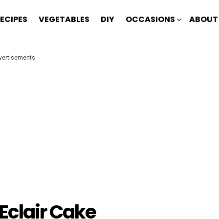
ECIPES
VEGETABLES
DIY
OCCASIONS
ABOUT
vertisements
Eclair Cake