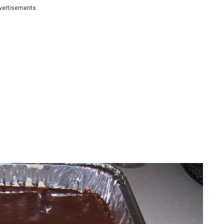
vertisements