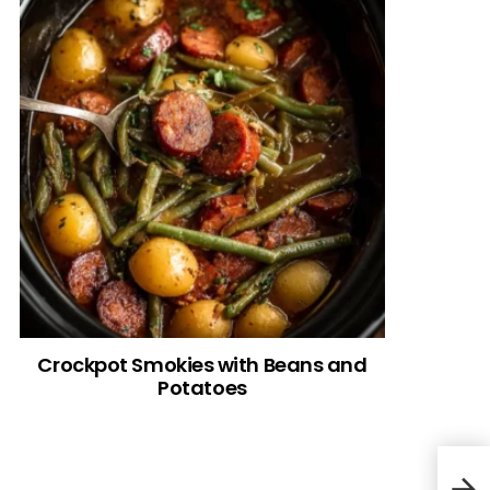
Crockpot Smokies with Beans and
Potatoes
Old 