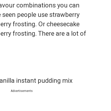
lavour combinations you can
e seen people use strawberry
erry frosting. Or cheesecake
rry frosting. There are a lot of
vanilla instant pudding mix
Advertisements