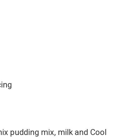
cing
ix pudding mix, milk and Cool