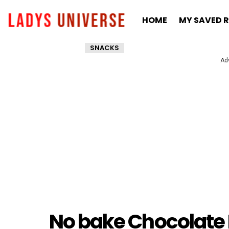
HOME
MY SAVED R
SNACKS
Ad
No bake Chocolate 