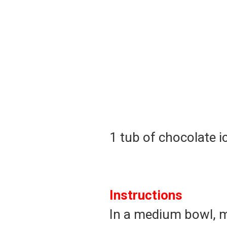
1 tub of chocolate i
Instructions
In a medium bowl, m