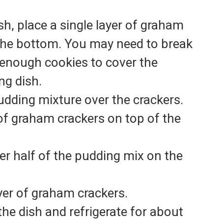
sh, place a single layer of graham
the bottom. You may need to break
 enough cookies to cover the
ng dish.
udding mixture over the crackers.
of graham crackers on top of the
er half of the pudding mix on the
ayer of graham crackers.
the dish and refrigerate for about