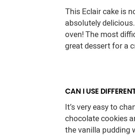
This Eclair cake is 
absolutely delicious.
oven! The most difficu
great dessert for a 
CAN I USE DIFFEREN
It’s very easy to ch
chocolate cookies a
the vanilla pudding