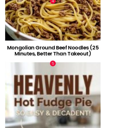
Mongolian Ground Beef Noodles (25
Minutes, Better Than Takeout)