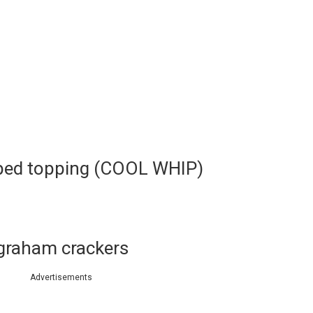
pped topping (COOL WHIP)
 graham crackers
Advertisements