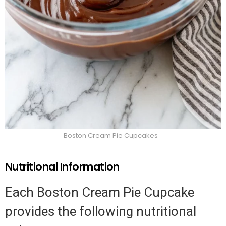
Boston Cream Pie Cupcakes
Nutritional Information
Each Boston Cream Pie Cupcake
provides the following nutritional