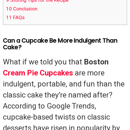
9
Storing Tips for the Recipe
10
Conclusion
11
FAQs
Can a Cupcake Be More Indulgent Than
Cake?
What if we told you that
Boston
Cream Pie
Cupcakes
are more
indulgent, portable, and fun than the
classic cake they’re named after?
According to Google Trends,
cupcake-based twists on classic
desserts have risen in popularity by