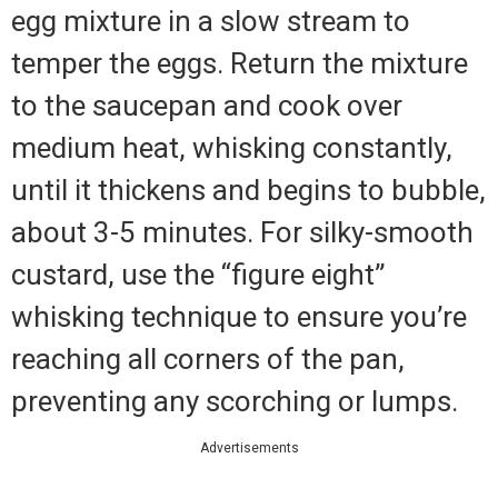
egg mixture in a slow stream to
temper the eggs. Return the mixture
to the saucepan and cook over
medium heat, whisking constantly,
until it thickens and begins to bubble,
about 3-5 minutes. For silky-smooth
custard, use the “figure eight”
whisking technique to ensure you’re
reaching all corners of the pan,
preventing any scorching or lumps.
Advertisements