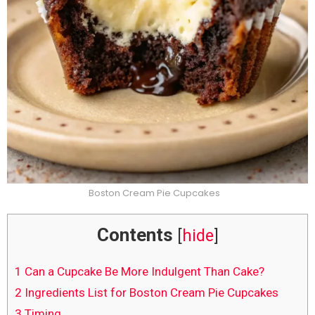
Boston Cream Pie Cupcakes
Contents
[
hide
]
1
Can a Cupcake Be More Indulgent Than Cake?
2
Ingredients List for Boston Cream Pie Cupcakes
3
Timing