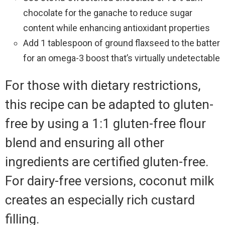
chocolate for the ganache to reduce sugar
content while enhancing antioxidant properties
Add 1 tablespoon of ground flaxseed to the batter
for an omega-3 boost that’s virtually undetectable
For those with dietary restrictions,
this recipe can be adapted to gluten-
free by using a 1:1 gluten-free flour
blend and ensuring all other
ingredients are certified gluten-free.
For dairy-free versions, coconut milk
creates an especially rich custard
filling.