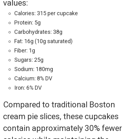
values:
Calories: 315 per cupcake
Protein: 5g
Carbohydrates: 38g
Fat: 16g (10g saturated)
Fiber: 1g
Sugars: 25g
Sodium: 180mg
Calcium: 8% DV
Iron: 6% DV
Compared to traditional Boston
cream pie slices, these cupcakes
contain approximately 30% fewer