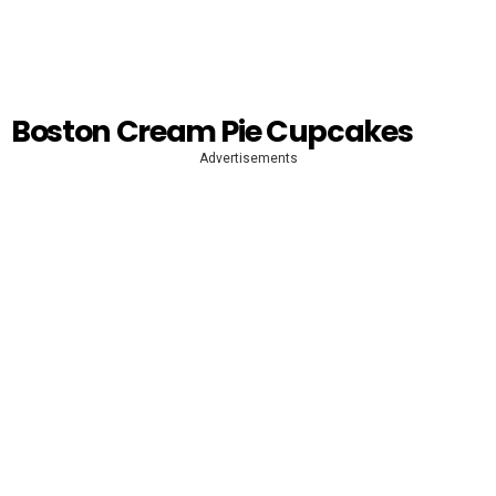
Boston Cream Pie Cupcakes
Advertisements