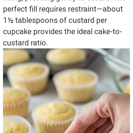
perfect fill requires restraint—about
1½ tablespoons of custard per
cupcake provides the ideal cake-to-
custard ratio.