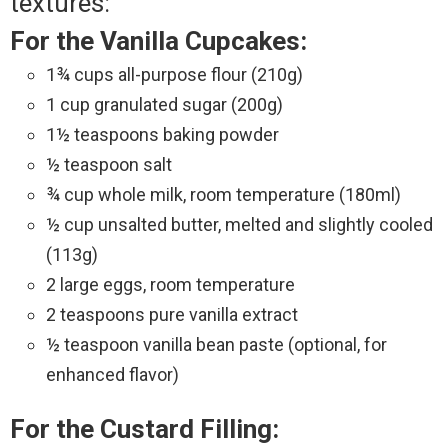
textures:
For the Vanilla Cupcakes:
1¾ cups all-purpose flour (210g)
1 cup granulated sugar (200g)
1½ teaspoons baking powder
½ teaspoon salt
¾ cup whole milk, room temperature (180ml)
½ cup unsalted butter, melted and slightly cooled
(113g)
2 large eggs, room temperature
2 teaspoons pure vanilla extract
½ teaspoon vanilla bean paste (optional, for
enhanced flavor)
For the Custard Filling: