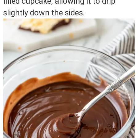
filled cupcake, allowing it to drip
slightly down the sides.