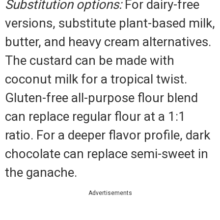
Substitution options:
For dairy-free
versions, substitute plant-based milk,
butter, and heavy cream alternatives.
The custard can be made with
coconut milk for a tropical twist.
Gluten-free all-purpose flour blend
can replace regular flour at a 1:1
ratio. For a deeper flavor profile, dark
chocolate can replace semi-sweet in
the ganache.
Advertisements