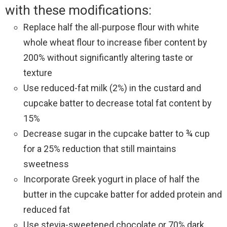
with these modifications:
Replace half the all-purpose flour with white
whole wheat flour to increase fiber content by
200% without significantly altering taste or
texture
Use reduced-fat milk (2%) in the custard and
cupcake batter to decrease total fat content by
15%
Decrease sugar in the cupcake batter to ¾ cup
for a 25% reduction that still maintains
sweetness
Incorporate Greek yogurt in place of half the
butter in the cupcake batter for added protein and
reduced fat
Use stevia-sweetened chocolate or 70% dark