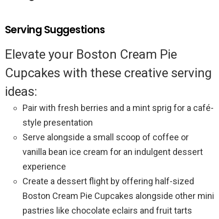
Serving Suggestions
Elevate your Boston Cream Pie
Cupcakes with these creative serving
ideas:
Pair with fresh berries and a mint sprig for a café-
style presentation
Serve alongside a small scoop of coffee or
vanilla bean ice cream for an indulgent dessert
experience
Create a dessert flight by offering half-sized
Boston Cream Pie Cupcakes alongside other mini
pastries like chocolate eclairs and fruit tarts