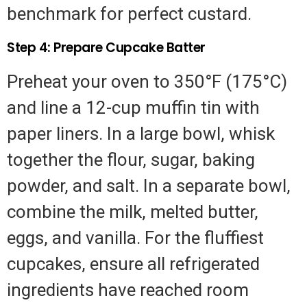
benchmark for perfect custard.
Step 4: Prepare Cupcake Batter
Preheat your oven to 350°F (175°C)
and line a 12-cup muffin tin with
paper liners. In a large bowl, whisk
together the flour, sugar, baking
powder, and salt. In a separate bowl,
combine the milk, melted butter,
eggs, and vanilla. For the fluffiest
cupcakes, ensure all refrigerated
ingredients have reached room