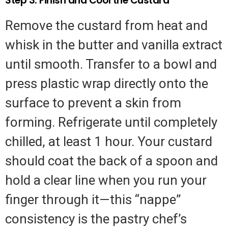
Step 3: Finish and Cool the Custard
Remove the custard from heat and
whisk in the butter and vanilla extract
until smooth. Transfer to a bowl and
press plastic wrap directly onto the
surface to prevent a skin from
forming. Refrigerate until completely
chilled, at least 1 hour. Your custard
should coat the back of a spoon and
hold a clear line when you run your
finger through it—this “nappe”
consistency is the pastry chef’s