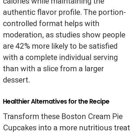
calories while maintaining the
authentic flavor profile. The portion-
controlled format helps with
moderation, as studies show people
are 42% more likely to be satisfied
with a complete individual serving
than with a slice from a larger
dessert.
Healthier Alternatives for the Recipe
Transform these Boston Cream Pie
Cupcakes into a more nutritious treat