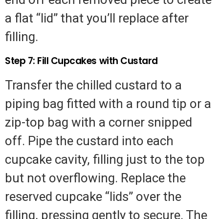
a flat “lid” that you’ll replace after
filling.
Step 7: Fill Cupcakes with Custard
Transfer the chilled custard to a
piping bag fitted with a round tip or a
zip-top bag with a corner snipped
off. Pipe the custard into each
cupcake cavity, filling just to the top
but not overflowing. Replace the
reserved cupcake “lids” over the
filling, pressing gently to secure. The