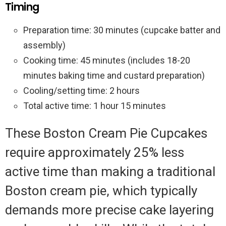
Timing
Preparation time: 30 minutes (cupcake batter and
assembly)
Cooking time: 45 minutes (includes 18-20
minutes baking time and custard preparation)
Cooling/setting time: 2 hours
Total active time: 1 hour 15 minutes
These Boston Cream Pie Cupcakes
require approximately 25% less
active time than making a traditional
Boston cream pie, which typically
demands more precise cake layering