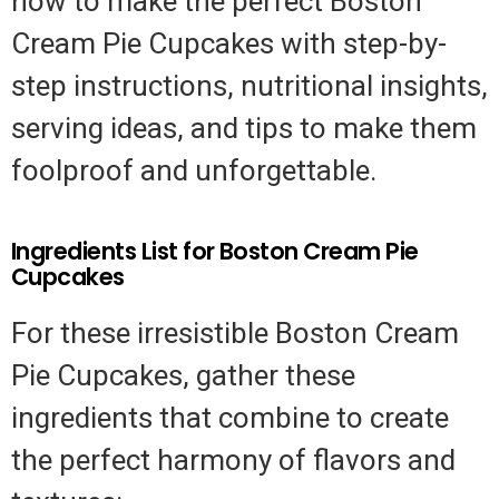
how to make the perfect Boston
Cream Pie Cupcakes with step-by-
step instructions, nutritional insights,
serving ideas, and tips to make them
foolproof and unforgettable.
Ingredients List for Boston Cream Pie
Cupcakes
For these irresistible Boston Cream
Pie Cupcakes, gather these
ingredients that combine to create
the perfect harmony of flavors and