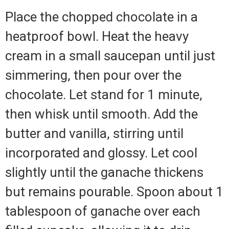
Place the chopped chocolate in a
heatproof bowl. Heat the heavy
cream in a small saucepan until just
simmering, then pour over the
chocolate. Let stand for 1 minute,
then whisk until smooth. Add the
butter and vanilla, stirring until
incorporated and glossy. Let cool
slightly until the ganache thickens
but remains pourable. Spoon about 1
tablespoon of ganache over each