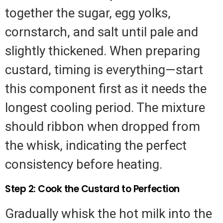
together the sugar, egg yolks,
cornstarch, and salt until pale and
slightly thickened. When preparing
custard, timing is everything—start
this component first as it needs the
longest cooling period. The mixture
should ribbon when dropped from
the whisk, indicating the perfect
consistency before heating.
Step 2: Cook the Custard to Perfection
Gradually whisk the hot milk into the