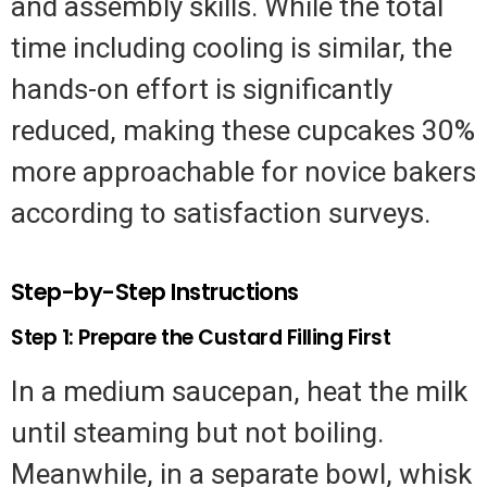
and assembly skills. While the total
time including cooling is similar, the
hands-on effort is significantly
reduced, making these cupcakes 30%
more approachable for novice bakers
according to satisfaction surveys.
Step-by-Step Instructions
Step 1: Prepare the Custard Filling First
In a medium saucepan, heat the milk
until steaming but not boiling.
Meanwhile, in a separate bowl, whisk