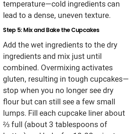
temperature—cold ingredients can
lead to a dense, uneven texture.
Step 5: Mix and Bake the Cupcakes
Add the wet ingredients to the dry
ingredients and mix just until
combined. Overmixing activates
gluten, resulting in tough cupcakes—
stop when you no longer see dry
flour but can still see a few small
lumps. Fill each cupcake liner about
⅔ full (about 3 tablespoons of