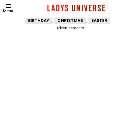
Menu
,
,
BIRTHDAY
CHRISTMAS
EASTER
Advertisements