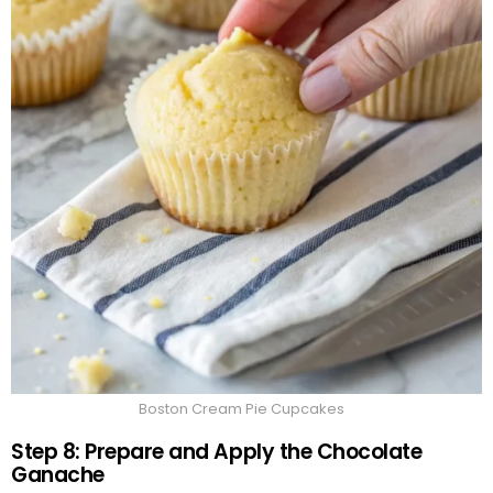
Boston Cream Pie Cupcakes
Step 8: Prepare and Apply the Chocolate
Ganache