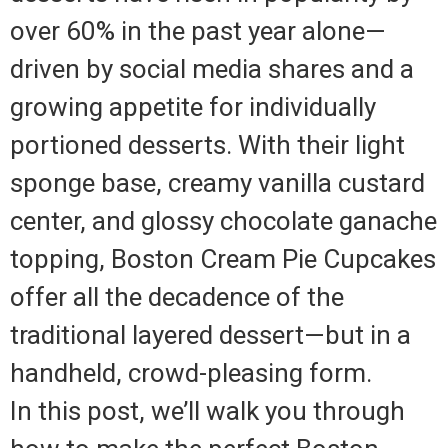
over 60% in the past year alone—
driven by social media shares and a
growing appetite for individually
portioned desserts. With their light
sponge base, creamy vanilla custard
center, and glossy chocolate ganache
topping, Boston Cream Pie Cupcakes
offer all the decadence of the
traditional layered dessert—but in a
handheld, crowd-pleasing form.
In this post, we’ll walk you through