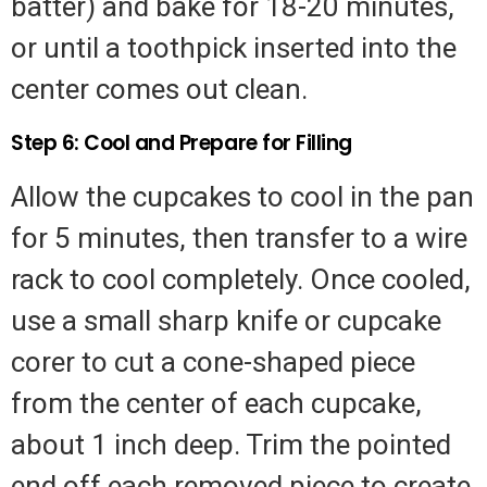
batter) and bake for 18-20 minutes,
or until a toothpick inserted into the
center comes out clean.
Step 6: Cool and Prepare for Filling
Allow the cupcakes to cool in the pan
for 5 minutes, then transfer to a wire
rack to cool completely. Once cooled,
use a small sharp knife or cupcake
corer to cut a cone-shaped piece
from the center of each cupcake,
about 1 inch deep. Trim the pointed
end off each removed piece to create