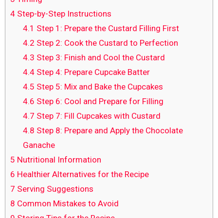
4
Step-by-Step Instructions
4.1
Step 1: Prepare the Custard Filling First
4.2
Step 2: Cook the Custard to Perfection
4.3
Step 3: Finish and Cool the Custard
4.4
Step 4: Prepare Cupcake Batter
4.5
Step 5: Mix and Bake the Cupcakes
4.6
Step 6: Cool and Prepare for Filling
4.7
Step 7: Fill Cupcakes with Custard
4.8
Step 8: Prepare and Apply the Chocolate
Ganache
5
Nutritional Information
6
Healthier Alternatives for the Recipe
7
Serving Suggestions
8
Common Mistakes to Avoid