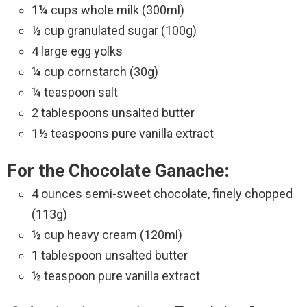
1¼ cups whole milk (300ml)
½ cup granulated sugar (100g)
4 large egg yolks
¼ cup cornstarch (30g)
¼ teaspoon salt
2 tablespoons unsalted butter
1½ teaspoons pure vanilla extract
For the Chocolate Ganache:
4 ounces semi-sweet chocolate, finely chopped
(113g)
½ cup heavy cream (120ml)
1 tablespoon unsalted butter
½ teaspoon pure vanilla extract