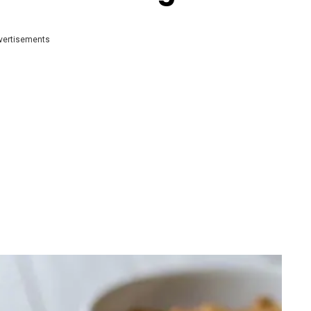
vertisements