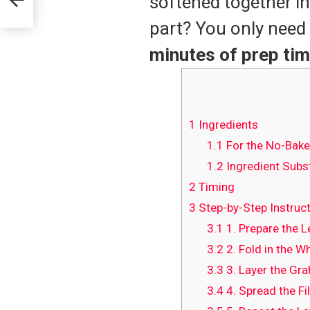
softened together in
part? You only need
minutes of prep ti
1
Ingredients
1.1
For the No-Bake
1.2
Ingredient Subst
2
Timing
3
Step-by-Step Instruc
3.1
1. Prepare the 
3.2
2. Fold in the W
3.3
3. Layer the Gr
3.4
4. Spread the Fil