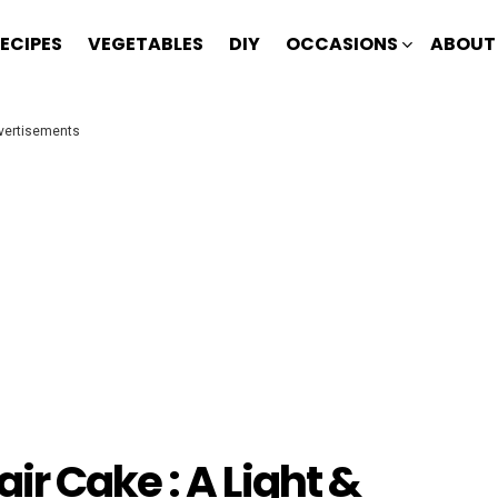
ECIPES
VEGETABLES
DIY
OCCASIONS
ABOUT
vertisements
r Cake : A Light &