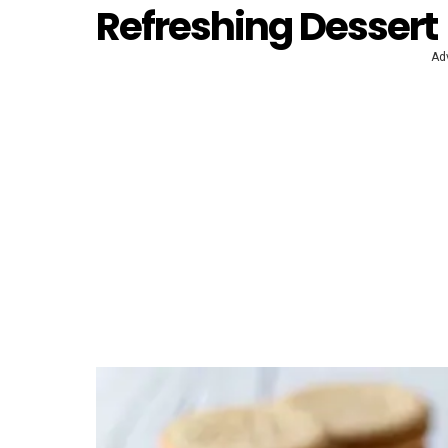
Refreshing Dessert
Ad