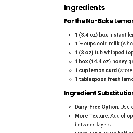
Ingredients
For the No-Bake Lemon
1 (3.4 oz) box instant 
1 ½ cups cold milk
(whol
1 (8 oz) tub whipped to
1 box (14.4 oz) honey 
1 cup lemon curd
(stor
1 tablespoon fresh lem
Ingredient Substitutio
Dairy-Free Option
: Use
More Texture
: Add
chop
between layers.