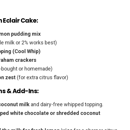
 Eclair Cake:
lemon pudding mix
e milk or 2% works best)
pping (Cool Whip)
graham crackers
e-bought or homemade)
on zest
(for extra citrus flavor)
ns & Add-Ins:
coconut milk
and dairy-free whipped topping.
ped white chocolate or shredded coconut