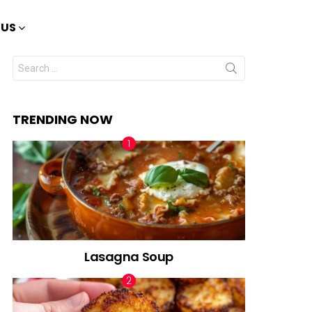
 US
Search
for:
TRENDING NOW
Lasagna Soup