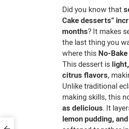
Did you know that
s
Cake desserts” inc
months
? It makes 
the last thing you wa
where this
No-Bak
This dessert is
light
citrus flavors
, maki
Unlike traditional ec
making skills, this 
as delicious
. It laye
lemon pudding, and