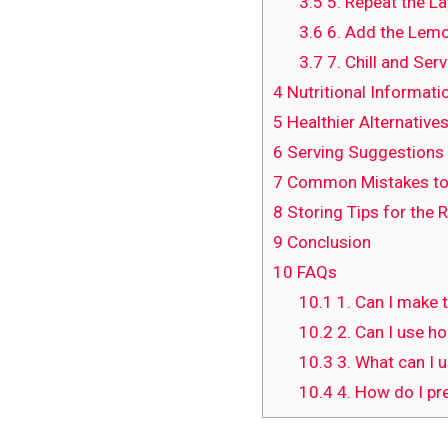
3.5
5. Repeat the La
3.6
6. Add the Lemo
3.7
7. Chill and Ser
4
Nutritional Informati
5
Healthier Alternatives
6
Serving Suggestions
7
Common Mistakes to
8
Storing Tips for the 
9
Conclusion
10
FAQs
10.1
1. Can I make 
10.2
2. Can I use h
10.3
3. What can I 
10.4
4. How do I pr