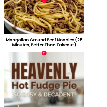
Mongolian Ground Beef Noodles (25
Minutes, Better Than Takeout)