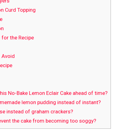
yers
n Curd Topping
ve
on
 for the Recipe
 Avoid
Recipe
this No-Bake Lemon Eclair Cake ahead of time?
omemade lemon pudding instead of instant?
use instead of graham crackers?
event the cake from becoming too soggy?