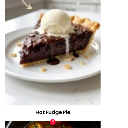
Hot Fudge Pie