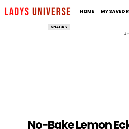
HOME
MY SAVED R
SNACKS
Ad
No-Bake Lemon Eclai