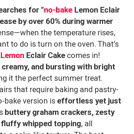
earches for “
no-bake
Lemon Eclair
rease by over 60% during warmer
sense—when the temperature rises,
nt to do is turn on the oven. That’s
e
Lemon
Eclair Cake
comes in!
, creamy, and bursting with bright
ng it the perfect summer treat.
lairs that require baking and pastry-
no-bake version is
effortless yet just
rs
buttery graham crackers, zesty
 fluffy whipped topping
, all