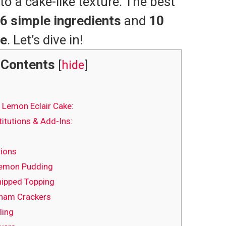
to a cake-like texture. The best
6 simple ingredients
and
10
me
. Let’s dive in!
Contents
[
hide
]
 Lemon Eclair Cake:
itutions & Add-Ins:
tions
Lemon Pudding
hipped Topping
aham Crackers
ling