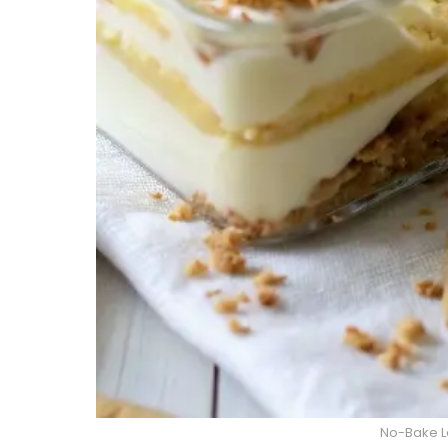
No-Bake L