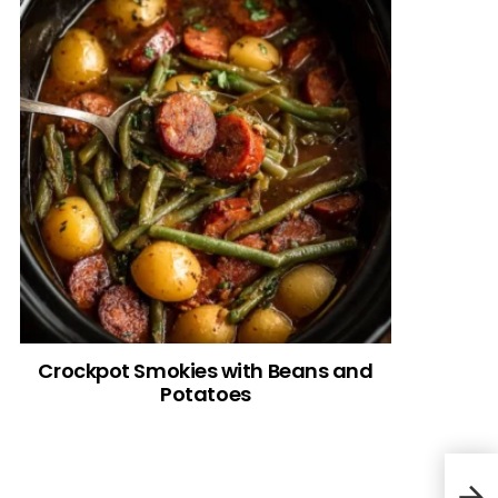
Crockpot Smokies with Beans and
Potatoes
Low