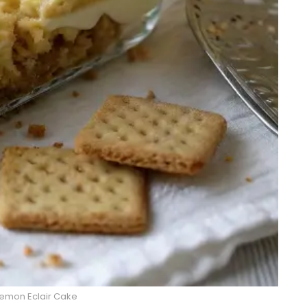
emon Eclair Cake