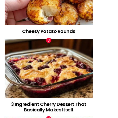
Cheesy Potato Rounds
3 Ingredient Cherry Dessert That
Basically Makes Itself