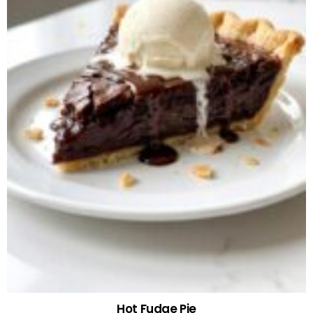
Hot Fudge Pie