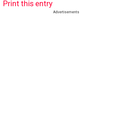
Print this entry
Advertisements