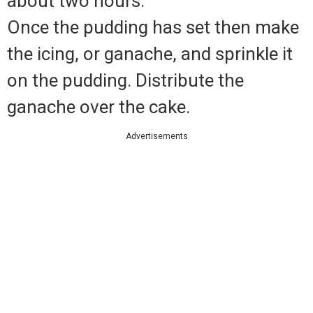
about two hours.
Once the pudding has set then make
the icing, or ganache, and sprinkle it
on the pudding. Distribute the
ganache over the cake.
Advertisements