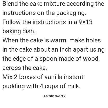
Blend the cake mixture according the
instructions on the packaging.
Follow the instructions in a 9×13
baking dish.
When the cake is warm, make holes
in the cake about an inch apart using
the edge of a spoon made of wood.
across the cake.
Mix 2 boxes of vanilla instant
pudding with 4 cups of milk.
Advertisements