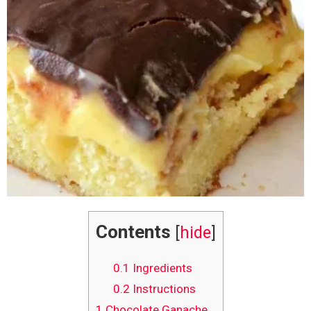
Contents
[
hide
]
0.1
Ingredients
0.2
Instructions
1
Chocolate Ganache