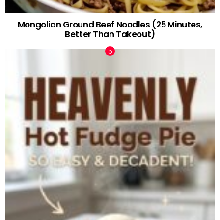
Mongolian Ground Beef Noodles (25 Minutes,
Better Than Takeout)