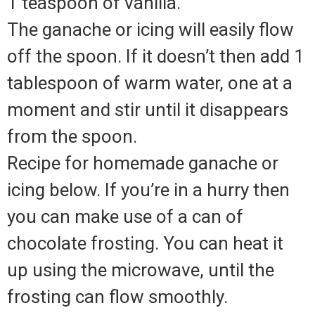
1 teaspoon of vanilla.
The ganache or icing will easily flow
off the spoon. If it doesn’t then add 1
tablespoon of warm water, one at a
moment and stir until it disappears
from the spoon.
Recipe for homemade ganache or
icing below. If you’re in a hurry then
you can make use of a can of
chocolate frosting. You can heat it
up using the microwave, until the
frosting can flow smoothly.