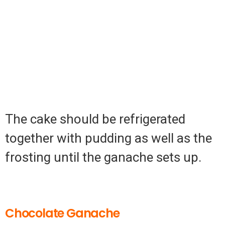
The cake should be refrigerated
together with pudding as well as the
frosting until the ganache sets up.
Chocolate Ganache