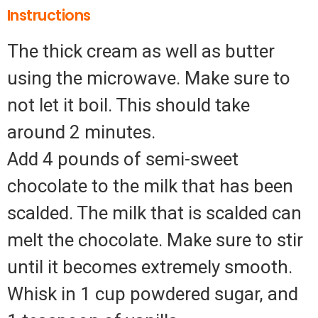
Instructions
The thick cream as well as butter
using the microwave. Make sure to
not let it boil. This should take
around 2 minutes.
Add 4 pounds of semi-sweet
chocolate to the milk that has been
scalded. The milk that is scalded can
melt the chocolate. Make sure to stir
until it becomes extremely smooth.
Whisk in 1 cup powdered sugar, and