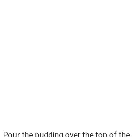
Pour the pudding over the top of the