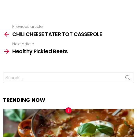
Previous article
See
CHILI CHEESE TATER TOT CASSEROLE
more
Next article
Healthy Pickled Beets
Search
for:
TRENDING NOW