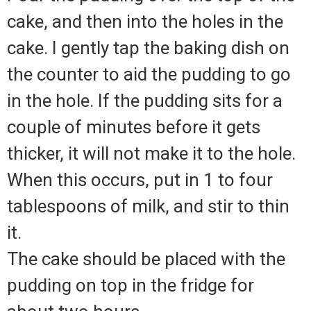
cake, and then into the holes in the
cake. I gently tap the baking dish on
the counter to aid the pudding to go
in the hole. If the pudding sits for a
couple of minutes before it gets
thicker, it will not make it to the hole.
When this occurs, put in 1 to four
tablespoons of milk, and stir to thin
it.
The cake should be placed with the
pudding on top in the fridge for