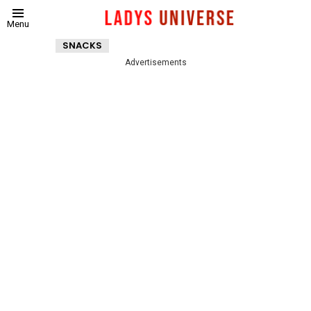
Menu
SNACKS
Advertisements