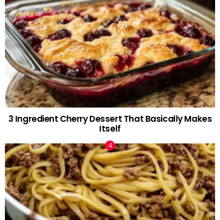
3 Ingredient Cherry Dessert That Basically Makes
Itself