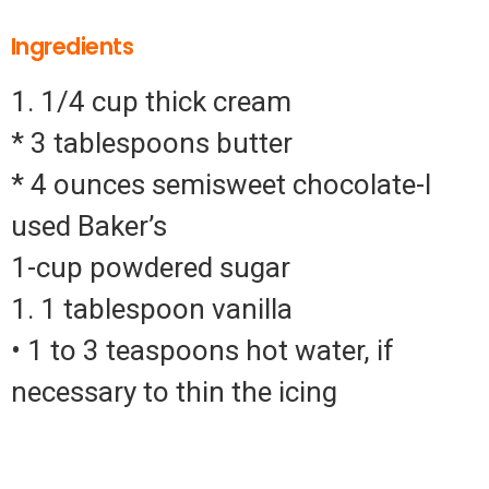
Ingredients
1. 1/4 cup thick cream
* 3 tablespoons butter
* 4 ounces semisweet chocolate-I
used Baker’s
1-cup powdered sugar
1. 1 tablespoon vanilla
• 1 to 3 teaspoons hot water, if
necessary to thin the icing