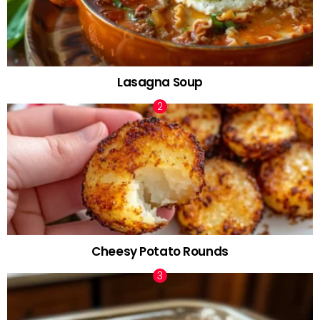
Lasagna Soup
Cheesy Potato Rounds