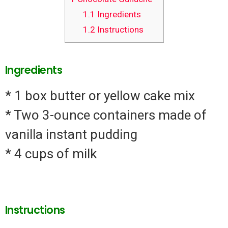
1.1
Ingredients
1.2
Instructions
Ingredients
* 1 box butter or yellow cake mix
* Two 3-ounce containers made of
vanilla instant pudding
* 4 cups of milk
Instructions