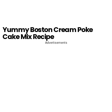
Yummy Boston Cream Poke
Cake Mix Recipe
Advertisements