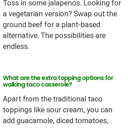
Toss in some jalapenos. Looking for
a vegetarian version? Swap out the
ground beef for a plant-based
alternative. The possibilities are
endless.
What are the extra topping options for
walking taco casserole?
Apart from the traditional taco
toppings like sour cream, you can
add guacamole, diced tomatoes,