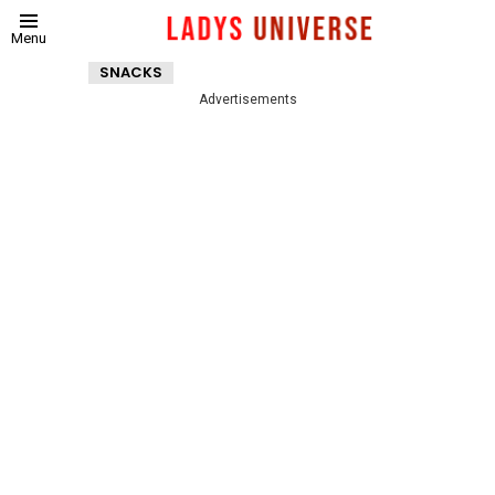
Menu
SNACKS
Advertisements