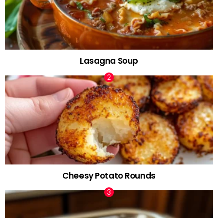
Lasagna Soup
Cheesy Potato Rounds