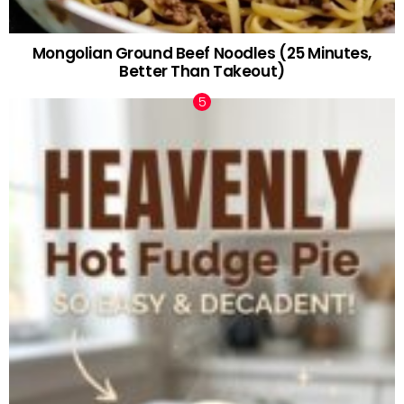
Mongolian Ground Beef Noodles (25 Minutes,
Better Than Takeout)