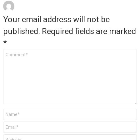
Your email address will not be
published.
Required fields are marked
*
Comment
*
Name
*
Email
*
Website