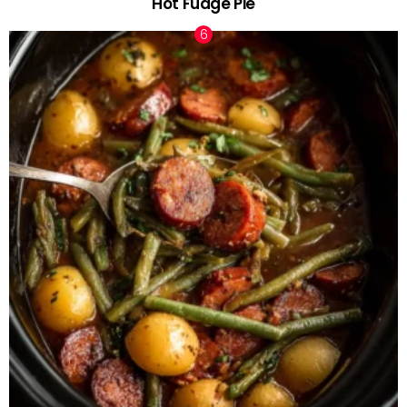
Hot Fudge Pie