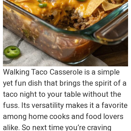
Walking Taco Casserole is a simple
yet fun dish that brings the spirit of a
taco night to your table without the
fuss. Its versatility makes it a favorite
among home cooks and food lovers
alike. So next time you’re craving