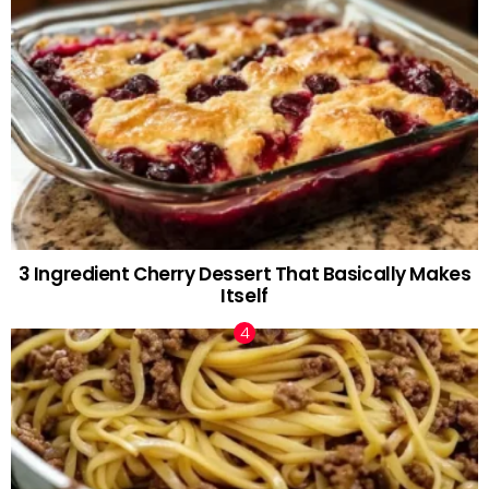
3 Ingredient Cherry Dessert That Basically Makes
Itself