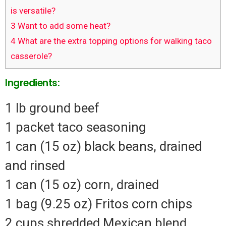
is versatile?
3
Want to add some heat?
4
What are the extra topping options for walking taco
casserole?
Ingredients:
1 lb ground beef
1 packet taco seasoning
1 can (15 oz) black beans, drained
and rinsed
1 can (15 oz) corn, drained
1 bag (9.25 oz) Fritos corn chips
2 cups shredded Mexican blend