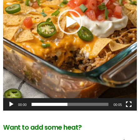
00:00
00:05
Want to add some heat?