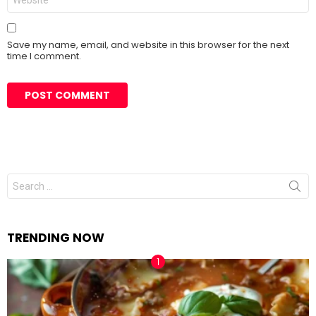
Save my name, email, and website in this browser for the next
time I comment.
Search
for:
TRENDING NOW