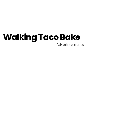
Walking Taco Bake
Advertisements