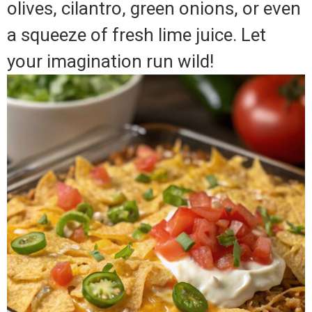
olives, cilantro, green onions, or even
a squeeze of fresh lime juice. Let
your imagination run wild!