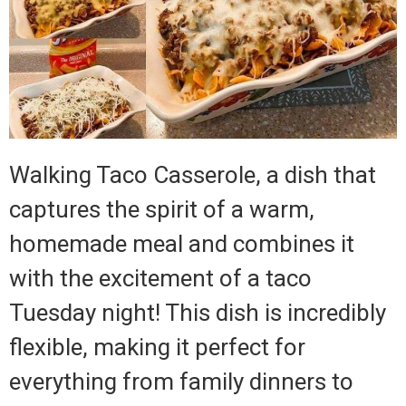
Walking Taco Casserole, a dish that
captures the spirit of a warm,
homemade meal and combines it
with the excitement of a taco
Tuesday night! This dish is incredibly
flexible, making it perfect for
everything from family dinners to