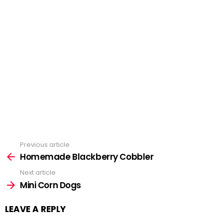
Previous article
See
Homemade Blackberry Cobbler
more
Next article
Mini Corn Dogs
LEAVE A REPLY