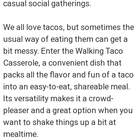
casual social gatherings.
We all love tacos, but sometimes the
usual way of eating them can get a
bit messy. Enter the Walking Taco
Casserole, a convenient dish that
packs all the flavor and fun of a taco
into an easy-to-eat, shareable meal.
Its versatility makes it a crowd-
pleaser and a great option when you
want to shake things up a bit at
mealtime.