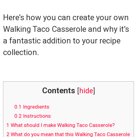
Here’s how you can create your own
Walking Taco Casserole and why it’s
a fantastic addition to your recipe
collection.
Contents
[
hide
]
0.1
Ingredients:
0.2
Instructions:
1
What should I make Walking Taco Casserole?
2
What do you mean that this Walking Taco Casserole