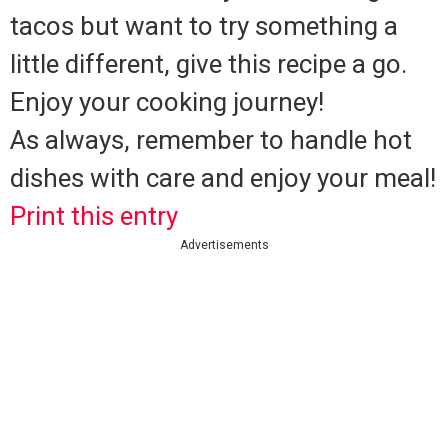
tacos but want to try something a
little different, give this recipe a go.
Enjoy your cooking journey!
As always, remember to handle hot
dishes with care and enjoy your meal!
Print this entry
Advertisements