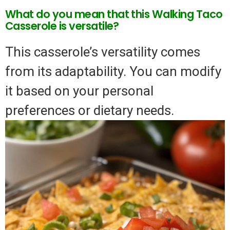
What do you mean that this Walking Taco
Casserole is versatile?
This casserole’s versatility comes
from its adaptability. You can modify
it based on your personal
preferences or dietary needs.
Video
Player