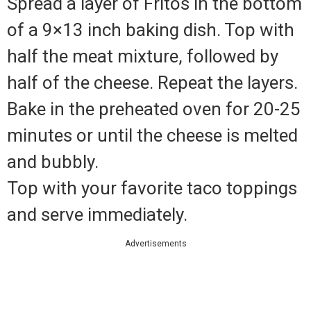
Spread a layer of Fritos in the bottom
of a 9×13 inch baking dish. Top with
half the meat mixture, followed by
half of the cheese. Repeat the layers.
Bake in the preheated oven for 20-25
minutes or until the cheese is melted
and bubbly.
Top with your favorite taco toppings
and serve immediately.
Advertisements