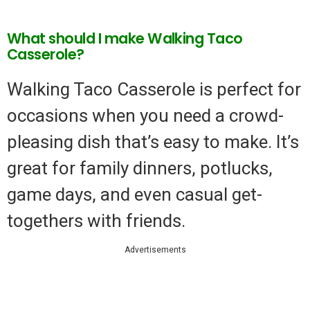
What should I make Walking Taco
Casserole?
Walking Taco Casserole is perfect for
occasions when you need a crowd-
pleasing dish that’s easy to make. It’s
great for family dinners, potlucks,
game days, and even casual get-
togethers with friends.
Advertisements