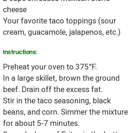
cheese
Your favorite taco toppings (sour
cream, guacamole, jalapenos, etc.)
Instructions:
Preheat your oven to 375°F.
In a large skillet, brown the ground
beef. Drain off the excess fat.
Stir in the taco seasoning, black
beans, and corn. Simmer the mixture
for about 5-7 minutes.