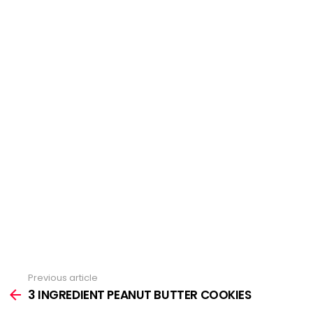
Previous article
See
3 INGREDIENT PEANUT BUTTER COOKIES
more