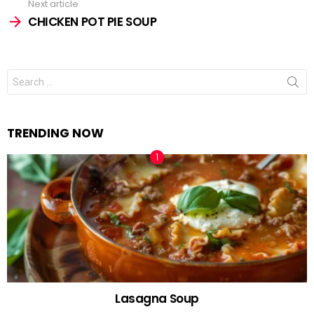
Next article
CHICKEN POT PIE SOUP
Search
for:
TRENDING NOW
Lasagna Soup