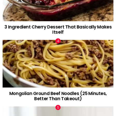
3 Ingredient Cherry Dessert That Basically Makes
Itself
Mongolian Ground Beef Noodles (25 Minutes,
Better Than Takeout)