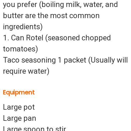
you prefer (boiling milk, water, and
butter are the most common
ingredients)
1. Can Rotel (seasoned chopped
tomatoes)
Taco seasoning 1 packet (Usually will
require water)
Equipment
Large pot
Large pan
Large spoon to stir