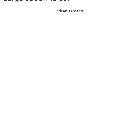
Advertisements