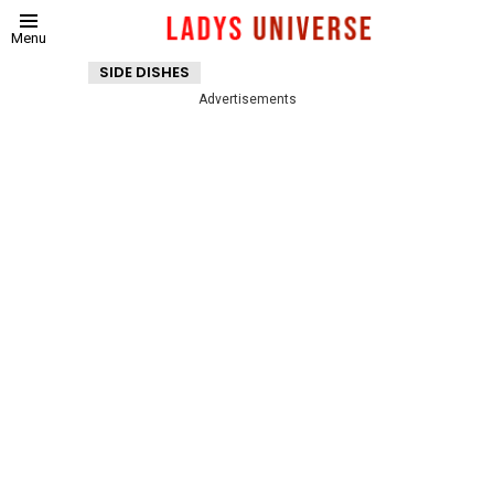
Menu
SIDE DISHES
Advertisements