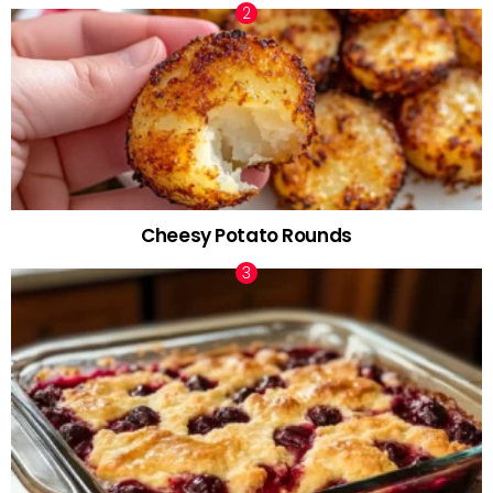
Cheesy Potato Rounds