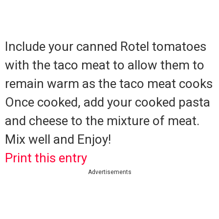
Include your canned Rotel tomatoes
with the taco meat to allow them to
remain warm as the taco meat cooks
Once cooked, add your cooked pasta
and cheese to the mixture of meat.
Mix well and Enjoy!
Print this entry
Advertisements