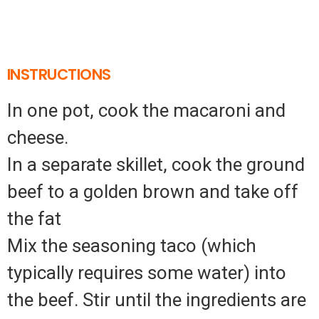
INSTRUCTIONS
In one pot, cook the macaroni and
cheese.
In a separate skillet, cook the ground
beef to a golden brown and take off
the fat
Mix the seasoning taco (which
typically requires some water) into
the beef. Stir until the ingredients are