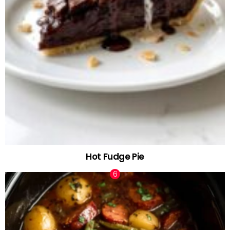
Hot Fudge Pie