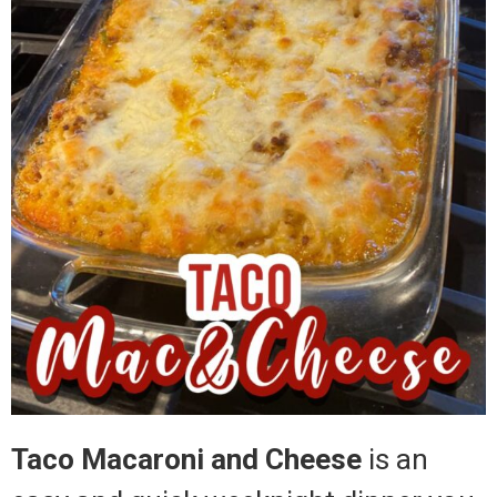
Taco Macaroni and Cheese
is an