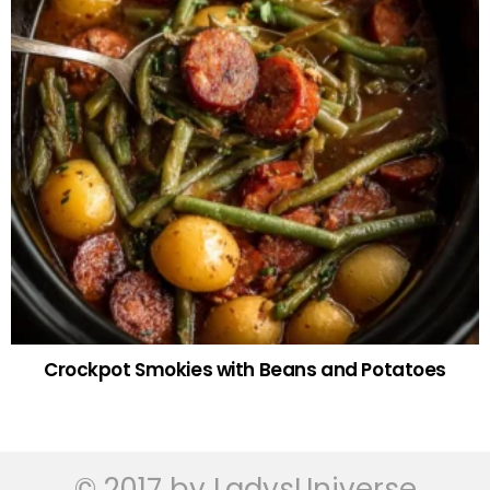
Crockpot Smokies with Beans and Potatoes
© 2017 by LadysUniverse