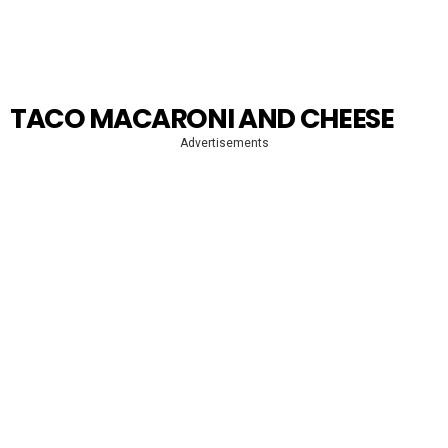
TACO MACARONI AND CHEESE
Advertisements