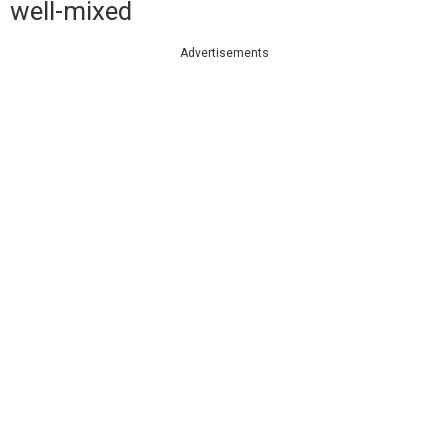
well-mixed
Advertisements