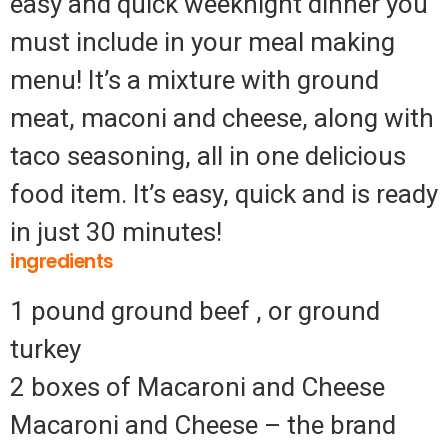
easy and quick weeknight dinner you
must include in your meal making
menu! It’s a mixture with ground
meat, maconi and cheese, along with
taco seasoning, all in one delicious
food item. It’s easy, quick and is ready
in just 30 minutes!
ingredients
1 pound ground beef , or ground
turkey
2 boxes of Macaroni and Cheese
Macaroni and Cheese – the brand