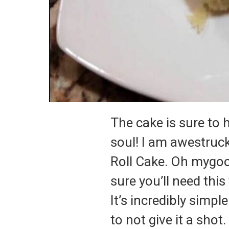
The cake is sure to 
soul! I am awestruck
Roll Cake. Oh mygood
sure you’ll need this
It’s incredibly simp
to not give it a shot