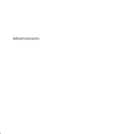
Advertisements