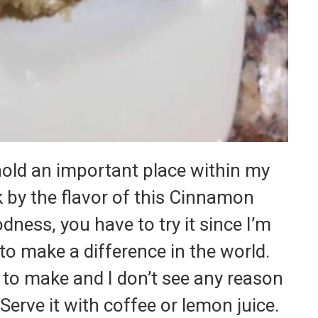
hold an important place within my
 by the flavor of this Cinnamon
ness, you have to try it since I’m
 to make a difference in the world.
le to make and I don’t see any reason
. Serve it with coffee or lemon juice.