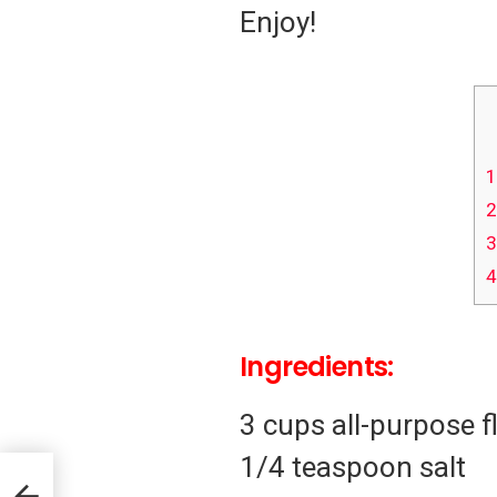
Enjoy!
1
2
3
4
Ingredients:
3 cups all-purpose f
1/4 teaspoon salt