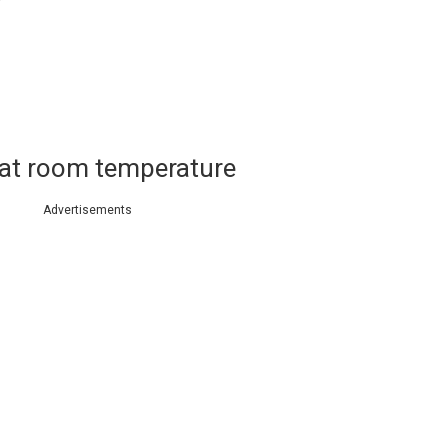
r
t at room temperature
Advertisements