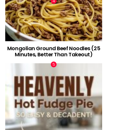
Mongolian Ground Beef Noodles (25
Minutes, Better Than Takeout)