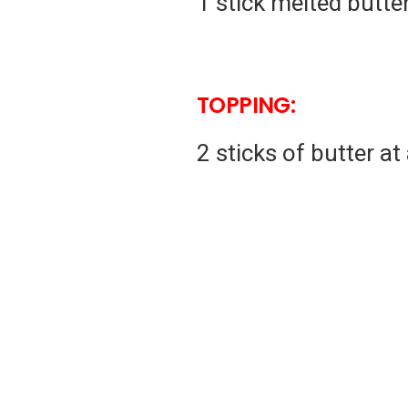
1 stick melted butte
TOPPING:
2 sticks of butter a