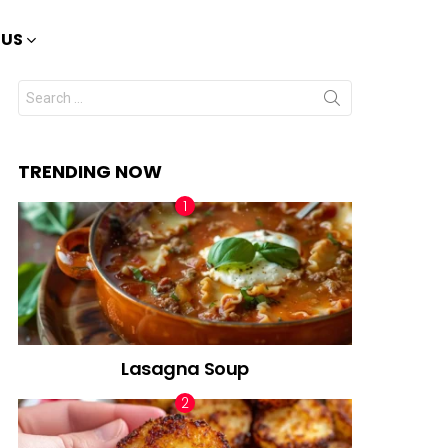
 US
Search
for:
TRENDING NOW
Lasagna Soup