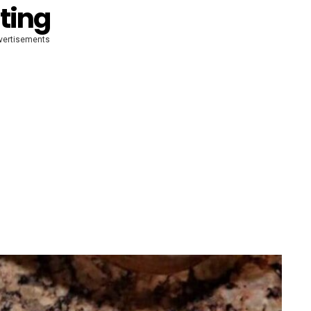
ting
vertisements