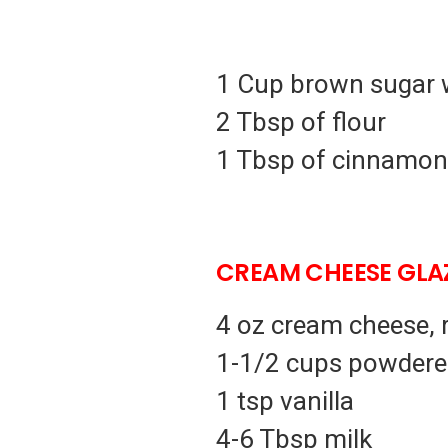
1 Cup brown sugar 
2 Tbsp of flour
1 Tbsp of cinnamon
CREAM CHEESE GLAZ
4 oz cream cheese,
1-1/2 cups powdere
1 tsp vanilla
4-6 Tbsp milk