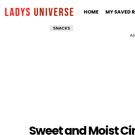
HOME
MY SAVED R
SNACKS
Ad
Sweet and Moist Ci