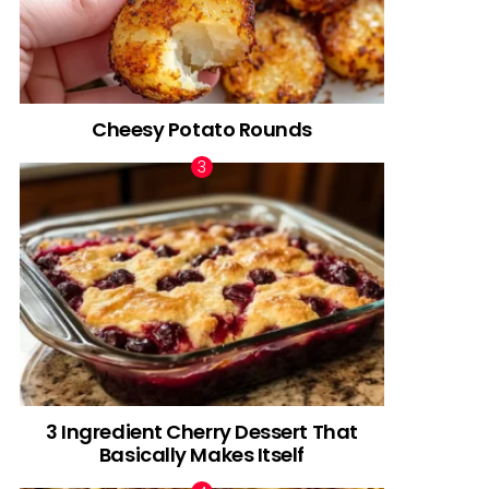
Cheesy Potato Rounds
3 Ingredient Cherry Dessert That
Basically Makes Itself