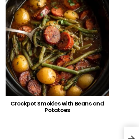
Crockpot Smokies with Beans and
Potatoes
Spic