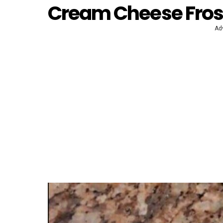
Cream Cheese Fros
Ad