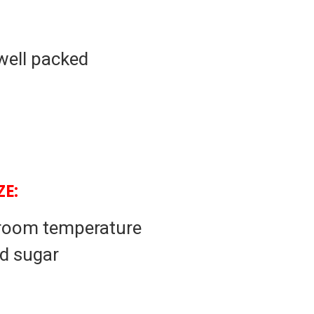
well packed
E:
 room temperature
d sugar