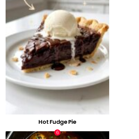
Hot Fudge Pie