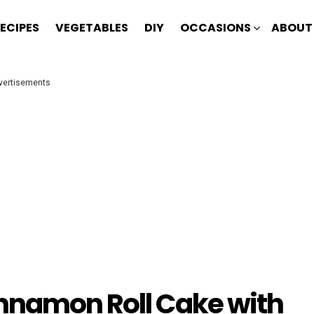
ECIPES
VEGETABLES
DIY
OCCASIONS
ABOUT
vertisements
nnamon Roll Cake with