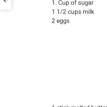
1. Cup of sugar
1 1/2 cups milk
2 eggs