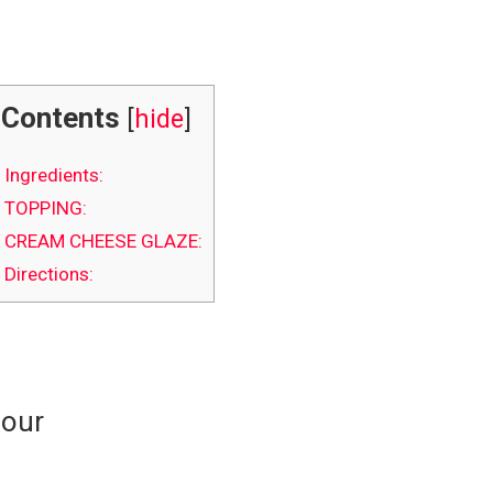
Contents
[
hide
]
Ingredients:
TOPPING:
CREAM CHEESE GLAZE:
Directions:
lour