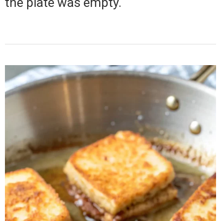
the plate was empty.