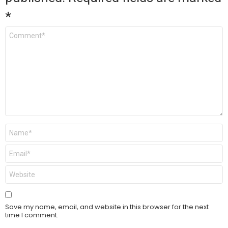
*
Comment
*
Name
*
Email
*
Website
Save my name, email, and website in this browser for the next
time I comment.