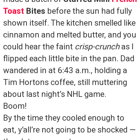
Toast
Bites
before the sun had fully
shown itself. The kitchen smelled like
cinnamon and melted butter, and you
could hear the faint
crisp-crunch
as I
flipped each little bite in the pan. Dad
wandered in at 6:43 a.m., holding a
Tim Hortons coffee, still muttering
about last night’s NHL game.
Boom!
By the time they cooled enough to
eat, y’all’re not going to be shocked —