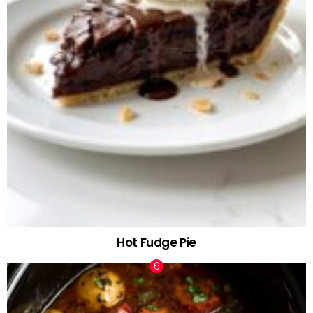
Hot Fudge Pie