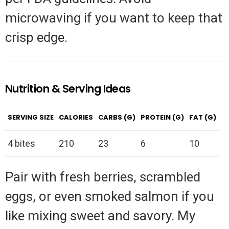
microwaving if you want to keep that
crisp edge.
Nutrition & Serving Ideas
SERVING SIZE
CALORIES
CARBS (G)
PROTEIN (G)
FAT (G)
4 bites
210
23
6
10
Pair with fresh berries, scrambled
eggs, or even smoked salmon if you
like mixing sweet and savory. My