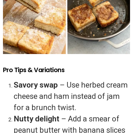
Pro Tips & Variations
Savory swap
– Use herbed cream
cheese and ham instead of jam
for a brunch twist.
Nutty delight
– Add a smear of
peanut butter with banana slices