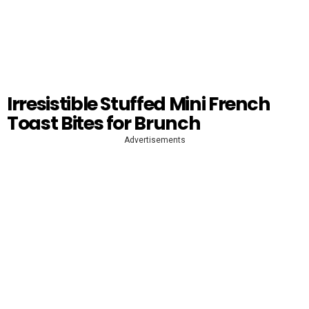
Irresistible Stuffed Mini French
Toast Bites for Brunch
Advertisements