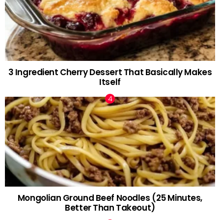
3 Ingredient Cherry Dessert That Basically Makes
Itself
Mongolian Ground Beef Noodles (25 Minutes,
Better Than Takeout)