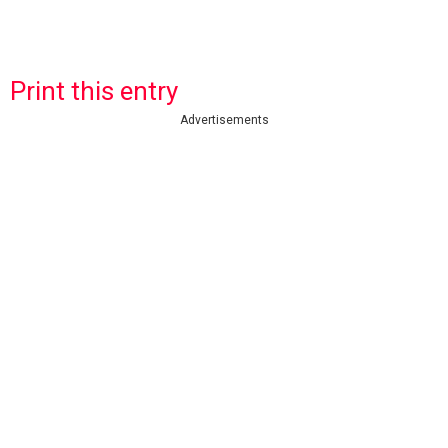
Print this entry
Advertisements