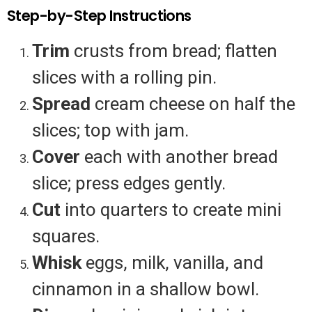
Step-by-Step Instructions
Trim
crusts from bread; flatten
slices with a rolling pin.
Spread
cream cheese on half the
slices; top with jam.
Cover
each with another bread
slice; press edges gently.
Cut
into quarters to create mini
squares.
Whisk
eggs, milk, vanilla, and
cinnamon in a shallow bowl.