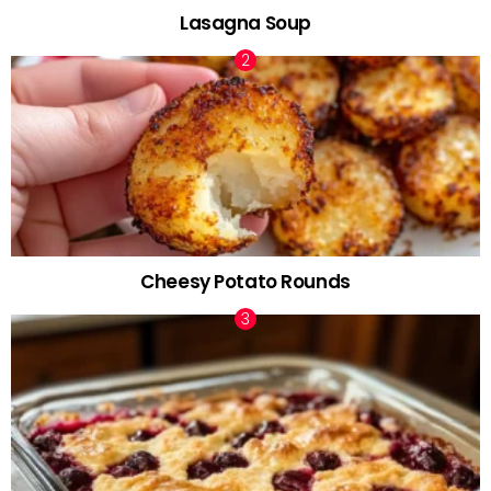
Lasagna Soup
Cheesy Potato Rounds