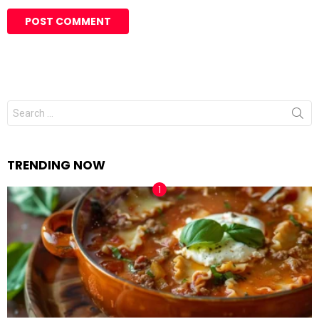
Search
for:
TRENDING NOW