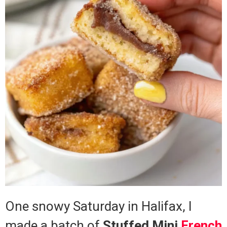
One snowy Saturday in Halifax, I
made a batch of
Stuffed Mini
French