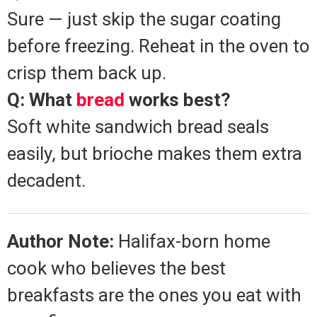
Sure — just skip the sugar coating
before freezing. Reheat in the oven to
crisp them back up.
Q: What
bread
works best?
Soft white sandwich bread seals
easily, but brioche makes them extra
decadent.
Author Note:
Halifax-born home
cook who believes the best
breakfasts are the ones you eat with