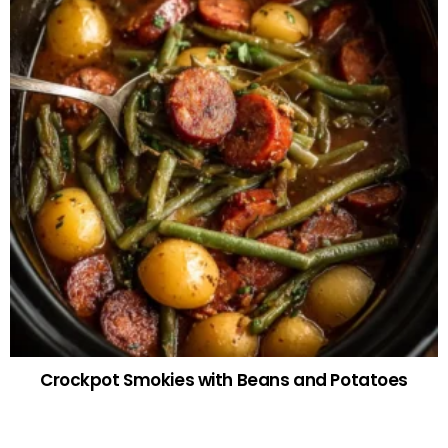
Crockpot Smokies with Beans and Potatoes