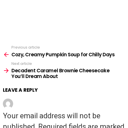
Previous article
See
Cozy, Creamy Pumpkin Soup for Chilly Days
more
Next article
Decadent Caramel Brownie Cheesecake
You’ll Dream About
LEAVE A REPLY
Your email address will not be
published.
Required fields are marked