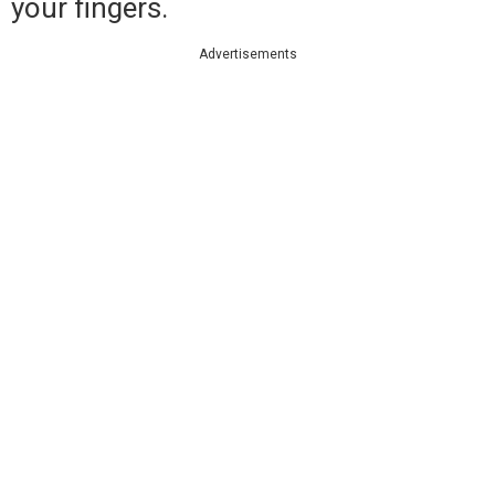
your fingers.
Advertisements