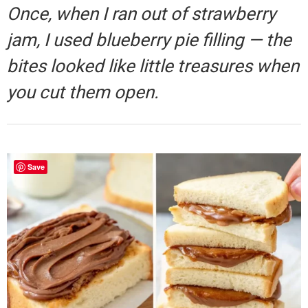
Once, when I ran out of strawberry
jam, I used blueberry pie filling — the
bites looked like little treasures when
you cut them open.
Save