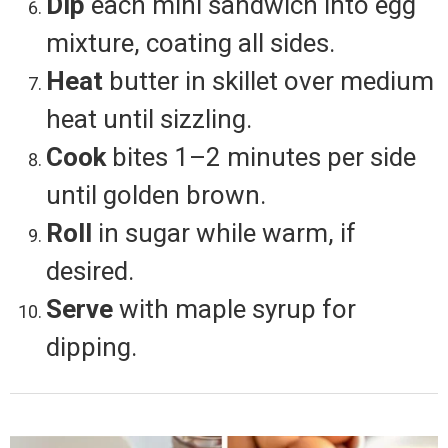
Dip
each mini sandwich into egg
mixture, coating all sides.
Heat
butter in skillet over medium
heat until sizzling.
Cook
bites 1–2 minutes per side
until golden brown.
Roll
in sugar while warm, if
desired.
Serve
with maple syrup for
dipping.