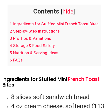
Contents
[
hide
]
1
Ingredients for Stuffed Mini French Toast Bites
2
Step-by-Step Instructions
3
Pro Tips & Variations
4
Storage & Food Safety
5
Nutrition & Serving Ideas
6
FAQs
Ingredients for Stuffed Mini
French Toast
Bites
8 slices soft sandwich bread
4 oz cream cheese, softened (113