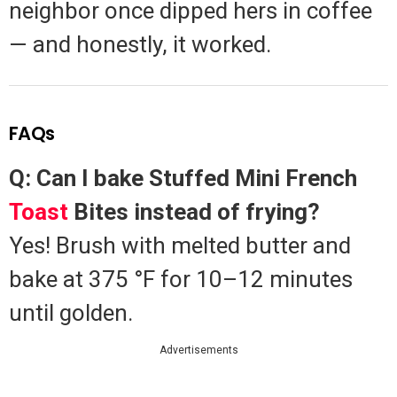
neighbor once dipped hers in coffee
— and honestly, it worked.
FAQs
Q: Can I bake Stuffed Mini French
Toast
Bites instead of frying?
Yes! Brush with melted butter and
bake at 375 °F for 10–12 minutes
until golden.
Advertisements