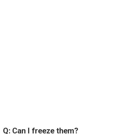
Q: Can I freeze them?