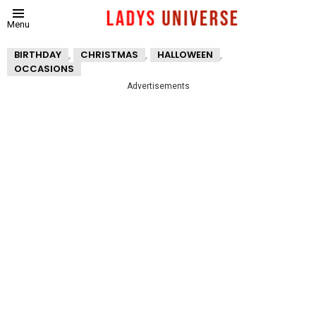
Menu
,
,
,
BIRTHDAY
CHRISTMAS
HALLOWEEN
OCCASIONS
Advertisements