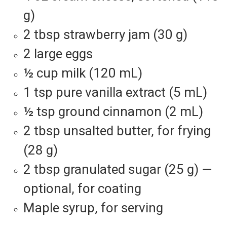
g)
2 tbsp strawberry jam (30 g)
2 large eggs
½ cup milk (120 mL)
1 tsp pure vanilla extract (5 mL)
½ tsp ground cinnamon (2 mL)
2 tbsp unsalted butter, for frying
(28 g)
2 tbsp granulated sugar (25 g) —
optional, for coating
Maple syrup, for serving