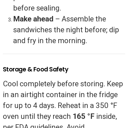
before sealing.
Make ahead
– Assemble the
sandwiches the night before; dip
and fry in the morning.
Storage & Food Safety
Cool completely before storing. Keep
in an airtight container in the fridge
for up to 4 days. Reheat in a 350 °F
oven until they reach
165 °F
inside,
per FDA guidelines. Avoid