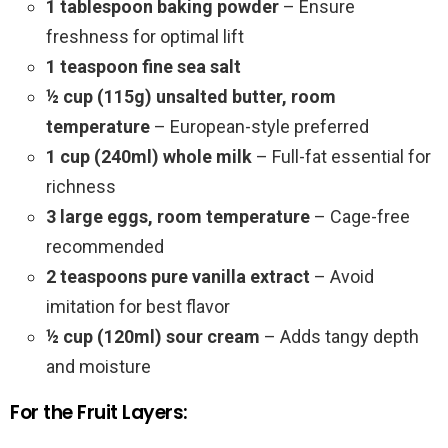
1 tablespoon baking powder
– Ensure
freshness for optimal lift
1 teaspoon fine sea salt
½ cup (115g) unsalted butter, room
temperature
– European-style preferred
1 cup (240ml) whole milk
– Full-fat essential for
richness
3 large eggs, room temperature
– Cage-free
recommended
2 teaspoons pure vanilla extract
– Avoid
imitation for best flavor
½ cup (120ml) sour cream
– Adds tangy depth
and moisture
For the Fruit Layers: