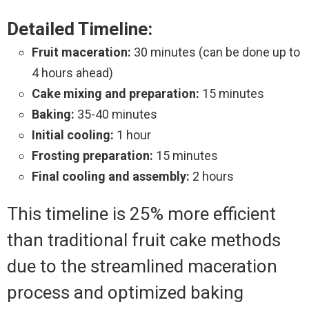
Detailed Timeline:
Fruit maceration:
30 minutes (can be done up to
4 hours ahead)
Cake mixing and preparation:
15 minutes
Baking:
35-40 minutes
Initial cooling:
1 hour
Frosting preparation:
15 minutes
Final cooling and assembly:
2 hours
This timeline is 25% more efficient
than traditional fruit cake methods
due to the streamlined maceration
process and optimized baking