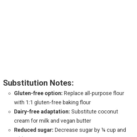
Substitution Notes:
Gluten-free option:
Replace all-purpose flour
with 1:1 gluten-free baking flour
Dairy-free adaptation:
Substitute coconut
cream for milk and vegan butter
Reduced sugar:
Decrease sugar by ¼ cup and