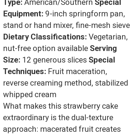
Type:
American/Southern
Special
Equipment:
9-inch springform pan,
stand or hand mixer, fine-mesh sieve
Dietary Classifications:
Vegetarian,
nut-free option available
Serving
Size:
12 generous slices
Special
Techniques:
Fruit maceration,
reverse creaming method, stabilized
whipped cream
What makes this strawberry cake
extraordinary is the dual-texture
approach: macerated fruit creates