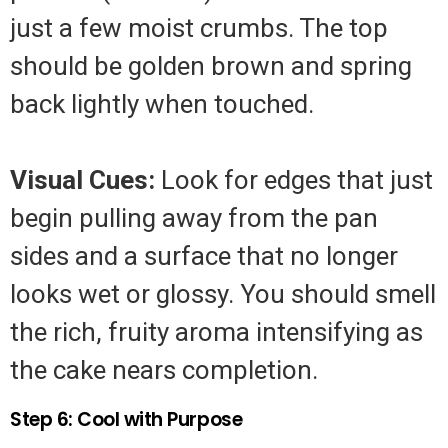
just a few moist crumbs. The top
should be golden brown and spring
back lightly when touched.
Visual Cues:
Look for edges that just
begin pulling away from the pan
sides and a surface that no longer
looks wet or glossy. You should smell
the rich, fruity aroma intensifying as
the cake nears completion.
Step 6: Cool with Purpose