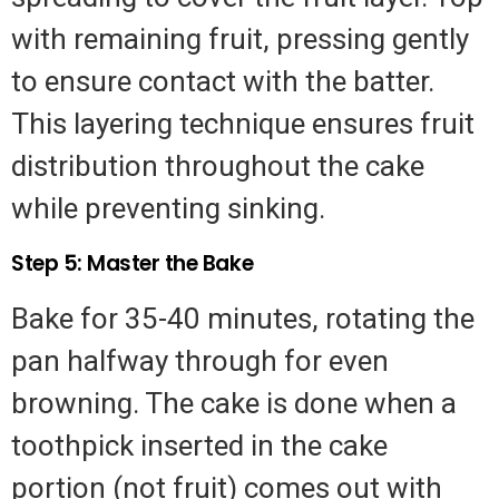
with remaining fruit, pressing gently
to ensure contact with the batter.
This layering technique ensures fruit
distribution throughout the cake
while preventing sinking.
Step 5: Master the Bake
Bake for 35-40 minutes, rotating the
pan halfway through for even
browning. The cake is done when a
toothpick inserted in the cake
portion (not fruit) comes out with