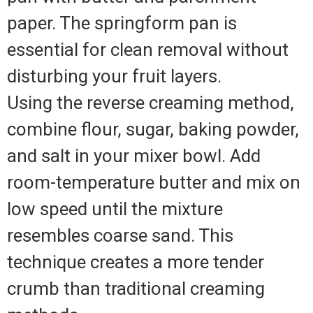
paper. The springform pan is
essential for clean removal without
disturbing your fruit layers.
Using the reverse creaming method,
combine flour, sugar, baking powder,
and salt in your mixer bowl. Add
room-temperature butter and mix on
low speed until the mixture
resembles coarse sand. This
technique creates a more tender
crumb than traditional creaming