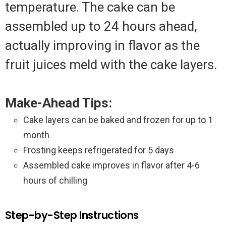
temperature. The cake can be
assembled up to 24 hours ahead,
actually improving in flavor as the
fruit juices meld with the cake layers.
Make-Ahead Tips:
Cake layers can be baked and frozen for up to 1
month
Frosting keeps refrigerated for 5 days
Assembled cake improves in flavor after 4-6
hours of chilling
Step-by-Step Instructions