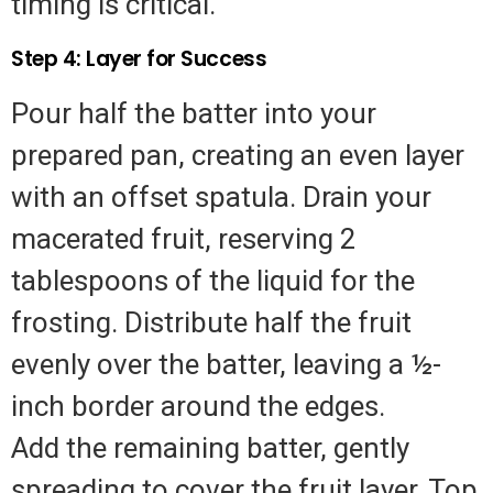
timing is critical.
Step 4: Layer for Success
Pour half the batter into your
prepared pan, creating an even layer
with an offset spatula. Drain your
macerated fruit, reserving 2
tablespoons of the liquid for the
frosting. Distribute half the fruit
evenly over the batter, leaving a ½-
inch border around the edges.
Add the remaining batter, gently
spreading to cover the fruit layer. Top