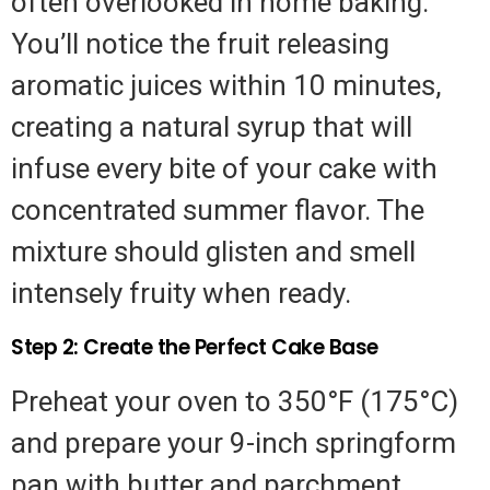
often overlooked in home baking.
You’ll notice the fruit releasing
aromatic juices within 10 minutes,
creating a natural syrup that will
infuse every bite of your cake with
concentrated summer flavor. The
mixture should glisten and smell
intensely fruity when ready.
Step 2: Create the Perfect Cake Base
Preheat your oven to 350°F (175°C)
and prepare your 9-inch springform
pan with butter and parchment