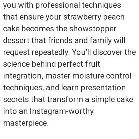
you with professional techniques
that ensure your strawberry peach
cake becomes the showstopper
dessert that friends and family will
request repeatedly. You’ll discover the
science behind perfect fruit
integration, master moisture control
techniques, and learn presentation
secrets that transform a simple cake
into an Instagram-worthy
masterpiece.