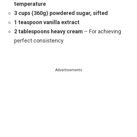
temperature
3 cups (360g) powdered sugar, sifted
1 teaspoon vanilla extract
2 tablespoons heavy cream
– For achieving
perfect consistency
Advertisements