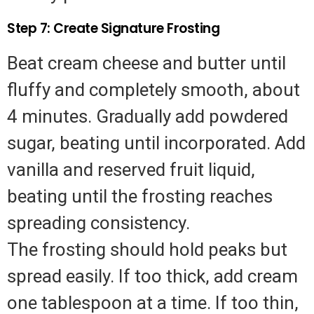
Step 7: Create Signature Frosting
Beat cream cheese and butter until
fluffy and completely smooth, about
4 minutes. Gradually add powdered
sugar, beating until incorporated. Add
vanilla and reserved fruit liquid,
beating until the frosting reaches
spreading consistency.
The frosting should hold peaks but
spread easily. If too thick, add cream
one tablespoon at a time. If too thin,