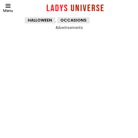
Menu
,
HALLOWEEN
OCCASIONS
Advertisements