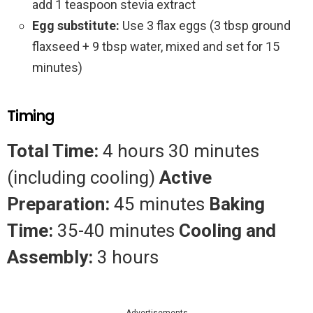
add 1 teaspoon stevia extract
Egg substitute:
Use 3 flax eggs (3 tbsp ground
flaxseed + 9 tbsp water, mixed and set for 15
minutes)
Timing
Total Time:
4 hours 30 minutes
(including cooling)
Active
Preparation:
45 minutes
Baking
Time:
35-40 minutes
Cooling and
Assembly:
3 hours