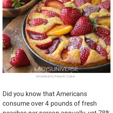
Strawberry Peach Cake
Did you know that Americans
consume over 4 pounds of fresh