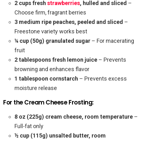
2 cups fresh
strawberries
, hulled and sliced
–
Choose firm, fragrant berries
3 medium ripe peaches, peeled and sliced
–
Freestone variety works best
¼ cup (50g) granulated sugar
– For macerating
fruit
2 tablespoons fresh lemon juice
– Prevents
browning and enhances flavor
1 tablespoon cornstarch
– Prevents excess
moisture release
For the Cream Cheese Frosting:
8 oz (225g) cream cheese, room temperature
–
Full-fat only
½ cup (115g) unsalted butter, room