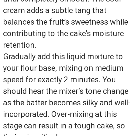
cream adds a subtle tang that
balances the fruit’s sweetness while
contributing to the cake’s moisture
retention.
Gradually add this liquid mixture to
your flour base, mixing on medium
speed for exactly 2 minutes. You
should hear the mixer’s tone change
as the batter becomes silky and well-
incorporated. Over-mixing at this
stage can result in a tough cake, so