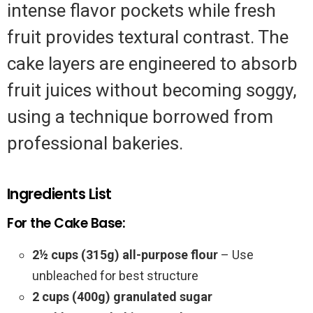
intense flavor pockets while fresh
fruit provides textural contrast. The
cake layers are engineered to absorb
fruit juices without becoming soggy,
using a technique borrowed from
professional bakeries.
Ingredients List
For the Cake Base:
2½ cups (315g) all-purpose flour
– Use
unbleached for best structure
2 cups (400g) granulated sugar