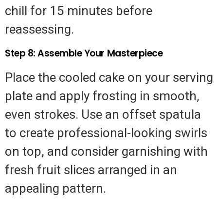
chill for 15 minutes before
reassessing.
Step 8: Assemble Your Masterpiece
Place the cooled cake on your serving
plate and apply frosting in smooth,
even strokes. Use an offset spatula
to create professional-looking swirls
on top, and consider garnishing with
fresh fruit slices arranged in an
appealing pattern.