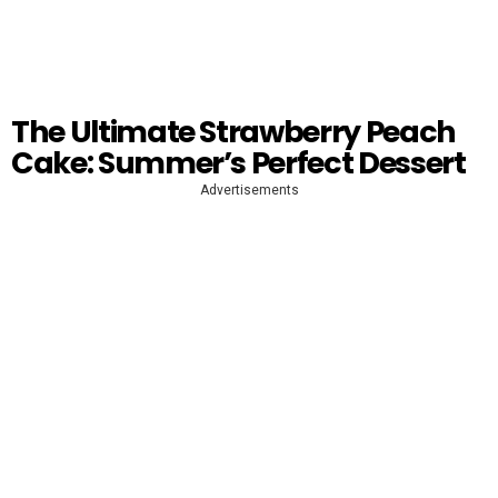
The Ultimate Strawberry Peach
Cake: Summer’s Perfect Dessert
Advertisements