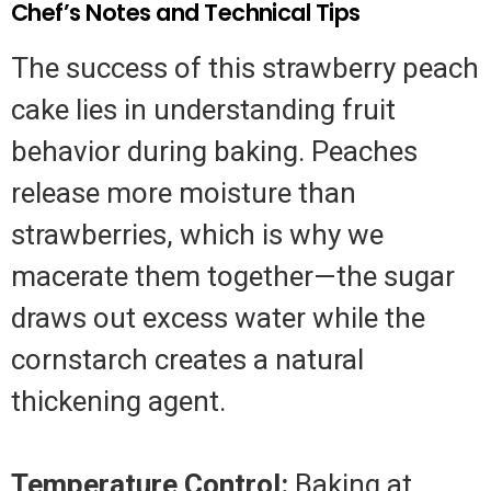
Chef’s Notes and Technical Tips
The success of this strawberry peach
cake lies in understanding fruit
behavior during baking. Peaches
release more moisture than
strawberries, which is why we
macerate them together—the sugar
draws out excess water while the
cornstarch creates a natural
thickening agent.
Temperature Control:
Baking at