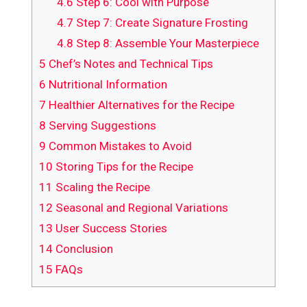
4.6
Step 6: Cool with Purpose
4.7
Step 7: Create Signature Frosting
4.8
Step 8: Assemble Your Masterpiece
5
Chef’s Notes and Technical Tips
6
Nutritional Information
7
Healthier Alternatives for the Recipe
8
Serving Suggestions
9
Common Mistakes to Avoid
10
Storing Tips for the Recipe
11
Scaling the Recipe
12
Seasonal and Regional Variations
13
User Success Stories
14
Conclusion
15
FAQs