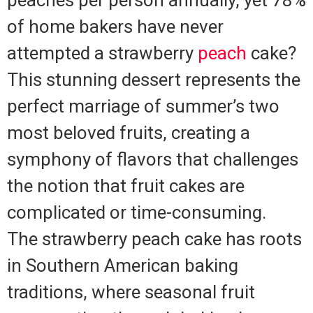
peaches per person annually, yet 78%
of home bakers have never
attempted a strawberry
peach
cake?
This stunning dessert represents the
perfect marriage of summer’s two
most beloved fruits, creating a
symphony of flavors that challenges
the notion that fruit cakes are
complicated or time-consuming.
The strawberry peach cake has roots
in Southern American baking
traditions, where seasonal fruit