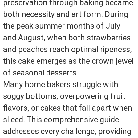
preservation through baking became
both necessity and art form. During
the peak summer months of July
and August, when both strawberries
and peaches reach optimal ripeness,
this cake emerges as the crown jewel
of seasonal desserts.
Many home bakers struggle with
soggy bottoms, overpowering fruit
flavors, or cakes that fall apart when
sliced. This comprehensive guide
addresses every challenge, providing