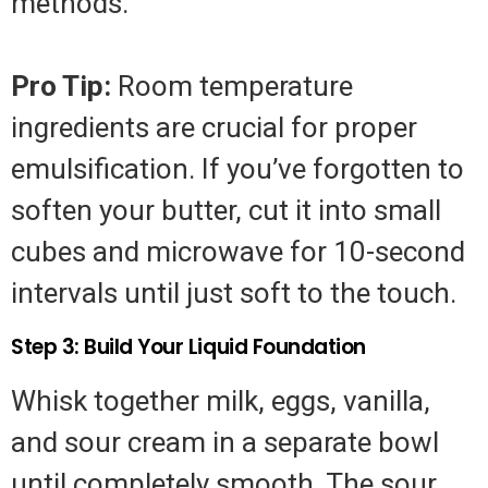
methods.
Pro Tip:
Room temperature
ingredients are crucial for proper
emulsification. If you’ve forgotten to
soften your butter, cut it into small
cubes and microwave for 10-second
intervals until just soft to the touch.
Step 3: Build Your Liquid Foundation
Whisk together milk, eggs, vanilla,
and sour cream in a separate bowl
until completely smooth. The sour