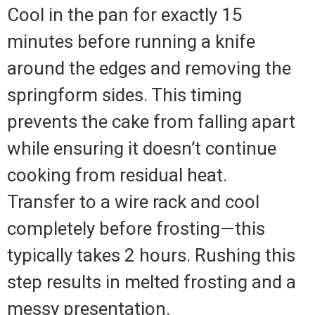
Cool in the pan for exactly 15
minutes before running a knife
around the edges and removing the
springform sides. This timing
prevents the cake from falling apart
while ensuring it doesn’t continue
cooking from residual heat.
Transfer to a wire rack and cool
completely before frosting—this
typically takes 2 hours. Rushing this
step results in melted frosting and a
messy presentation.