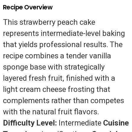
Recipe Overview
This strawberry peach cake
represents intermediate-level baking
that yields professional results. The
recipe combines a tender vanilla
sponge base with strategically
layered fresh fruit, finished with a
light cream cheese frosting that
complements rather than competes
with the natural fruit flavors.
Difficulty Level:
Intermediate
Cuisine