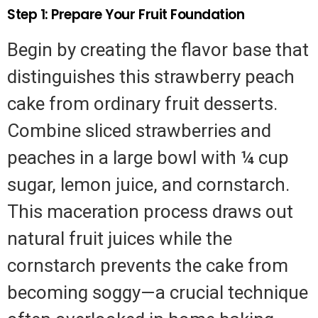
Step 1: Prepare Your Fruit Foundation
Begin by creating the flavor base that
distinguishes this strawberry peach
cake from ordinary fruit desserts.
Combine sliced strawberries and
peaches in a large bowl with ¼ cup
sugar, lemon juice, and cornstarch.
This maceration process draws out
natural fruit juices while the
cornstarch prevents the cake from
becoming soggy—a crucial technique