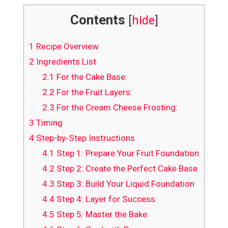
Contents
[
hide
]
1
Recipe Overview
2
Ingredients List
2.1
For the Cake Base:
2.2
For the Fruit Layers:
2.3
For the Cream Cheese Frosting:
3
Timing
4
Step-by-Step Instructions
4.1
Step 1: Prepare Your Fruit Foundation
4.2
Step 2: Create the Perfect Cake Base
4.3
Step 3: Build Your Liquid Foundation
4.4
Step 4: Layer for Success
4.5
Step 5: Master the Bake