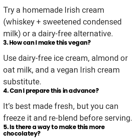
Try a homemade Irish cream
(whiskey + sweetened condensed
milk) or a dairy-free alternative.
3. How can I make this vegan?
Use dairy-free ice cream, almond or
oat milk, and a vegan Irish cream
substitute.
4. Can I prepare this in advance?
It’s best made fresh, but you can
freeze it and re-blend before serving.
5. Is there a way to make this more
chocolatey?