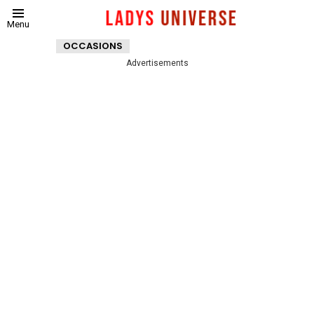
Menu
OCCASIONS
Advertisements