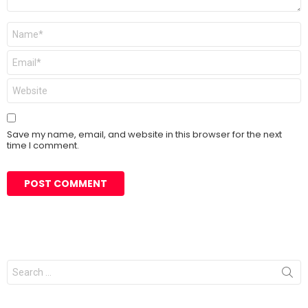
Name
*
Email
*
Website
Save my name, email, and website in this browser for the next
time I comment.
Search
for: