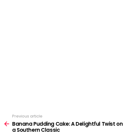
Previous article
See
Banana Pudding Cake: A Delightful Twist on
more
a Southern Classic