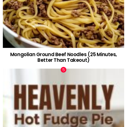
Mongolian Ground Beef Noodles (25 Minutes,
Better Than Takeout)