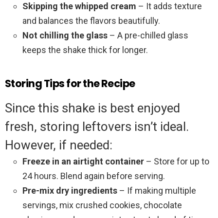
Skipping the whipped cream
– It adds texture
and balances the flavors beautifully.
Not chilling the glass
– A pre-chilled glass
keeps the shake thick for longer.
Storing Tips for the Recipe
Since this shake is best enjoyed
fresh, storing leftovers isn’t ideal.
However, if needed:
Freeze in an airtight container
– Store for up to
24 hours. Blend again before serving.
Pre-mix dry ingredients
– If making multiple
servings, mix crushed cookies, chocolate