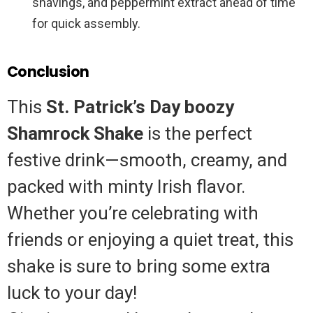
shavings, and peppermint extract ahead of time
for quick assembly.
Conclusion
This
St. Patrick’s Day boozy
Shamrock Shake
is the perfect
festive drink—smooth, creamy, and
packed with minty Irish flavor.
Whether you’re celebrating with
friends or enjoying a quiet treat, this
shake is sure to bring some extra
luck to your day!