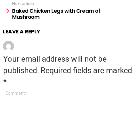
Next article
Baked Chicken Legs with Cream of
Mushroom
LEAVE A REPLY
Your email address will not be
published.
Required fields are marked
*
Comment
*