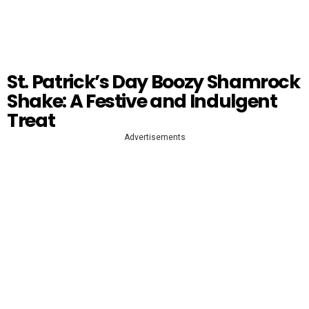
St. Patrick’s Day Boozy Shamrock
Shake: A Festive and Indulgent
Treat
Advertisements