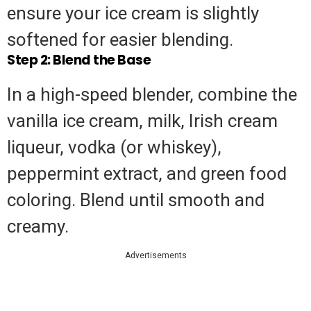
ensure your ice cream is slightly
softened for easier blending.
Step 2: Blend the Base
In a high-speed blender, combine the
vanilla ice cream, milk, Irish cream
liqueur, vodka (or whiskey),
peppermint extract, and green food
coloring. Blend until smooth and
creamy.
Advertisements