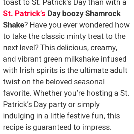
toast to St. Patrick’s Day than with a
St. Patrick’s
Day boozy Shamrock
Shake
? Have you ever wondered how
to take the classic minty treat to the
next level? This delicious, creamy,
and vibrant green milkshake infused
with Irish spirits is the ultimate adult
twist on the beloved seasonal
favorite. Whether you’re hosting a St.
Patrick’s Day party or simply
indulging in a little festive fun, this
recipe is guaranteed to impress.