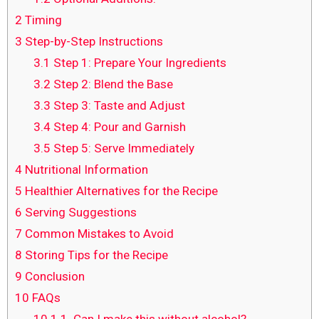
2
Timing
3
Step-by-Step Instructions
3.1
Step 1: Prepare Your Ingredients
3.2
Step 2: Blend the Base
3.3
Step 3: Taste and Adjust
3.4
Step 4: Pour and Garnish
3.5
Step 5: Serve Immediately
4
Nutritional Information
5
Healthier Alternatives for the Recipe
6
Serving Suggestions
7
Common Mistakes to Avoid
8
Storing Tips for the Recipe
9
Conclusion
10
FAQs