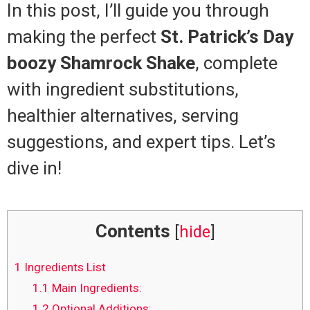
In this post, I’ll guide you through
making the perfect
St. Patrick’s Day
boozy Shamrock Shake
, complete
with ingredient substitutions,
healthier alternatives, serving
suggestions, and expert tips. Let’s
dive in!
Contents
[
hide
]
1
Ingredients List
1.1
Main Ingredients:
1.2
Optional Additions: