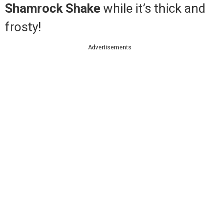
Shamrock Shake
while it’s thick and
frosty!
Advertisements