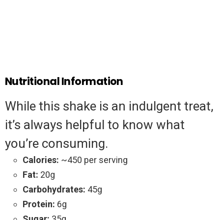
Nutritional Information
While this shake is an indulgent treat,
it’s always helpful to know what
you’re consuming.
Calories:
~450 per serving
Fat:
20g
Carbohydrates:
45g
Protein:
6g
Sugar:
35g