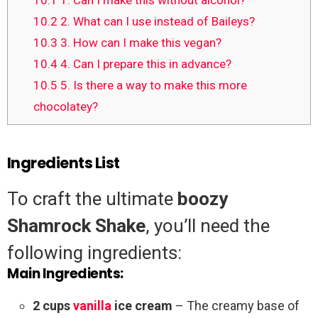
10.1
1. Can I make this without alcohol?
10.2
2. What can I use instead of Baileys?
10.3
3. How can I make this vegan?
10.4
4. Can I prepare this in advance?
10.5
5. Is there a way to make this more
chocolatey?
Ingredients List
To craft the ultimate
boozy
Shamrock Shake
, you’ll need the
following ingredients:
Main Ingredients:
2 cups
vanilla
ice cream
– The creamy base of