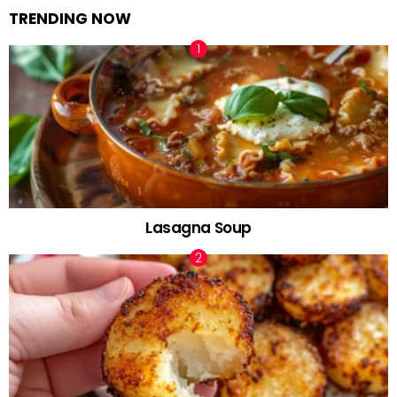
TRENDING NOW
Lasagna Soup