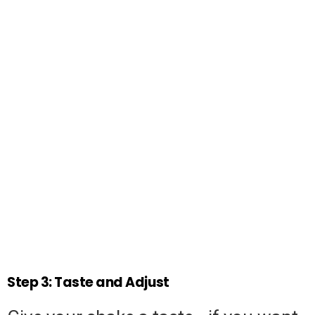
Step 3: Taste and Adjust