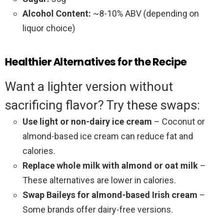
Alcohol Content:
~8-10% ABV (depending on
liquor choice)
Healthier Alternatives for the Recipe
Want a lighter version without
sacrificing flavor? Try these swaps:
Use light or non-dairy ice cream
– Coconut or
almond-based ice cream can reduce fat and
calories.
Replace whole milk with almond or oat milk
–
These alternatives are lower in calories.
Swap Baileys for almond-based Irish cream
–
Some brands offer dairy-free versions.