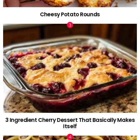
Cheesy Potato Rounds
3 Ingredient Cherry Dessert That Basically Makes
Itself