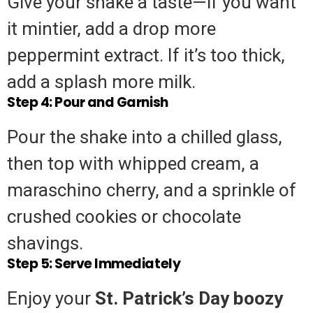
Give your shake a taste—if you want
it mintier, add a drop more
peppermint extract. If it’s too thick,
add a splash more milk.
Step 4: Pour and Garnish
Pour the shake into a chilled glass,
then top with whipped cream, a
maraschino cherry, and a sprinkle of
crushed cookies or chocolate
shavings.
Step 5: Serve Immediately
Enjoy your
St. Patrick’s Day boozy