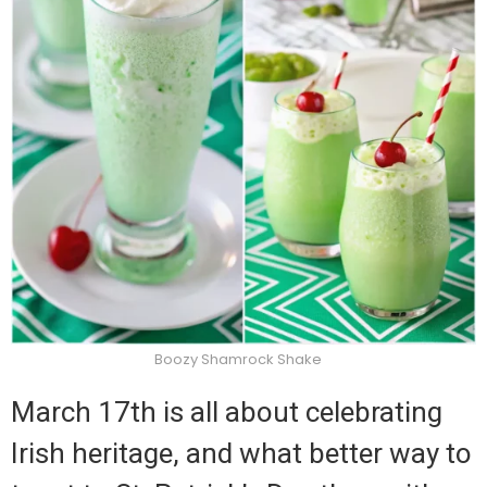
Boozy Shamrock Shake
March 17th is all about celebrating
Irish heritage, and what better way to