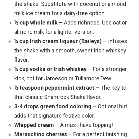
the shake. Substitute with coconut or almond
milk ice cream for a dairy-free option.
½ cup whole milk
– Adds richness. Use oat or
almond milk for a lighter version.
¼ cup Irish cream liqueur (Baileys)
– Infuses
the shake with a smooth, sweet Irish whiskey
flavor.
¼ cup vodka or Irish whiskey
– For a stronger
kick, opt for Jameson or Tullamore Dew.
½ teaspoon peppermint extract
– The key to
that classic Shamrock Shake flavor.
3-4 drops green food coloring
– Optional but
adds that signature festive color.
Whipped cream
– A must-have topping!
Maraschino cherries
– For a perfect finishing