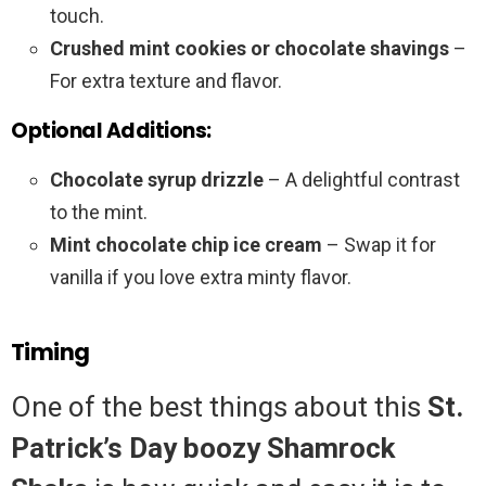
touch.
Crushed mint cookies or chocolate shavings
–
For extra texture and flavor.
Optional Additions:
Chocolate syrup drizzle
– A delightful contrast
to the mint.
Mint chocolate chip ice cream
– Swap it for
vanilla if you love extra minty flavor.
Timing
One of the best things about this
St.
Patrick’s Day boozy Shamrock