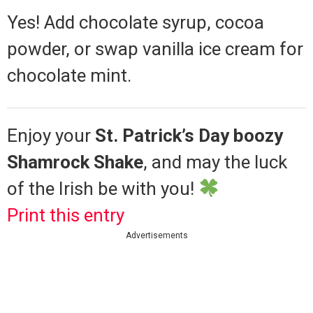
Yes! Add chocolate syrup, cocoa
powder, or swap vanilla ice cream for
chocolate mint.
Enjoy your
St. Patrick’s Day boozy
Shamrock Shake
, and may the luck
of the Irish be with you!
Print this entry
Advertisements