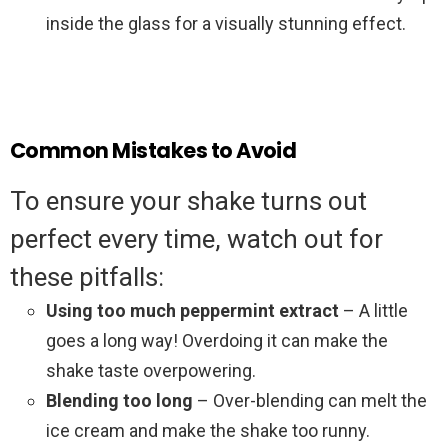
inside the glass for a visually stunning effect.
Common Mistakes to Avoid
To ensure your shake turns out
perfect every time, watch out for
these pitfalls:
Using too much peppermint extract
– A little
goes a long way! Overdoing it can make the
shake taste overpowering.
Blending too long
– Over-blending can melt the
ice cream and make the shake too runny.