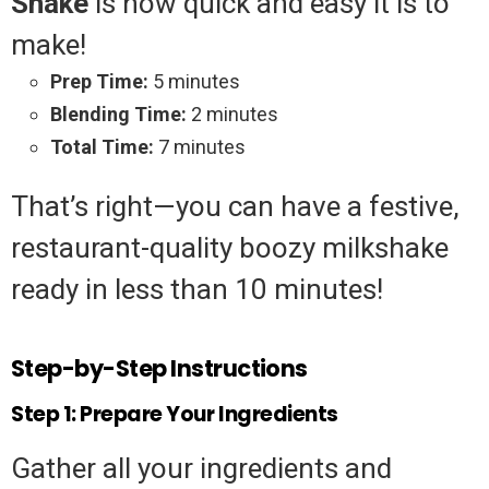
Shake
is how quick and easy it is to
make!
Prep Time:
5 minutes
Blending Time:
2 minutes
Total Time:
7 minutes
That’s right—you can have a festive,
restaurant-quality boozy milkshake
ready in less than 10 minutes!
Step-by-Step Instructions
Step 1: Prepare Your Ingredients
Gather all your ingredients and