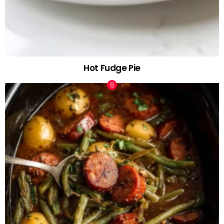
Hot Fudge Pie