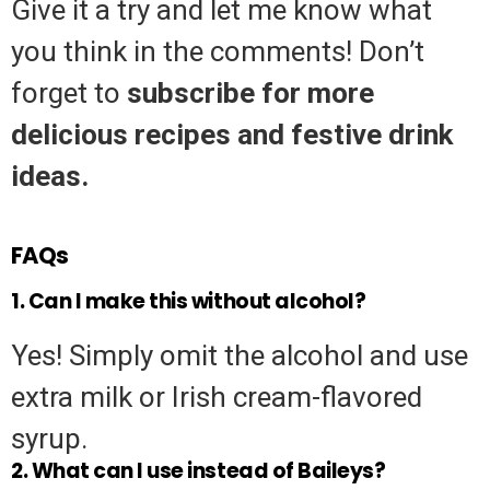
Give it a try and let me know what
you think in the comments! Don’t
forget to
subscribe for more
delicious recipes and festive drink
ideas.
FAQs
1. Can I make this without alcohol?
Yes! Simply omit the alcohol and use
extra milk or Irish cream-flavored
syrup.
2. What can I use instead of Baileys?