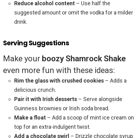
Reduce alcohol content
– Use half the
suggested amount or omit the vodka for a milder
drink.
Serving Suggestions
Make your
boozy Shamrock Shake
even more fun with these ideas:
Rim the glass with crushed cookies
– Adds a
delicious crunch.
Pair it with Irish desserts
– Serve alongside
Guinness brownies or Irish soda bread.
Make a float
– Add a scoop of mint ice cream on
top for an extra-indulgent twist.
Add a chocolate swirl
– Drizzle chocolate syrup