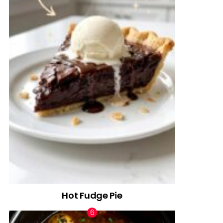
Hot Fudge Pie