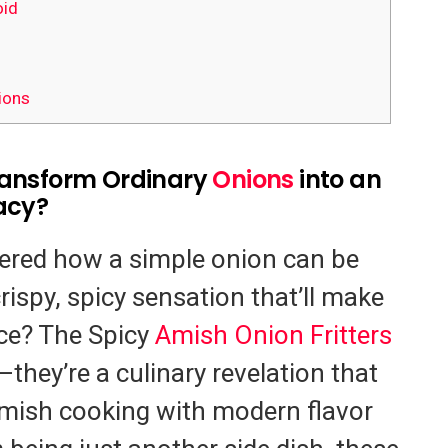
id
ions
ransform Ordinary
Onions
into an
acy?
ered how a simple onion can be
rispy, spicy sensation that’ll make
ce? The Spicy
Amish Onion Fritters
—they’re a culinary revelation that
 Amish cooking with modern flavor