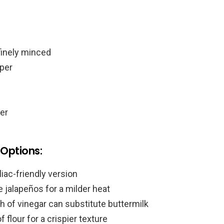
finely minced
per
er
 Options:
liac-friendly version
 jalapeños for a milder heat
h of vinegar can substitute buttermilk
 flour for a crispier texture