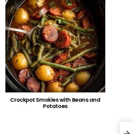
Crockpot Smokies with Beans and
Potatoes
Top 