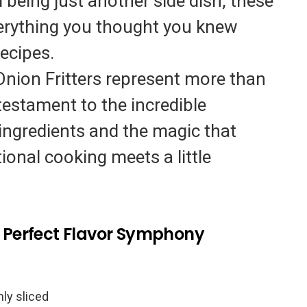
 being just another side dish, these
verything you thought you knew
ecipes.
nion Fritters represent more than
testament to the incredible
e ingredients and the magic that
onal cooking meets a little
he Perfect Flavor Symphony
inly sliced