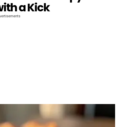
ith a Kick
vertisements