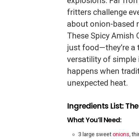
explosions. Far from
fritters challenge e
about onion-based r
These Spicy Amish O
just food—they’re a 
versatility of simpl
happens when traditi
unexpected heat.
Ingredients List: T
What You’ll Need:
3 large sweet
onions
, th