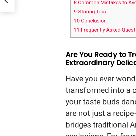
8
Common Mistakes to Avo
9
Storing Tips
10
Conclusion
11
Frequently Asked Quest
Are You Ready to T
Extraordinary Delic
Have you ever wond
transformed into a c
your taste buds dan
are not just a recipe
bridges traditional