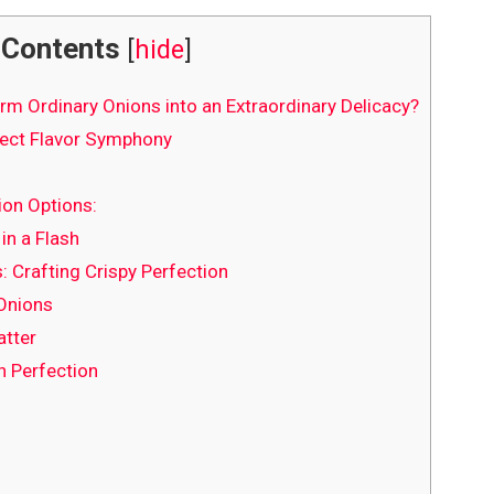
Contents
[
hide
]
m Ordinary Onions into an Extraordinary Delicacy?
fect Flavor Symphony
ion Options:
in a Flash
: Crafting Crispy Perfection
 Onions
atter
n Perfection