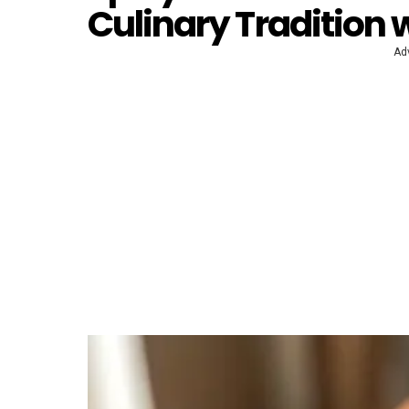
Culinary Tradition w
Ad