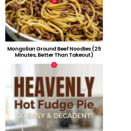
Mongolian Ground Beef Noodles (25
Minutes, Better Than Takeout)