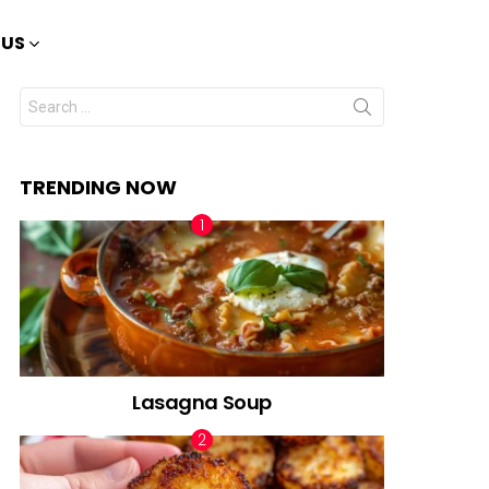
 US
Search
for:
TRENDING NOW
Lasagna Soup