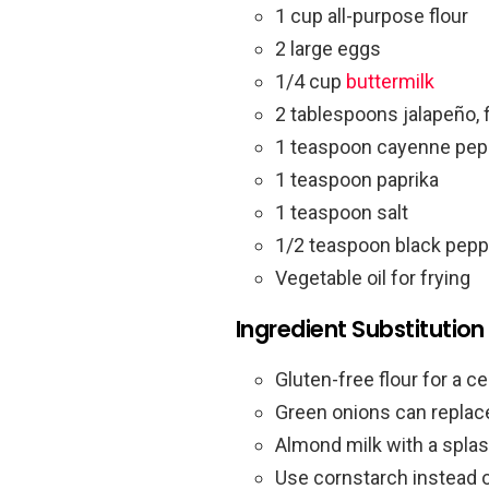
1 cup all-purpose flour
2 large eggs
1/4 cup
buttermilk
2 tablespoons jalapeño, 
1 teaspoon cayenne pep
1 teaspoon paprika
1 teaspoon salt
1/2 teaspoon black pepp
Vegetable oil for frying
Ingredient Substitution
Gluten-free flour for a ce
Green onions can replace
Almond milk with a splas
Use cornstarch instead of