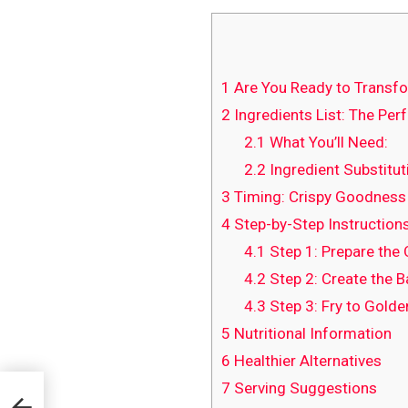
1
Are You Ready to Transfor
2
Ingredients List: The Per
2.1
What You’ll Need:
2.2
Ingredient Substitut
3
Timing: Crispy Goodness 
4
Step-by-Step Instructions
4.1
Step 1: Prepare the
4.2
Step 2: Create the B
4.3
Step 3: Fry to Golde
5
Nutritional Information
6
Healthier Alternatives
7
Serving Suggestions