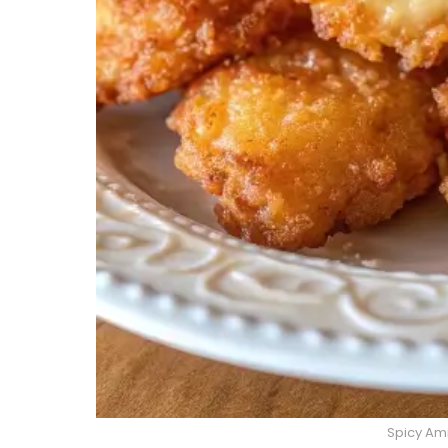
Spicy Ami