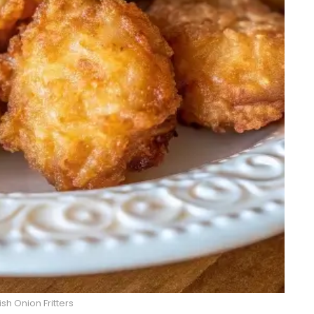
sh Onion Fritters