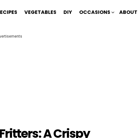
ECIPES
VEGETABLES
DIY
OCCASIONS
ABOUT
vertisements
ritters: A Crispy