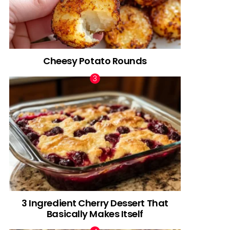
Cheesy Potato Rounds
3 Ingredient Cherry Dessert That
Basically Makes Itself