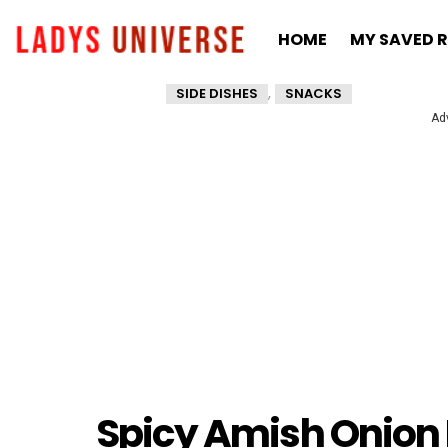
HOME
MY SAVED R
,
SIDE DISHES
SNACKS
Ad
Spicy Amish Onion F