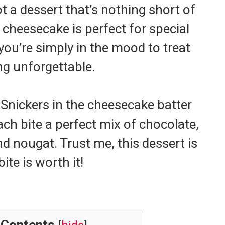
t a dessert that’s nothing short of
cheesecake is perfect for special
ou’re simply in the mood to treat
ng unforgettable.
Snickers in the cheesecake batter
ch bite a perfect mix of chocolate,
d nougat. Trust me, this dessert is
ite is worth it!