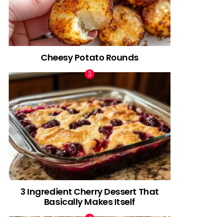
Cheesy Potato Rounds
3 Ingredient Cherry Dessert That
Basically Makes Itself