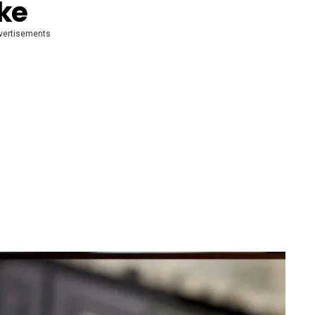
ke
vertisements