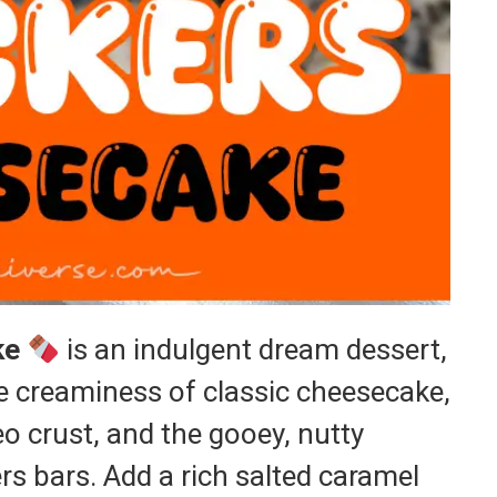
ke
is an indulgent dream dessert,
e creaminess of classic cheesecake,
o crust, and the gooey, nutty
s bars. Add a rich salted caramel