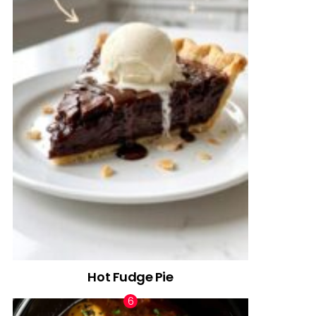
Hot Fudge Pie