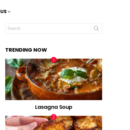
 US
Search
for:
TRENDING NOW
Lasagna Soup