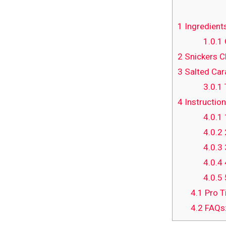
1
Ingredient
1.0.1
2
Snickers C
3
Salted Car
3.0.1
4
Instruction
4.0.1
4.0.2
4.0.3
4.0.4
4.0.5
4.1
Pro T
4.2
FAQs