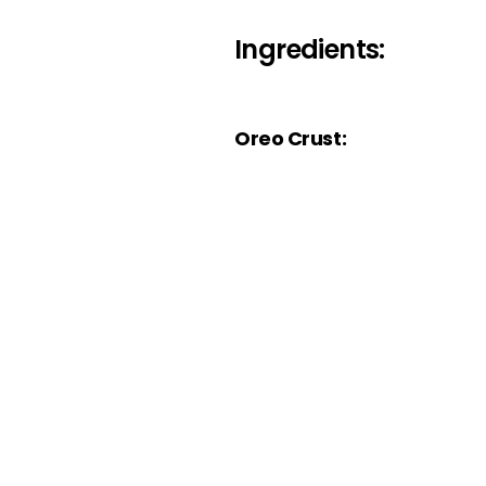
Ingredients:
Oreo Crust: