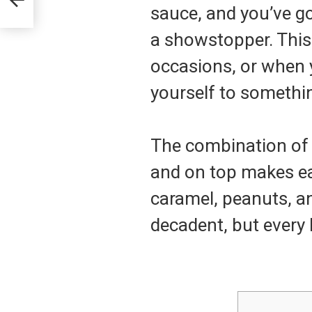
sauce, and you’ve go
a showstopper. This 
occasions, or when y
yourself to somethi
The combination of 
and on top makes ea
caramel, peanuts, an
decadent, but every b