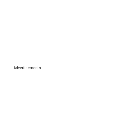
Advertisements