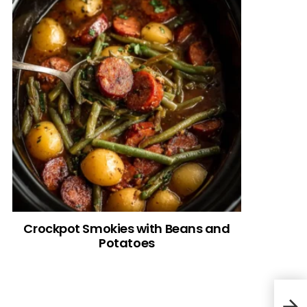
Crockpot Smokies with Beans and
Potatoes
Pean