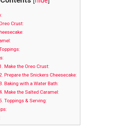
Contents
[
hide
]
s:
Oreo Crust:
heesecake:
amel:
Toppings:
s:
1. Make the Oreo Crust:
2. Prepare the Snickers Cheesecake:
3. Baking with a Water Bath:
4. Make the Salted Caramel:
5. Toppings & Serving:
ips:
: