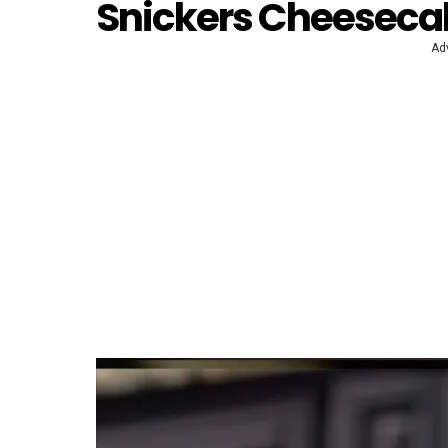
Snickers Cheeseca
Ad