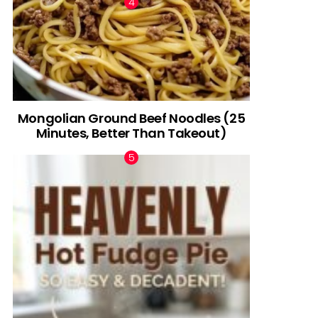
Mongolian Ground Beef Noodles (25
Minutes, Better Than Takeout)