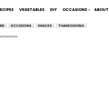
ECIPES
VEGETABLES
DIY
OCCASIONS
ABOUT
,
,
,
,
EN
OCCASIONS
SNACKS
THANKSGIVING
vertisements