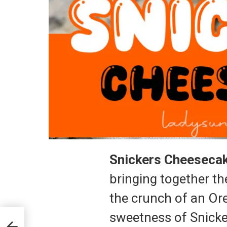
Snickers Cheeseca
bringing together th
the crunch of an Ore
sweetness of Snicker