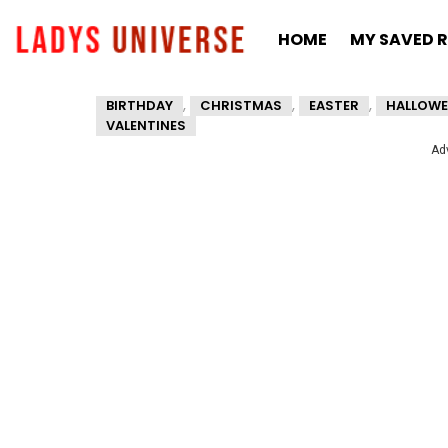
HOME
MY SAVED R
,
,
,
BIRTHDAY
CHRISTMAS
EASTER
HALLOWE
VALENTINES
Ad