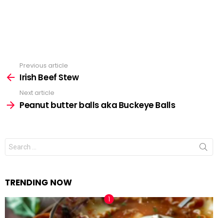
Previous article
See
Irish Beef Stew
more
Next article
Peanut butter balls aka Buckeye Balls
Search
for:
TRENDING NOW