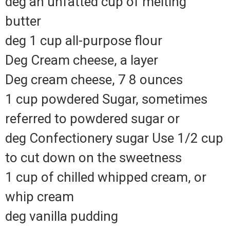
deg an unfatted cup of melting
butter
deg 1 cup all-purpose flour
Deg Cream cheese, a layer
Deg cream cheese, 7 8 ounces
1 cup powdered Sugar, sometimes
referred to powdered sugar or
deg Confectionery sugar Use 1/2 cup
to cut down on the sweetness
1 cup of chilled whipped cream, or
whip cream
deg vanilla pudding