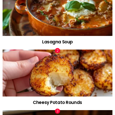
Lasagna Soup
Cheesy Potato Rounds