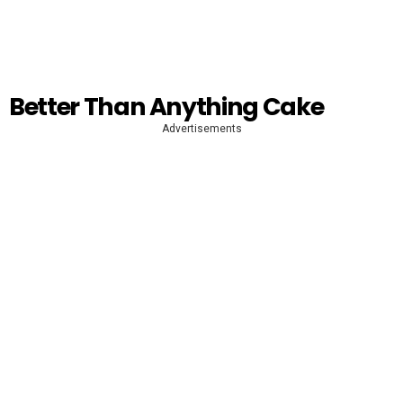
Better Than Anything Cake
Advertisements