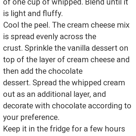
of one cup of whipped. Blend until it
is light and fluffy.
Cool the peel. The cream cheese mix
is spread evenly across the
crust. Sprinkle the vanilla dessert on
top of the layer of cream cheese and
then add the chocolate
dessert. Spread the whipped cream
out as an additional layer, and
decorate with chocolate according to
your preference.
Keep it in the fridge for a few hours