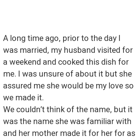
A long time ago, prior to the day I
was married, my husband visited for
a weekend and cooked this dish for
me. I was unsure of about it but she
assured me she would be my love so
we made it.
We couldn’t think of the name, but it
was the name she was familiar with
and her mother made it for her for as