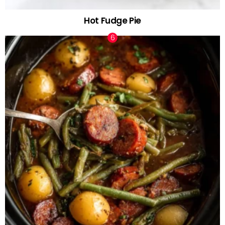
Hot Fudge Pie