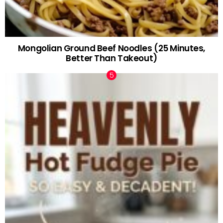
Mongolian Ground Beef Noodles (25 Minutes,
Better Than Takeout)