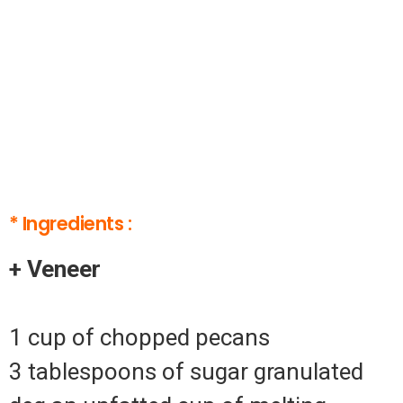
* Ingredients :
+ Veneer
1 cup of chopped pecans
3 tablespoons of sugar granulated