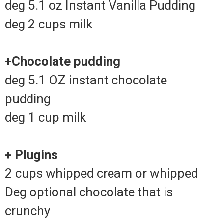
deg 5.1 oz Instant Vanilla Pudding
deg 2 cups milk
+Chocolate pudding
deg 5.1 OZ instant chocolate
pudding
deg 1 cup milk
+ Plugins
2 cups whipped cream or whipped
Deg optional chocolate that is
crunchy