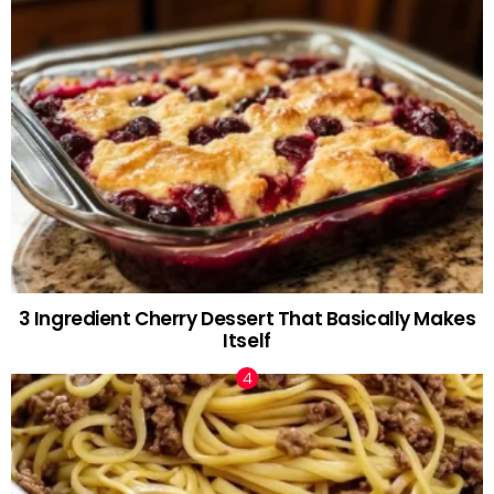
3 Ingredient Cherry Dessert That Basically Makes
Itself