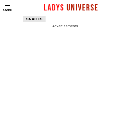
Menu
SNACKS
Advertisements