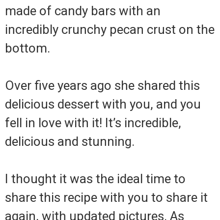
made of candy bars with an
incredibly crunchy pecan crust on the
bottom.
Over five years ago she shared this
delicious dessert with you, and you
fell in love with it! It’s incredible,
delicious and stunning.
I thought it was the ideal time to
share this recipe with you to share it
again, with updated pictures. As