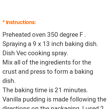
* Instructions:
Preheated oven 350 degree F .
Spraying a 9 x 13 inch baking dish.
Dish Vec cooking spray.
Mix all of the ingredients for the
crust and press to form a baking
dish.
The baking time is 21 minutes.
Vanilla pudding is made following the
directions on the packaging. I used 2