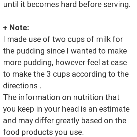
until it becomes hard before serving.
+ Note:
I made use of two cups of milk for
the pudding since I wanted to make
more pudding, however feel at ease
to make the 3 cups according to the
directions .
The information on nutrition that
you keep in your head is an estimate
and may differ greatly based on the
food products you use.