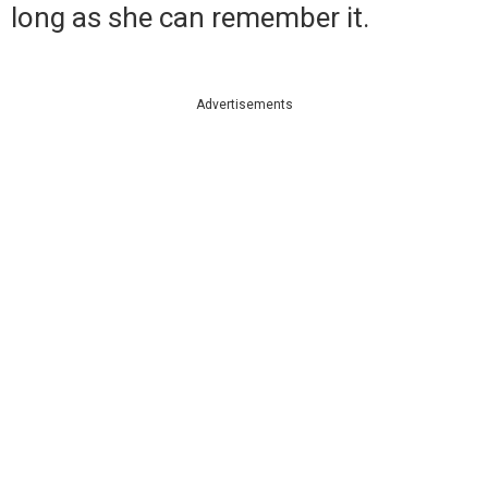
long as she can remember it.
Advertisements