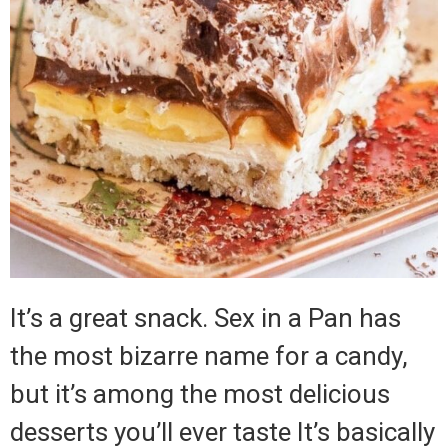
It’s a great snack. Sex in a Pan has
the most bizarre name for a candy,
but it’s among the most delicious
desserts you’ll ever taste It’s basically