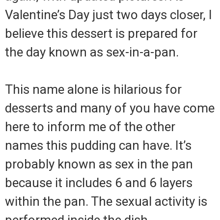
Valentine’s Day just two days closer, I
believe this dessert is prepared for
the day known as sex-in-a-pan.
This name alone is hilarious for
desserts and many of you have come
here to inform me of the other
names this pudding can have. It’s
probably known as sex in the pan
because it includes 6 and 6 layers
within the pan. The sexual activity is
performed inside the dish.