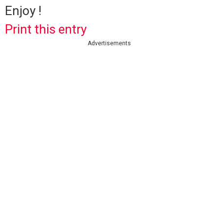
Enjoy !
Print this entry
Advertisements