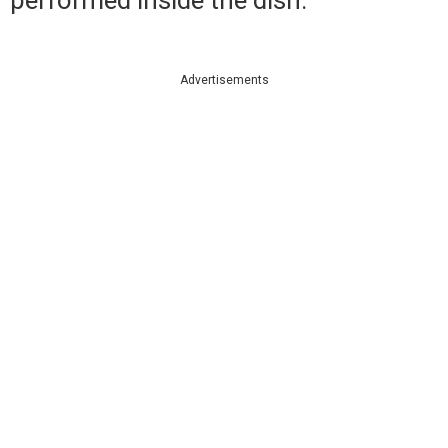
Advertisements