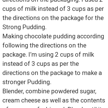
cups of milk instead of 3 cups as per
the directions on the package for the
Strong Pudding.
Making chocolate pudding according
following the directions on the
package. I’m using 2 cups of milk
instead of 3 cups as per the
directions on the package to make a
stronger Pudding.
Blender, combine powdered sugar,
cream cheese as well as the contents