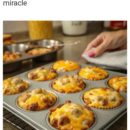
miracle