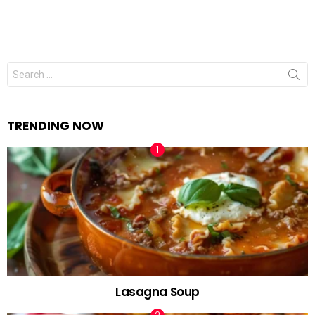
Search
for:
TRENDING NOW
Lasagna Soup