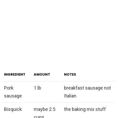
INGREDIENT
AMOUNT
NOTES
Pork
1 lb
breakfast sausage not
sausage
Italian
Bisquick
maybe 2.5
the baking mix stuff
cups