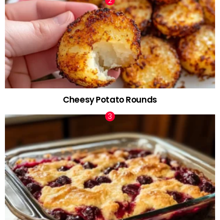
Cheesy Potato Rounds