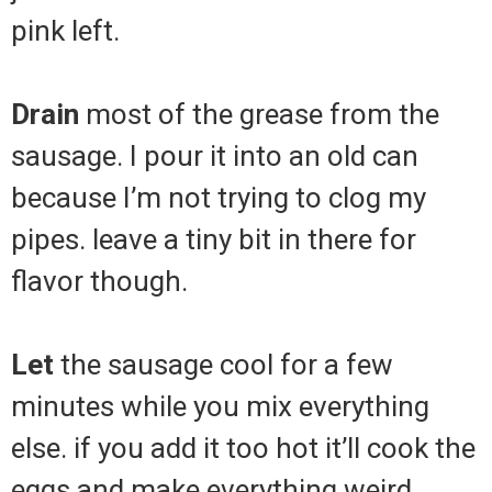
pink left.
Drain
most of the grease from the
sausage. I pour it into an old can
because I’m not trying to clog my
pipes. leave a tiny bit in there for
flavor though.
Let
the sausage cool for a few
minutes while you mix everything
else. if you add it too hot it’ll cook the
eggs and make everything weird.