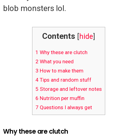
blob monsters lol.
Contents
[
hide
]
1
Why these are clutch
2
What you need
3
How to make them
4
Tips and random stuff
5
Storage and leftover notes
6
Nutrition per muffin
7
Questions I always get
Why these are clutch