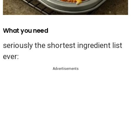
What you need
seriously the shortest ingredient list
ever:
Advertisements