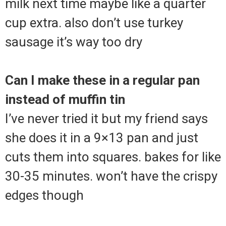
milk next time maybe like a quarter
cup extra. also don’t use turkey
sausage it’s way too dry
Can I make these in a regular pan
instead of muffin tin
I’ve never tried it but my friend says
she does it in a 9×13 pan and just
cuts them into squares. bakes for like
30-35 minutes. won’t have the crispy
edges though