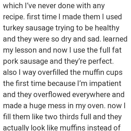
which I’ve never done with any
recipe. first time I made them I used
turkey sausage trying to be healthy
and they were so dry and sad. learned
my lesson and now I use the full fat
pork sausage and they’re perfect.
also I way overfilled the muffin cups
the first time because I’m impatient
and they overflowed everywhere and
made a huge mess in my oven. now I
fill them like two thirds full and they
actually look like muffins instead of