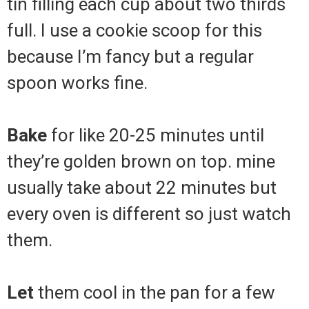
tin filling each cup about two thirds
full. I use a cookie scoop for this
because I’m fancy but a regular
spoon works fine.
Bake
for like 20-25 minutes until
they’re golden brown on top. mine
usually take about 22 minutes but
every oven is different so just watch
them.
Let
them cool in the pan for a few