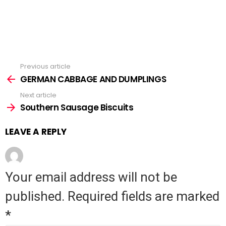
Previous article
See
GERMAN CABBAGE AND DUMPLINGS
more
Next article
Southern Sausage Biscuits
LEAVE A REPLY
Your email address will not be
published.
Required fields are marked
*