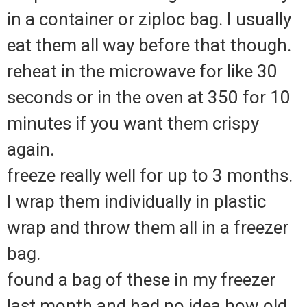
in a container or ziploc bag. I usually
eat them all way before that though.
reheat in the microwave for like 30
seconds or in the oven at 350 for 10
minutes if you want them crispy
again.
freeze really well for up to 3 months.
I wrap them individually in plastic
wrap and throw them all in a freezer
bag.
found a bag of these in my freezer
last month and had no idea how old