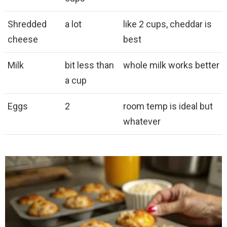
Shredded
a lot
like 2 cups, cheddar is
cheese
best
Milk
bit less than
whole milk works better
a cup
Eggs
2
room temp is ideal but
whatever