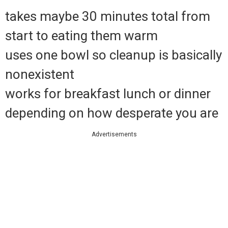
takes maybe 30 minutes total from
start to eating them warm
uses one bowl so cleanup is basically
nonexistent
works for breakfast lunch or dinner
depending on how desperate you are
Advertisements