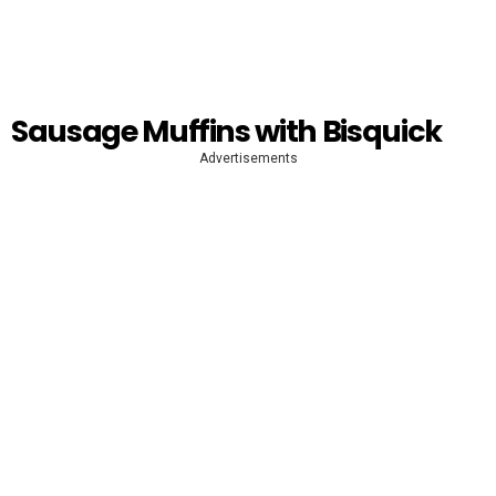
Sausage Muffins with Bisquick
Advertisements