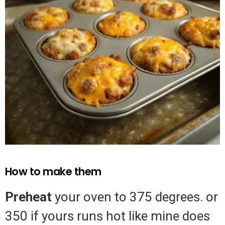
How to make them
Preheat
your oven to 375 degrees. or
350 if yours runs hot like mine does