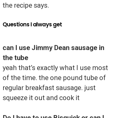
the recipe says.
Questions I always get
can I use Jimmy Dean sausage in
the tube
yeah that’s exactly what I use most
of the time. the one pound tube of
regular breakfast sausage. just
squeeze it out and cook it
Do I have to use Bisquick or can I