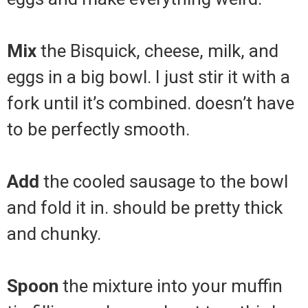
Mix
the Bisquick, cheese, milk, and
eggs in a big bowl. I just stir it with a
fork until it’s combined. doesn’t have
to be perfectly smooth.
Add
the cooled sausage to the bowl
and fold it in. should be pretty thick
and chunky.
Spoon
the mixture into your muffin