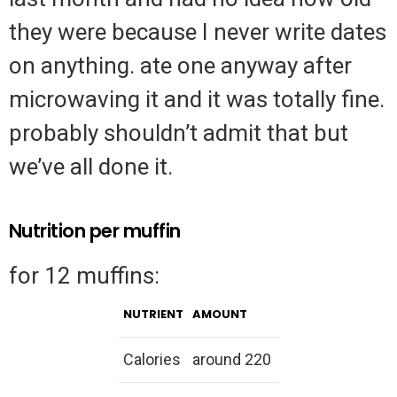
they were because I never write dates
on anything. ate one anyway after
microwaving it and it was totally fine.
probably shouldn’t admit that but
we’ve all done it.
Nutrition per muffin
for 12 muffins:
NUTRIENT
AMOUNT
Calories
around 220