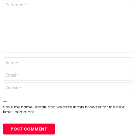
Comment
*
Name
*
Email
*
Website
Save my name, email, and website in this browser for the next
time I comment.