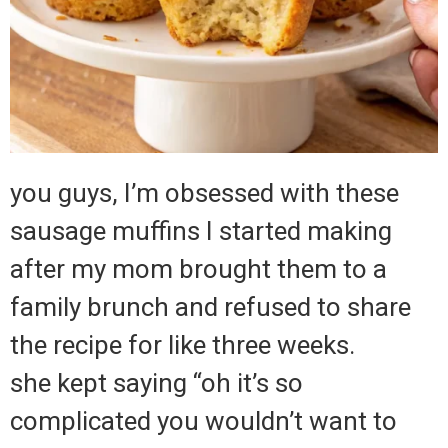
you guys, I’m obsessed with these
sausage muffins I started making
after my mom brought them to a
family brunch and refused to share
the recipe for like three weeks.
she kept saying “oh it’s so
complicated you wouldn’t want to