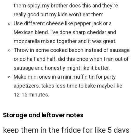
them spicy. my brother does this and they’re
really good but my kids won’t eat them.
Use different cheese like pepper jack or a
Mexican blend. I’ve done sharp cheddar and
mozzarella mixed together and it was great.
Throw in some cooked bacon instead of sausage
or do half and half. did this once when I ran out of
sausage and honestly might like it better.
Make mini ones in a mini muffin tin for party
appetizers. takes less time to bake maybe like
12-15 minutes.
Storage and leftover notes
keep them in the fridge for like 5 days