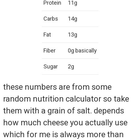
Protein
11g
Carbs
14g
Fat
13g
Fiber
0g basically
Sugar
2g
these numbers are from some
random nutrition calculator so take
them with a grain of salt. depends
how much cheese you actually use
which for me is always more than