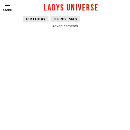
Menu
,
BIRTHDAY
CHRISTMAS
Advertisements