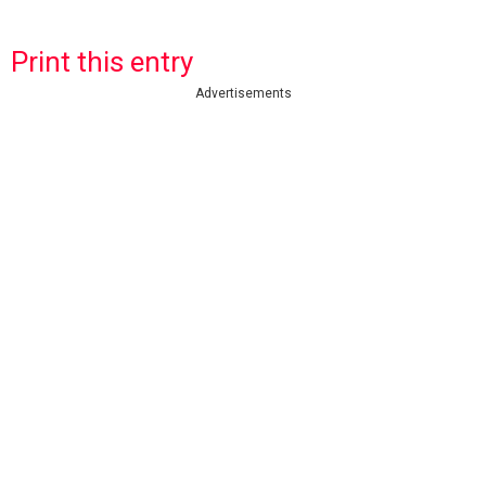
Print this entry
Advertisements