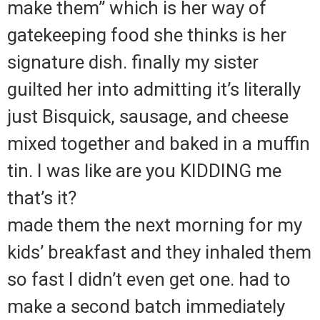
make them” which is her way of
gatekeeping food she thinks is her
signature dish. finally my sister
guilted her into admitting it’s literally
just Bisquick, sausage, and cheese
mixed together and baked in a muffin
tin. I was like are you KIDDING me
that’s it?
made them the next morning for my
kids’ breakfast and they inhaled them
so fast I didn’t even get one. had to
make a second batch immediately