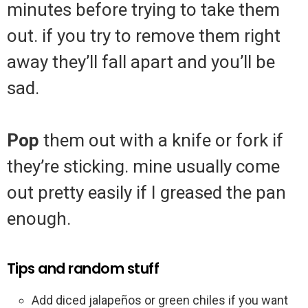
minutes before trying to take them
out. if you try to remove them right
away they’ll fall apart and you’ll be
sad.
Pop
them out with a knife or fork if
they’re sticking. mine usually come
out pretty easily if I greased the pan
enough.
Tips and random stuff
Add diced jalapeños or green chiles if you want