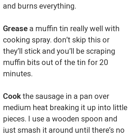
and burns everything.
Grease
a muffin tin really well with
cooking spray. don’t skip this or
they’ll stick and you’ll be scraping
muffin bits out of the tin for 20
minutes.
Cook
the sausage in a pan over
medium heat breaking it up into little
pieces. I use a wooden spoon and
just smash it around until there’s no