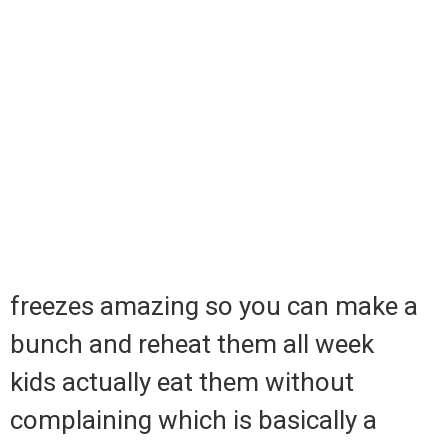
freezes amazing so you can make a
bunch and reheat them all week
kids actually eat them without
complaining which is basically a