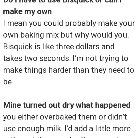
make my own
I mean you could probably make your
own baking mix but why would you.
Bisquick is like three dollars and
takes two seconds. I’m not trying to
make things harder than they need to
be
Mine turned out dry what happened
you either overbaked them or didn’t
use enough milk. I’d add a little more