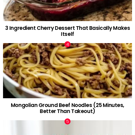
3 Ingredient Cherry Dessert That Basically Makes
Itself
Mongolian Ground Beef Noodles (25 Minutes,
Better Than Takeout)