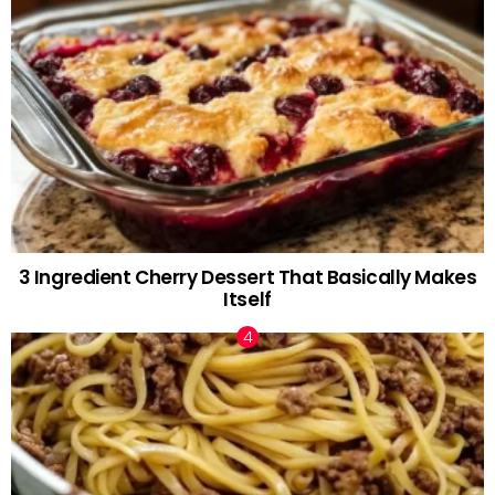
3 Ingredient Cherry Dessert That Basically Makes
Itself