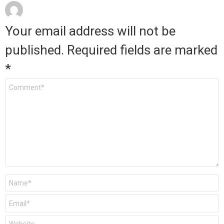
Your email address will not be
published.
Required fields are marked
*
Comment
*
Name
*
Email
*
Website