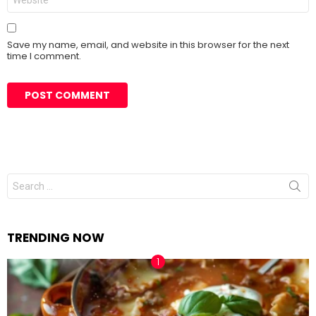
Save my name, email, and website in this browser for the next
time I comment.
Search
for:
TRENDING NOW