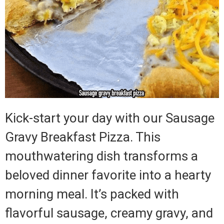
Kick-start your day with our Sausage
Gravy Breakfast Pizza. This
mouthwatering dish transforms a
beloved dinner favorite into a hearty
morning meal. It’s packed with
flavorful sausage, creamy gravy, and