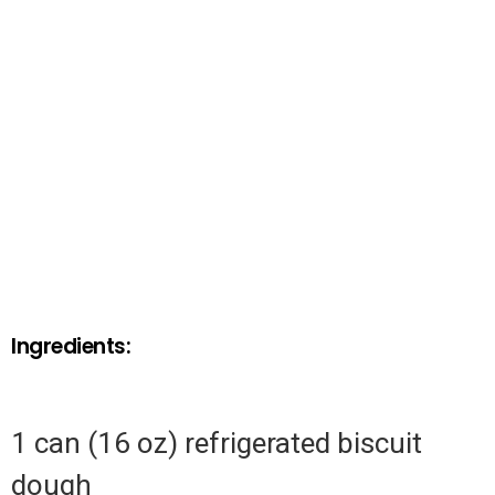
Ingredients:
1 can (16 oz) refrigerated biscuit
dough