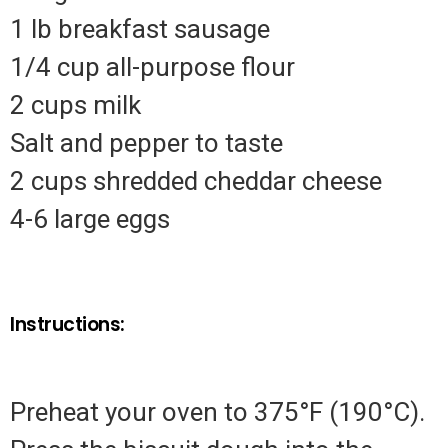
1 lb breakfast sausage
1/4 cup all-purpose flour
2 cups milk
Salt and pepper to taste
2 cups shredded cheddar cheese
4-6 large eggs
Instructions:
Preheat your oven to 375°F (190°C).