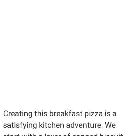
Creating this breakfast pizza is a
satisfying kitchen adventure. We