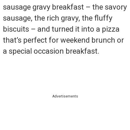
sausage gravy breakfast – the savory
sausage, the rich gravy, the fluffy
biscuits – and turned it into a pizza
that’s perfect for weekend brunch or
a special occasion breakfast.
Advertisements