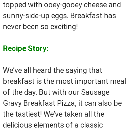
topped with ooey-gooey cheese and
sunny-side-up eggs. Breakfast has
never been so exciting!
Recipe Story:
We’ve all heard the saying that
breakfast is the most important meal
of the day. But with our Sausage
Gravy Breakfast Pizza, it can also be
the tastiest! We’ve taken all the
delicious elements of a classic