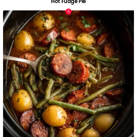
Hot Fudge Pie