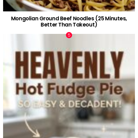
Mongolian Ground Beef Noodles (25 Minutes,
Better Than Takeout)