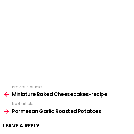
Previous article
See
Miniature Baked Cheesecakes-recipe
more
Next article
Parmesan Garlic Roasted Potatoes
LEAVE A REPLY