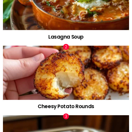
Lasagna Soup
Cheesy Potato Rounds