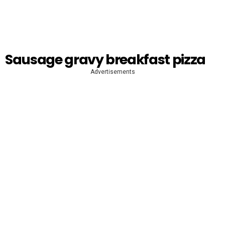
Sausage gravy breakfast pizza
Advertisements