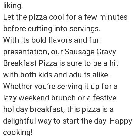
liking.
Let the pizza cool for a few minutes
before cutting into servings.
With its bold flavors and fun
presentation, our Sausage Gravy
Breakfast Pizza is sure to be a hit
with both kids and adults alike.
Whether you’re serving it up for a
lazy weekend brunch or a festive
holiday breakfast, this pizza is a
delightful way to start the day. Happy
cooking!