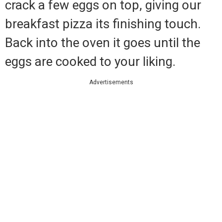
crack a few eggs on top, giving our
breakfast pizza its finishing touch.
Back into the oven it goes until the
eggs are cooked to your liking.
Advertisements