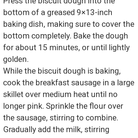
Press the biscuit dough into the
bottom of a greased 9×13-inch
baking dish, making sure to cover the
bottom completely. Bake the dough
for about 15 minutes, or until lightly
golden.
While the biscuit dough is baking,
cook the breakfast sausage in a large
skillet over medium heat until no
longer pink. Sprinkle the flour over
the sausage, stirring to combine.
Gradually add the milk, stirring