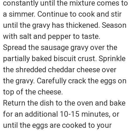
constantly until the mixture comes to
a simmer. Continue to cook and stir
until the gravy has thickened. Season
with salt and pepper to taste.
Spread the sausage gravy over the
partially baked biscuit crust. Sprinkle
the shredded cheddar cheese over
the gravy. Carefully crack the eggs on
top of the cheese.
Return the dish to the oven and bake
for an additional 10-15 minutes, or
until the eggs are cooked to your