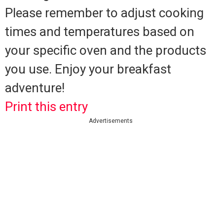
Please remember to adjust cooking
times and temperatures based on
your specific oven and the products
you use. Enjoy your breakfast
adventure!
Print this entry
Advertisements