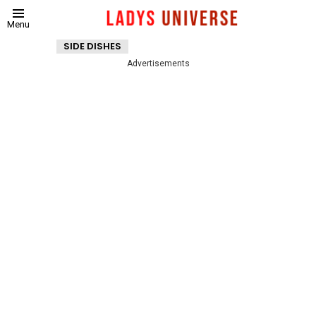
Menu
SIDE DISHES
Advertisements