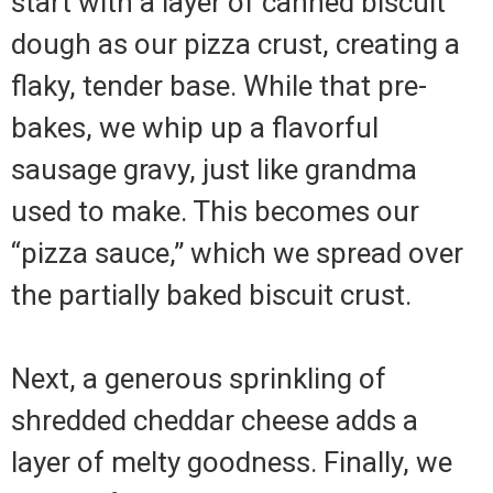
start with a layer of canned biscuit
dough as our pizza crust, creating a
flaky, tender base. While that pre-
bakes, we whip up a flavorful
sausage gravy, just like grandma
used to make. This becomes our
“pizza sauce,” which we spread over
the partially baked biscuit crust.
Next, a generous sprinkling of
shredded cheddar cheese adds a
layer of melty goodness. Finally, we