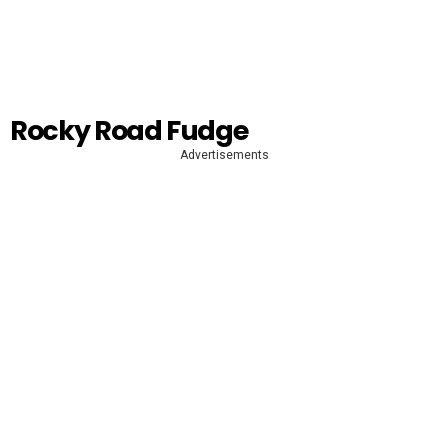
Rocky Road Fudge
Advertisements