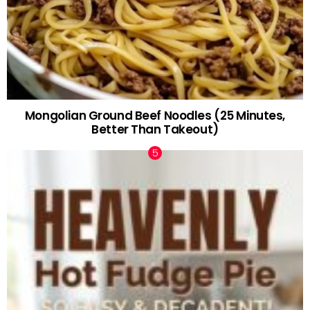
Mongolian Ground Beef Noodles (25 Minutes,
Better Than Takeout)