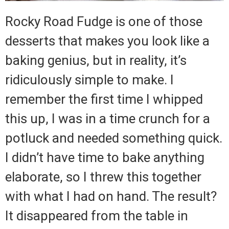
Rocky Road Fudge is one of those
desserts that makes you look like a
baking genius, but in reality, it’s
ridiculously simple to make. I
remember the first time I whipped
this up, I was in a time crunch for a
potluck and needed something quick.
I didn’t have time to bake anything
elaborate, so I threw this together
with what I had on hand. The result?
It disappeared from the table in