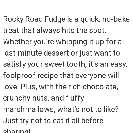
Rocky Road Fudge is a quick, no-bake
treat that always hits the spot.
Whether you’re whipping it up for a
last-minute dessert or just want to
satisfy your sweet tooth, it’s an easy,
foolproof recipe that everyone will
love. Plus, with the rich chocolate,
crunchy nuts, and fluffy
marshmallows, what’s not to like?
Just try not to eat it all before
sharing!