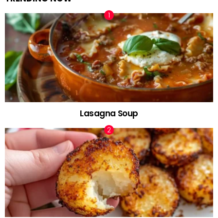
Lasagna Soup