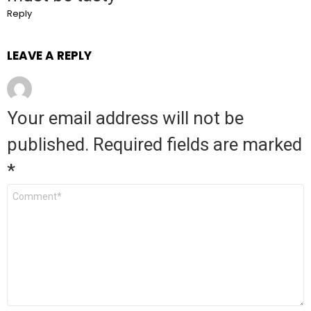
Reply
LEAVE A REPLY
Your email address will not be
published.
Required fields are marked
*
Comment
*