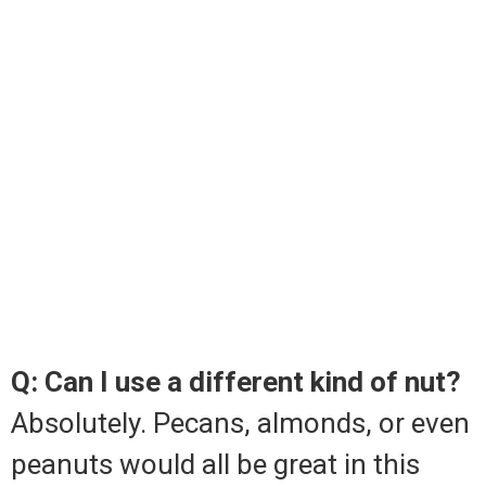
Q: Can I use a different kind of nut?
Absolutely. Pecans, almonds, or even
peanuts would all be great in this