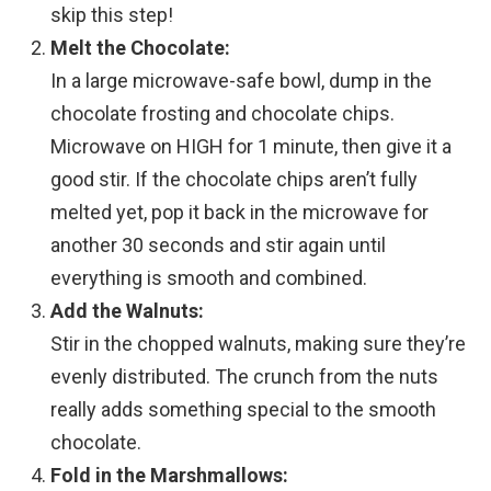
skip this step!
Melt the Chocolate:
In a large microwave-safe bowl, dump in the
chocolate frosting and chocolate chips.
Microwave on HIGH for 1 minute, then give it a
good stir. If the chocolate chips aren’t fully
melted yet, pop it back in the microwave for
another 30 seconds and stir again until
everything is smooth and combined.
Add the Walnuts:
Stir in the chopped walnuts, making sure they’re
evenly distributed. The crunch from the nuts
really adds something special to the smooth
chocolate.
Fold in the Marshmallows: