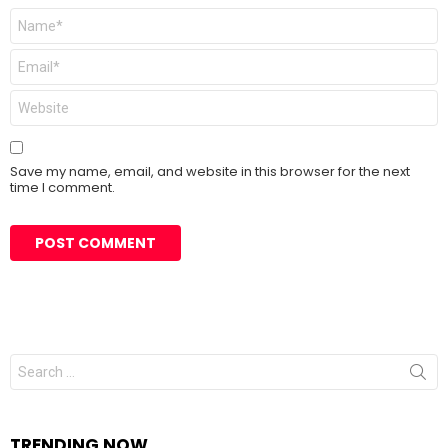
Name
*
Email
*
Website
Save my name, email, and website in this browser for the next
time I comment.
Search
for:
TRENDING NOW