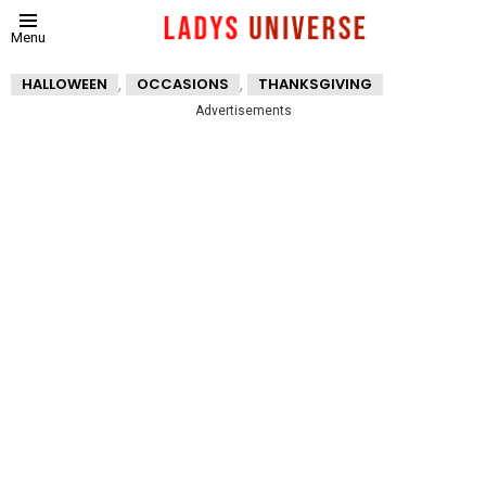
Menu
,
,
HALLOWEEN
OCCASIONS
THANKSGIVING
Advertisements