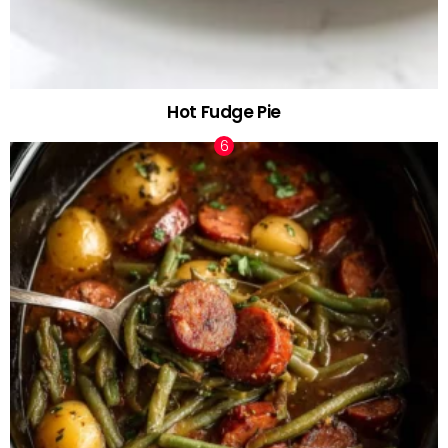
Hot Fudge Pie