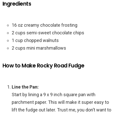
Ingredients
16 oz creamy chocolate frosting
2 cups semi-sweet chocolate chips
1 cup chopped walnuts
2 cups mini marshmallows
How to Make Rocky Road Fudge
Line the Pan:
Start by lining a 9 x 9 inch square pan with
parchment paper. This will make it super easy to
lift the fudge out later. Trust me, you don’t want to