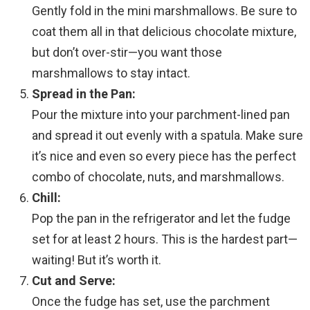
Gently fold in the mini marshmallows. Be sure to
coat them all in that delicious chocolate mixture,
but don’t over-stir—you want those
marshmallows to stay intact.
Spread in the Pan:
Pour the mixture into your parchment-lined pan
and spread it out evenly with a spatula. Make sure
it’s nice and even so every piece has the perfect
combo of chocolate, nuts, and marshmallows.
Chill:
Pop the pan in the refrigerator and let the fudge
set for at least 2 hours. This is the hardest part—
waiting! But it’s worth it.
Cut and Serve:
Once the fudge has set, use the parchment