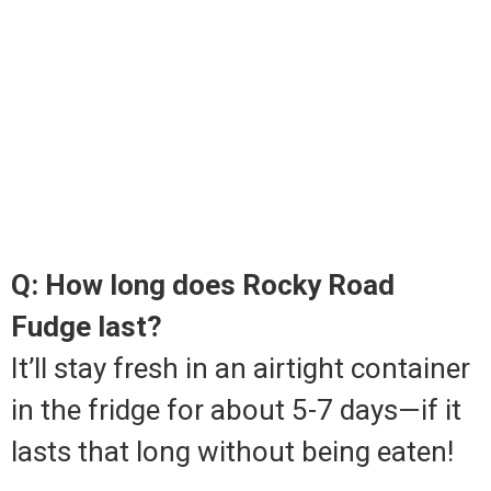
Q: How long does Rocky Road
Fudge last?
It’ll stay fresh in an airtight container
in the fridge for about 5-7 days—if it
lasts that long without being eaten!