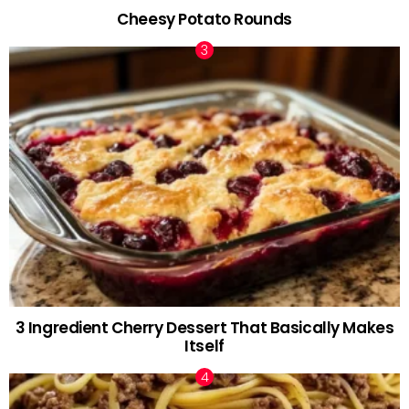
Cheesy Potato Rounds
3 Ingredient Cherry Dessert That Basically Makes
Itself