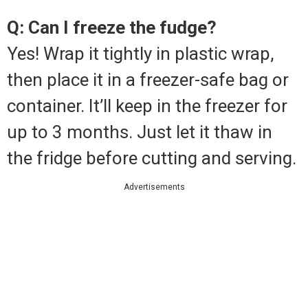
Q: Can I freeze the fudge?
Yes! Wrap it tightly in plastic wrap,
then place it in a freezer-safe bag or
container. It’ll keep in the freezer for
up to 3 months. Just let it thaw in
the fridge before cutting and serving.
Advertisements