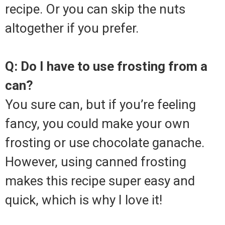
recipe. Or you can skip the nuts
altogether if you prefer.
Q: Do I have to use frosting from a
can?
You sure can, but if you’re feeling
fancy, you could make your own
frosting or use chocolate ganache.
However, using canned frosting
makes this recipe super easy and
quick, which is why I love it!