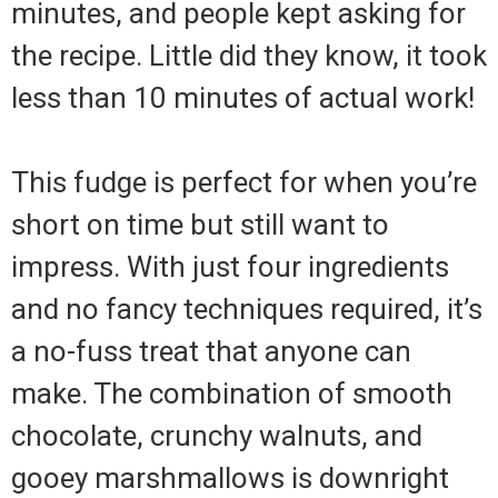
minutes, and people kept asking for
the recipe. Little did they know, it took
less than 10 minutes of actual work!
This fudge is perfect for when you’re
short on time but still want to
impress. With just four ingredients
and no fancy techniques required, it’s
a no-fuss treat that anyone can
make. The combination of smooth
chocolate, crunchy walnuts, and
gooey marshmallows is downright