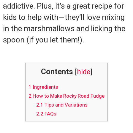
addictive. Plus, it’s a great recipe for
kids to help with—they’ll love mixing
in the marshmallows and licking the
spoon (if you let them!).
Contents
[
hide
]
1
Ingredients
2
How to Make Rocky Road Fudge
2.1
Tips and Variations
2.2
FAQs