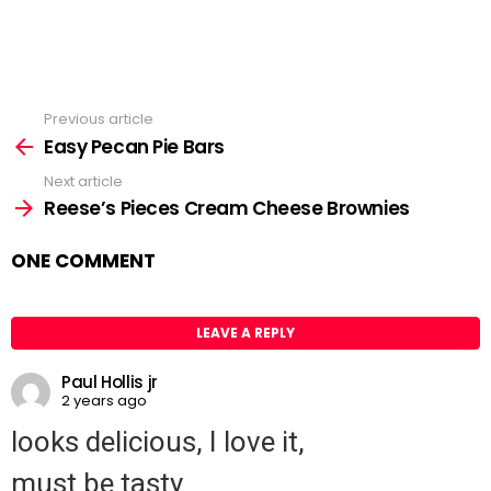
Previous article
See
Easy Pecan Pie Bars
more
Next article
Reese’s Pieces Cream Cheese Brownies
ONE COMMENT
LEAVE A REPLY
Paul Hollis jr
2 years ago
looks delicious, I love it,
must be tasty