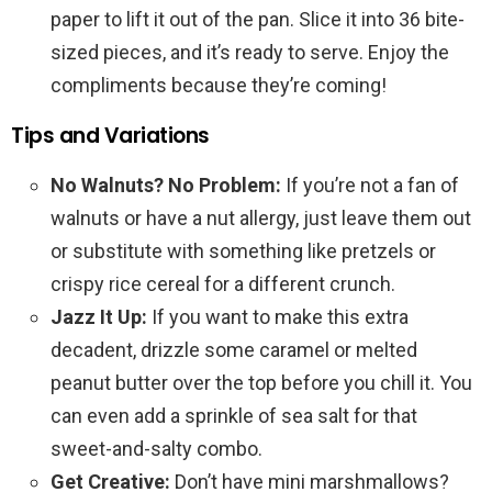
paper to lift it out of the pan. Slice it into 36 bite-
sized pieces, and it’s ready to serve. Enjoy the
compliments because they’re coming!
Tips and Variations
No Walnuts? No Problem:
If you’re not a fan of
walnuts or have a nut allergy, just leave them out
or substitute with something like pretzels or
crispy rice cereal for a different crunch.
Jazz It Up:
If you want to make this extra
decadent, drizzle some caramel or melted
peanut butter over the top before you chill it. You
can even add a sprinkle of sea salt for that
sweet-and-salty combo.
Get Creative:
Don’t have mini marshmallows?