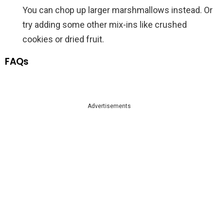
You can chop up larger marshmallows instead. Or
try adding some other mix-ins like crushed
cookies or dried fruit.
FAQs
Advertisements