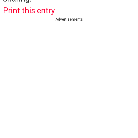
Print this entry
Advertisements