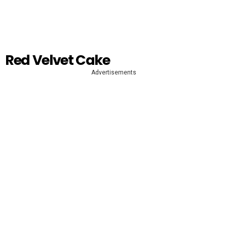
Red Velvet Cake
Advertisements