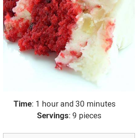
Time
: 1 hour and 30 minutes
Servings
: 9 pieces