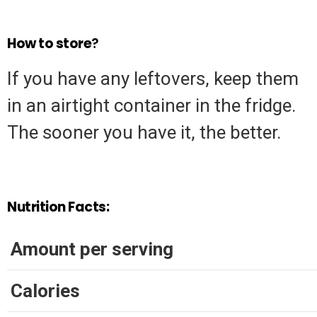
How to store
?
If you have any leftovers, keep them
in an airtight container in the fridge.
The sooner you have it, the better.
Nutrition Facts:
Amount per serving
Calories