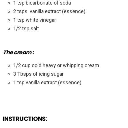
1 tsp bicarbonate of soda
2 tsps
vanilla extract (essence)
1 tsp white vinegar
1/2 tsp salt
The cream :
1/2 cup cold heavy or whipping cream
3 Tbsps of icing sugar
1 tsp vanilla extract (essence)
INSTRUCTIONS
: