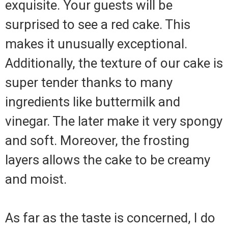
exquisite. Your guests will be
surprised to see a red cake. This
makes it unusually exceptional.
Additionally, the texture of our cake is
super tender thanks to many
ingredients like buttermilk and
vinegar. The later make it very spongy
and soft. Moreover, the frosting
layers allows the cake to be creamy
and moist.
As far as the taste is concerned, I do