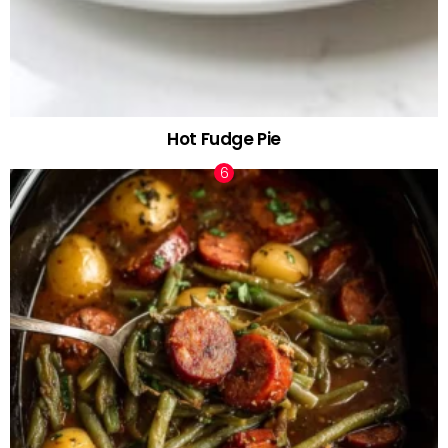
Hot Fudge Pie