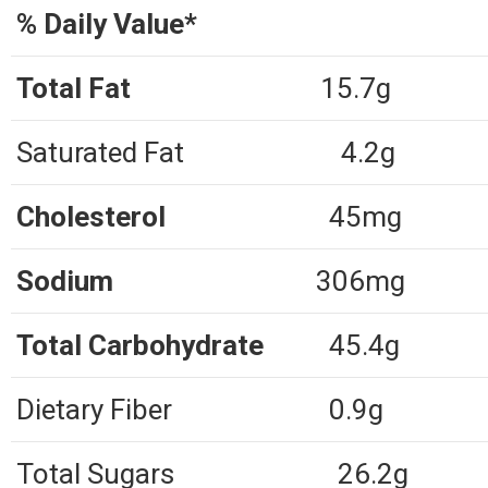
% Daily Value*
Total Fat
15.7g
Saturated Fat
4.2g
Cholesterol
45mg
Sodium
306mg
Total Carbohydrate
45.4g
Dietary Fiber
0.9g
Total Sugars
26.2g