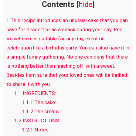
Contents
[
hide
]
1
This recipe introduces an unusual cake that you can
have for dessert or as a snack during your day. Red
Velvet cake is suitable for any day, event or
celebration like a birthday party. You can also have it in
a simple family gathering. No one can deny that there
is nothing better than finishing off with a sweet.
Besides I am sure that your loved ones will be thrilled
to share it with you.
1.1
INGREDIENTS:
1.1.1
The cake:
1.1.2
The cream :
1.2
INSTRUCTIONS:
1.2.1
Notes: