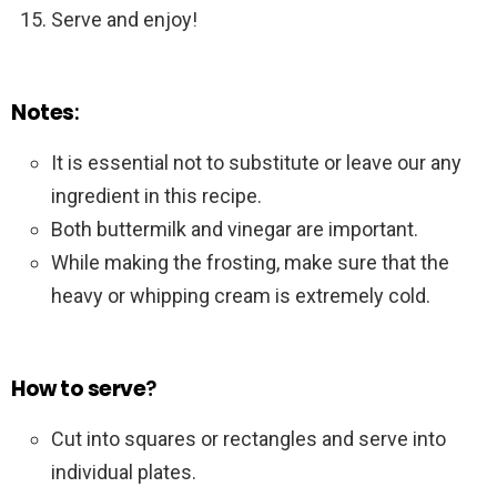
Serve and enjoy!
Notes
:
It is essential not to substitute or leave our any
ingredient in this recipe.
Both buttermilk and vinegar are important.
While making the frosting, make sure that the
heavy or whipping cream is extremely cold.
How to serve
?
Cut into squares or rectangles and serve into
individual plates.