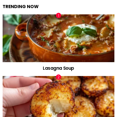
TRENDING NOW
Lasagna Soup