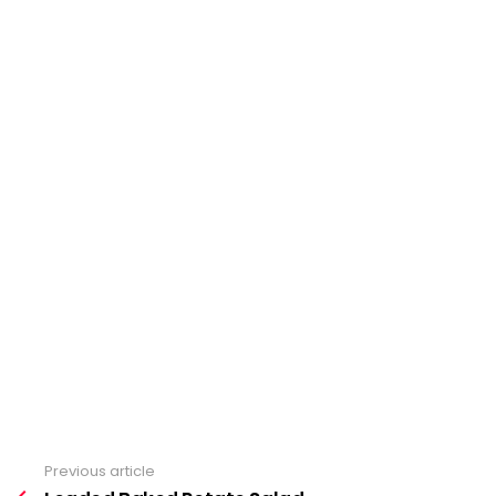
Previous article
See