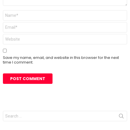
Name
*
Email
*
Website
Save my name, email, and website in this browser for the next
time I comment.
Search
for: