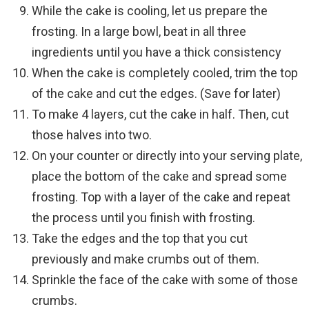
While the cake is cooling, let us prepare the
frosting. In a large bowl, beat in all three
ingredients until you have a thick consistency
When the cake is completely cooled, trim the top
of the cake and cut the edges. (Save for later)
To make 4 layers, cut the cake in half. Then, cut
those halves into two.
On your counter or directly into your serving plate,
place the bottom of the cake and spread some
frosting. Top with a layer of the cake and repeat
the process until you finish with frosting.
Take the edges and the top that you cut
previously and make crumbs out of them.
Sprinkle the face of the cake with some of those
crumbs.