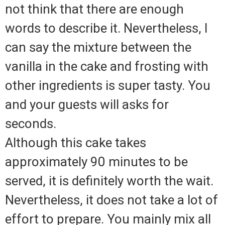
not think that there are enough
words to describe it. Nevertheless, I
can say the mixture between the
vanilla in the cake and frosting with
other ingredients is super tasty. You
and your guests will asks for
seconds.
Although this cake takes
approximately 90 minutes to be
served, it is definitely worth the wait.
Nevertheless, it does not take a lot of
effort to prepare. You mainly mix all