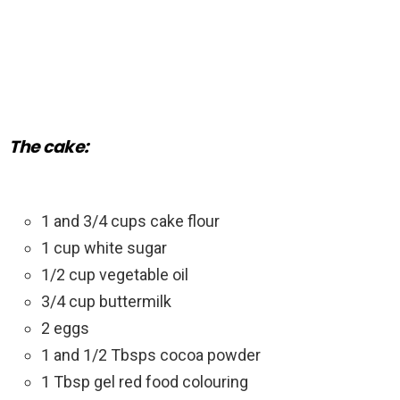
The cake:
1 and 3/4 cups cake flour
1 cup white sugar
1/2 cup vegetable oil
3/4 cup buttermilk
2 eggs
1 and 1/2 Tbsps cocoa powder
1 Tbsp gel red food colouring