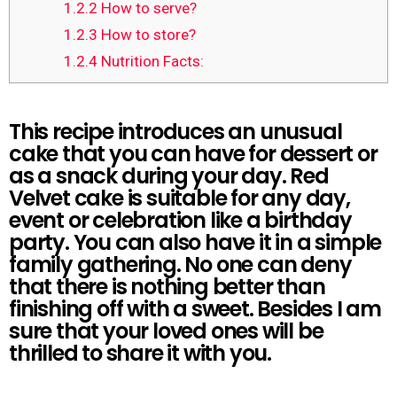
1.2.2
How to serve?
1.2.3
How to store?
1.2.4
Nutrition Facts:
This recipe introduces an unusual
cake that you can have for dessert or
as a snack during your day. Red
Velvet cake is suitable for any day,
event or celebration like a birthday
party. You can also have it in a simple
family gathering. No one can deny
that there is nothing better than
finishing off with a sweet. Besides I am
sure that your loved ones will be
thrilled to share it with you.