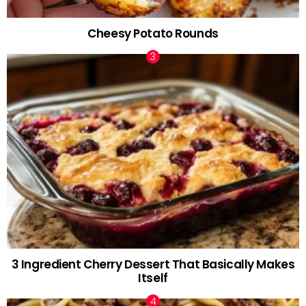
Cheesy Potato Rounds
3 Ingredient Cherry Dessert That Basically Makes
Itself