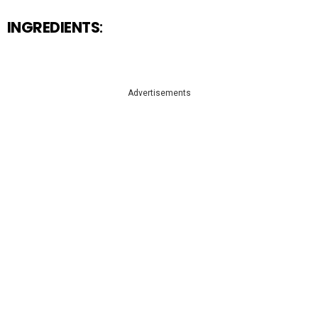
INGREDIENTS
:
Advertisements