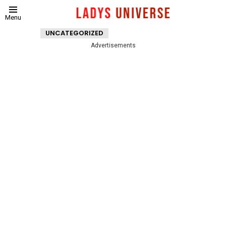
Menu
UNCATEGORIZED
Advertisements