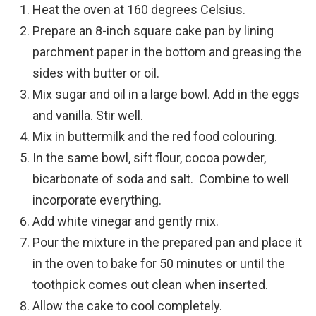
Heat the oven at 160 degrees Celsius.
Prepare an 8-inch square cake pan by lining
parchment paper in the bottom and greasing the
sides with butter or oil.
Mix sugar and oil in a large bowl. Add in the eggs
and vanilla. Stir well.
Mix in buttermilk and the red food colouring.
In the same bowl, sift flour, cocoa powder,
bicarbonate of soda and salt.
Combine to well
incorporate everything.
Add white vinegar and gently mix.
Pour the mixture in the prepared pan and place it
in the oven to bake for 50 minutes or until the
toothpick comes out clean when inserted.
Allow the cake to cool completely.