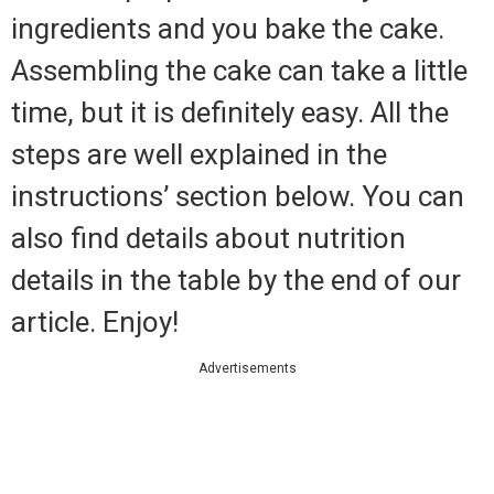
ingredients and you bake the cake.
Assembling the cake can take a little
time, but it is definitely easy. All the
steps are well explained in the
instructions’ section below. You can
also find details about nutrition
details in the table by the end of our
article. Enjoy!
Advertisements