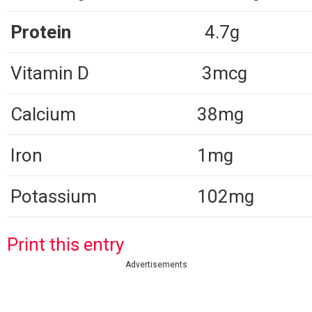
Protein
4.7g
Vitamin D
3mcg
Calcium
38mg
Iron
1mg
Potassium
102mg
Print this entry
Advertisements