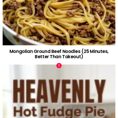
Mongolian Ground Beef Noodles (25 Minutes,
Better Than Takeout)