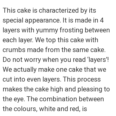
This cake is characterized by its
special appearance. It is made in 4
layers with yummy frosting between
each layer. We top this cake with
crumbs made from the same cake.
Do not worry when you read ‘layers’!
We actually make one cake that we
cut into even layers. This process
makes the cake high and pleasing to
the eye. The combination between
the colours, white and red, is