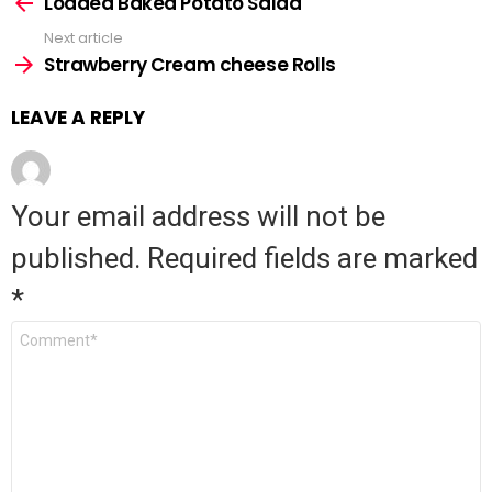
Loaded Baked Potato Salad
more
Next article
Strawberry Cream cheese Rolls
LEAVE A REPLY
Your email address will not be
published.
Required fields are marked
*
Comment
*