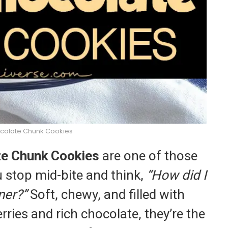
colate Chunk Cookies
te Chunk Cookies
are one of those
 stop mid-bite and think,
“How did I
ner?”
Soft, chewy, and filled with
rries and rich chocolate, they’re the