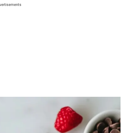
vertisements