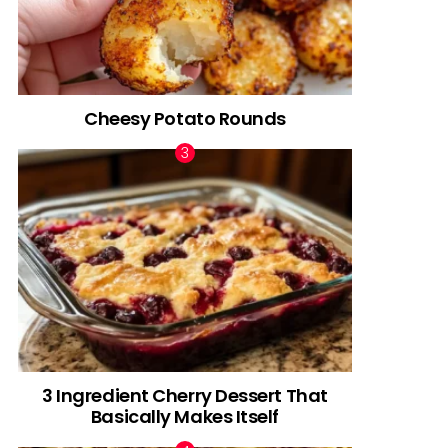
Cheesy Potato Rounds
3 Ingredient Cherry Dessert That
Basically Makes Itself