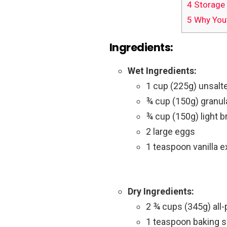
4
Storage 
5
Why You’
Ingredients:
Wet Ingredients:
1 cup (225g) unsalte
¾ cup (150g) granul
¾ cup (150g) light 
2 large eggs
1 teaspoon vanilla e
Dry Ingredients:
2 ¾ cups (345g) all-
1 teaspoon baking 