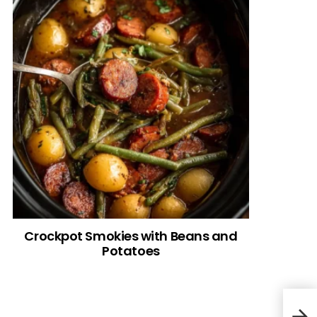
Crockpot Smokies with Beans and
Potatoes
Gian