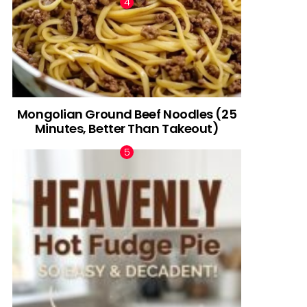
Mongolian Ground Beef Noodles (25
Minutes, Better Than Takeout)