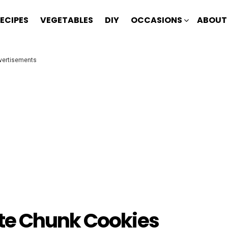
ECIPES
VEGETABLES
DIY
OCCASIONS
ABOUT
vertisements
te Chunk Cookies