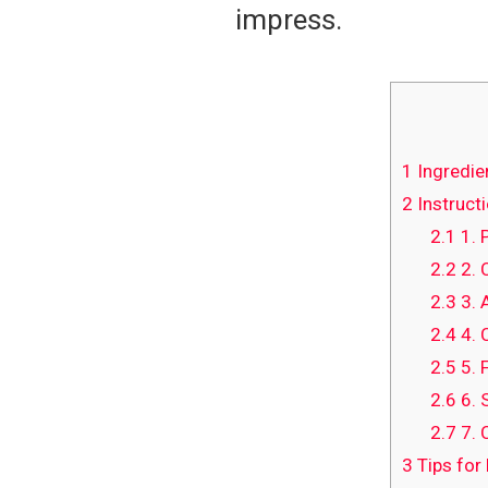
impress.
1
Ingredie
2
Instructi
2.1
1. 
2.2
2. 
2.3
3. 
2.4
4. 
2.5
5. 
2.6
6. 
2.7
7. 
3
Tips for