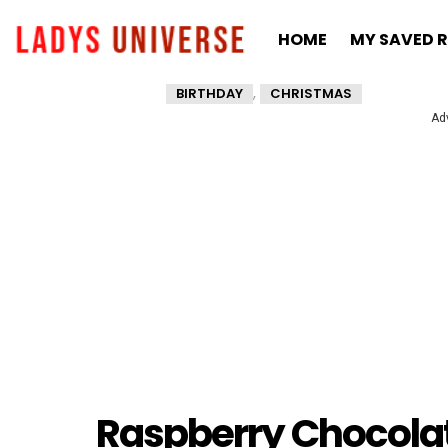
HOME
MY SAVED R
,
BIRTHDAY
CHRISTMAS
Ad
Raspberry Chocola