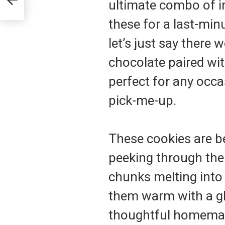
ultimate combo of i
these for a last-min
let’s just say there 
chocolate paired wit
perfect for any occ
pick-me-up.
These cookies are be
peeking through the
chunks melting into 
them warm with a gl
thoughtful homemade