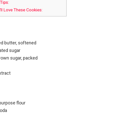
Tips:
ll Love These Cookies:
d butter, softened
ated sugar
brown sugar, packed
xtract
purpose flour
soda