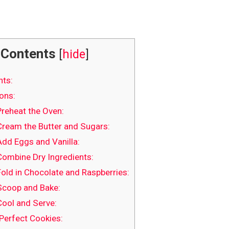
Contents
[
hide
]
nts:
ons:
Preheat the Oven:
Cream the Butter and Sugars:
Add Eggs and Vanilla:
Combine Dry Ingredients:
Fold in Chocolate and Raspberries:
Scoop and Bake:
Cool and Serve:
 Perfect Cookies: