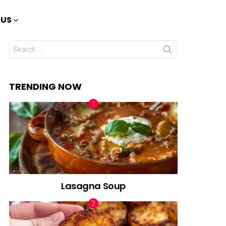
 US
Search
for:
TRENDING NOW
Lasagna Soup