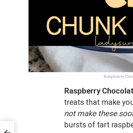
Raspberry Cho
Raspberry Chocola
treats that make you
not make these soo
bursts of tart raspbe
kies