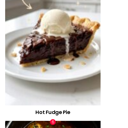
Hot Fudge Pie