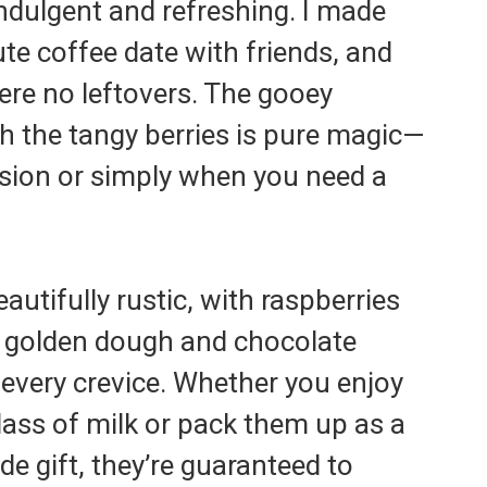
ndulgent and refreshing. I made
ute coffee date with friends, and
were no leftovers. The gooey
h the tangy berries is pure magic—
asion or simply when you need a
autifully rustic, with raspberries
 golden dough and chocolate
every crevice. Whether you enjoy
ass of milk or pack them up as a
 gift, they’re guaranteed to