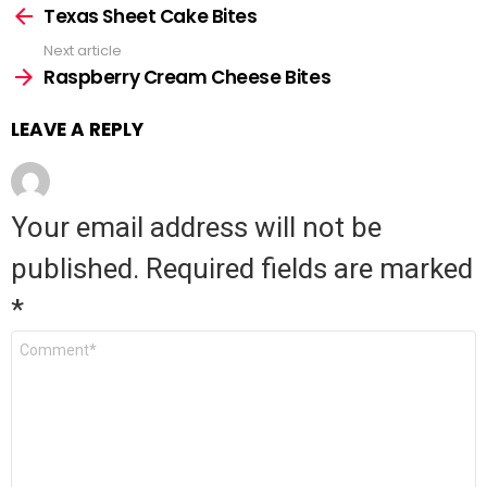
See
Texas Sheet Cake Bites
more
Next article
Raspberry Cream Cheese Bites
LEAVE A REPLY
Your email address will not be
published.
Required fields are marked
*
Comment
*