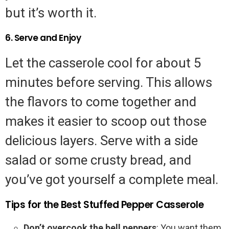
but it’s worth it.
6. Serve and Enjoy
Let the casserole cool for about 5
minutes before serving. This allows
the flavors to come together and
makes it easier to scoop out those
delicious layers. Serve with a side
salad or some crusty bread, and
you’ve got yourself a complete meal.
Tips for the Best Stuffed Pepper Casserole
Don’t overcook the bell peppers
: You want them