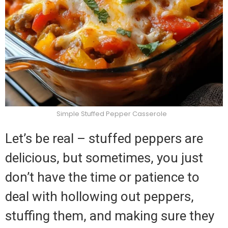
Simple Stuffed Pepper Casserole
Let’s be real – stuffed peppers are
delicious, but sometimes, you just
don’t have the time or patience to
deal with hollowing out peppers,
stuffing them, and making sure they