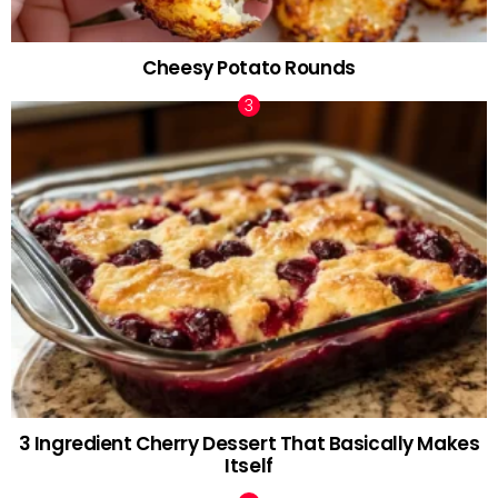
Cheesy Potato Rounds
3 Ingredient Cherry Dessert That Basically Makes
Itself