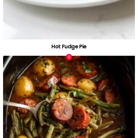
Hot Fudge Pie