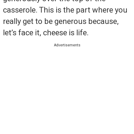
casserole. This is the part where you
really get to be generous because,
let’s face it, cheese is life.
Advertisements