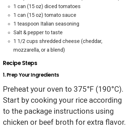
1 can (15 oz) diced tomatoes
1 can (15 oz) tomato sauce
1 teaspoon Italian seasoning
Salt & pepper to taste
1 1/2 cups shredded cheese (cheddar,
mozzarella, or a blend)
Recipe Steps
1. Prep Your Ingredients
Preheat your oven to 375°F (190°C).
Start by cooking your rice according
to the package instructions using
chicken or beef broth for extra flavor.