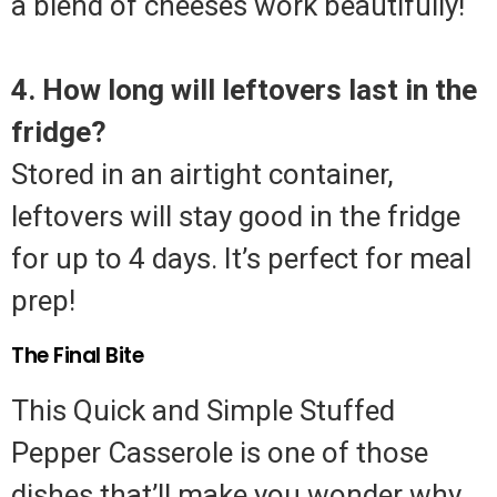
a blend of cheeses work beautifully!
4. How long will leftovers last in the
fridge?
Stored in an airtight container,
leftovers will stay good in the fridge
for up to 4 days. It’s perfect for meal
prep!
The Final Bite
This Quick and Simple Stuffed
Pepper Casserole is one of those
dishes that’ll make you wonder why