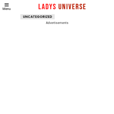
Menu
UNCATEGORIZED
Advertisements