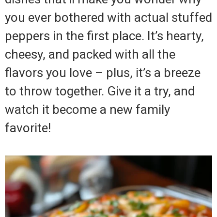
you ever bothered with actual stuffed
peppers in the first place. It’s hearty,
cheesy, and packed with all the
flavors you love – plus, it’s a breeze
to throw together. Give it a try, and
watch it become a new family
favorite!