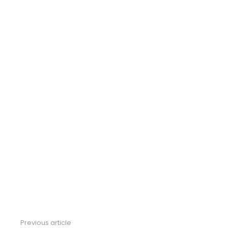
Previous article