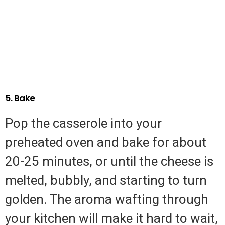
5. Bake
Pop the casserole into your
preheated oven and bake for about
20-25 minutes, or until the cheese is
melted, bubbly, and starting to turn
golden. The aroma wafting through
your kitchen will make it hard to wait,