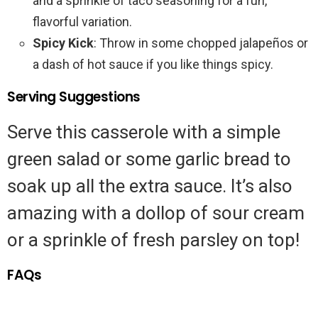
and a sprinkle of taco seasoning for a fun,
flavorful variation.
Spicy Kick
: Throw in some chopped jalapeños or
a dash of hot sauce if you like things spicy.
Serving Suggestions
Serve this casserole with a simple
green salad or some garlic bread to
soak up all the extra sauce. It’s also
amazing with a dollop of sour cream
or a sprinkle of fresh parsley on top!
FAQs