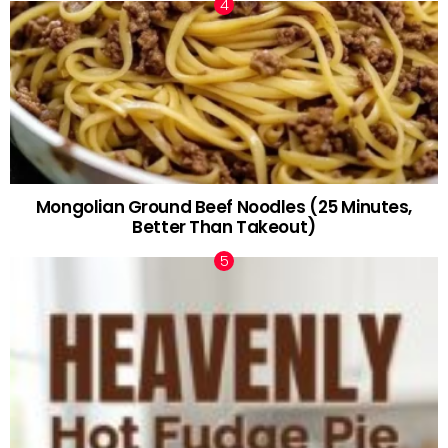
Mongolian Ground Beef Noodles (25 Minutes,
Better Than Takeout)