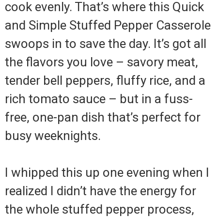
cook evenly. That’s where this Quick
and Simple Stuffed Pepper Casserole
swoops in to save the day. It’s got all
the flavors you love – savory meat,
tender bell peppers, fluffy rice, and a
rich tomato sauce – but in a fuss-
free, one-pan dish that’s perfect for
busy weeknights.
I whipped this up one evening when I
realized I didn’t have the energy for
the whole stuffed pepper process,