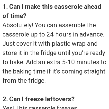
1. Can I make this casserole ahead
of time?
Absolutely! You can assemble the
casserole up to 24 hours in advance.
Just cover it with plastic wrap and
store it in the fridge until you’re ready
to bake. Add an extra 5-10 minutes to
the baking time if it’s coming straight
from the fridge.
2. Can I freeze leftovers?
Yes! This casserole freezes