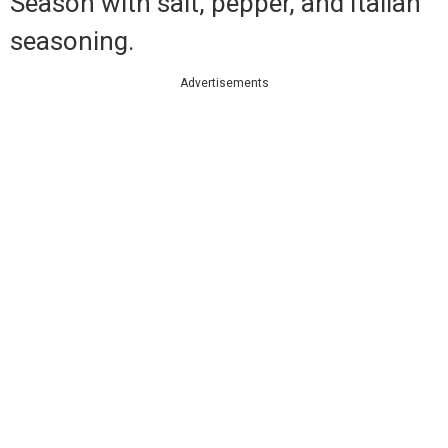
Season with salt, pepper, and Italian
seasoning.
Advertisements