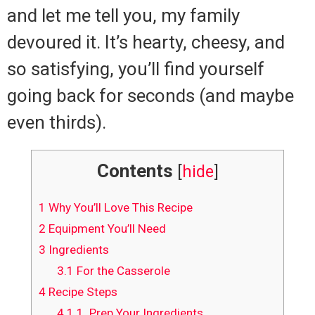
and let me tell you, my family
devoured it. It’s hearty, cheesy, and
so satisfying, you’ll find yourself
going back for seconds (and maybe
even thirds).
Contents
[
hide
]
1
Why You’ll Love This Recipe
2
Equipment You’ll Need
3
Ingredients
3.1
For the Casserole
4
Recipe Steps
4.1
1. Prep Your Ingredients