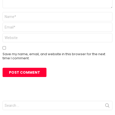
Name
*
Email
*
Website
Save my name, email, and website in this browser for the next
time I comment.
Search
for: