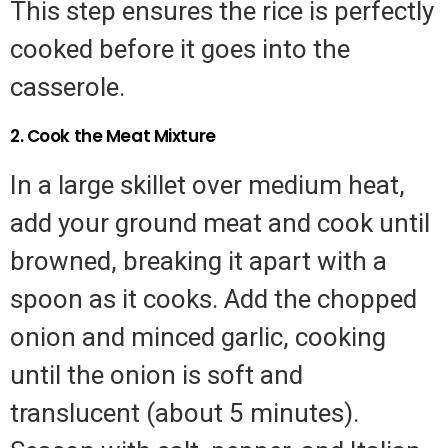
This step ensures the rice is perfectly
cooked before it goes into the
casserole.
2. Cook the Meat Mixture
In a large skillet over medium heat,
add your ground meat and cook until
browned, breaking it apart with a
spoon as it cooks. Add the chopped
onion and minced garlic, cooking
until the onion is soft and
translucent (about 5 minutes).