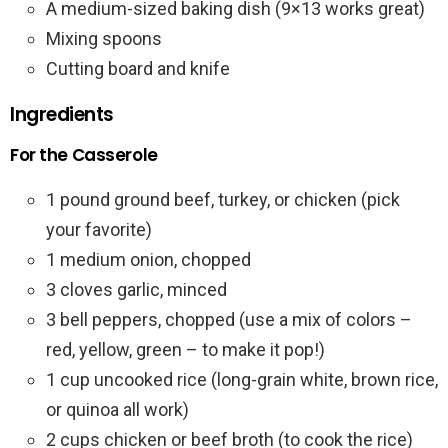
A medium-sized baking dish (9×13 works great)
Mixing spoons
Cutting board and knife
Ingredients
For the Casserole
1 pound ground beef, turkey, or chicken (pick
your favorite)
1 medium onion, chopped
3 cloves garlic, minced
3 bell peppers, chopped (use a mix of colors –
red, yellow, green – to make it pop!)
1 cup uncooked rice (long-grain white, brown rice,
or quinoa all work)
2 cups chicken or beef broth (to cook the rice)