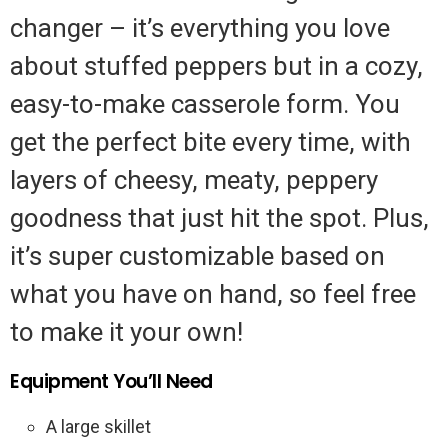
changer – it’s everything you love
about stuffed peppers but in a cozy,
easy-to-make casserole form. You
get the perfect bite every time, with
layers of cheesy, meaty, peppery
goodness that just hit the spot. Plus,
it’s super customizable based on
what you have on hand, so feel free
to make it your own!
Equipment You’ll Need
A large skillet