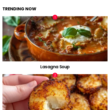
TRENDING NOW
Lasagna Soup