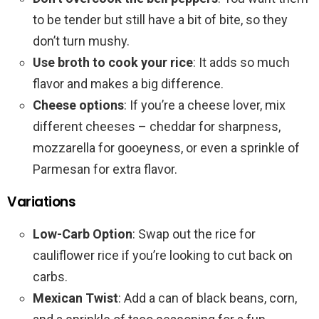
to be tender but still have a bit of bite, so they
don’t turn mushy.
Use broth to cook your rice
: It adds so much
flavor and makes a big difference.
Cheese options
: If you’re a cheese lover, mix
different cheeses – cheddar for sharpness,
mozzarella for gooeyness, or even a sprinkle of
Parmesan for extra flavor.
Variations
Low-Carb Option
: Swap out the rice for
cauliflower rice if you’re looking to cut back on
carbs.
Mexican Twist
: Add a can of black beans, corn,