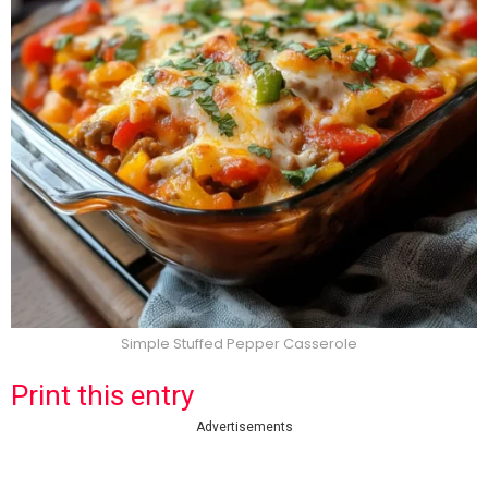
Simple Stuffed Pepper Casserole
Print this entry
Advertisements