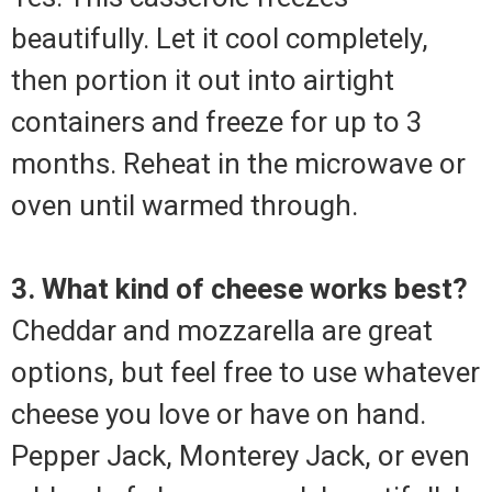
beautifully. Let it cool completely,
then portion it out into airtight
containers and freeze for up to 3
months. Reheat in the microwave or
oven until warmed through.
3. What kind of cheese works best?
Cheddar and mozzarella are great
options, but feel free to use whatever
cheese you love or have on hand.
Pepper Jack, Monterey Jack, or even