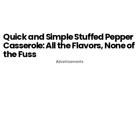
Quick and Simple Stuffed Pepper
Casserole: All the Flavors, None of
the Fuss
Advertisements