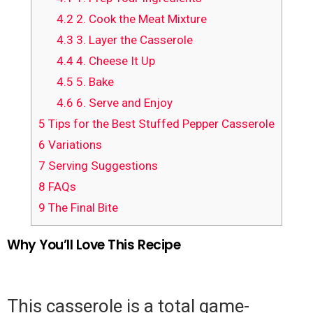
4.2
2. Cook the Meat Mixture
4.3
3. Layer the Casserole
4.4
4. Cheese It Up
4.5
5. Bake
4.6
6. Serve and Enjoy
5
Tips for the Best Stuffed Pepper Casserole
6
Variations
7
Serving Suggestions
8
FAQs
9
The Final Bite
Why You’ll Love This Recipe
This casserole is a total game-