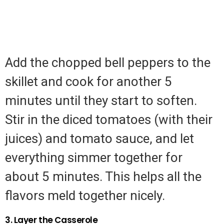
Add the chopped bell peppers to the
skillet and cook for another 5
minutes until they start to soften.
Stir in the diced tomatoes (with their
juices) and tomato sauce, and let
everything simmer together for
about 5 minutes. This helps all the
flavors meld together nicely.
3. Layer the Casserole