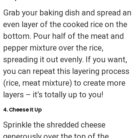
Grab your baking dish and spread an
even layer of the cooked rice on the
bottom. Pour half of the meat and
pepper mixture over the rice,
spreading it out evenly. If you want,
you can repeat this layering process
(rice, meat mixture) to create more
layers – it’s totally up to you!
4. Cheese It Up
Sprinkle the shredded cheese
generously over the top of the