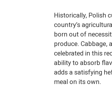
Historically, Polish
country’s agricultur
born out of necessit
produce. Cabbage, a 
celebrated in this re
ability to absorb fl
adds a satisfying he
meal on its own.