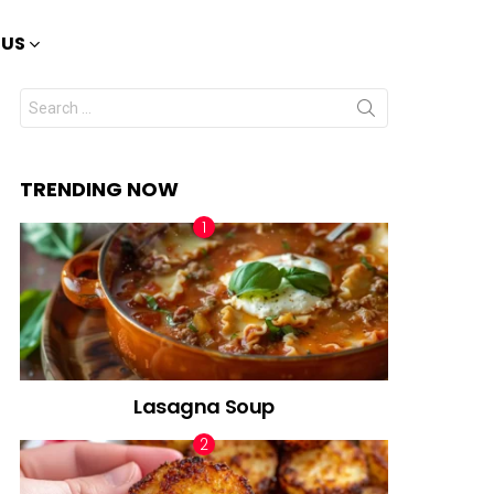
 US
Search
for:
TRENDING NOW
Lasagna Soup