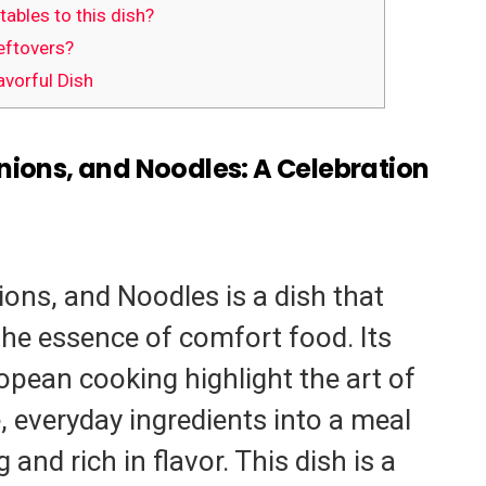
ables to this dish?
eftovers?
avorful Dish
nions, and Noodles: A Celebration
ions, and Noodles is a dish that
the essence of comfort food. Its
opean cooking highlight the art of
 everyday ingredients into a meal
 and rich in flavor. This dish is a