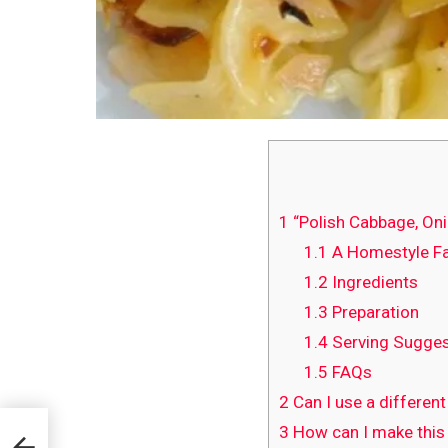
1
“Polish Cabbage, Oni
1.1
A Homestyle Fa
1.2
Ingredients
1.3
Preparation
1.4
Serving Sugges
1.5
FAQs
2
Can I use a differen
3
How can I make this