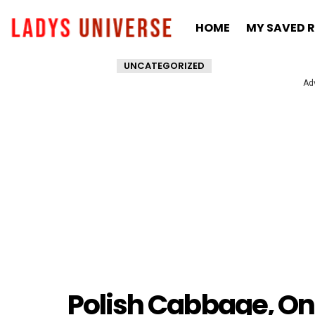
HOME
MY SAVED R
UNCATEGORIZED
Ad
Polish Cabbage, On