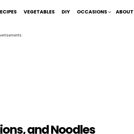
ECIPES
VEGETABLES
DIY
OCCASIONS
ABOUT
vertisements
ions, and Noodles