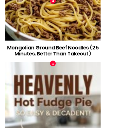
Mongolian Ground Beef Noodles (25
Minutes, Better Than Takeout)