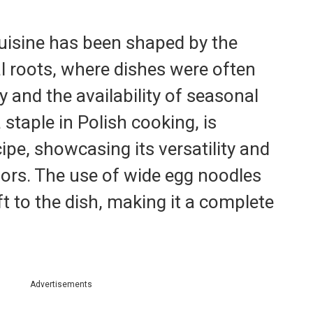
 cuisine has been shaped by the
al roots, where dishes were often
y and the availability of seasonal
staple in Polish cooking, is
cipe, showcasing its versatility and
avors. The use of wide egg noodles
ft to the dish, making it a complete
Advertisements