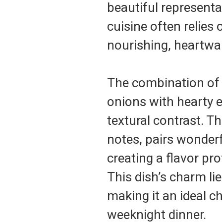
beautiful representa
cuisine often relies 
nourishing, heartwa
The combination of 
onions with hearty e
textural contrast. T
notes, pairs wonderf
creating a flavor pro
This dish’s charm lie
making it an ideal c
weeknight dinner.