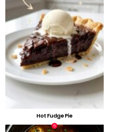
Hot Fudge Pie