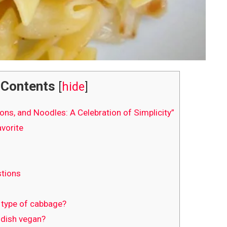
Contents
[
hide
]
ons, and Noodles: A Celebration of Simplicity”
vorite
tions
t type of cabbage?
 dish vegan?