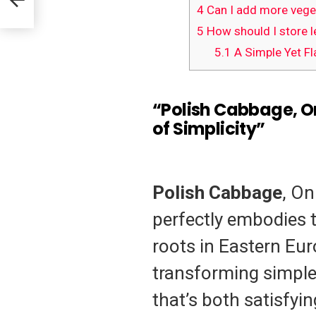
4
Can I add more veget
5
How should I store l
5.1
A Simple Yet Fl
“Polish Cabbage, O
of Simplicity”
Polish Cabbage
, On
perfectly embodies 
roots in Eastern Eur
transforming simple,
that’s both satisfying