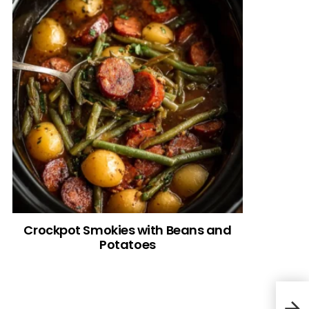
Crockpot Smokies with Beans and
Potatoes
Fest