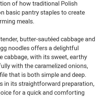
tion of how traditional Polish
on basic pantry staples to create
rming meals.
tender, butter-sautéed cabbage and
gg noodles offers a delightful
he cabbage, with its sweet, earthy
ully with the caramelized onions,
file that is both simple and deep.
s in its straightforward preparation,
hoice for a quick and comforting