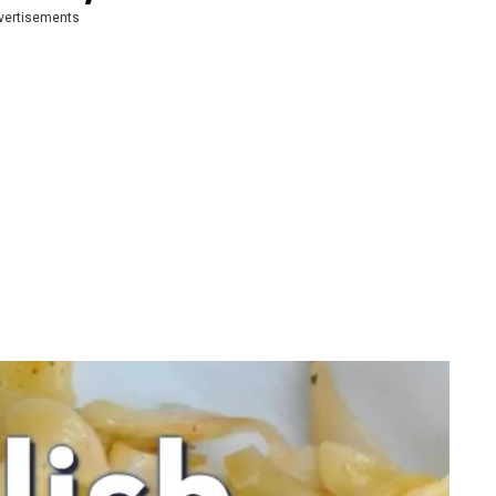
vertisements