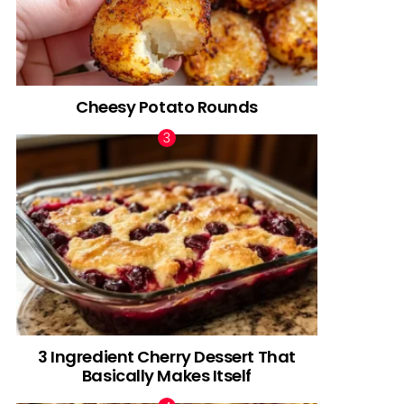
Cheesy Potato Rounds
3 Ingredient Cherry Dessert That
Basically Makes Itself