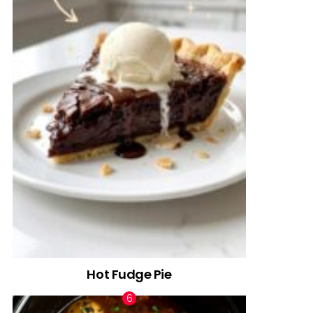
Hot Fudge Pie