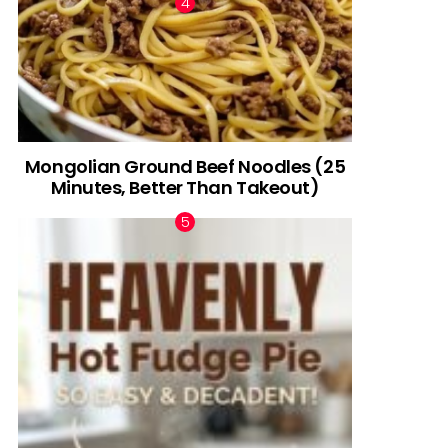
Mongolian Ground Beef Noodles (25
Minutes, Better Than Takeout)