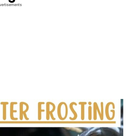
vertisements