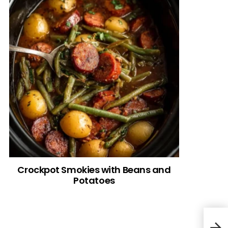
Crockpot Smokies with Beans and
Potatoes
Froz