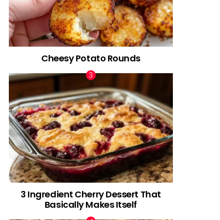
Cheesy Potato Rounds
3 Ingredient Cherry Dessert That
Basically Makes Itself