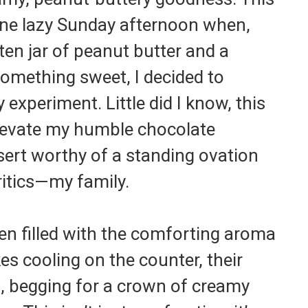
 one lazy Sunday afternoon when,
aten jar of peanut butter and a
something sweet, I decided to
experiment. Little did I know, this
levate my humble chocolate
sert worthy of a standing ovation
itics—my family.
hen filled with the comforting aroma
s cooling on the counter, their
d, begging for a crown of creamy