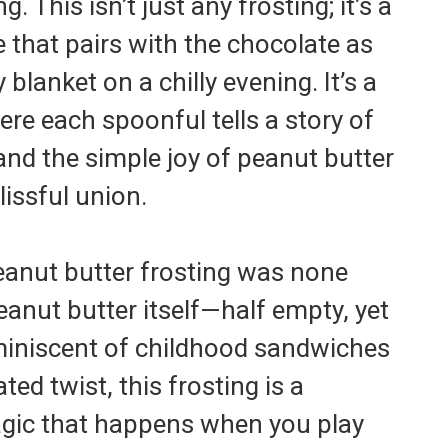
. This isn’t just any frosting; it’s a
e that pairs with the chocolate as
blanket on a chilly evening. It’s a
ere each spoonful tells a story of
and the simple joy of peanut butter
lissful union.
eanut butter frosting was none
peanut butter itself—half empty, yet
eminiscent of childhood sandwiches
ted twist, this frosting is a
gic that happens when you play