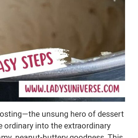
rosting—the unsung hero of dessert
e ordinary into the extraordinary
eamy, peanut-buttery goodness. This