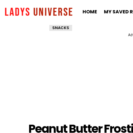
HOME
MY SAVED R
SNACKS
Ad
Peanut Butter Frost