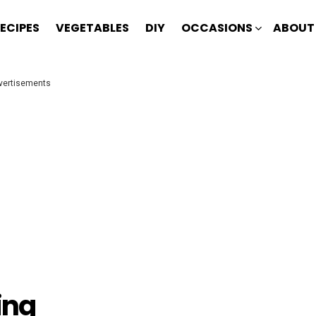
ECIPES
VEGETABLES
DIY
OCCASIONS
ABOUT
vertisements
ing