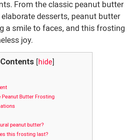
nts. From the classic peanut butter
t elaborate desserts, peanut butter
g a smile to faces, and this frosting
eless joy.
Contents
[
hide
]
ent
Peanut Butter Frosting
iations
ural peanut butter?
 this frosting last?