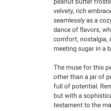
peanut butter frosting
velvety, rich embrac
seamlessly as a cozy 
dance of flavors, wh
comfort, nostalgia, 
meeting sugar in a b
The muse for this p
other than a jar of 
full of potential. R
but with a sophistica
testament to the ma