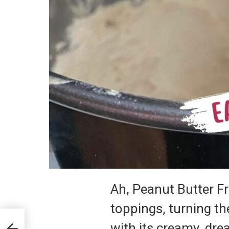
Ah, Peanut Butter F
toppings, turning th
with its creamy, dr