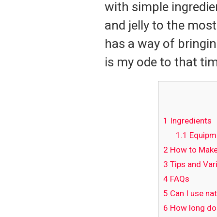
with simple ingredie
and jelly to the mos
has a way of bringin
is my ode to that tim
1
Ingredients
1.1
Equipm
2
How to Make 
3
Tips and Var
4
FAQs
5
Can I use nat
6
How long does