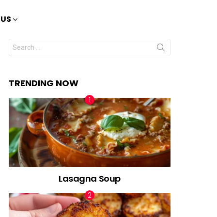
 US
Search
for:
TRENDING NOW
Lasagna Soup