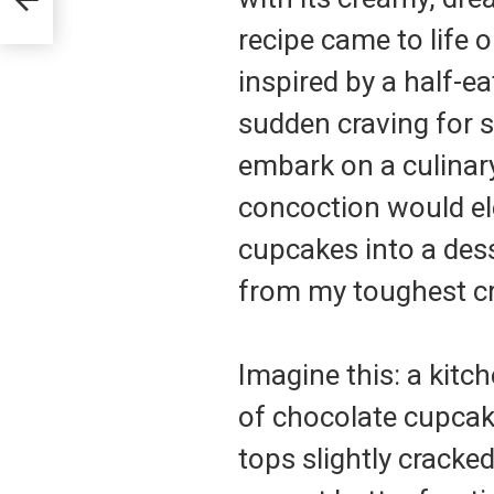
recipe came to life
inspired by a half-e
sudden craving for 
embark on a culinary 
concoction would e
cupcakes into a des
from my toughest cr
Imagine this: a kitc
of chocolate cupcake
tops slightly cracke