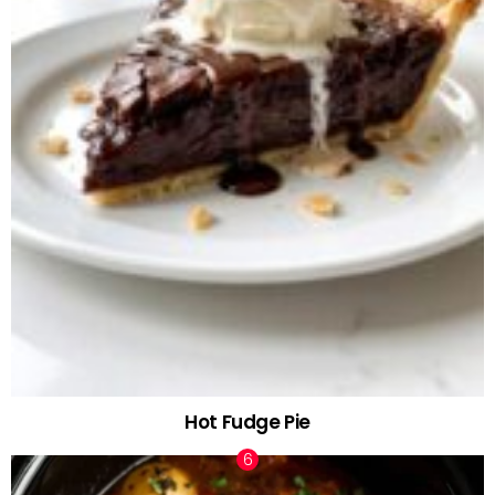
Hot Fudge Pie