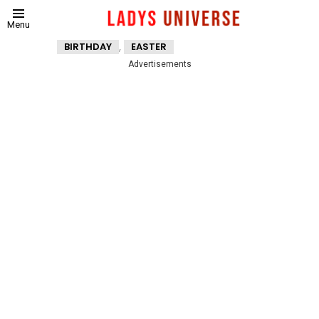
Menu
,
BIRTHDAY
EASTER
Advertisements