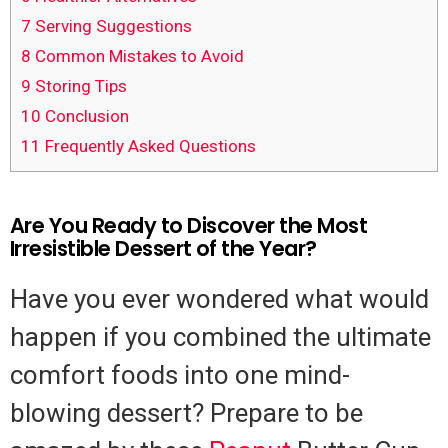
7
Serving Suggestions
8
Common Mistakes to Avoid
9
Storing Tips
10
Conclusion
11
Frequently Asked Questions
Are You Ready to Discover the Most
Irresistible Dessert of the Year?
Have you ever wondered what would
happen if you combined the ultimate
comfort foods into one mind-
blowing dessert? Prepare to be