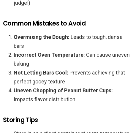
judge!)
Common Mistakes to Avoid
Overmixing the Dough:
Leads to tough, dense
bars
Incorrect Oven Temperature:
Can cause uneven
baking
Not Letting Bars Cool:
Prevents achieving that
perfect gooey texture
Uneven Chopping of Peanut Butter Cups:
Impacts flavor distribution
Storing Tips