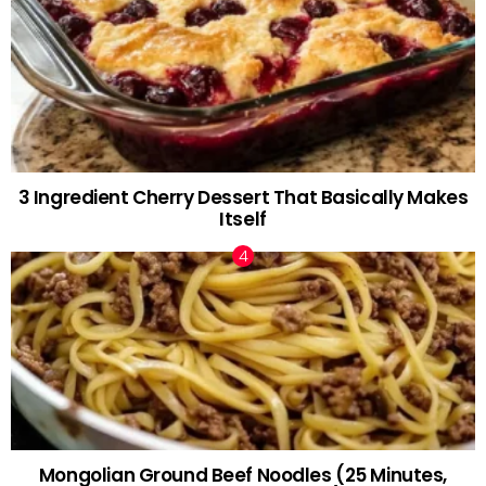
3 Ingredient Cherry Dessert That Basically Makes
Itself
Mongolian Ground Beef Noodles (25 Minutes,