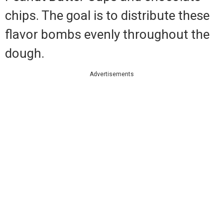
chips. The goal is to distribute these
flavor bombs evenly throughout the
dough.
Advertisements