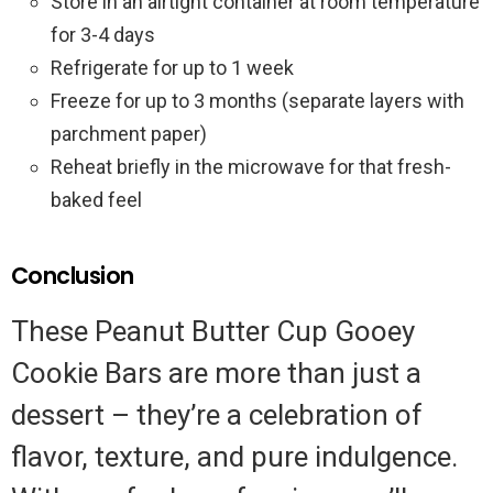
Store in an airtight container at room temperature
for 3-4 days
Refrigerate for up to 1 week
Freeze for up to 3 months (separate layers with
parchment paper)
Reheat briefly in the microwave for that fresh-
baked feel
Conclusion
These Peanut Butter Cup Gooey
Cookie Bars are more than just a
dessert – they’re a celebration of
flavor, texture, and pure indulgence.