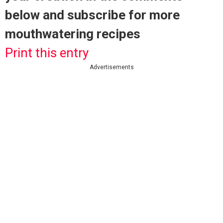
below and subscribe for more
mouthwatering recipes
Print this entry
Advertisements