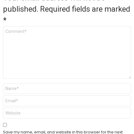
published.
Required fields are marked
*
Comment
*
Name
*
Email
*
Website
Save my name, email, and website in this browser for the next