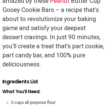
amazed by these
Peanut
Butter Cup
Gooey Cookie Bars – a recipe that’s
about to revolutionize your baking
game and satisfy your deepest
dessert cravings. In just 90 minutes,
you’ll create a treat that’s part cookie,
part candy bar, and 100% pure
deliciousness.
Ingredients List
What You’ll Need:
2 cups all-purpose flour