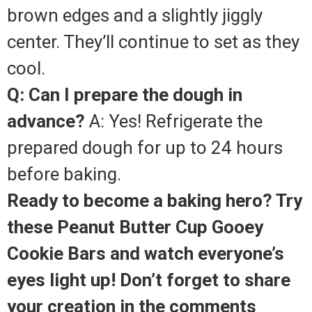
brown edges and a slightly jiggly
center. They’ll continue to set as they
cool.
Q: Can I prepare the dough in
advance?
A: Yes! Refrigerate the
prepared dough for up to 24 hours
before baking.
Ready to become a baking hero? Try
these Peanut Butter Cup Gooey
Cookie Bars and watch everyone’s
eyes light up! Don’t forget to share
your creation in the comments