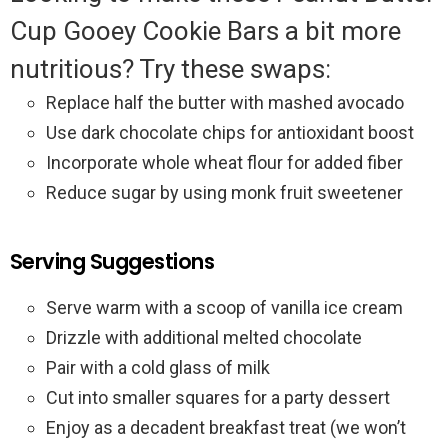
Cup Gooey Cookie Bars a bit more
nutritious? Try these swaps:
Replace half the butter with mashed avocado
Use dark chocolate chips for antioxidant boost
Incorporate whole wheat flour for added fiber
Reduce sugar by using monk fruit sweetener
Serving Suggestions
Serve warm with a scoop of vanilla ice cream
Drizzle with additional melted chocolate
Pair with a cold glass of milk
Cut into smaller squares for a party dessert
Enjoy as a decadent breakfast treat (we won’t