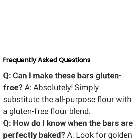
Frequently Asked Questions
Q: Can I make these bars gluten-
free?
A: Absolutely! Simply
substitute the all-purpose flour with
a gluten-free flour blend.
Q: How do I know when the bars are
perfectly baked?
A: Look for golden