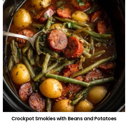
Crockpot Smokies with Beans and Potatoes