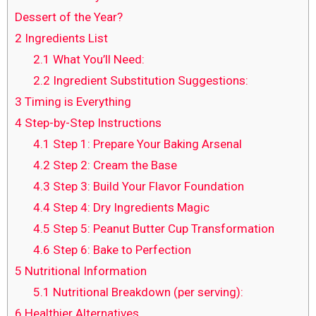
Dessert of the Year?
2
Ingredients List
2.1
What You’ll Need:
2.2
Ingredient Substitution Suggestions:
3
Timing is Everything
4
Step-by-Step Instructions
4.1
Step 1: Prepare Your Baking Arsenal
4.2
Step 2: Cream the Base
4.3
Step 3: Build Your Flavor Foundation
4.4
Step 4: Dry Ingredients Magic
4.5
Step 5: Peanut Butter Cup Transformation
4.6
Step 6: Bake to Perfection
5
Nutritional Information
5.1
Nutritional Breakdown (per serving):
6
Healthier Alternatives