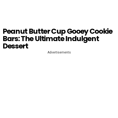
Peanut Butter Cup Gooey Cookie
Bars: The Ultimate Indulgent
Dessert
Advertisements