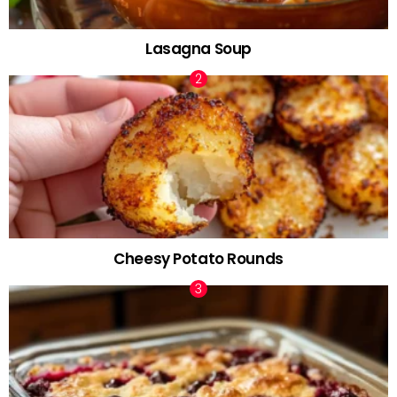
Lasagna Soup
Cheesy Potato Rounds