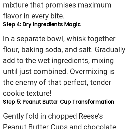
mixture that promises maximum
Professional
flavor in every bite.
Help
Step 4: Dry Ingredients Magic
In a separate bowl, whisk together
flour, baking soda, and salt. Gradually
add to the wet ingredients, mixing
until just combined. Overmixing is
the enemy of that perfect, tender
cookie texture!
Step 5: Peanut Butter Cup Transformation
Gently fold in chopped Reese’s
Peanut Butter Cups and chocolate