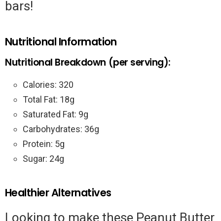
bars!
Nutritional Information
Nutritional Breakdown (per serving):
Calories: 320
Total Fat: 18g
Saturated Fat: 9g
Carbohydrates: 36g
Protein: 5g
Sugar: 24g
Healthier Alternatives
Looking to make these Peanut Butter