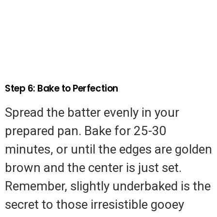
Step 6: Bake to Perfection
Spread the batter evenly in your
prepared pan. Bake for 25-30
minutes, or until the edges are golden
brown and the center is just set.
Remember, slightly underbaked is the
secret to those irresistible gooey