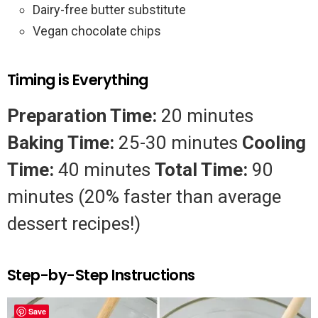
Dairy-free butter substitute
Vegan chocolate chips
Timing is Everything
Preparation Time:
20 minutes
Baking Time:
25-30 minutes
Cooling
Time:
40 minutes
Total Time:
90
minutes (20% faster than average
dessert recipes!)
Step-by-Step Instructions
Save