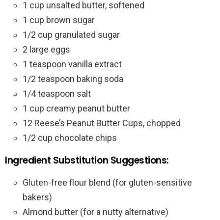
1 cup unsalted butter, softened
1 cup brown sugar
1/2 cup granulated sugar
2 large eggs
1 teaspoon vanilla extract
1/2 teaspoon baking soda
1/4 teaspoon salt
1 cup creamy peanut butter
12 Reese’s Peanut Butter Cups, chopped
1/2 cup chocolate chips
Ingredient Substitution Suggestions:
Gluten-free flour blend (for gluten-sensitive
bakers)
Almond butter (for a nutty alternative)