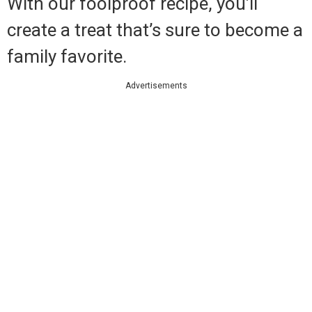
With our foolproof recipe, you’ll
create a treat that’s sure to become a
family favorite.
Advertisements