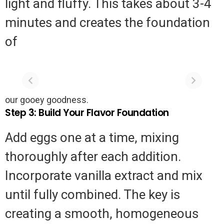
light and fluffy. This takes about 3-4
minutes and creates the foundation
of
The 5-Minute
Authentic
Fix: Restoring
Cornish Pasty
Moldy and
Recipe
The
Authentic
Peeling Walls
our gooey goodness.
5-
Cornish
Without
Step 3: Build Your Flavor Foundation
Professional
Minute
Pasty
Help
Fix:
Recipe
Add eggs one at a time, mixing
Restoring
thoroughly after each addition.
Moldy
Incorporate vanilla extract and mix
and
until fully combined. The key is
Peeling
Walls
creating a smooth, homogeneous
Without