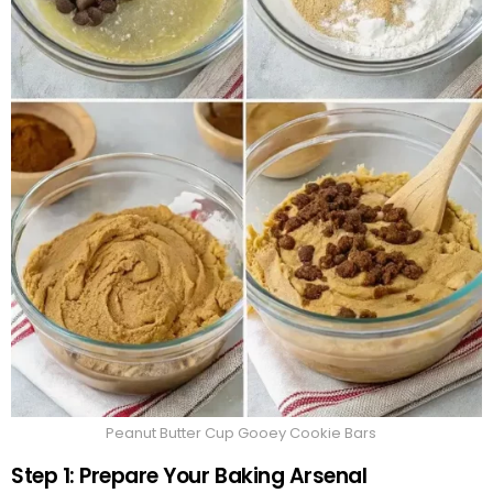
Peanut Butter Cup Gooey Cookie Bars
Step 1: Prepare Your Baking Arsenal