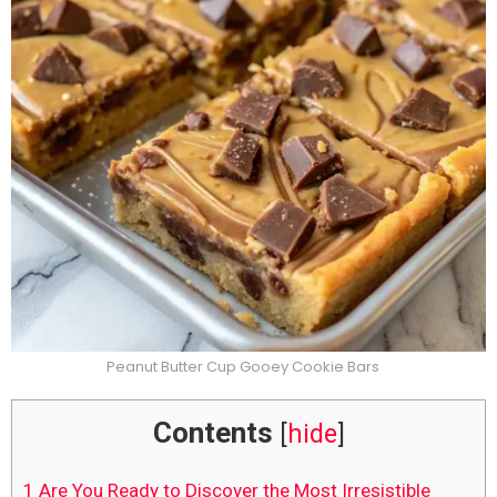
Peanut Butter Cup Gooey Cookie Bars
Contents
[
hide
]
1
Are You Ready to Discover the Most Irresistible