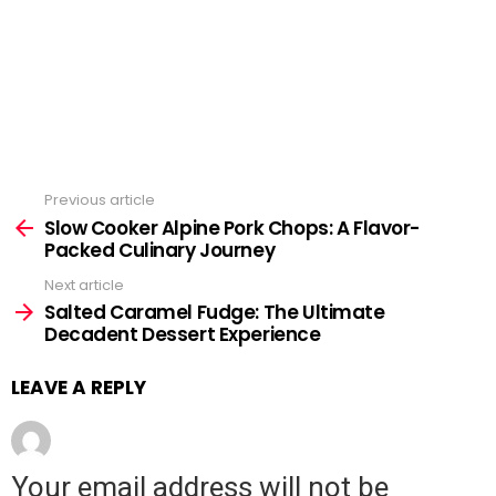
Previous article
See
Slow Cooker Alpine Pork Chops: A Flavor-
more
Packed Culinary Journey
Next article
Salted Caramel Fudge: The Ultimate
Decadent Dessert Experience
LEAVE A REPLY
Your email address will not be