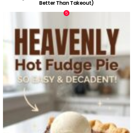
Better Than Takeout)