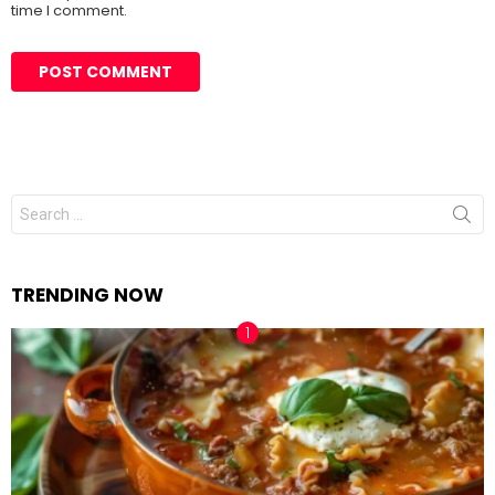
time I comment.
Search
for:
TRENDING NOW