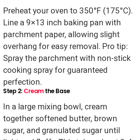
Preheat your oven to 350°F (175°C).
Line a 9×13 inch baking pan with
parchment paper, allowing slight
overhang for easy removal. Pro tip:
Spray the parchment with non-stick
cooking spray for guaranteed
perfection.
Step 2:
Cream
the Base
In a large mixing bowl, cream
together softened butter, brown
sugar, and granulated sugar until