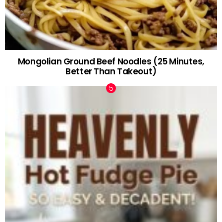
Mongolian Ground Beef Noodles (25 Minutes,
Better Than Takeout)