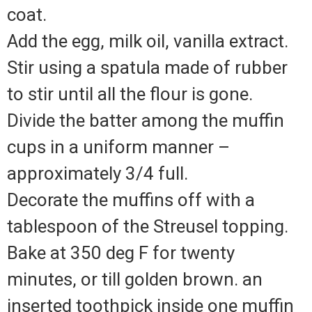
coat.
Add the egg, milk oil, vanilla extract.
Stir using a spatula made of rubber
to stir until all the flour is gone.
Divide the batter among the muffin
cups in a uniform manner –
approximately 3/4 full.
Decorate the muffins off with a
tablespoon of the Streusel topping.
Bake at 350 deg F for twenty
minutes, or till golden brown. an
inserted toothpick inside one muffin