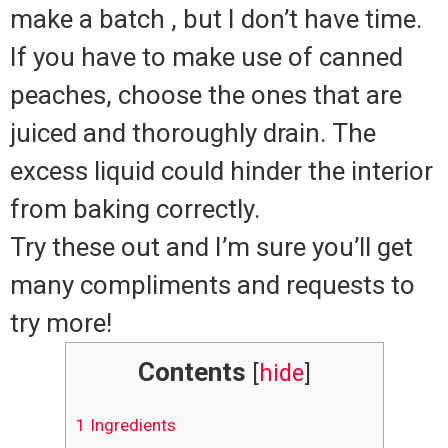
make a batch , but I don’t have time.
If you have to make use of canned
peaches, choose the ones that are
juiced and thoroughly drain.
The
excess liquid could hinder the interior
from baking correctly.
Try these out and I’m sure you’ll get
many compliments and requests to
try more!
Contents
[
hide
]
1
Ingredients