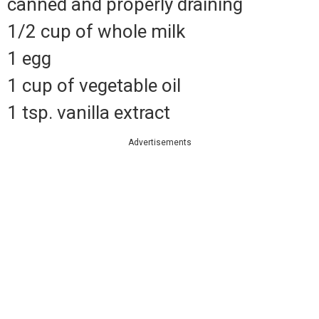
canned and properly draining
1/2 cup of whole milk
1 egg
1 cup of vegetable oil
1 tsp.
vanilla extract
Advertisements