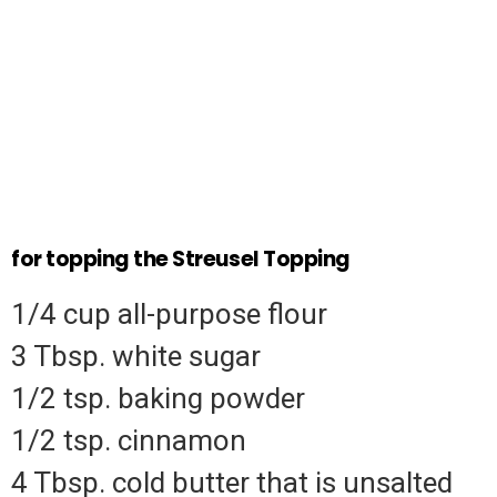
for topping the Streusel Topping
1/4 cup all-purpose flour
3 Tbsp.
white sugar
1/2 tsp.
baking powder
1/2 tsp.
cinnamon
4 Tbsp.
cold butter that is unsalted