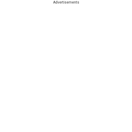
Advertisements