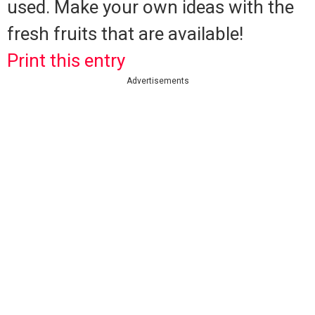
used.
Make your own ideas with the
fresh fruits that are available!
Print this entry
Advertisements