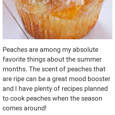
Peaches are among my absolute
favorite things about the summer
months.
The scent of peaches that
are ripe can be a great mood booster
and I have plenty of recipes planned
to cook peaches when the season
comes around!