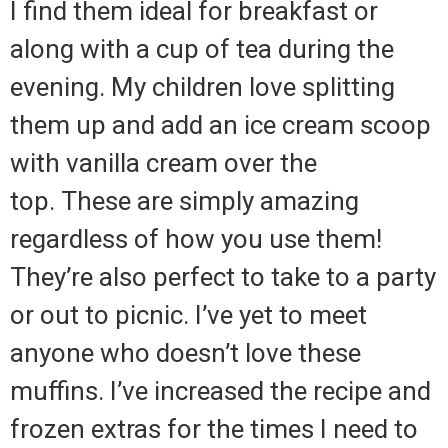
I find them ideal for breakfast or
along with a cup of tea during the
evening.
My children love splitting
them up and add an ice cream scoop
with vanilla cream over the
top.
These are simply amazing
regardless of how you use them!
They’re also perfect to take to a party
or out to picnic.
I’ve yet to meet
anyone who doesn’t love these
muffins.
I’ve increased the recipe and
frozen extras for the times I need to