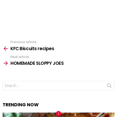
Previous article
See
KFC Biscuits recipes
more
Next article
HOMEMADE SLOPPY JOES
Search
for:
TRENDING NOW