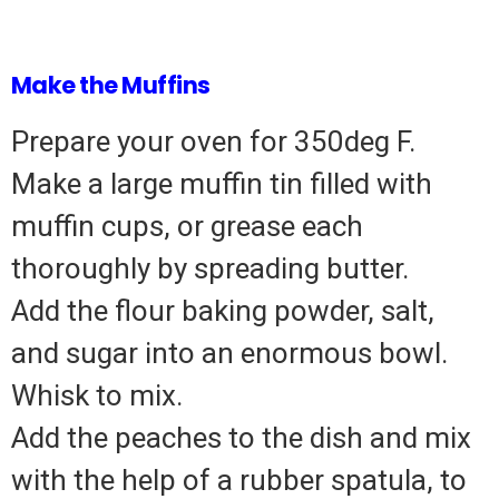
Make the Muffins
Prepare your oven for 350deg F.
Make a large muffin tin filled with
muffin cups, or grease each
thoroughly by spreading butter.
Add the flour baking powder, salt,
and sugar into an enormous bowl.
Whisk to mix.
Add the peaches to the dish and mix
with the help of a rubber spatula, to