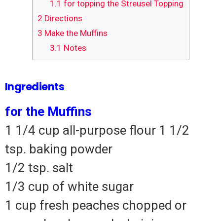
1.1
for topping the Streusel Topping
2
Directions
3
Make the Muffins
3.1
Notes
Ingredients
for the Muffins
1 1/4 cup all-purpose flour 1 1/2
tsp.
baking powder
1/2 tsp.
salt
1/3 cup of white sugar
1 cup fresh peaches chopped or