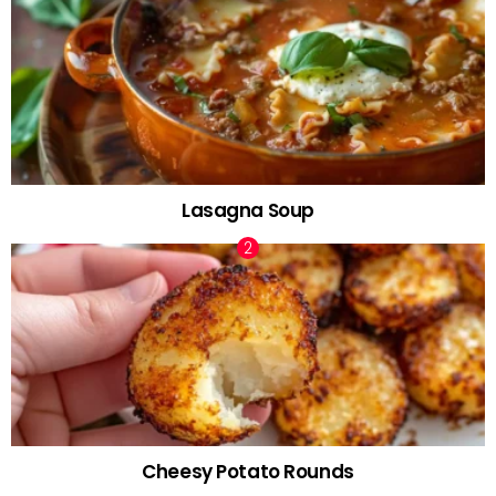
Lasagna Soup
Cheesy Potato Rounds