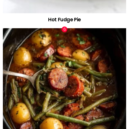
Hot Fudge Pie