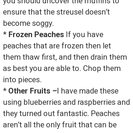
you should uncover the muffins to
ensure that the streusel doesn’t
become soggy.
*
Frozen Peaches
If you have
peaches that are frozen then let
them thaw first, and then drain them
as best you are able to.
Chop them
into pieces.
*
Other Fruits –
I have made these
using blueberries and raspberries and
they turned out fantastic.
Peaches
aren’t all the only fruit that can be