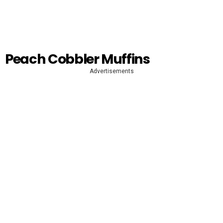
Peach Cobbler Muffins
Advertisements