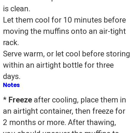
is clean.
Let them cool for 10 minutes before
moving the muffins onto an air-tight
rack.
Serve warm, or let cool before storing
within an airtight bottle for three
days.
Notes
*
Freeze
after cooling, place them in
an airtight container, then freeze for
2 months or more.
After thawing,