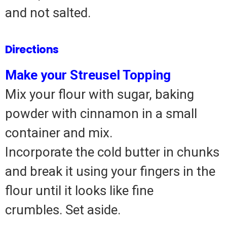
and not salted.
Directions
Make your Streusel Topping
Mix your flour with sugar, baking
powder with cinnamon in a small
container and mix.
Incorporate the cold butter in chunks
and break it using your fingers in the
flour until it looks like fine
crumbles.
Set aside.