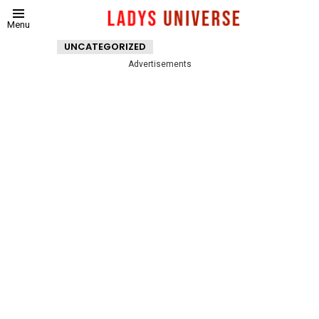
Menu
UNCATEGORIZED
Advertisements