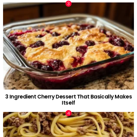
3 Ingredient Cherry Dessert That Basically Makes
Itself