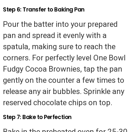
Step 6: Transfer to Baking Pan
Pour the batter into your prepared
pan and spread it evenly with a
spatula, making sure to reach the
corners. For perfectly level One Bowl
Fudgy Cocoa Brownies, tap the pan
gently on the counter a few times to
release any air bubbles. Sprinkle any
reserved chocolate chips on top.
Step 7: Bake to Perfection
Bake in the preheated oven for 25-30