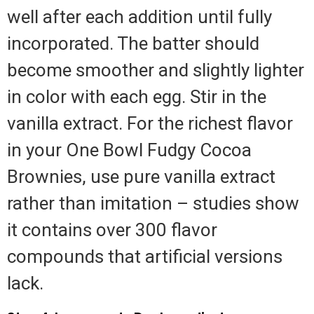
well after each addition until fully
incorporated. The batter should
become smoother and slightly lighter
in color with each egg. Stir in the
vanilla extract. For the richest flavor
in your One Bowl Fudgy Cocoa
Brownies, use pure vanilla extract
rather than imitation – studies show
it contains over 300 flavor
compounds that artificial versions
lack.