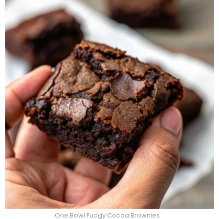
One Bowl Fudgy Cocoa Brownies