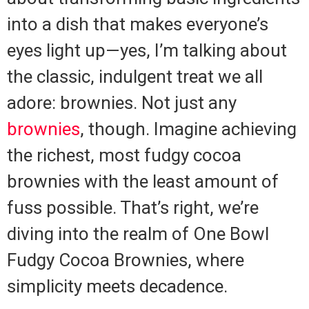
into a dish that makes everyone’s
eyes light up—yes, I’m talking about
the classic, indulgent treat we all
adore: brownies. Not just any
brownies
, though. Imagine achieving
the richest, most fudgy cocoa
brownies with the least amount of
fuss possible. That’s right, we’re
diving into the realm of One Bowl
Fudgy Cocoa Brownies, where
simplicity meets decadence.