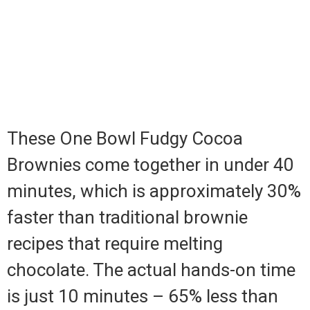
These One Bowl Fudgy Cocoa
Brownies come together in under 40
minutes, which is approximately 30%
faster than traditional brownie
recipes that require melting
chocolate. The actual hands-on time
is just 10 minutes – 65% less than