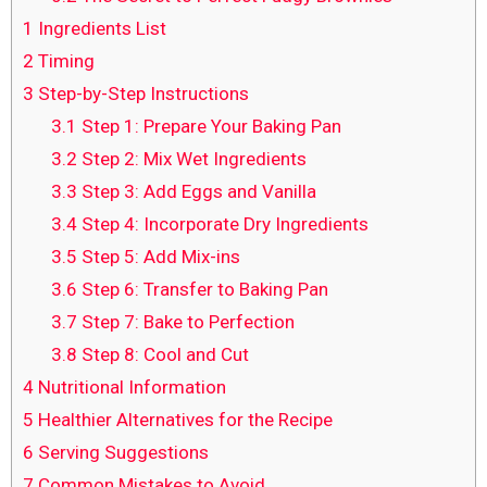
1
Ingredients List
2
Timing
3
Step-by-Step Instructions
3.1
Step 1: Prepare Your Baking Pan
3.2
Step 2: Mix Wet Ingredients
3.3
Step 3: Add Eggs and Vanilla
3.4
Step 4: Incorporate Dry Ingredients
3.5
Step 5: Add Mix-ins
3.6
Step 6: Transfer to Baking Pan
3.7
Step 7: Bake to Perfection
3.8
Step 8: Cool and Cut
4
Nutritional Information
5
Healthier Alternatives for the Recipe
6
Serving Suggestions
7
Common Mistakes to Avoid