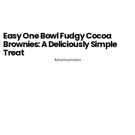
Easy One Bowl Fudgy Cocoa
Brownies: A Deliciously Simple
Treat
Advertisements