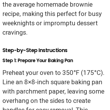
the average homemade brownie
recipe, making this perfect for busy
weeknights or impromptu dessert
cravings.
Step-by-Step Instructions
Step 1: Prepare Your Baking Pan
Preheat your oven to 350°F (175°C).
Line an 8×8-inch square baking pan
with parchment paper, leaving some
overhang on the sides to create
handles for easy removal. This