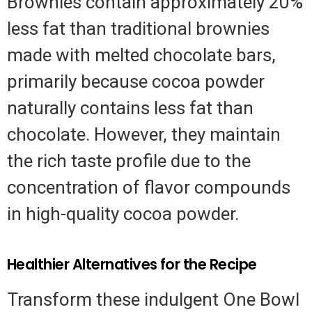
Brownies contain approximately 20%
less fat than traditional brownies
made with melted chocolate bars,
primarily because cocoa powder
naturally contains less fat than
chocolate. However, they maintain
the rich taste profile due to the
concentration of flavor compounds
in high-quality cocoa powder.
Healthier Alternatives for the Recipe
Transform these indulgent One Bowl