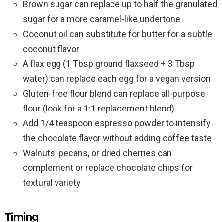
Brown sugar can replace up to half the granulated
sugar for a more caramel-like undertone
Coconut oil can substitute for butter for a subtle
coconut flavor
A flax egg (1 Tbsp ground flaxseed + 3 Tbsp
water) can replace each egg for a vegan version
Gluten-free flour blend can replace all-purpose
flour (look for a 1:1 replacement blend)
Add 1/4 teaspoon espresso powder to intensify
the chocolate flavor without adding coffee taste
Walnuts, pecans, or dried cherries can
complement or replace chocolate chips for
textural variety
Timing