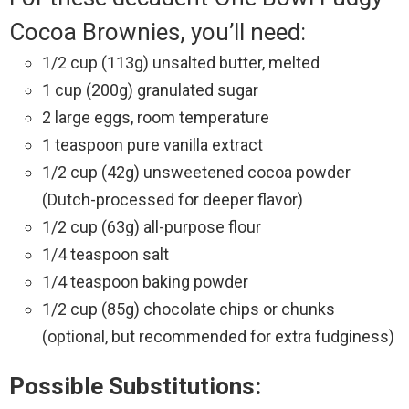
Cocoa Brownies, you’ll need:
1/2 cup (113g) unsalted butter, melted
1 cup (200g) granulated sugar
2 large eggs, room temperature
1 teaspoon pure vanilla extract
1/2 cup (42g) unsweetened cocoa powder
(Dutch-processed for deeper flavor)
1/2 cup (63g) all-purpose flour
1/4 teaspoon salt
1/4 teaspoon baking powder
1/2 cup (85g) chocolate chips or chunks
(optional, but recommended for extra fudginess)
Possible Substitutions: