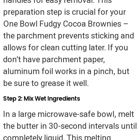
preparation step is crucial for your
One Bowl Fudgy Cocoa Brownies –
the parchment prevents sticking and
allows for clean cutting later. If you
don’t have parchment paper,
aluminum foil works in a pinch, but
be sure to grease it well.
Step 2: Mix Wet Ingredients
In a large microwave-safe bowl, melt
the butter in 30-second intervals until
completely liquid. This melting