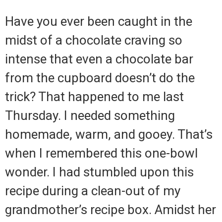
Have you ever been caught in the
midst of a chocolate craving so
intense that even a chocolate bar
from the cupboard doesn’t do the
trick? That happened to me last
Thursday. I needed something
homemade, warm, and gooey. That’s
when I remembered this one-bowl
wonder. I had stumbled upon this
recipe during a clean-out of my
grandmother’s recipe box. Amidst her