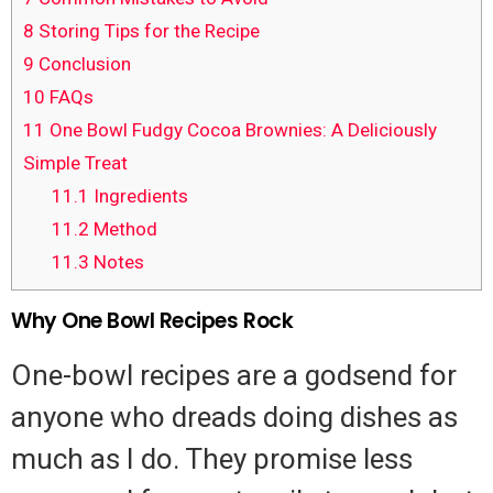
8
Storing Tips for the Recipe
9
Conclusion
10
FAQs
11
One Bowl Fudgy Cocoa Brownies: A Deliciously
Simple Treat
11.1
Ingredients
11.2
Method
11.3
Notes
Why One Bowl Recipes Rock
One-bowl recipes are a godsend for
anyone who dreads doing dishes as
much as I do. They promise less