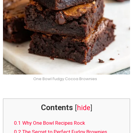
One Bowl Fudgy Cocoa Brownies
Contents
[
hide
]
0.1
Why One Bowl Recipes Rock
0.2
The Secret to Perfect Fudgy Brownies