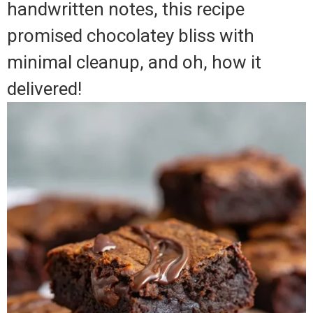
handwritten notes, this recipe
promised chocolatey bliss with
minimal cleanup, and oh, how it
delivered!