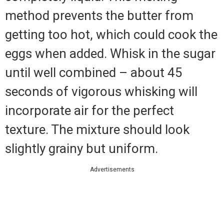
method prevents the butter from
getting too hot, which could cook the
eggs when added. Whisk in the sugar
until well combined – about 45
seconds of vigorous whisking will
incorporate air for the perfect
texture. The mixture should look
slightly grainy but uniform.
Advertisements