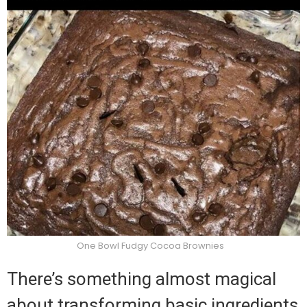
One Bowl Fudgy Cocoa Brownies
There’s something almost magical
about transforming basic ingredients