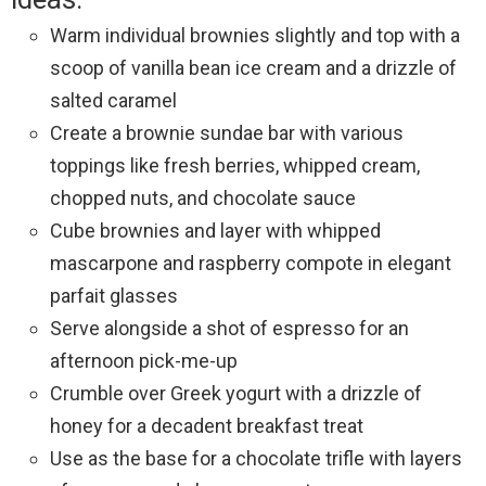
Warm individual brownies slightly and top with a
scoop of vanilla bean ice cream and a drizzle of
salted caramel
Create a brownie sundae bar with various
toppings like fresh berries, whipped cream,
chopped nuts, and chocolate sauce
Cube brownies and layer with whipped
mascarpone and raspberry compote in elegant
parfait glasses
Serve alongside a shot of espresso for an
afternoon pick-me-up
Crumble over Greek yogurt with a drizzle of
honey for a decadent breakfast treat
Use as the base for a chocolate trifle with layers