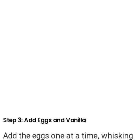
Step 3: Add Eggs and Vanilla
Add the eggs one at a time, whisking