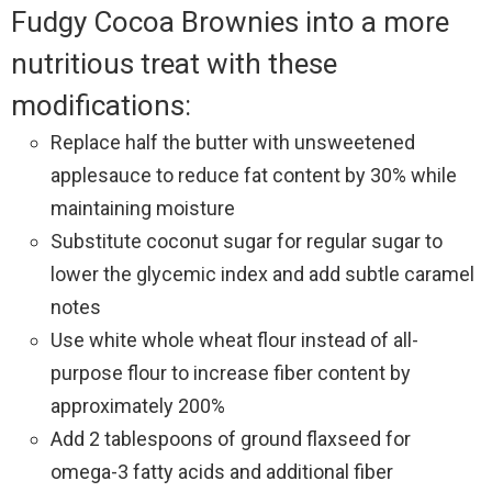
Fudgy Cocoa Brownies into a more
nutritious treat with these
modifications:
Replace half the butter with unsweetened
applesauce to reduce fat content by 30% while
maintaining moisture
Substitute coconut sugar for regular sugar to
lower the glycemic index and add subtle caramel
notes
Use white whole wheat flour instead of all-
purpose flour to increase fiber content by
approximately 200%
Add 2 tablespoons of ground flaxseed for
omega-3 fatty acids and additional fiber