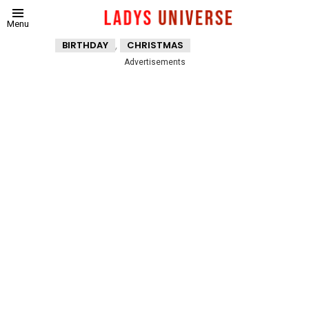
Menu
,
BIRTHDAY
CHRISTMAS
Advertisements