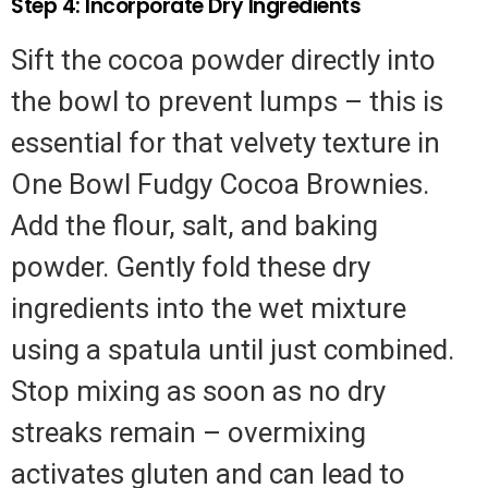
Step 4: Incorporate Dry Ingredients
Sift the cocoa powder directly into
the bowl to prevent lumps – this is
essential for that velvety texture in
One Bowl Fudgy Cocoa Brownies.
Add the flour, salt, and baking
powder. Gently fold these dry
ingredients into the wet mixture
using a spatula until just combined.
Stop mixing as soon as no dry
streaks remain – overmixing
activates gluten and can lead to