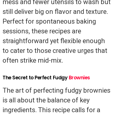
mess and fewer utensils to wash but
still deliver big on flavor and texture.
Perfect for spontaneous baking
sessions, these recipes are
straightforward yet flexible enough
to cater to those creative urges that
often strike mid-mix.
The Secret to Perfect Fudgy
Brownies
The art of perfecting fudgy brownies
is all about the balance of key
ingredients. This recipe calls for a