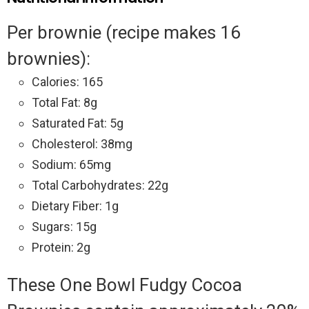
Per brownie (recipe makes 16
brownies):
Calories: 165
Total Fat: 8g
Saturated Fat: 5g
Cholesterol: 38mg
Sodium: 65mg
Total Carbohydrates: 22g
Dietary Fiber: 1g
Sugars: 15g
Protein: 2g
These One Bowl Fudgy Cocoa