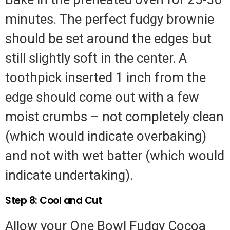
minutes. The perfect fudgy brownie
should be set around the edges but
still slightly soft in the center. A
toothpick inserted 1 inch from the
edge should come out with a few
moist crumbs – not completely clean
(which would indicate overbaking)
and not with wet batter (which would
indicate undertaking).
Step 8: Cool and Cut
Allow your One Bowl Fudgy Cocoa