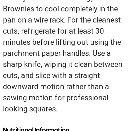
Brownies to cool completely in the
pan on a wire rack. For the cleanest
cuts, refrigerate for at least 30
minutes before lifting out using the
parchment paper handles. Use a
sharp knife, wiping it clean between
cuts, and slice with a straight
downward motion rather than a
sawing motion for professional-
looking squares.
Nutritional Information