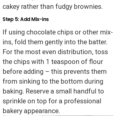
cakey rather than fudgy brownies.
Step 5: Add Mix-ins
If using chocolate chips or other mix-
ins, fold them gently into the batter.
For the most even distribution, toss
the chips with 1 teaspoon of flour
before adding – this prevents them
from sinking to the bottom during
baking. Reserve a small handful to
sprinkle on top for a professional
bakery appearance.