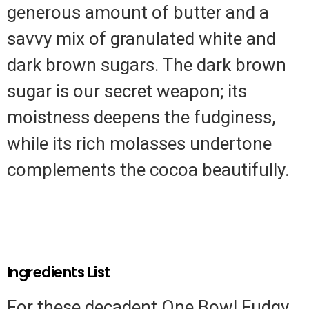
generous amount of butter and a
savvy mix of granulated white and
dark brown sugars. The dark brown
sugar is our secret weapon; its
moistness deepens the fudginess,
while its rich molasses undertone
complements the cocoa beautifully.
Ingredients List
For these decadent One Bowl Fudgy