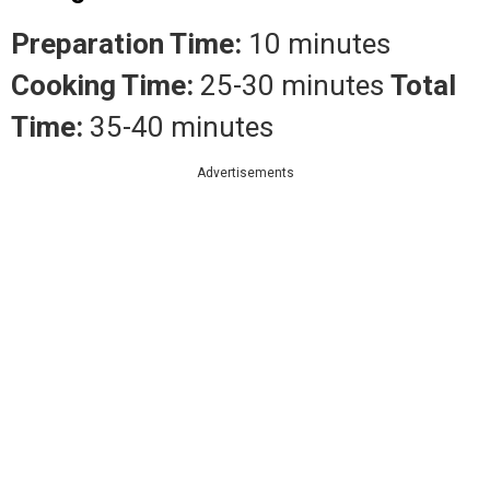
Preparation Time:
10 minutes
Cooking Time:
25-30 minutes
Total
Time:
35-40 minutes
Advertisements