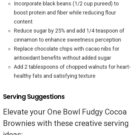
Incorporate black beans (1/2 cup pureed) to
boost protein and fiber while reducing flour
content
Reduce sugar by 25% and add 1/4 teaspoon of
cinnamon to enhance sweetness perception
Replace chocolate chips with cacao nibs for
antioxidant benefits without added sugar
Add 2 tablespoons of chopped walnuts for heart-
healthy fats and satisfying texture
Serving Suggestions
Elevate your One Bowl Fudgy Cocoa
Brownies with these creative serving
ideas: