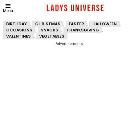
Menu
,
,
,
,
BIRTHDAY
CHRISTMAS
EASTER
HALLOWEEN
,
,
,
OCCASIONS
SNACKS
THANKSGIVING
,
VALENTINES
VEGETABLES
Advertisements