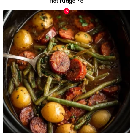
Hot Fudge Pie