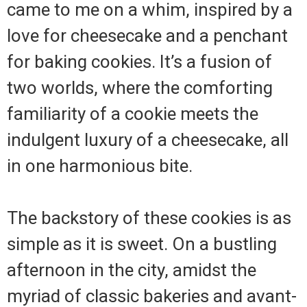
came to me on a whim, inspired by a
love for cheesecake and a penchant
for baking cookies. It’s a fusion of
two worlds, where the comforting
familiarity of a cookie meets the
indulgent luxury of a cheesecake, all
in one harmonious bite.
The backstory of these cookies is as
simple as it is sweet. On a bustling
afternoon in the city, amidst the
myriad of classic bakeries and avant-