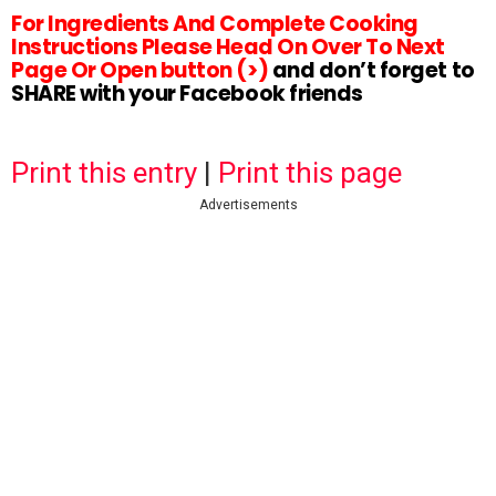
For Ingredients And Complete Cooking
Instructions Please Head On Over To Next
Page Or Open button (>)
and don’t forget to
SHARE with your Facebook friends
Print this entry
|
Print this page
Advertisements