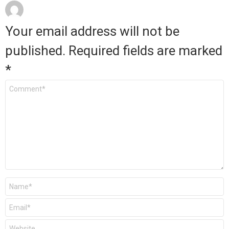
Your email address will not be
published.
Required fields are marked
*
Comment
*
Name
*
Email
*
Website