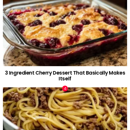
3 Ingredient Cherry Dessert That Basically Makes
Itself