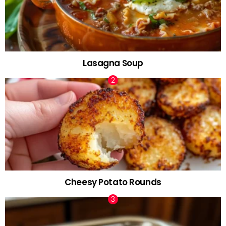
Lasagna Soup
Cheesy Potato Rounds