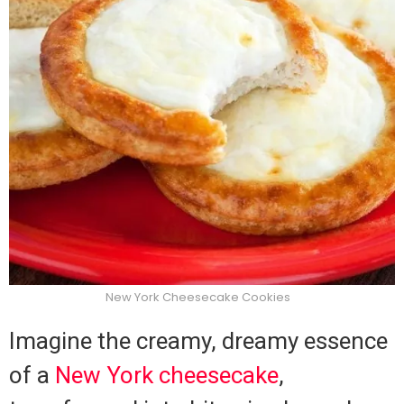
New York Cheesecake Cookies
Imagine the creamy, dreamy essence
of a
New York cheesecake
,