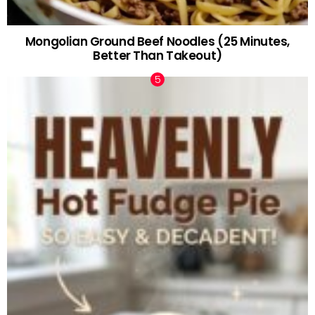
Mongolian Ground Beef Noodles (25 Minutes,
Better Than Takeout)