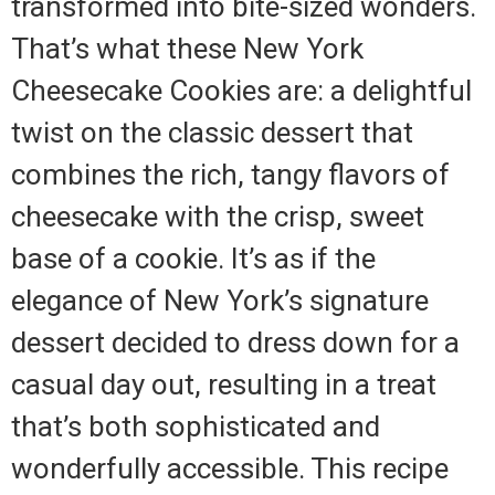
transformed into bite-sized wonders.
That’s what these New York
Cheesecake Cookies are: a delightful
twist on the classic dessert that
combines the rich, tangy flavors of
cheesecake with the crisp, sweet
base of a cookie. It’s as if the
elegance of New York’s signature
dessert decided to dress down for a
casual day out, resulting in a treat
that’s both sophisticated and
wonderfully accessible. This recipe