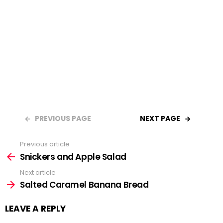
PREVIOUS PAGE
NEXT PAGE
Previous article
See
Snickers and Apple Salad
more
Next article
Salted Caramel Banana Bread
LEAVE A REPLY