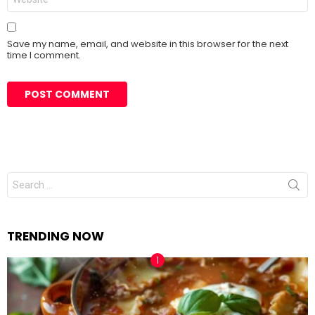
Save my name, email, and website in this browser for the next
time I comment.
Search
for:
TRENDING NOW