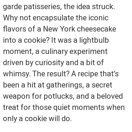
garde patisseries, the idea struck.
Why not encapsulate the iconic
flavors of a New York cheesecake
into a cookie? It was a lightbulb
moment, a culinary experiment
driven by curiosity and a bit of
whimsy. The result? A recipe that’s
been a hit at gatherings, a secret
weapon for potlucks, and a beloved
treat for those quiet moments when
only a cookie will do.