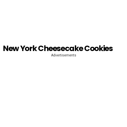
New York Cheesecake Cookies
Advertisements