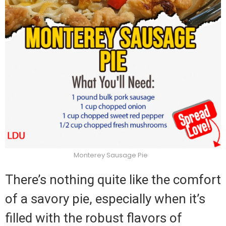
Monterey Sausage Pie
There’s nothing quite like the comfort
of a savory pie, especially when it’s
filled with the robust flavors of