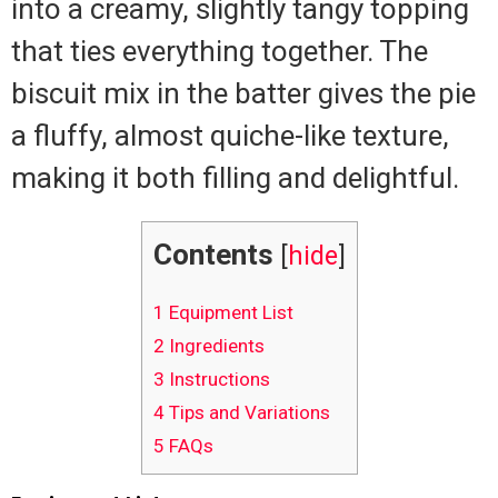
into a creamy, slightly tangy topping
that ties everything together. The
biscuit mix in the batter gives the pie
a fluffy, almost quiche-like texture,
making it both filling and delightful.
Contents
[
hide
]
1
Equipment List
2
Ingredients
3
Instructions
4
Tips and Variations
5
FAQs