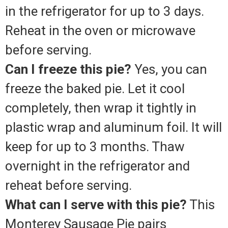
in the refrigerator for up to 3 days.
Reheat in the oven or microwave
before serving.
Can I freeze this pie?
Yes, you can
freeze the baked pie. Let it cool
completely, then wrap it tightly in
plastic wrap and aluminum foil. It will
keep for up to 3 months. Thaw
overnight in the refrigerator and
reheat before serving.
What can I serve with this pie?
This
Monterey Sausage Pie pairs