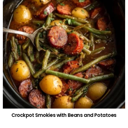
Crockpot Smokies with Beans and Potatoes