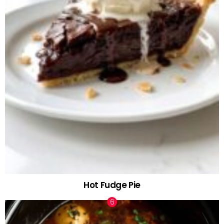
Hot Fudge Pie