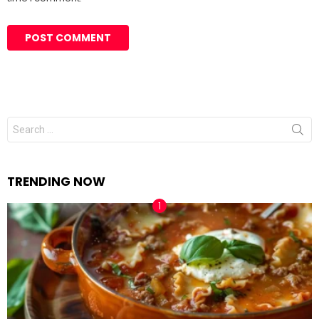
Search
for:
TRENDING NOW