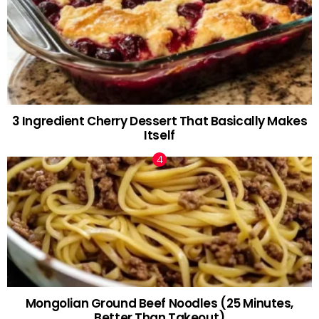
3 Ingredient Cherry Dessert That Basically Makes
Itself
Mongolian Ground Beef Noodles (25 Minutes,
Better Than Takeout)