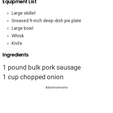
Equipment List
Large skillet
Greased 9-inch deep-dish pie plate
Large bowl
Whisk
Knife
Ingredients
1 pound bulk pork sausage
1 cup chopped onion
Advertisements