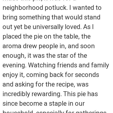
neighborhood potluck. I wanted to
bring something that would stand
out yet be universally loved. As I
placed the pie on the table, the
aroma drew people in, and soon
enough, it was the star of the
evening. Watching friends and family
enjoy it, coming back for seconds
and asking for the recipe, was
incredibly rewarding. This pie has
since become a staple in our