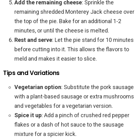
Add the remaining cheese
: Sprinkle the
remaining shredded Monterey Jack cheese over
the top of the pie. Bake for an additional 1-2
minutes, or until the cheese is melted.
Rest and serve
: Let the pie stand for 10 minutes
before cutting into it. This allows the flavors to
meld and makes it easier to slice.
Tips and Variations
Vegetarian option
: Substitute the pork sausage
with a plant-based sausage or extra mushrooms
and vegetables for a vegetarian version.
Spice it up
: Add a pinch of crushed red pepper
flakes or a dash of hot sauce to the sausage
mixture for a spicier kick.