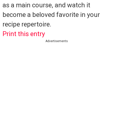
as a main course, and watch it
become a beloved favorite in your
recipe repertoire.
Print this entry
Advertisements