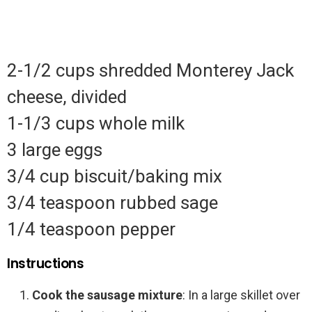
2-1/2 cups shredded Monterey Jack
cheese, divided
1-1/3 cups whole milk
3 large eggs
3/4 cup biscuit/baking mix
3/4 teaspoon rubbed sage
1/4 teaspoon pepper
Instructions
Cook the sausage mixture
: In a large skillet over