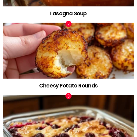
Lasagna Soup
Cheesy Potato Rounds