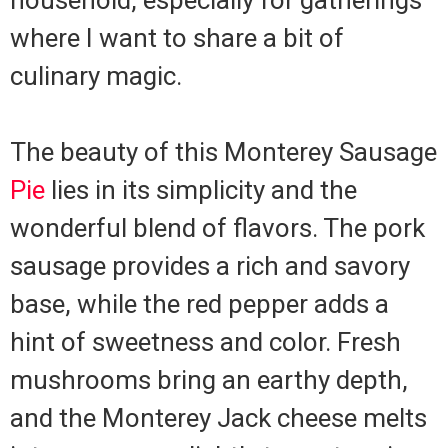
household, especially for gatherings
where I want to share a bit of
culinary magic.
The beauty of this Monterey Sausage
Pie
lies in its simplicity and the
wonderful blend of flavors. The pork
sausage provides a rich and savory
base, while the red pepper adds a
hint of sweetness and color. Fresh
mushrooms bring an earthy depth,
and the Monterey Jack cheese melts