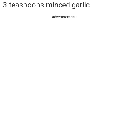
3 teaspoons minced garlic
Advertisements