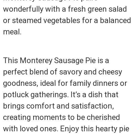
wonderfully with a fresh green salad
or steamed vegetables for a balanced
meal.
This Monterey Sausage Pie is a
perfect blend of savory and cheesy
goodness, ideal for family dinners or
potluck gatherings. It’s a dish that
brings comfort and satisfaction,
creating moments to be cherished
with loved ones. Enjoy this hearty pie