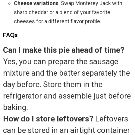
Cheese variations
: Swap Monterey Jack with
sharp cheddar or a blend of your favorite
cheeses for a different flavor profile.
FAQs
Can I make this pie ahead of time?
Yes, you can prepare the sausage
mixture and the batter separately the
day before. Store them in the
refrigerator and assemble just before
baking.
How do I store leftovers?
Leftovers
can be stored in an airtight container