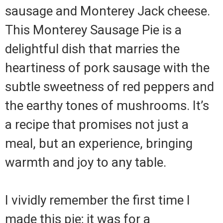
sausage and Monterey Jack cheese.
This Monterey Sausage Pie is a
delightful dish that marries the
heartiness of pork sausage with the
subtle sweetness of red peppers and
the earthy tones of mushrooms. It’s
a recipe that promises not just a
meal, but an experience, bringing
warmth and joy to any table.
I vividly remember the first time I
made this pie; it was for a