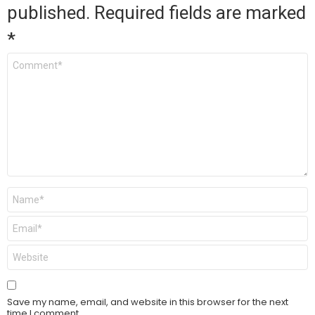
published.
Required fields are marked
*
Comment
*
Name
*
Email
*
Website
Save my name, email, and website in this browser for the next
time I comment.