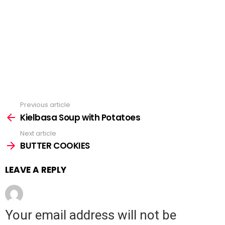
Previous article
See
Kielbasa Soup with Potatoes
more
Next article
BUTTER COOKIES
LEAVE A REPLY
Your email address will not be