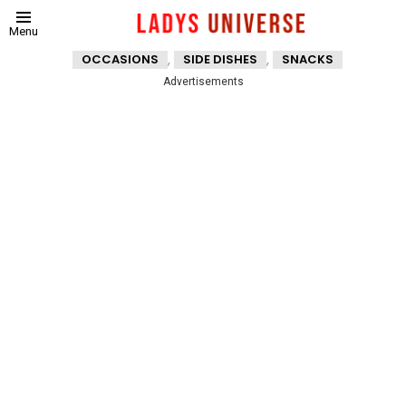
Menu
,
,
OCCASIONS
SIDE DISHES
SNACKS
Advertisements