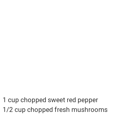
1 cup chopped sweet red pepper
1/2 cup chopped fresh mushrooms