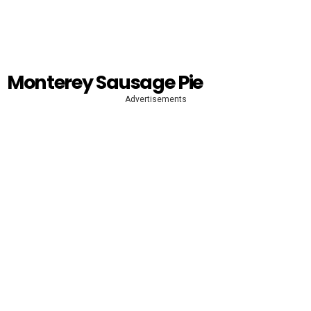
Monterey Sausage Pie
Advertisements