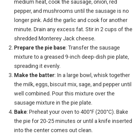
medium heat, cook the sausage, onion, red
pepper, and mushrooms until the sausage is no
longer pink. Add the garlic and cook for another
minute. Drain any excess fat. Stir in 2 cups of the
shredded Monterey Jack cheese.
Prepare the pie base
: Transfer the sausage
mixture to a greased 9-inch deep-dish pie plate,
spreading it evenly.
Make the batter
: In a large bowl, whisk together
the milk, eggs, biscuit mix, sage, and pepper until
well combined. Pour this mixture over the
sausage mixture in the pie plate.
Bake
: Preheat your oven to 400°F (200°C). Bake
the pie for 20-25 minutes or until a knife inserted
into the center comes out clean.