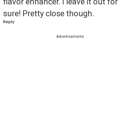
flavor enhancer. I leave it out for
sure! Pretty close though.
Reply
Advertisements