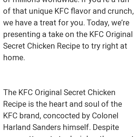
of that unique KFC flavor and crunch,
we have a treat for you. Today, we’re
presenting a take on the KFC Original
Secret Chicken Recipe to try right at
home.
The KFC Original Secret Chicken
Recipe is the heart and soul of the
KFC brand, concocted by Colonel
Harland Sanders himself. Despite