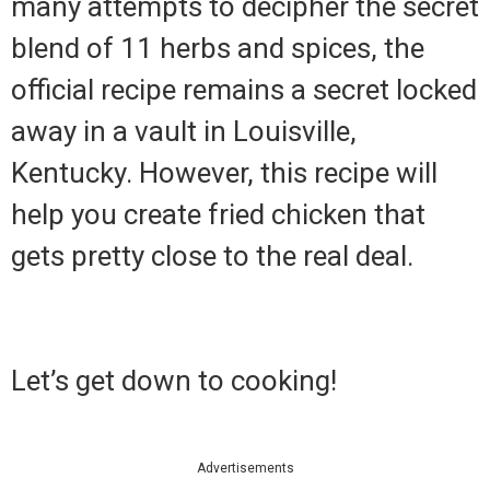
many attempts to decipher the secret
blend of 11 herbs and spices, the
official recipe remains a secret locked
away in a vault in Louisville,
Kentucky. However, this recipe will
help you create fried chicken that
gets pretty close to the real deal.
Let’s get down to cooking!
Advertisements