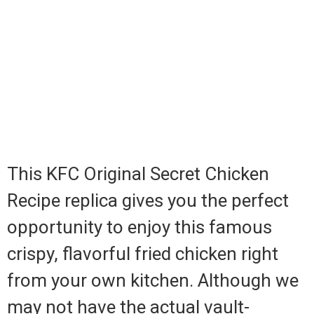
This KFC Original Secret Chicken
Recipe replica gives you the perfect
opportunity to enjoy this famous
crispy, flavorful fried chicken right
from your own kitchen. Although we
may not have the actual vault-