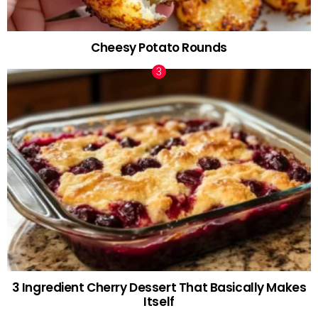
Cheesy Potato Rounds
3 Ingredient Cherry Dessert That Basically Makes
Itself