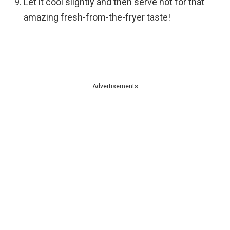
Let it cool slightly and then serve hot for that
amazing fresh-from-the-fryer taste!
Advertisements