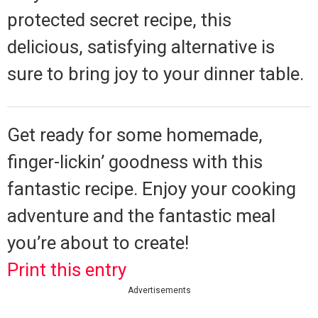
protected secret recipe, this
delicious, satisfying alternative is
sure to bring joy to your dinner table.
Get ready for some homemade,
finger-lickin’ goodness with this
fantastic recipe. Enjoy your cooking
adventure and the fantastic meal
you’re about to create!
Print this entry
Advertisements