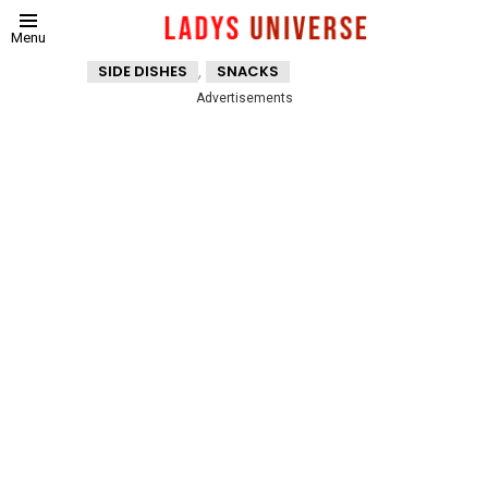
Menu
,
SIDE DISHES
SNACKS
Advertisements