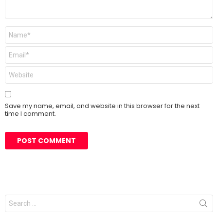
Name
*
Email
*
Website
Save my name, email, and website in this browser for the next
time I comment.
Search
for: