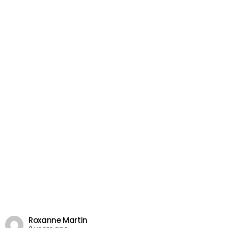
Roxanne Martin