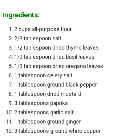
Ingredients:
2 cups all-purpose flour
2/3 tablespoon salt
1/2 tablespoon dried thyme leaves
1/2 tablespoon dried basil leaves
1/3 tablespoon dried oregano leaves
1 tablespoon celery salt
1 tablespoon ground black pepper
1 tablespoon dried mustard
3 tablespoons paprika
2 tablespoons garlic salt
1 tablespoon ground ginger
3 tablespoons ground white pepper