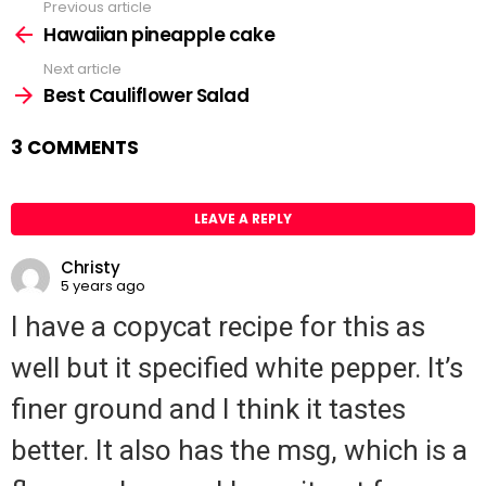
Previous article
See
Hawaiian pineapple cake
more
Next article
Best Cauliflower Salad
3 COMMENTS
LEAVE A REPLY
Christy
5 years ago
I have a copycat recipe for this as
well but it specified white pepper. It’s
finer ground and I think it tastes
better. It also has the msg, which is a