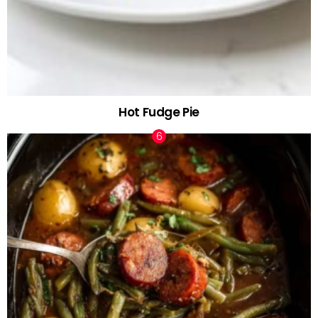
Hot Fudge Pie