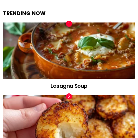
TRENDING NOW
Lasagna Soup