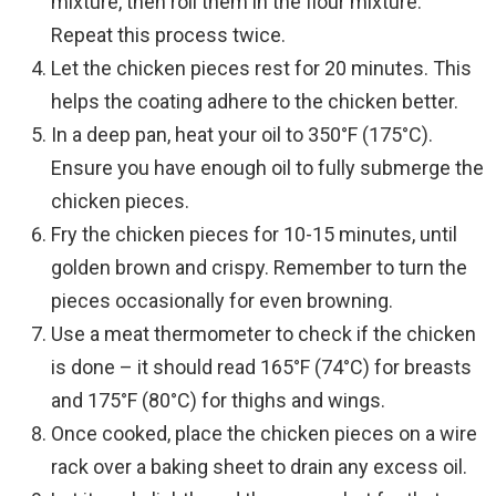
mixture, then roll them in the flour mixture.
Repeat this process twice.
Let the chicken pieces rest for 20 minutes. This
helps the coating adhere to the chicken better.
In a deep pan, heat your oil to 350°F (175°C).
Ensure you have enough oil to fully submerge the
chicken pieces.
Fry the chicken pieces for 10-15 minutes, until
golden brown and crispy. Remember to turn the
pieces occasionally for even browning.
Use a meat thermometer to check if the chicken
is done – it should read 165°F (74°C) for breasts
and 175°F (80°C) for thighs and wings.
Once cooked, place the chicken pieces on a wire
rack over a baking sheet to drain any excess oil.