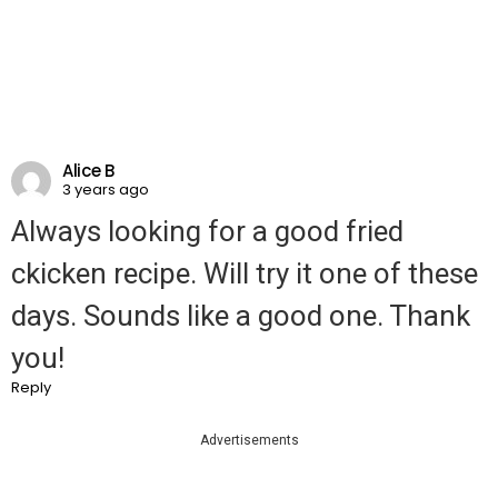
Alice B
3 years ago
Always looking for a good fried
ckicken recipe. Will try it one of these
days. Sounds like a good one. Thank
you!
Reply
Advertisements