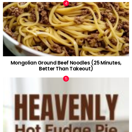
Mongolian Ground Beef Noodles (25 Minutes,
Better Than Takeout)