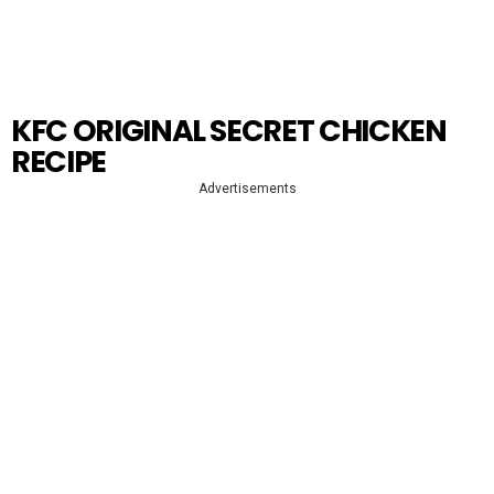
KFC ORIGINAL SECRET CHICKEN
RECIPE
Advertisements