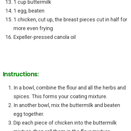
1 cup buttermilk
1 egg, beaten
1 chicken, cut up, the breast pieces cut in half for
more even frying
Expeller-pressed canola oil
Instructions:
In a bowl, combine the flour and all the herbs and
spices. This forms your coating mixture.
In another bowl, mix the buttermilk and beaten
egg together.
Dip each piece of chicken into the buttermilk