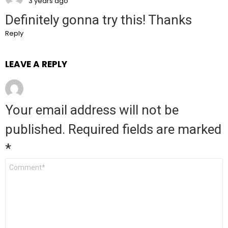
3 years ago
Definitely gonna try this! Thanks
Reply
LEAVE A REPLY
Your email address will not be
published.
Required fields are marked
*
Comment
*