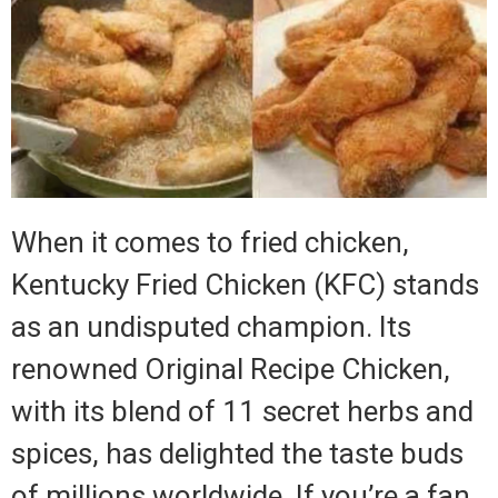
When it comes to fried chicken,
Kentucky Fried Chicken (KFC) stands
as an undisputed champion. Its
renowned Original Recipe Chicken,
with its blend of 11 secret herbs and
spices, has delighted the taste buds
of millions worldwide. If you’re a fan