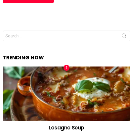
Search
for:
TRENDING NOW
Lasagna Soup