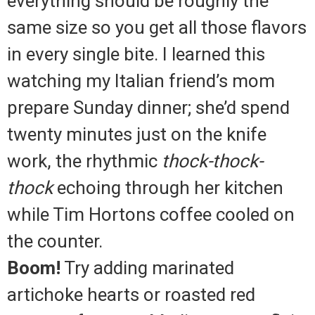
everything should be roughly the
same size so you get all those flavors
in every single bite. I learned this
watching my Italian friend’s mom
prepare Sunday dinner; she’d spend
twenty minutes just on the knife
work, the rhythmic
thock-thock-
thock
echoing through her kitchen
while Tim Hortons coffee cooled on
the counter.
Boom!
Try adding marinated
artichoke hearts or roasted red