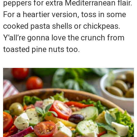
peppers for extra Mediterranean flair.
For a heartier version, toss in some
cooked pasta shells or chickpeas.
Y’all’re gonna love the crunch from
toasted pine nuts too.