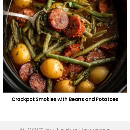
Crockpot Smokies with Beans and Potatoes