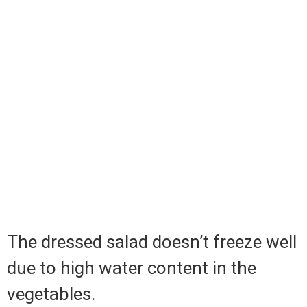
The dressed salad doesn’t freeze well
due to high water content in the
vegetables.