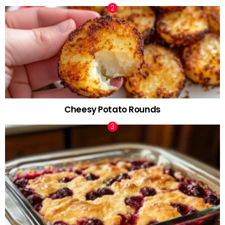
Cheesy Potato Rounds