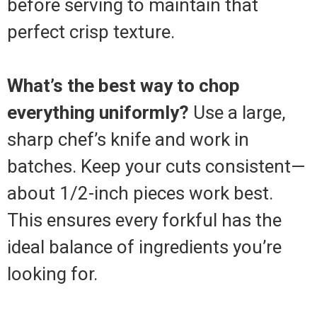
before serving to maintain that
perfect crisp texture.
What’s the best way to chop
everything uniformly?
Use a large,
sharp chef’s knife and work in
batches. Keep your cuts consistent—
about 1/2-inch pieces work best.
This ensures every forkful has the
ideal balance of ingredients you’re
looking for.