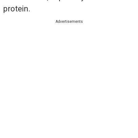
protein.
Advertisements