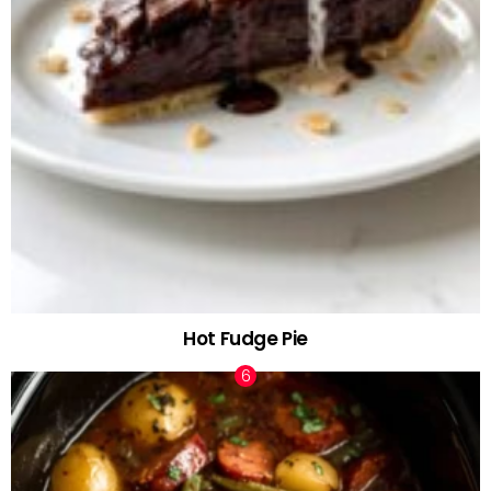
Hot Fudge Pie