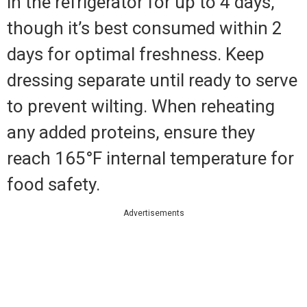
in the refrigerator for up to 4 days,
though it’s best consumed within 2
days for optimal freshness. Keep
dressing separate until ready to serve
to prevent wilting. When reheating
any added proteins, ensure they
reach 165°F internal temperature for
food safety.
Advertisements