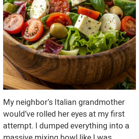
My neighbor’s Italian grandmother
would’ve rolled her eyes at my first
attempt. I dumped everything into a
massive mixing bowl like I was