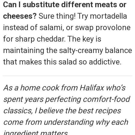
Can I substitute different meats or
cheeses?
Sure thing! Try mortadella
instead of salami, or swap provolone
for sharp cheddar. The key is
maintaining the salty-creamy balance
that makes this salad so addictive.
As a home cook from Halifax who’s
spent years perfecting comfort-food
classics, I believe the best recipes
come from understanding why each
ingredient matters.