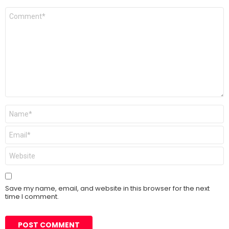
Comment
*
Name
*
Email
*
Website
Save my name, email, and website in this browser for the next
time I comment.