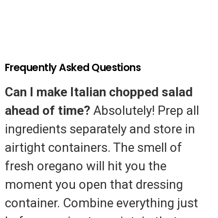
Frequently Asked Questions
Can I make Italian chopped salad
ahead of time?
Absolutely! Prep all
ingredients separately and store in
airtight containers. The smell of
fresh oregano will hit you the
moment you open that dressing
container. Combine everything just