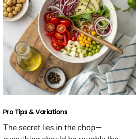
Pro Tips & Variations
The secret lies in the chop—