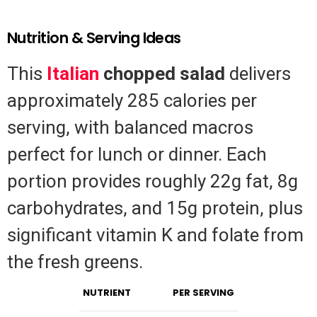
Nutrition & Serving Ideas
This
Italian
chopped salad
delivers
approximately 285 calories per
serving, with balanced macros
perfect for lunch or dinner. Each
portion provides roughly 22g fat, 8g
carbohydrates, and 15g protein, plus
significant vitamin K and folate from
the fresh greens.
NUTRIENT
PER SERVING