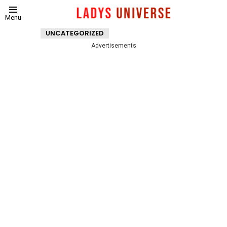
Menu
UNCATEGORIZED
Advertisements