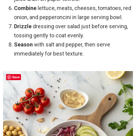
Combine
lettuce, meats, cheeses, tomatoes, red
onion, and pepperoncini in large serving bowl.
Drizzle
dressing over salad just before serving,
tossing gently to coat evenly.
Season
with salt and pepper, then serve
immediately for best texture.
Save