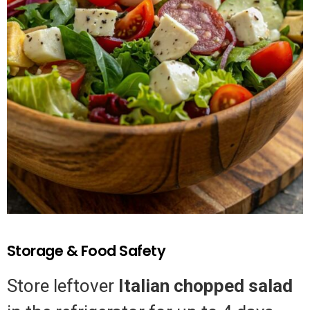
Storage & Food Safety
Store leftover
Italian chopped salad