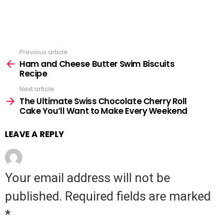
Previous article
See
Ham and Cheese Butter Swim Biscuits
more
Recipe
Next article
The Ultimate Swiss Chocolate Cherry Roll
Cake You’ll Want to Make Every Weekend
LEAVE A REPLY
Your email address will not be
published.
Required fields are marked
*