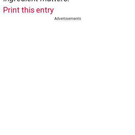
Print this entry
Advertisements