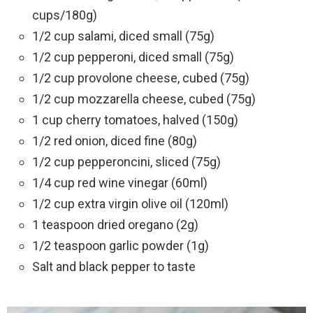
cups/180g)
1/2 cup salami, diced small (75g)
1/2 cup pepperoni, diced small (75g)
1/2 cup provolone cheese, cubed (75g)
1/2 cup mozzarella cheese, cubed (75g)
1 cup cherry tomatoes, halved (150g)
1/2 red onion, diced fine (80g)
1/2 cup pepperoncini, sliced (75g)
1/4 cup red wine vinegar (60ml)
1/2 cup extra virgin olive oil (120ml)
1 teaspoon dried oregano (2g)
1/2 teaspoon garlic powder (1g)
Salt and black pepper to taste