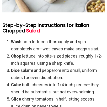
Step-by-Step Instructions for Italian
Chopped
Salad
Wash
both lettuces thoroughly and spin
completely dry—wet leaves make soggy salad.
Chop
lettuce into bite-sized pieces, roughly 1/2-
inch squares, using a sharp knife.
Dice
salami and pepperoni into small, uniform
cubes for even distribution.
Cube
both cheeses into 1/4-inch pieces—they
should be substantial but not overwhelming.
Slice
cherry tomatoes in half, letting excess
juice drain on paper towels.