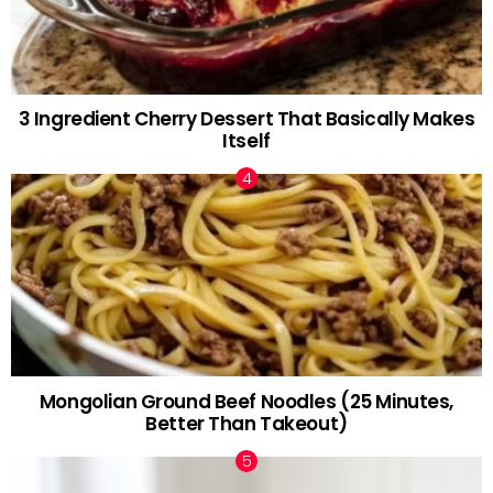
3 Ingredient Cherry Dessert That Basically Makes
Itself
Mongolian Ground Beef Noodles (25 Minutes,
Better Than Takeout)