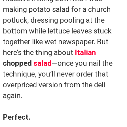
making potato salad for a church
potluck, dressing pooling at the
bottom while lettuce leaves stuck
together like wet newspaper. But
here’s the thing about
Italian
chopped
salad
—once you nail the
technique, you’ll never order that
overpriced version from the deli
again.
Perfect.