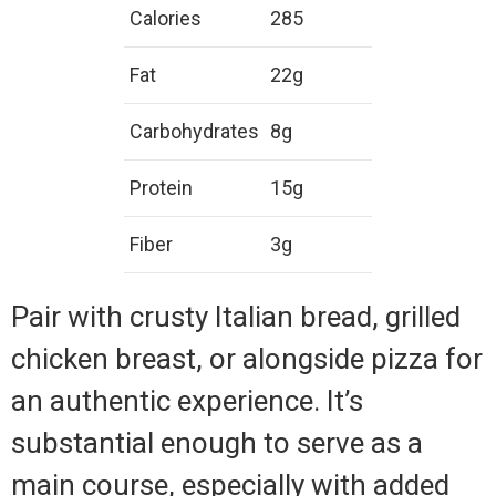
Calories
285
Fat
22g
Carbohydrates
8g
Protein
15g
Fiber
3g
Pair with crusty Italian bread, grilled
chicken breast, or alongside pizza for
an authentic experience. It’s
substantial enough to serve as a
main course, especially with added