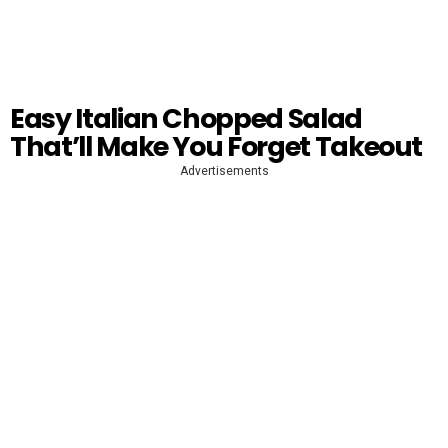
Easy Italian Chopped Salad
That’ll Make You Forget Takeout
Advertisements