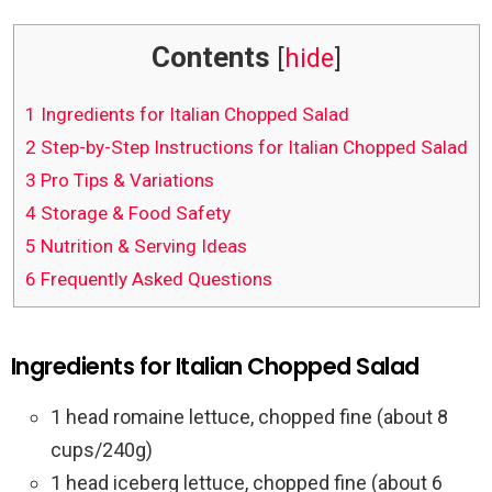
Contents
[
hide
]
1
Ingredients for Italian Chopped Salad
2
Step-by-Step Instructions for Italian Chopped Salad
3
Pro Tips & Variations
4
Storage & Food Safety
5
Nutrition & Serving Ideas
6
Frequently Asked Questions
Ingredients for Italian Chopped Salad
1 head romaine lettuce, chopped fine (about 8
cups/240g)
1 head iceberg lettuce, chopped fine (about 6