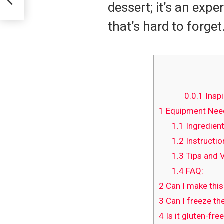
dessert; it’s an exp
that’s hard to forget
0.0.1
Inspi
1
Equipment Need
1.1
Ingredient
1.2
Instructio
1.3
Tips and V
1.4
FAQ:
2
Can I make this
3
Can I freeze the
4
Is it gluten-fre