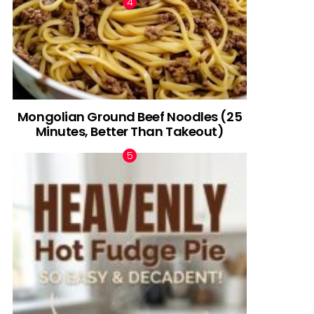
Mongolian Ground Beef Noodles (25
Minutes, Better Than Takeout)