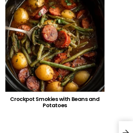
Crockpot Smokies with Beans and
Potatoes
Cre