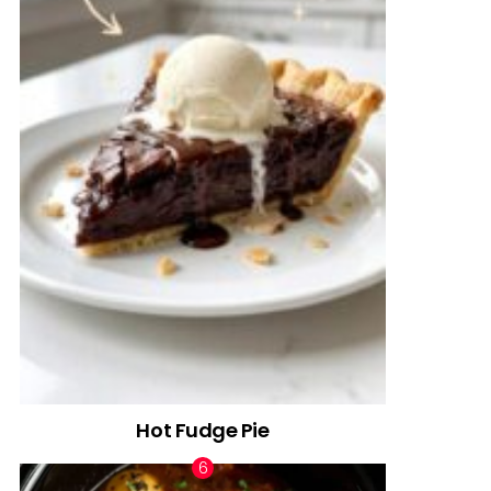
Hot Fudge Pie