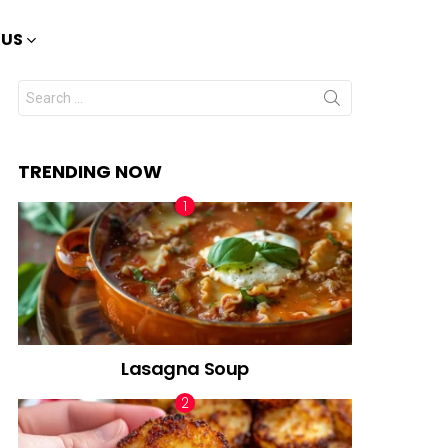
 US
Search
for:
TRENDING NOW
Lasagna Soup