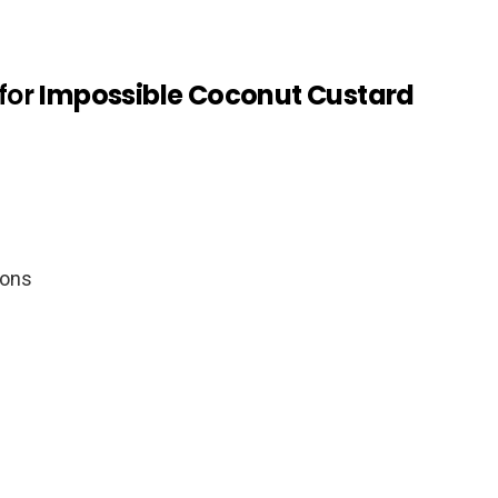
for
Impossible Coconut Custard
oons