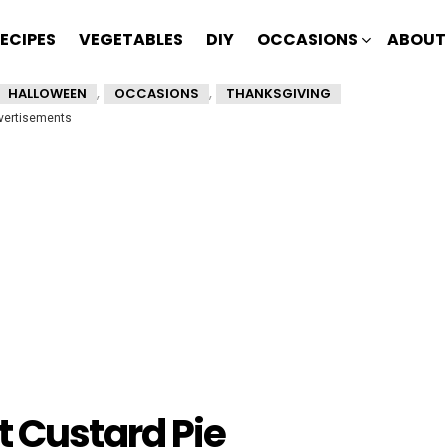
ECIPES
VEGETABLES
DIY
OCCASIONS
ABOUT
,
,
HALLOWEEN
OCCASIONS
THANKSGIVING
vertisements
 Custard Pie