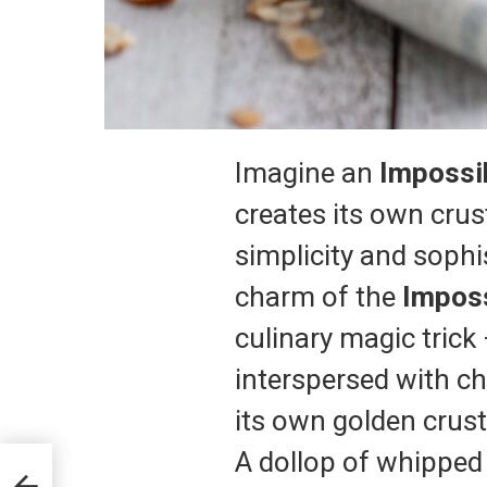
Imagine an
Impossi
creates its own crus
simplicity and sophis
charm of the
Imposs
culinary magic trick
interspersed with c
its own golden crust 
A dollop of whipped 