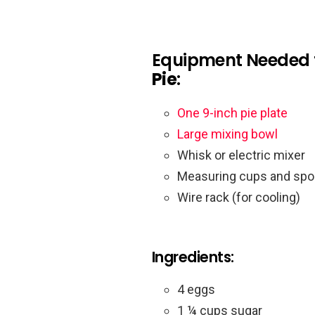
Equipment Needed 
Pie
:
One 9-inch pie plate
Large mixing bowl
Whisk or electric mixer
Measuring cups and sp
Wire rack (for cooling)
Ingredients:
4 eggs
1 ¼ cups sugar