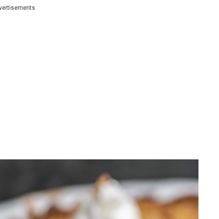
vertisements