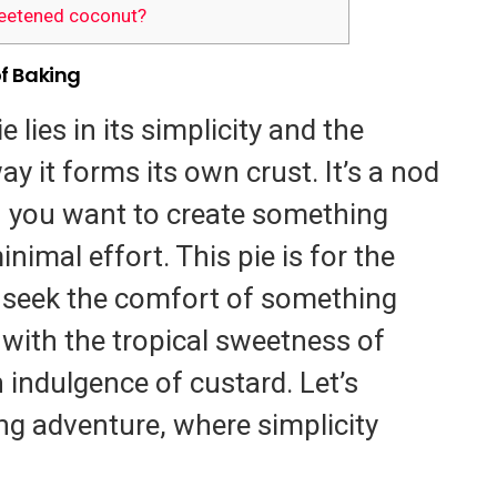
eetened coconut?
of Baking
e lies in its simplicity and the
y it forms its own crust. It’s a nod
 you want to create something
nimal effort. This pie is for the
eek the comfort of something
ith the tropical sweetness of
 indulgence of custard. Let’s
ng adventure, where simplicity