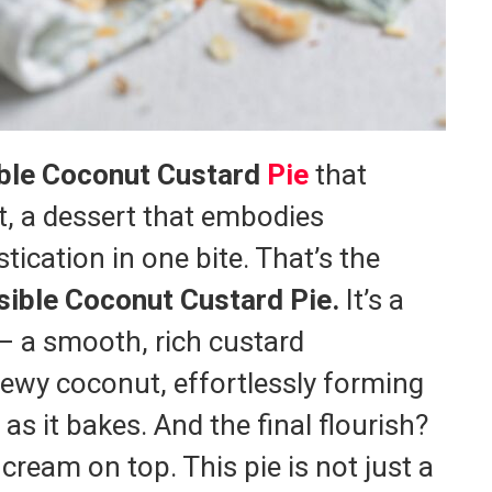
ble Coconut Custard
Pie
that
t, a dessert that embodies
tication in one bite. That’s the
ible Coconut Custard Pie.
It’s a
 – a smooth, rich custard
hewy coconut, effortlessly forming
as it bakes. And the final flourish?
cream on top. This pie is not just a