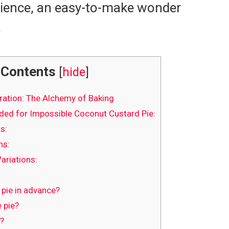
erience, an easy-to-make wonder
.
Contents
[
hide
]
ration: The Alchemy of Baking
ed for Impossible Coconut Custard Pie:
s:
ns:
ariations:
 pie in advance?
 pie?
e?