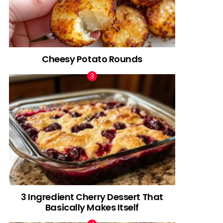
Cheesy Potato Rounds
3 Ingredient Cherry Dessert That
Basically Makes Itself