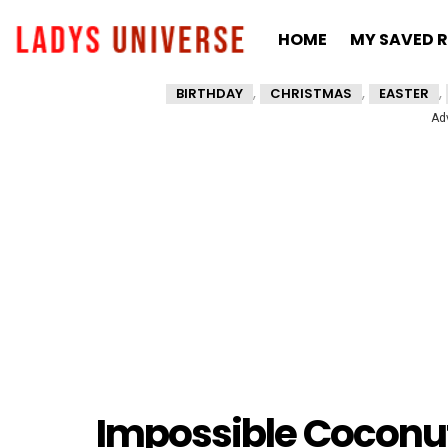
HOME
MY SAVED R
,
,
,
BIRTHDAY
CHRISTMAS
EASTER
Ad
Impossible Coconut