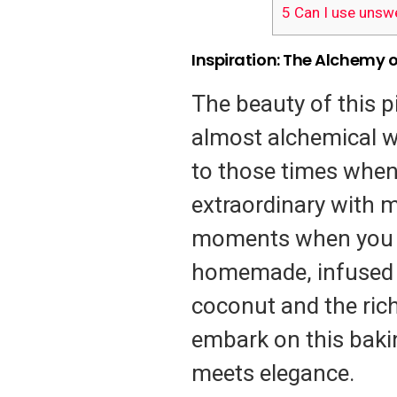
5
Can I use unsw
Inspiration: The Alchemy 
The beauty of this pi
almost alchemical wa
to those times when
extraordinary with mi
moments when you s
homemade, infused w
coconut and the rich
embark on this baki
meets elegance.