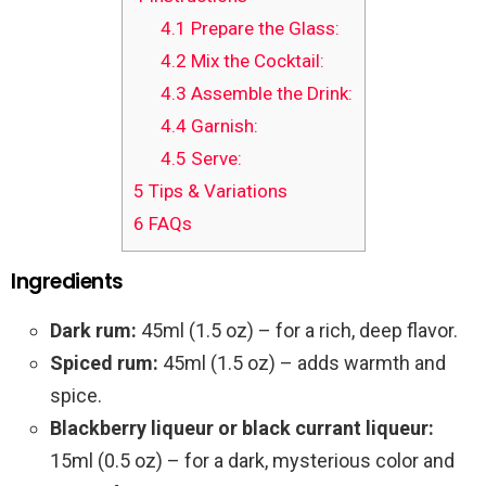
4.1
Prepare the Glass:
4.2
Mix the Cocktail:
4.3
Assemble the Drink:
4.4
Garnish:
4.5
Serve:
5
Tips & Variations
6
FAQs
Ingredients
Dark rum:
45ml (1.5 oz) – for a rich, deep flavor.
Spiced rum:
45ml (1.5 oz) – adds warmth and
spice.
Blackberry liqueur or black currant liqueur:
15ml (0.5 oz) – for a dark, mysterious color and