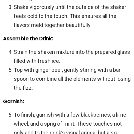
Shake vigorously until the outside of the shaker
feels cold to the touch. This ensures all the
flavors meld together beautifully.
Assemble the Drink:
Strain the shaken mixture into the prepared glass
filled with fresh ice.
Top with ginger beer, gently stirring with a bar
spoon to combine all the elements without losing
the fizz.
Garnish:
To finish, garnish with a few blackberries, a lime
wheel, and a sprig of mint. These touches not
only add to the drink’s visual appeal but also