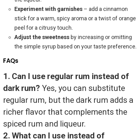
Experiment with garnishes
– add a cinnamon
stick for a warm, spicy aroma or a twist of orange
peel for a citrusy touch.
Adjust the sweetness
by increasing or omitting
the simple syrup based on your taste preference.
FAQs
1. Can I use regular rum instead of
dark rum?
Yes, you can substitute
regular rum, but the dark rum adds a
richer flavor that complements the
spiced rum and liqueur.
2. What can I use instead of