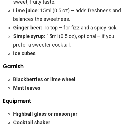
sweet, fruity taste.
Lime juice:
15ml (0.5 oz) – adds freshness and
balances the sweetness.
Ginger beer:
To top – for fizz and a spicy kick.
Simple syrup:
15ml (0.5 oz), optional – if you
prefer a sweeter cocktail.
Ice cubes
Garnish
Blackberries or lime wheel
Mint leaves
Equipment
Highball glass or mason jar
Cocktail shaker