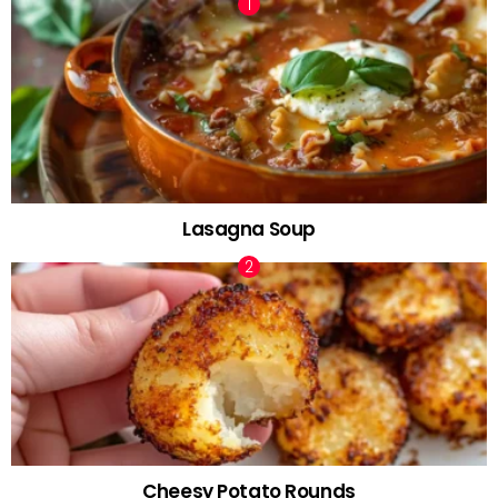
Lasagna Soup
Cheesy Potato Rounds