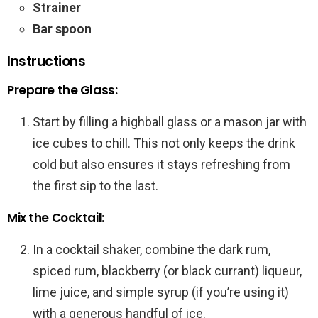
Strainer
Bar spoon
Instructions
Prepare the Glass:
Start by filling a highball glass or a mason jar with
ice cubes to chill. This not only keeps the drink
cold but also ensures it stays refreshing from
the first sip to the last.
Mix the Cocktail:
In a cocktail shaker, combine the dark rum,
spiced rum, blackberry (or black currant) liqueur,
lime juice, and simple syrup (if you’re using it)
with a generous handful of ice.