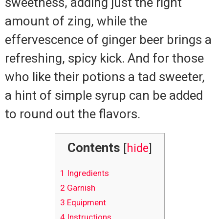
sweetness, adding just the right
amount of zing, while the
effervescence of ginger beer brings a
refreshing, spicy kick. And for those
who like their potions a tad sweeter,
a hint of simple syrup can be added
to round out the flavors.
Contents
[
hide
]
1
Ingredients
2
Garnish
3
Equipment
4
Instructions