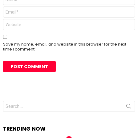
Email
*
Website
Save my name, email, and website in this browser for the next
time I comment.
Search
for:
TRENDING NOW