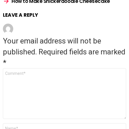
How to Make Snickerdoodle Cheesecake
LEAVE A REPLY
Your email address will not be
published.
Required fields are marked
*
Comment
*
Name
*