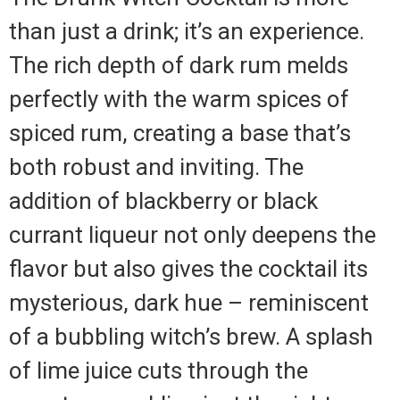
than just a drink; it’s an experience.
The rich depth of dark rum melds
perfectly with the warm spices of
spiced rum, creating a base that’s
both robust and inviting. The
addition of blackberry or black
currant liqueur not only deepens the
flavor but also gives the cocktail its
mysterious, dark hue – reminiscent
of a bubbling witch’s brew. A splash
of lime juice cuts through the