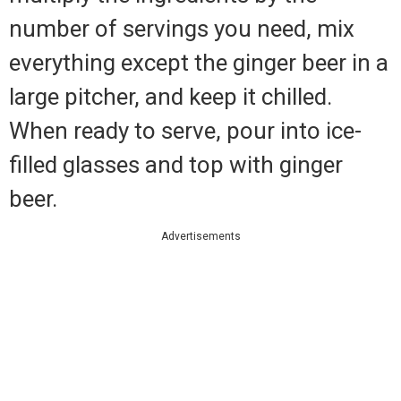
number of servings you need, mix
everything except the ginger beer in a
large pitcher, and keep it chilled.
When ready to serve, pour into ice-
filled glasses and top with ginger
beer.
Advertisements