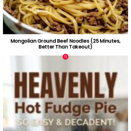
Mongolian Ground Beef Noodles (25 Minutes,
Better Than Takeout)