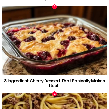
3 Ingredient Cherry Dessert That Basically Makes
Itself