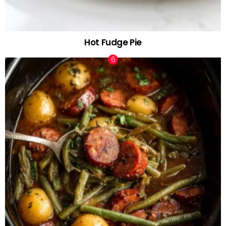
Hot Fudge Pie