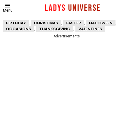
Menu
,
,
,
,
BIRTHDAY
CHRISTMAS
EASTER
HALLOWEEN
,
,
OCCASIONS
THANKSGIVING
VALENTINES
Advertisements