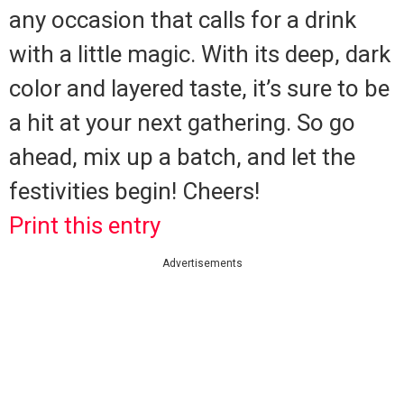
any occasion that calls for a drink
with a little magic. With its deep, dark
color and layered taste, it’s sure to be
a hit at your next gathering. So go
ahead, mix up a batch, and let the
festivities begin! Cheers!
Print this entry
Advertisements