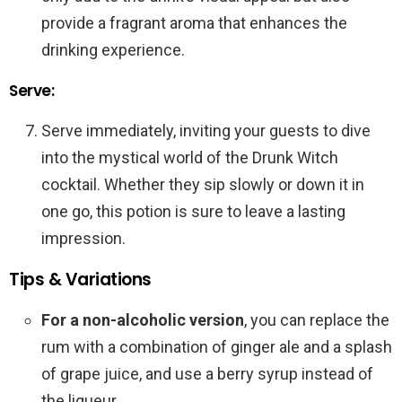
provide a fragrant aroma that enhances the
drinking experience.
Serve:
Serve immediately, inviting your guests to dive
into the mystical world of the Drunk Witch
cocktail. Whether they sip slowly or down it in
one go, this potion is sure to leave a lasting
impression.
Tips & Variations
For a non-alcoholic version
, you can replace the
rum with a combination of ginger ale and a splash
of grape juice, and use a berry syrup instead of
the liqueur.