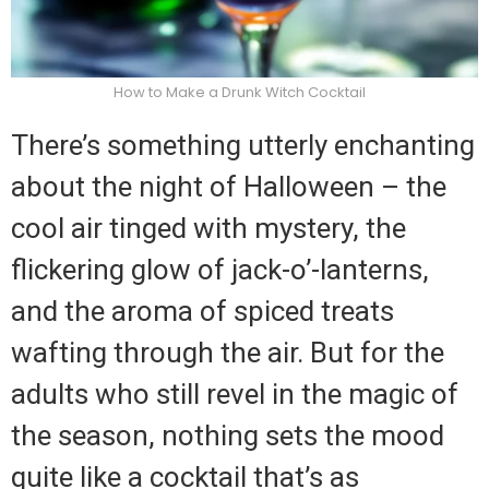
How to Make a Drunk Witch Cocktail
There’s something utterly enchanting
about the night of Halloween – the
cool air tinged with mystery, the
flickering glow of jack-o’-lanterns,
and the aroma of spiced treats
wafting through the air. But for the
adults who still revel in the magic of
the season, nothing sets the mood
quite like a cocktail that’s as