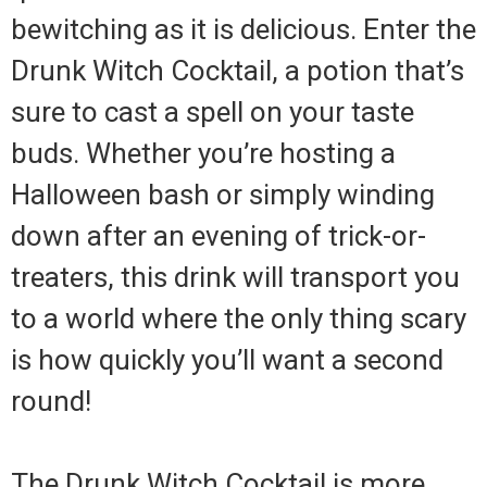
bewitching as it is delicious. Enter the
Drunk Witch Cocktail, a potion that’s
sure to cast a spell on your taste
buds. Whether you’re hosting a
Halloween bash or simply winding
down after an evening of trick-or-
treaters, this drink will transport you
to a world where the only thing scary
is how quickly you’ll want a second
round!
The Drunk Witch Cocktail is more