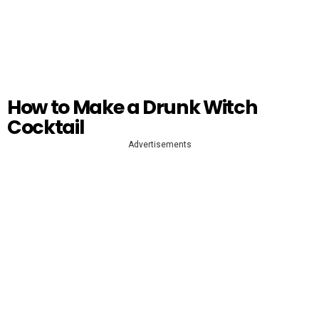
How to Make a Drunk Witch
Cocktail
Advertisements