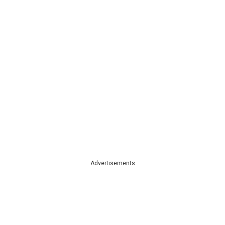
Advertisements