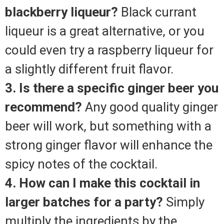
blackberry liqueur?
Black currant
liqueur is a great alternative, or you
could even try a raspberry liqueur for
a slightly different fruit flavor.
3. Is there a specific ginger beer you
recommend?
Any good quality ginger
beer will work, but something with a
strong ginger flavor will enhance the
spicy notes of the cocktail.
4. How can I make this cocktail in
larger batches for a party?
Simply
multiply the ingredients by the