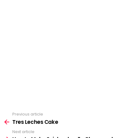
Previous article
See
Tres Leches Cake
more
Next article