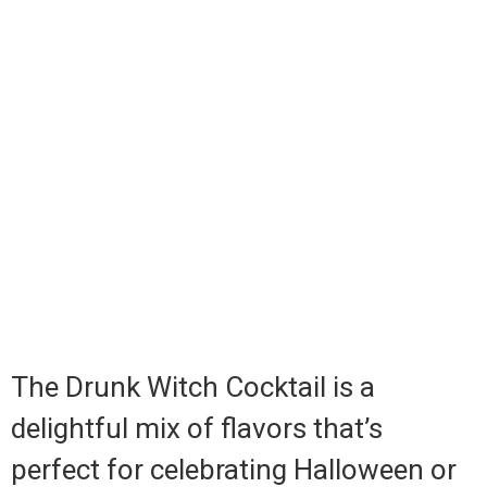
The Drunk Witch Cocktail is a
delightful mix of flavors that’s
perfect for celebrating Halloween or