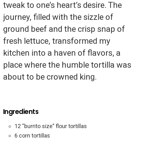
tweak to one’s heart’s desire. The
journey, filled with the sizzle of
ground beef and the crisp snap of
fresh lettuce, transformed my
kitchen into a haven of flavors, a
place where the humble tortilla was
about to be crowned king.
Ingredients
12 “burrito size” flour tortillas
6 corn tortillas