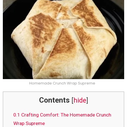
Homemade Crunch Wrap Supreme
Contents
[
hide
]
0.1
Crafting Comfort: The Homemade Crunch
Wrap Supreme