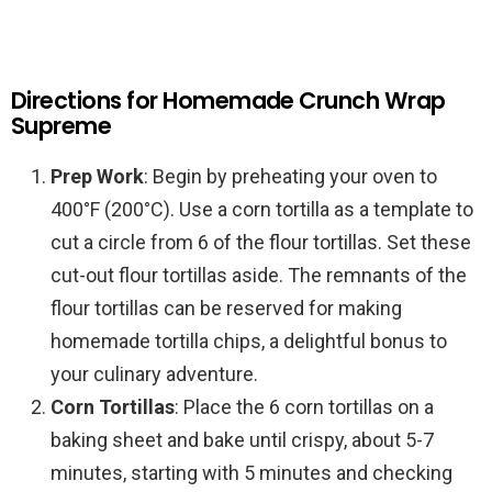
Directions for Homemade Crunch Wrap
Supreme
Prep Work
: Begin by preheating your oven to
400°F (200°C). Use a corn tortilla as a template to
cut a circle from 6 of the flour tortillas. Set these
cut-out flour tortillas aside. The remnants of the
flour tortillas can be reserved for making
homemade tortilla chips, a delightful bonus to
your culinary adventure.
Corn Tortillas
: Place the 6 corn tortillas on a
baking sheet and bake until crispy, about 5-7
minutes, starting with 5 minutes and checking