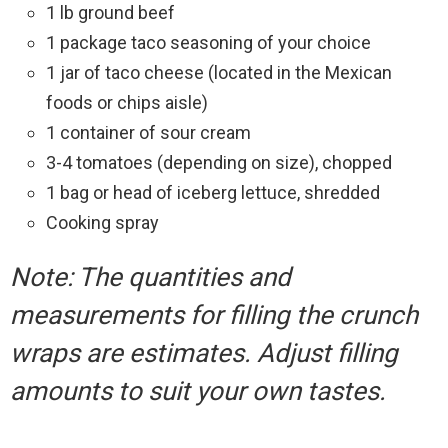
1 lb ground beef
1 package taco seasoning of your choice
1 jar of taco cheese (located in the Mexican
foods or chips aisle)
1 container of sour cream
3-4 tomatoes (depending on size), chopped
1 bag or head of iceberg lettuce, shredded
Cooking spray
Note: The quantities and
measurements for filling the crunch
wraps are estimates. Adjust filling
amounts to suit your own tastes.