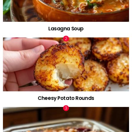
Lasagna Soup
Cheesy Potato Rounds