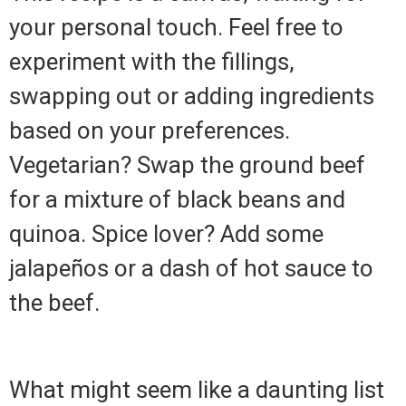
your personal touch. Feel free to
experiment with the fillings,
swapping out or adding ingredients
based on your preferences.
Vegetarian? Swap the ground beef
for a mixture of black beans and
quinoa. Spice lover? Add some
jalapeños or a dash of hot sauce to
the beef.
What might seem like a daunting list