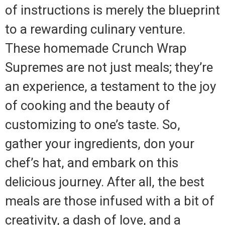
of instructions is merely the blueprint
to a rewarding culinary venture.
These homemade Crunch Wrap
Supremes are not just meals; they’re
an experience, a testament to the joy
of cooking and the beauty of
customizing to one’s taste. So,
gather your ingredients, don your
chef’s hat, and embark on this
delicious journey. After all, the best
meals are those infused with a bit of
creativity, a dash of love, and a