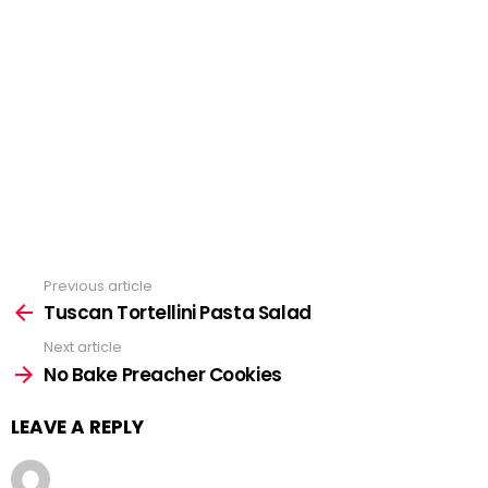
Previous article
See
Tuscan Tortellini Pasta Salad
more
Next article
No Bake Preacher Cookies
LEAVE A REPLY