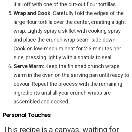
it all off with one of the cut-out flour tortillas.
Wrap and Cook
: Carefully fold the edges of the
large flour tortilla over the center, creating a tight
wrap. Lightly spray a skillet with cooking spray
and place the crunch wrap seam-side down.
Cook on low-medium heat for 2-3 minutes per
side, pressing lightly with a spatula to seal.
Serve Warm
: Keep the finished crunch wraps
warm in the oven on the serving pan until ready to
devour. Repeat the process with the remaining
ingredients until all your crunch wraps are
assembled and cooked.
Personal Touches
This recipe is a canvas, waiting for