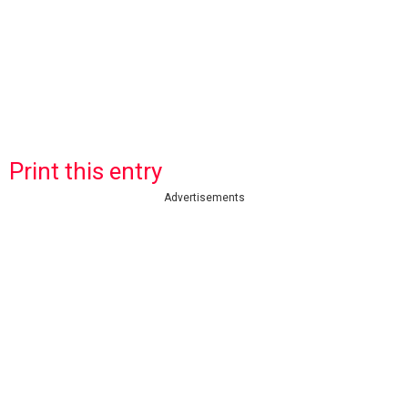
Print this entry
Advertisements