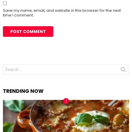
Save my name, email, and website in this browser for the next
time I comment.
Search
for:
TRENDING NOW