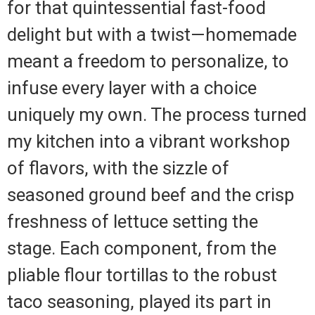
for that quintessential fast-food
delight but with a twist—homemade
meant a freedom to personalize, to
infuse every layer with a choice
uniquely my own. The process turned
my kitchen into a vibrant workshop
of flavors, with the sizzle of
seasoned ground beef and the crisp
freshness of lettuce setting the
stage. Each component, from the
pliable flour tortillas to the robust
taco seasoning, played its part in