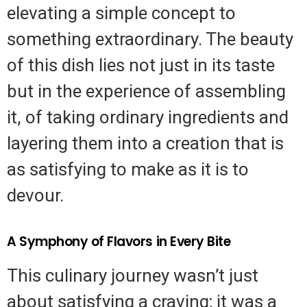
elevating a simple concept to
something extraordinary. The beauty
of this dish lies not just in its taste
but in the experience of assembling
it, of taking ordinary ingredients and
layering them into a creation that is
as satisfying to make as it is to
devour.
A Symphony of Flavors in Every Bite
This culinary journey wasn’t just
about satisfying a craving; it was a