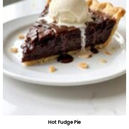
Hot Fudge Pie