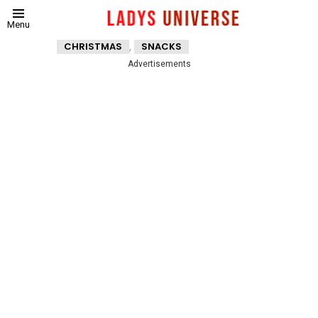
Menu
,
CHRISTMAS
SNACKS
Advertisements