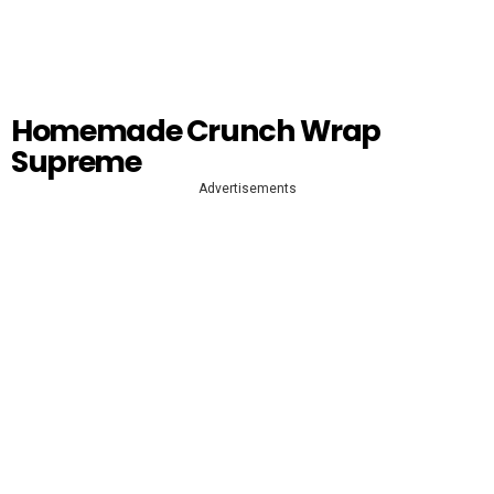
Homemade Crunch Wrap
Supreme
Advertisements