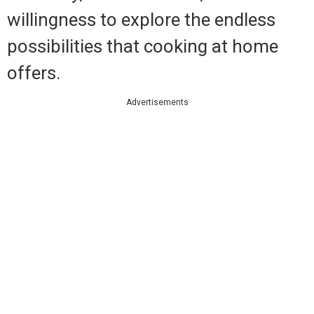
willingness to explore the endless
possibilities that cooking at home
offers.
Advertisements