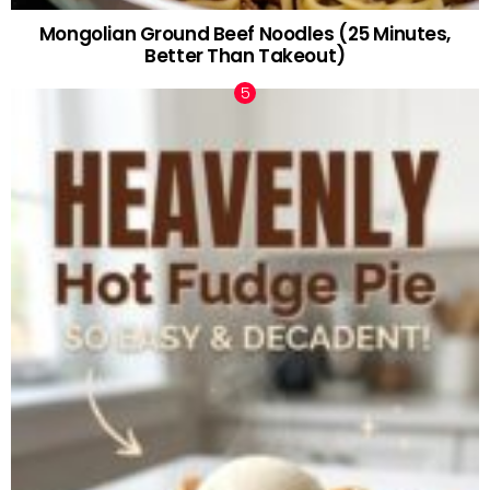
Mongolian Ground Beef Noodles (25 Minutes,
Better Than Takeout)