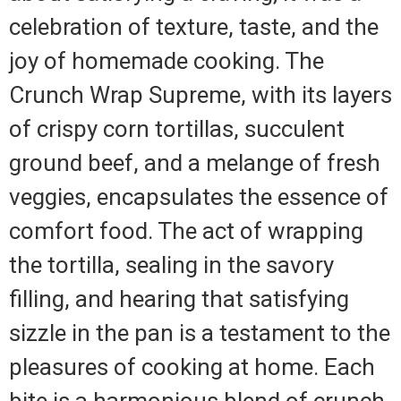
celebration of texture, taste, and the
joy of homemade cooking. The
Crunch Wrap Supreme, with its layers
of crispy corn tortillas, succulent
ground beef, and a melange of fresh
veggies, encapsulates the essence of
comfort food. The act of wrapping
the tortilla, sealing in the savory
filling, and hearing that satisfying
sizzle in the pan is a testament to the
pleasures of cooking at home. Each
bite is a harmonious blend of crunch