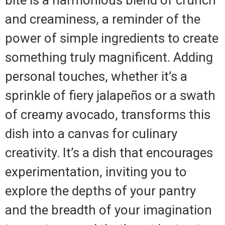
and creaminess, a reminder of the
power of simple ingredients to create
something truly magnificent. Adding
personal touches, whether it’s a
sprinkle of fiery jalapeños or a swath
of creamy avocado, transforms this
dish into a canvas for culinary
creativity. It’s a dish that encourages
experimentation, inviting you to
explore the depths of your pantry
and the breadth of your imagination