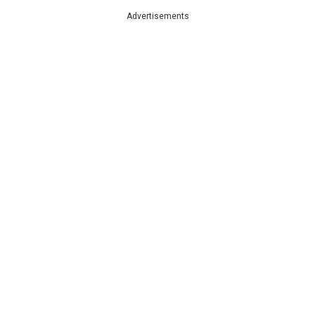
Advertisements