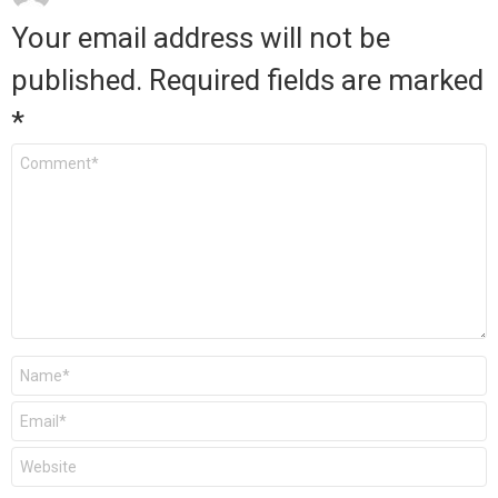
Your email address will not be
published.
Required fields are marked
*
Comment
*
Name
*
Email
*
Website