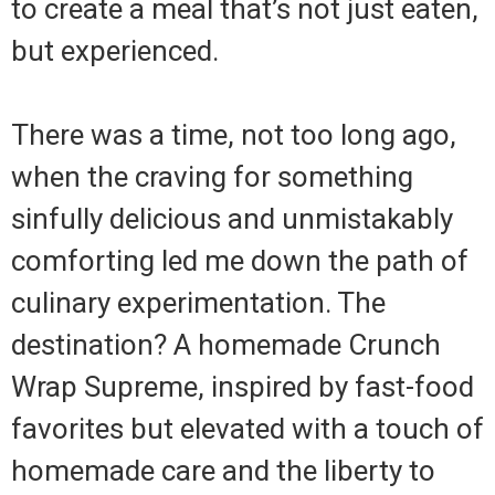
to create a meal that’s not just eaten,
but experienced.
There was a time, not too long ago,
when the craving for something
sinfully delicious and unmistakably
comforting led me down the path of
culinary experimentation. The
destination? A homemade Crunch
Wrap Supreme, inspired by fast-food
favorites but elevated with a touch of
homemade care and the liberty to