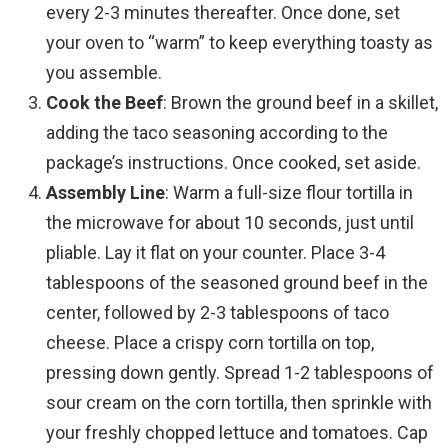
every 2-3 minutes thereafter. Once done, set
your oven to “warm” to keep everything toasty as
you assemble.
Cook the Beef
: Brown the ground beef in a skillet,
adding the taco seasoning according to the
package’s instructions. Once cooked, set aside.
Assembly Line
: Warm a full-size flour tortilla in
the microwave for about 10 seconds, just until
pliable. Lay it flat on your counter. Place 3-4
tablespoons of the seasoned ground beef in the
center, followed by 2-3 tablespoons of taco
cheese. Place a crispy corn tortilla on top,
pressing down gently. Spread 1-2 tablespoons of
sour cream on the corn tortilla, then sprinkle with
your freshly chopped lettuce and tomatoes. Cap