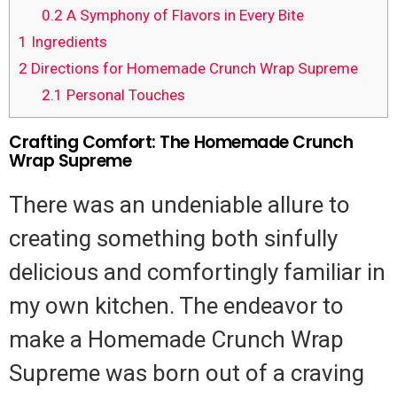
0.2
A Symphony of Flavors in Every Bite
1
Ingredients
2
Directions for Homemade Crunch Wrap Supreme
2.1
Personal Touches
Crafting Comfort: The Homemade Crunch
Wrap Supreme
There was an undeniable allure to
creating something both sinfully
delicious and comfortingly familiar in
my own kitchen. The endeavor to
make a Homemade Crunch Wrap
Supreme was born out of a craving