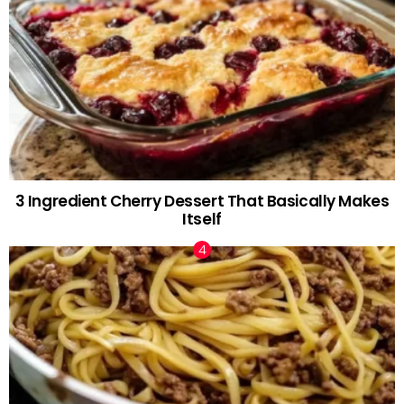
3 Ingredient Cherry Dessert That Basically Makes
Itself