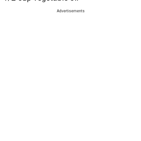
Advertisements