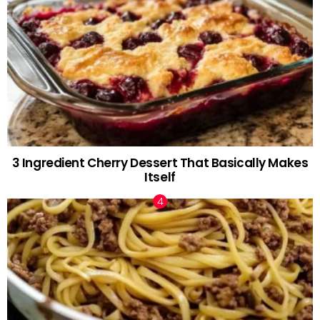
3 Ingredient Cherry Dessert That Basically Makes
Itself