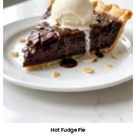
Hot Fudge Pie