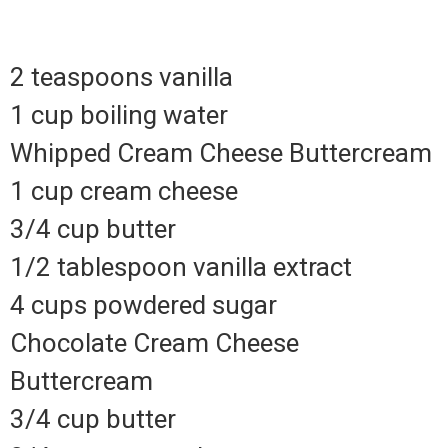
2 teaspoons vanilla
1 cup boiling water
Whipped Cream Cheese Buttercream
1 cup cream cheese
3/4 cup butter
1/2 tablespoon vanilla extract
4 cups powdered sugar
Chocolate Cream Cheese
Buttercream
3/4 cup butter