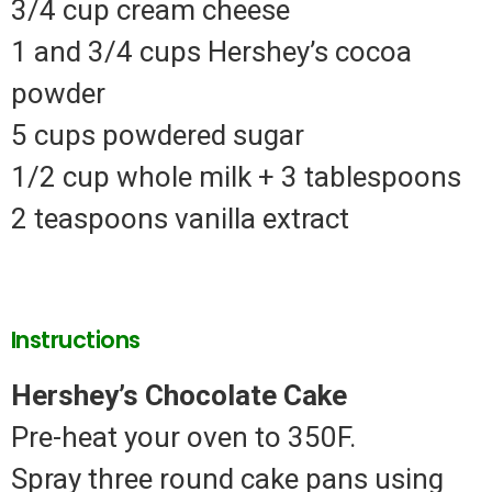
3/4 cup cream cheese
1 and 3/4 cups Hershey’s cocoa
powder
5 cups powdered sugar
1/2 cup whole milk + 3 tablespoons
2 teaspoons vanilla extract
Instructions
Hershey’s Chocolate Cake
Pre-heat your oven to 350F.
Spray three round cake pans using