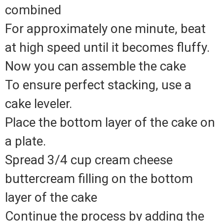
combined
For approximately one minute, beat
at high speed until it becomes fluffy.
Now you can assemble the cake
To ensure perfect stacking, use a
cake leveler.
Place the bottom layer of the cake on
a plate.
Spread 3/4 cup cream cheese
buttercream filling on the bottom
layer of the cake
Continue the process by adding the