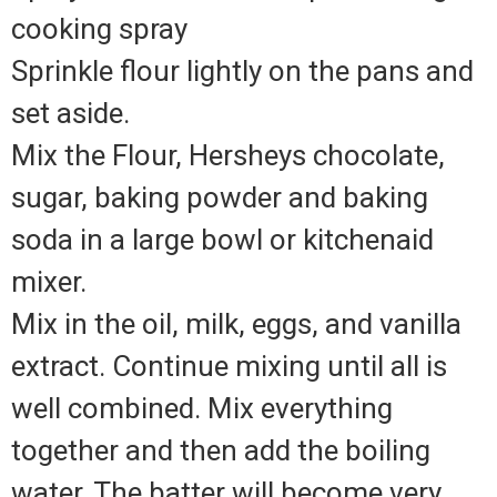
cooking spray
Sprinkle flour lightly on the pans and
set aside.
Mix the Flour, Hersheys chocolate,
sugar, baking powder and baking
soda in a large bowl or kitchenaid
mixer.
Mix in the oil, milk, eggs, and vanilla
extract. Continue mixing until all is
well combined. Mix everything
together and then add the boiling
water. The batter will become very