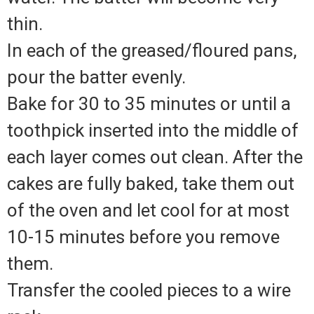
thin.
In each of the greased/floured pans,
pour the batter evenly.
Bake for 30 to 35 minutes or until a
toothpick inserted into the middle of
each layer comes out clean. After the
cakes are fully baked, take them out
of the oven and let cool for at most
10-15 minutes before you remove
them.
Transfer the cooled pieces to a wire