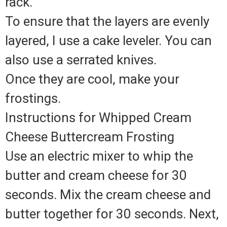
rack.
To ensure that the layers are evenly
layered, I use a cake leveler. You can
also use a serrated knives.
Once they are cool, make your
frostings.
Instructions for Whipped Cream
Cheese Buttercream Frosting
Use an electric mixer to whip the
butter and cream cheese for 30
seconds. Mix the cream cheese and
butter together for 30 seconds. Next,