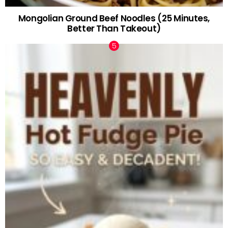
Mongolian Ground Beef Noodles (25 Minutes,
Better Than Takeout)