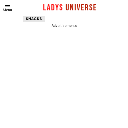
Menu
SNACKS
Advertisements