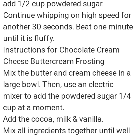
add 1/2 cup powdered sugar.
Continue whipping on high speed for
another 30 seconds. Beat one minute
until it is fluffy.
Instructions for Chocolate Cream
Cheese Buttercream Frosting
Mix the butter and cream cheese in a
large bowl. Then, use an electric
mixer to add the powdered sugar 1/4
cup at a moment.
Add the cocoa, milk & vanilla.
Mix all ingredients together until well