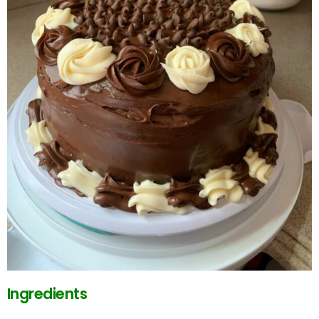
Ingredients