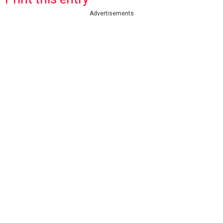
Advertisements