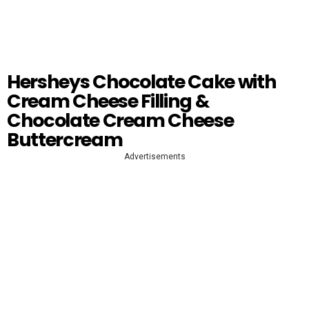
Hersheys Chocolate Cake with
Cream Cheese Filling &
Chocolate Cream Cheese
Buttercream
Advertisements