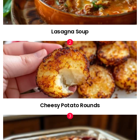
Lasagna Soup
Cheesy Potato Rounds