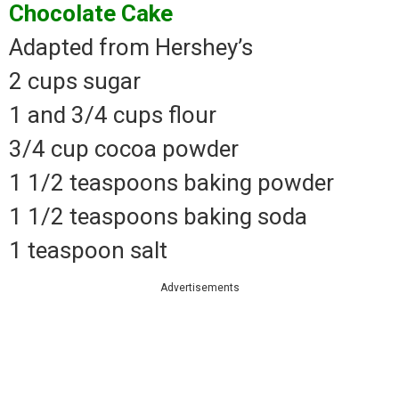
Chocolate Cake
Adapted from Hershey’s
2 cups sugar
1 and 3/4 cups flour
3/4 cup cocoa powder
1 1/2 teaspoons baking powder
1 1/2 teaspoons baking soda
1 teaspoon salt
Advertisements