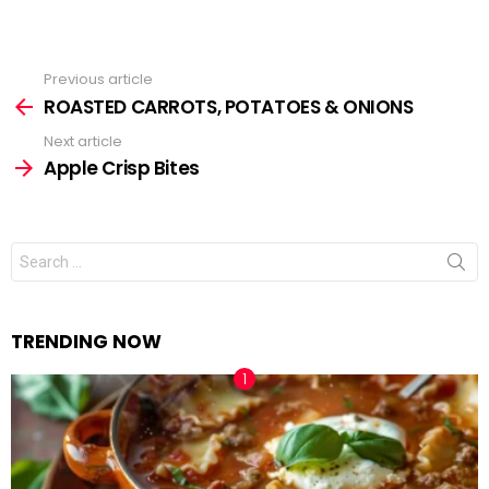
Previous article
See
ROASTED CARROTS, POTATOES & ONIONS
more
Next article
Apple Crisp Bites
Search
for:
TRENDING NOW