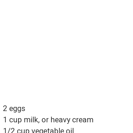
2 eggs
1 cup milk, or heavy cream
1/2 cup vegetable oil