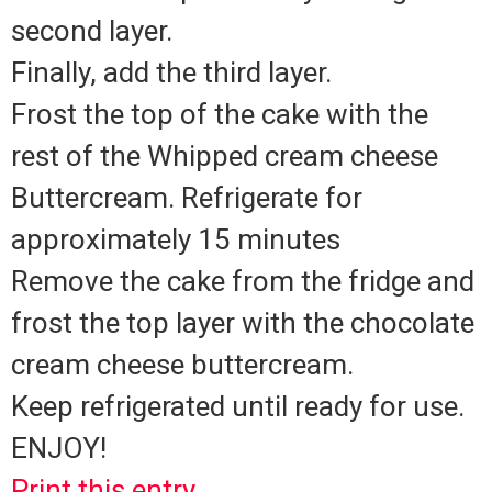
second layer.
Finally, add the third layer.
Frost the top of the cake with the
rest of the Whipped cream cheese
Buttercream. Refrigerate for
approximately 15 minutes
Remove the cake from the fridge and
frost the top layer with the chocolate
cream cheese buttercream.
Keep refrigerated until ready for use.
ENJOY!
Print this entry