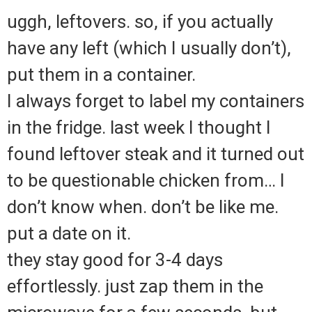
uggh, leftovers. so, if you actually
have any left (which I usually don’t),
put them in a container.
I always forget to label my containers
in the fridge. last week I thought I
found leftover steak and it turned out
to be questionable chicken from… I
don’t know when. don’t be like me.
put a date on it.
they stay good for 3-4 days
effortlessly. just zap them in the