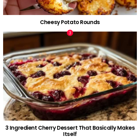
Cheesy Potato Rounds
3 Ingredient Cherry Dessert That Basically Makes
Itself