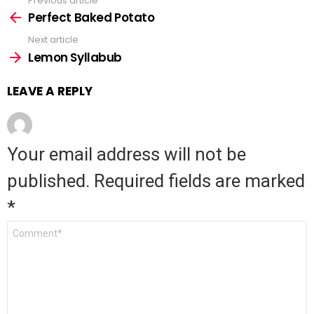
Previous article
See
Perfect Baked Potato
more
Next article
Lemon Syllabub
LEAVE A REPLY
Your email address will not be
published.
Required fields are marked
*
Comment
*