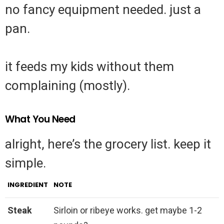
no fancy equipment needed. just a
pan.
it feeds my kids without them
complaining (mostly).
What You Need
alright, here’s the grocery list. keep it
simple.
INGREDIENT
NOTE
Steak
Sirloin or ribeye works. get maybe 1-2