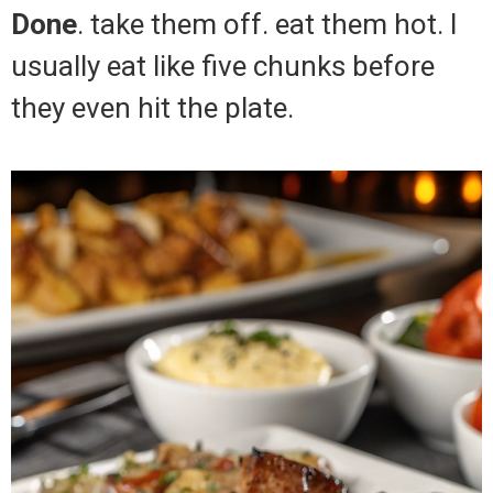
Done
. take them off. eat them hot. I
usually eat like five chunks before
they even hit the plate.
Video
Player