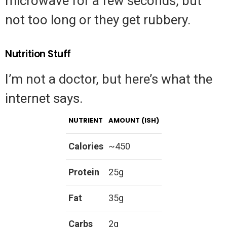
microwave for a few seconds, but
not too long or they get rubbery.
Nutrition Stuff
I’m not a doctor, but here’s what the
internet says.
NUTRIENT
AMOUNT (ISH)
Calories
~450
Protein
25g
Fat
35g
Carbs
2g