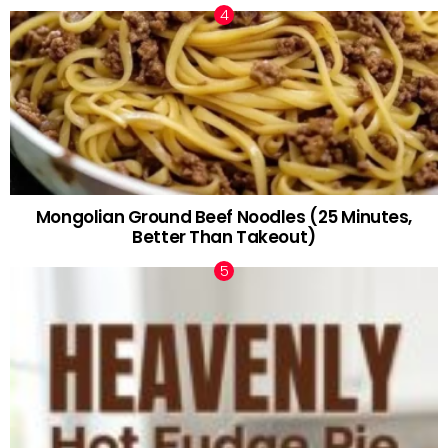
Mongolian Ground Beef Noodles (25 Minutes,
Better Than Takeout)