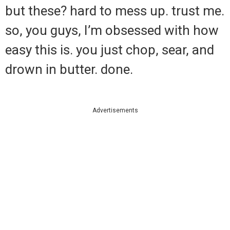
but these? hard to mess up. trust me.
so, you guys, I’m obsessed with how
easy this is. you just chop, sear, and
drown in butter. done.
Advertisements