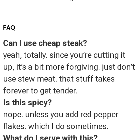
FAQ
Can I use cheap steak?
yeah, totally. since you’re cutting it
up, it’s a bit more forgiving. just don’t
use stew meat. that stuff takes
forever to get tender.
Is this spicy?
nope. unless you add red pepper
flakes. which I do sometimes.
What do I serve with this?