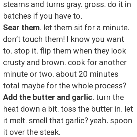
steams and turns gray. gross. do it in
batches if you have to.
Sear them
. let them sit for a minute.
don’t touch them! I know you want
to. stop it. flip them when they look
crusty and brown. cook for another
minute or two. about 20 minutes
total maybe for the whole process?
Add the butter and garlic
. turn the
heat down a bit. toss the butter in. let
it melt. smell that garlic? yeah. spoon
it over the steak.