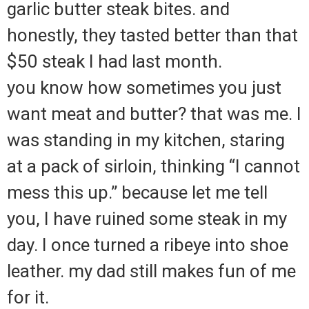
garlic butter steak bites. and
honestly, they tasted better than that
$50 steak I had last month.
you know how sometimes you just
want meat and butter? that was me. I
was standing in my kitchen, staring
at a pack of sirloin, thinking “I cannot
mess this up.” because let me tell
you, I have ruined some steak in my
day. I once turned a ribeye into shoe
leather. my dad still makes fun of me
for it.