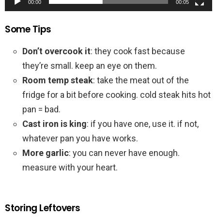
00:00
00:05
Some Tips
Don’t overcook it
: they cook fast because
they’re small. keep an eye on them.
Room temp steak
: take the meat out of the
fridge for a bit before cooking. cold steak hits hot
pan = bad.
Cast iron is king
: if you have one, use it. if not,
whatever pan you have works.
More garlic
: you can never have enough.
measure with your heart.
Storing Leftovers