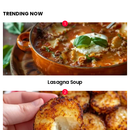
TRENDING NOW
Lasagna Soup