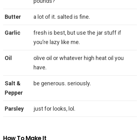
pounds?
Butter
a lot of it. salted is fine.
Garlic
fresh is best, but use the jar stuff if
you’re lazy like me.
Oil
olive oil or whatever high heat oil you
have.
Salt &
be generous. seriously.
Pepper
Parsley
just for looks, lol.
How To Make It