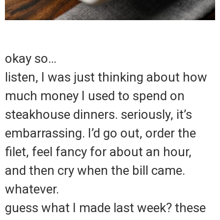
okay so…
listen, I was just thinking about how
much money I used to spend on
steakhouse dinners. seriously, it’s
embarrassing. I’d go out, order the
filet, feel fancy for about an hour,
and then cry when the bill came.
whatever.
guess what I made last week? these