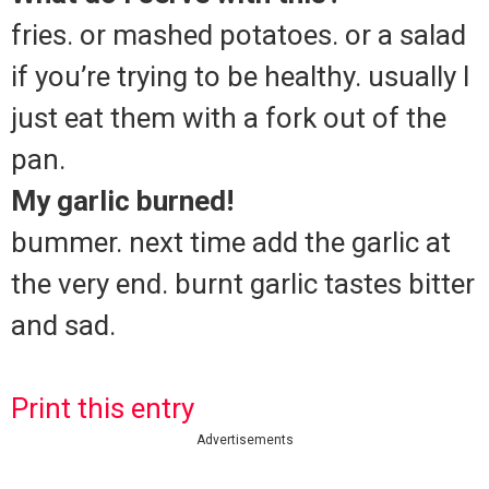
fries. or mashed potatoes. or a salad
if you’re trying to be healthy. usually I
just eat them with a fork out of the
pan.
My garlic burned!
bummer. next time add the garlic at
the very end. burnt garlic tastes bitter
and sad.
Print this entry
Advertisements