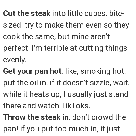
Cut the steak
into little cubes. bite-
sized. try to make them even so they
cook the same, but mine aren’t
perfect. I’m terrible at cutting things
evenly.
Get your pan hot
. like, smoking hot.
put the oil in. if it doesn’t sizzle, wait.
while it heats up, I usually just stand
there and watch TikToks.
Throw the steak in
. don’t crowd the
pan! if you put too much in, it just