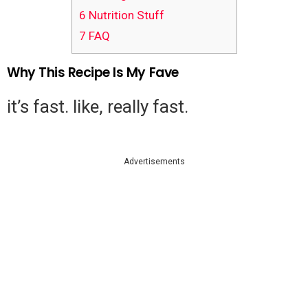
6
Nutrition Stuff
7
FAQ
Why This Recipe Is My Fave
it’s fast. like, really fast.
Advertisements