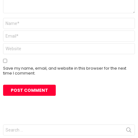
Name
*
Email
*
Website
Save my name, email, and website in this browser for the next
time I comment.
Search
for: