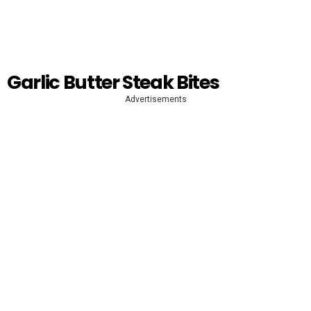
Garlic Butter Steak Bites
Advertisements