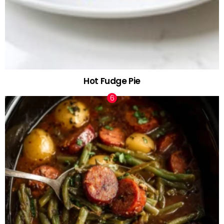
Hot Fudge Pie