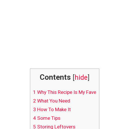
Contents
[
hide
]
1
Why This Recipe Is My Fave
2
What You Need
3
How To Make It
4
Some Tips
5
Storing Leftovers