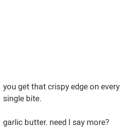
you get that crispy edge on every
single bite.
garlic butter. need I say more?