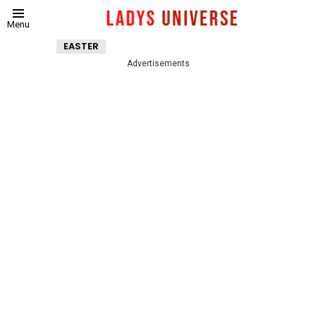
Menu
EASTER
Advertisements