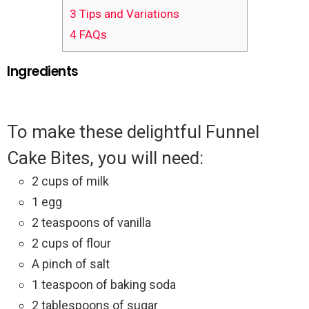
3
Tips and Variations
4
FAQs
Ingredients
To make these delightful Funnel
Cake Bites, you will need:
2 cups of milk
1 egg
2 teaspoons of vanilla
2 cups of flour
A pinch of salt
1 teaspoon of baking soda
2 tablespoons of sugar