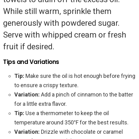
While still warm, sprinkle them
generously with powdered sugar.
Serve with whipped cream or fresh
fruit if desired.
Tips and Variations
Tip:
Make sure the oil is hot enough before frying
to ensure a crispy texture.
Variation:
Add a pinch of cinnamon to the batter
for a little extra flavor.
Tip:
Use a thermometer to keep the oil
temperature around 350°F for the best results.
Variation:
Drizzle with chocolate or caramel