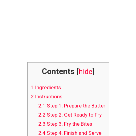
Contents
[
hide
]
1
Ingredients
2
Instructions
2.1
Step 1: Prepare the Batter
2.2
Step 2: Get Ready to Fry
2.3
Step 3: Fry the Bites
2.4
Step 4: Finish and Serve