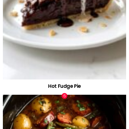
Hot Fudge Pie