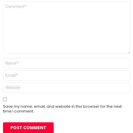
Comment
*
Name
*
Email
*
Website
Save my name, email, and website in this browser for the next
time I comment.