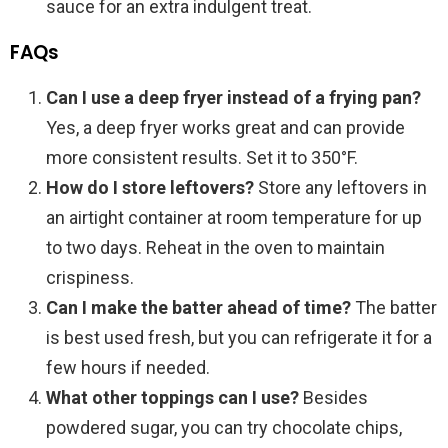
sauce for an extra indulgent treat.
FAQs
Can I use a deep fryer instead of a frying pan?
Yes, a deep fryer works great and can provide
more consistent results. Set it to 350°F.
How do I store leftovers?
Store any leftovers in
an airtight container at room temperature for up
to two days. Reheat in the oven to maintain
crispiness.
Can I make the batter ahead of time?
The batter
is best used fresh, but you can refrigerate it for a
few hours if needed.
What other toppings can I use?
Besides
powdered sugar, you can try chocolate chips,