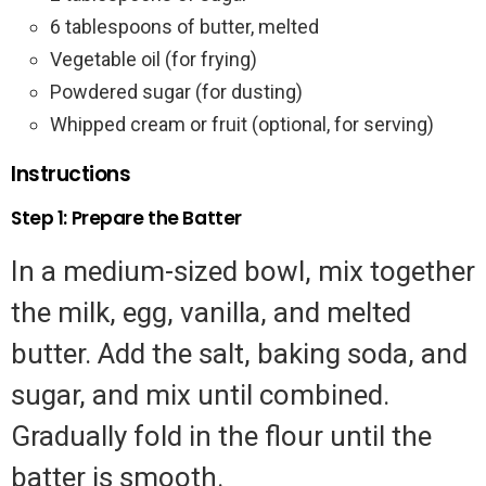
6 tablespoons of butter, melted
Vegetable oil (for frying)
Powdered sugar (for dusting)
Whipped cream or fruit (optional, for serving)
Instructions
Step 1: Prepare the Batter
In a medium-sized bowl, mix together
the milk, egg, vanilla, and melted
butter. Add the salt, baking soda, and
sugar, and mix until combined.
Gradually fold in the flour until the
batter is smooth.