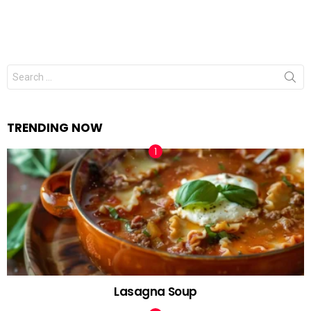
Search
for:
TRENDING NOW
Lasagna Soup