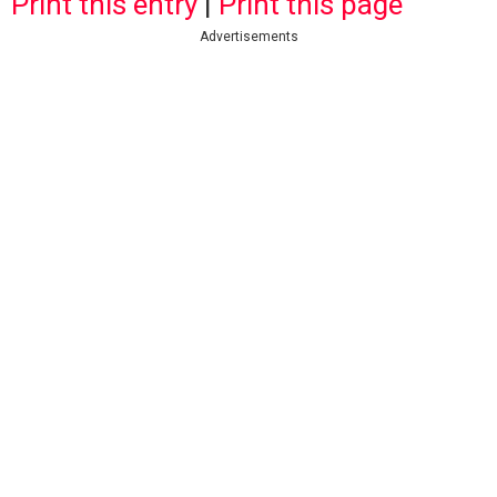
Print this entry
|
Print this page
Advertisements