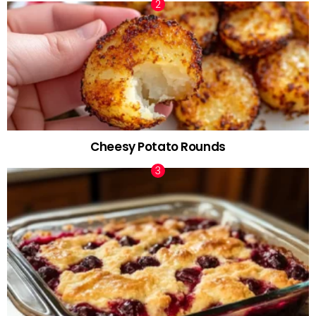
Cheesy Potato Rounds