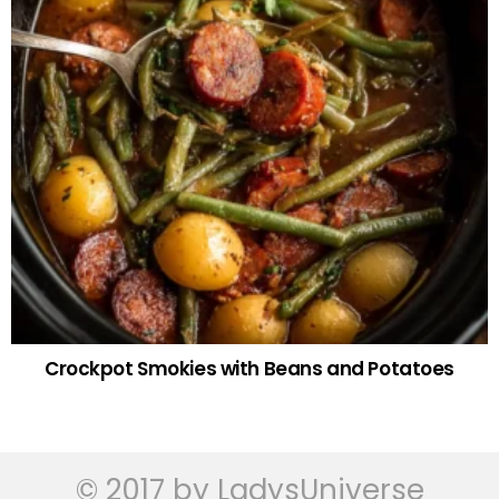
Crockpot Smokies with Beans and Potatoes
© 2017 by LadysUniverse