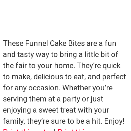
These Funnel Cake Bites are a fun
and tasty way to bring a little bit of
the fair to your home. They’re quick
to make, delicious to eat, and perfect
for any occasion. Whether you’re
serving them at a party or just
enjoying a sweet treat with your
family, they’re sure to be a hit. Enjoy!