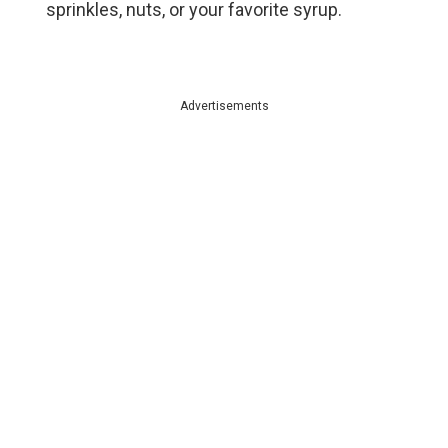
sprinkles, nuts, or your favorite syrup.
Advertisements