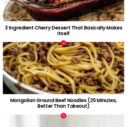
3 Ingredient Cherry Dessert That Basically Makes
Itself
Mongolian Ground Beef Noodles (25 Minutes,
Better Than Takeout)