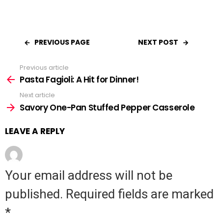
PREVIOUS PAGE
NEXT POST
Previous article
See
Pasta Fagioli: A Hit for Dinner!
more
Next article
Savory One-Pan Stuffed Pepper Casserole
LEAVE A REPLY
Your email address will not be
published.
Required fields are marked
*