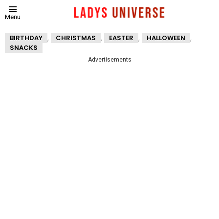
Menu
,
,
,
,
BIRTHDAY
CHRISTMAS
EASTER
HALLOWEEN
SNACKS
Advertisements