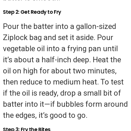
Step 2: Get Ready to Fry
Pour the batter into a gallon-sized
Ziplock bag and set it aside. Pour
vegetable oil into a frying pan until
it’s about a half-inch deep. Heat the
oil on high for about two minutes,
then reduce to medium heat. To test
if the oil is ready, drop a small bit of
batter into it—if bubbles form around
the edges, it’s good to go.
Step 3: Fry the Bites