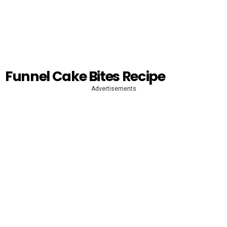
Funnel Cake Bites Recipe
Advertisements