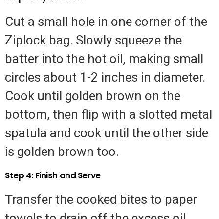
Cut a small hole in one corner of the
Ziplock bag. Slowly squeeze the
batter into the hot oil, making small
circles about 1-2 inches in diameter.
Cook until golden brown on the
bottom, then flip with a slotted metal
spatula and cook until the other side
is golden brown too.
Step 4: Finish and Serve
Transfer the cooked bites to paper
towels to drain off the excess oil.