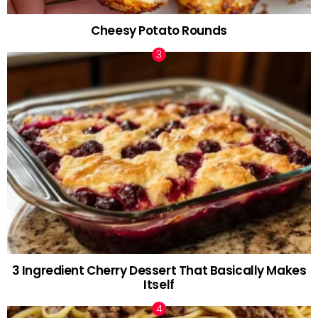
Cheesy Potato Rounds
3 Ingredient Cherry Dessert That Basically Makes
Itself