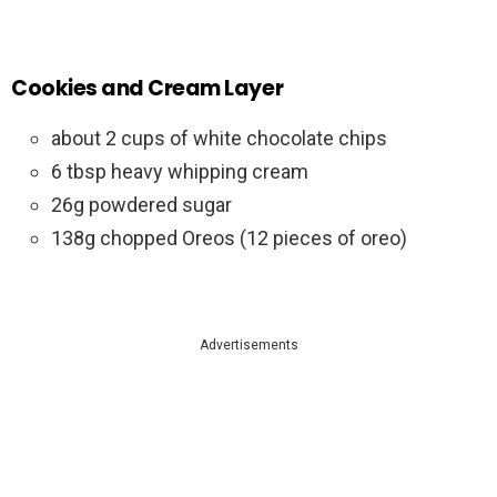
Cookies and Cream Layer
about 2 cups of white chocolate chips
6 tbsp heavy whipping cream
26g powdered sugar
138g chopped Oreos (12 pieces of oreo)
Advertisements