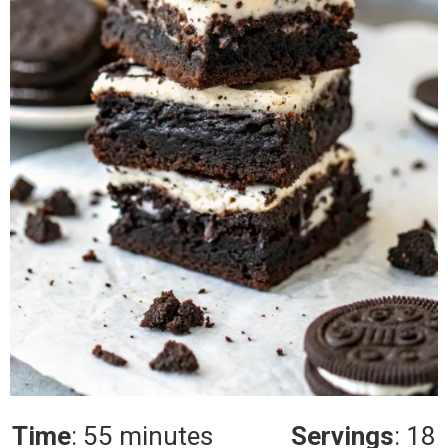
Time
: 55 minutes
Servings
: 18