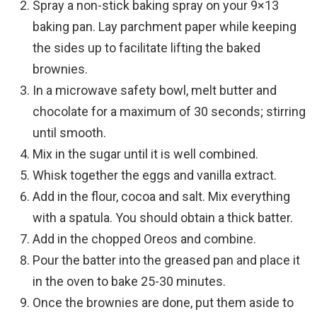
Spray a non-stick baking spray on your 9×13
baking pan. Lay parchment paper while keeping
the sides up to facilitate lifting the baked
brownies.
In a microwave safety bowl, melt butter and
chocolate for a maximum of 30 seconds; stirring
until smooth.
Mix in the sugar until it is well combined.
Whisk together the eggs and vanilla extract.
Add in the flour, cocoa and salt. Mix everything
with a spatula. You should obtain a thick batter.
Add in the chopped Oreos and combine.
Pour the batter into the greased pan and place it
in the oven to bake 25-30 minutes.
Once the brownies are done, put them aside to