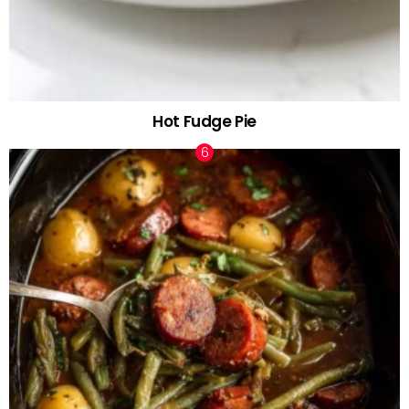
Hot Fudge Pie