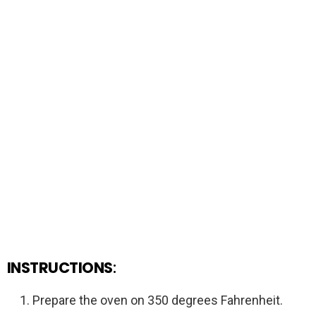
INSTRUCTIONS
:
Prepare the oven on 350 degrees Fahrenheit.