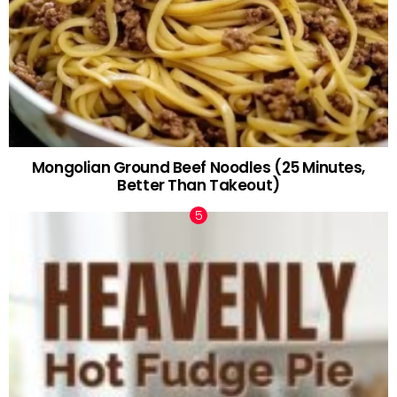
Mongolian Ground Beef Noodles (25 Minutes,
Better Than Takeout)