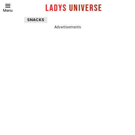
Menu
SNACKS
Advertisements