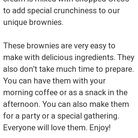
to add special crunchiness to our
unique brownies.
These brownies are very easy to
make with delicious ingredients. They
also don’t take much time to prepare.
You can have them with your
morning coffee or as a snack in the
afternoon. You can also make them
for a party or a special gathering.
Everyone will love them. Enjoy!