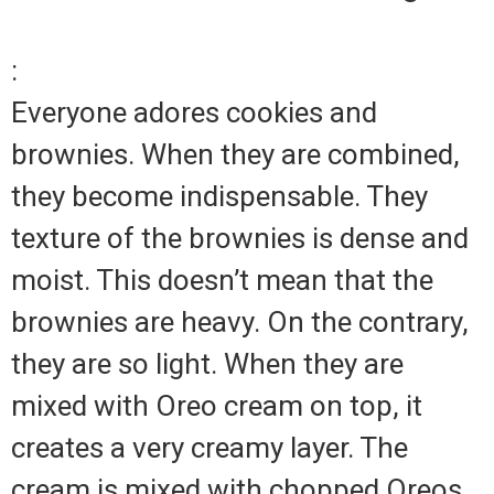
:
Everyone adores cookies and
brownies. When they are combined,
they become indispensable. They
texture of the brownies is dense and
moist. This doesn’t mean that the
brownies are heavy. On the contrary,
they are so light. When they are
mixed with Oreo cream on top, it
creates a very creamy layer. The
cream is mixed with chopped Oreos