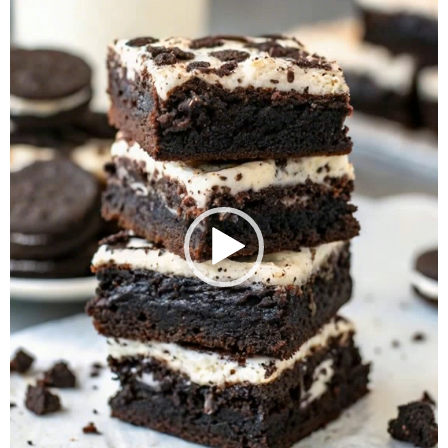
Player