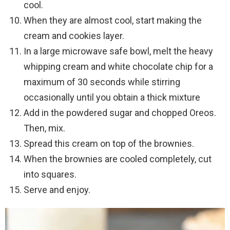
cool.
When they are almost cool, start making the
cream and cookies layer.
In a large microwave safe bowl, melt the heavy
whipping cream and white chocolate chip for a
maximum of 30 seconds while stirring
occasionally until you obtain a thick mixture
Add in the powdered sugar and chopped Oreos.
Then, mix.
Spread this cream on top of the brownies.
When the brownies are cooled completely, cut
into squares.
Serve and enjoy.
Video