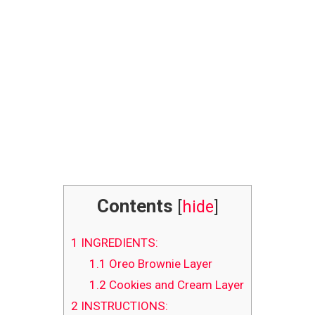
Contents
[
hide
]
1
INGREDIENTS:
1.1
Oreo Brownie Layer
1.2
Cookies and Cream Layer
2
INSTRUCTIONS: