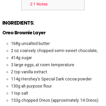
2.1
Notes:
INGREDIENTS
:
Oreo Brownie Layer
168g unsalted butter
2 oz coarsely chopped semi-sweet chocolate,
414g sugar
3 large eggs, at room temperature
2 tsp vanilla extract
114g Hershey’s Special Dark cocoa powder
130g all-purpose flour
1 tsp salt
153g chopped Oreos (approximately 14 Oreos)