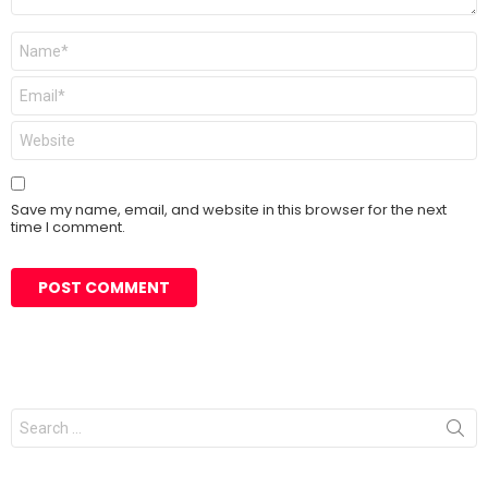
Name
*
Email
*
Website
Save my name, email, and website in this browser for the next
time I comment.
Search
for: