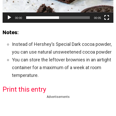
00:00
00:05
Notes
:
Instead of Hershey’s Special Dark cocoa powder,
you can use natural unsweetened cocoa powder
You can store the leftover brownies in an airtight
container for a maximum of a week at room
temperature.
Print this entry
Advertisements