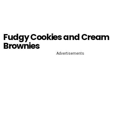
Fudgy Cookies and Cream
Brownies
Advertisements