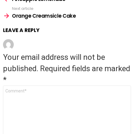
more
Next article
Orange Creamsicle Cake
LEAVE A REPLY
Your email address will not be
published.
Required fields are marked
*
Comment
*