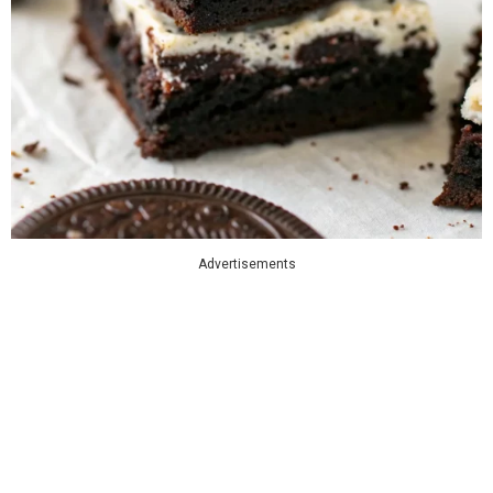
Advertisements