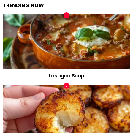
TRENDING NOW
Lasagna Soup