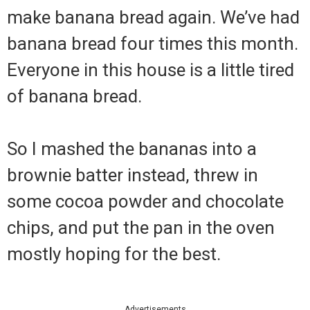
make banana bread again. We’ve had
banana bread four times this month.
Everyone in this house is a little tired
of banana bread.
So I mashed the bananas into a
brownie batter instead, threw in
some cocoa powder and chocolate
chips, and put the pan in the oven
mostly hoping for the best.
Advertisements