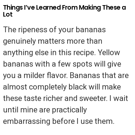
Things I’ve Learned From Making These a
Lot
The ripeness of your bananas
genuinely matters more than
anything else in this recipe. Yellow
bananas with a few spots will give
you a milder flavor. Bananas that are
almost completely black will make
these taste richer and sweeter. I wait
until mine are practically
embarrassing before I use them.