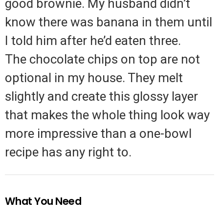
good brownie. My husband didn’t
know there was banana in them until
I told him after he’d eaten three.
The chocolate chips on top are not
optional in my house. They melt
slightly and create this glossy layer
that makes the whole thing look way
more impressive than a one-bowl
recipe has any right to.
What You Need