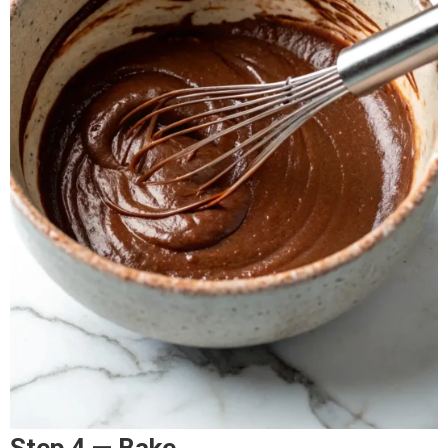
Step 4 — Bake