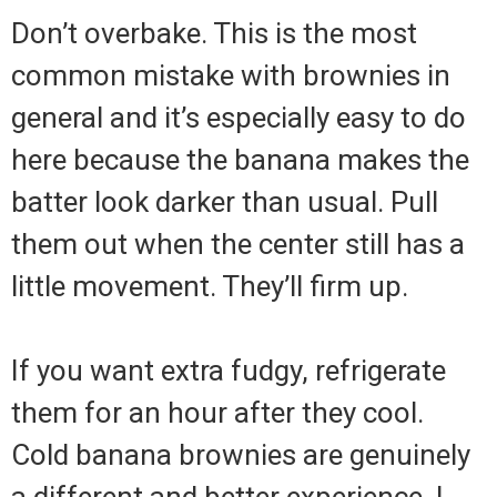
Don’t overbake. This is the most
common mistake with brownies in
general and it’s especially easy to do
here because the banana makes the
batter look darker than usual. Pull
them out when the center still has a
little movement. They’ll firm up.
If you want extra fudgy, refrigerate
them for an hour after they cool.
Cold banana brownies are genuinely