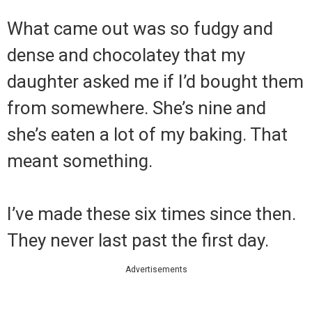
What came out was so fudgy and
dense and chocolatey that my
daughter asked me if I’d bought them
from somewhere. She’s nine and
she’s eaten a lot of my baking. That
meant something.
I’ve made these six times since then.
They never last past the first day.
Advertisements