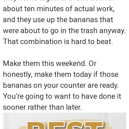
about ten minutes of actual work,
and they use up the bananas that
were about to go in the trash anyway.
That combination is hard to beat.
Make them this weekend. Or
honestly, make them today if those
bananas on your counter are ready.
You’re going to want to have done it
sooner rather than later.