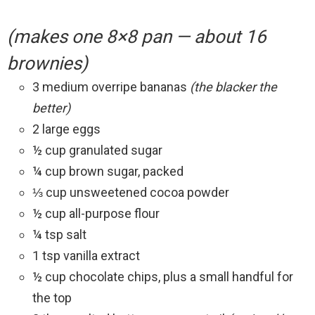
(makes one 8×8 pan — about 16
brownies)
3 medium overripe bananas
(the blacker the
better)
2 large eggs
½ cup granulated sugar
¼ cup brown sugar, packed
⅓ cup unsweetened cocoa powder
½ cup all-purpose flour
¼ tsp salt
1 tsp vanilla extract
½ cup chocolate chips, plus a small handful for
the top