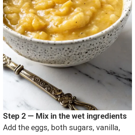
Step 2 — Mix in the wet ingredients
Add the eggs, both sugars, vanilla,