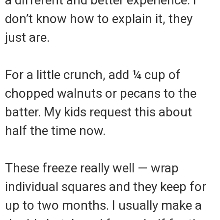
a different and better experience. I
don’t know how to explain it, they
just are.
For a little crunch, add ¼ cup of
chopped walnuts or pecans to the
batter. My kids request this about
half the time now.
These freeze really well — wrap
individual squares and they keep for
up to two months. I usually make a