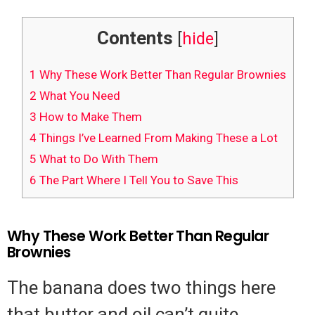
Contents
[
hide
]
1
Why These Work Better Than Regular Brownies
2
What You Need
3
How to Make Them
4
Things I’ve Learned From Making These a Lot
5
What to Do With Them
6
The Part Where I Tell You to Save This
Why These Work Better Than Regular
Brownies
The banana does two things here
that butter and oil can’t quite