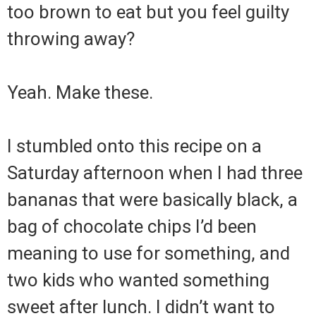
too brown to eat but you feel guilty
throwing away?
Yeah. Make these.
I stumbled onto this recipe on a
Saturday afternoon when I had three
bananas that were basically black, a
bag of chocolate chips I’d been
meaning to use for something, and
two kids who wanted something
sweet after lunch. I didn’t want to