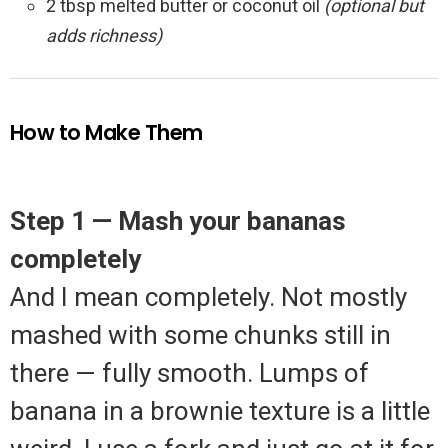
2 tbsp melted butter or coconut oil
(optional but
adds richness)
How to Make Them
Step 1 — Mash your bananas
completely
And I mean completely. Not mostly
mashed with some chunks still in
there — fully smooth. Lumps of
banana in a brownie texture is a little