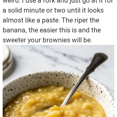
weird. I use a fork and just go at it for
a solid minute or two until it looks
almost like a paste. The riper the
banana, the easier this is and the
sweeter your brownies will be.