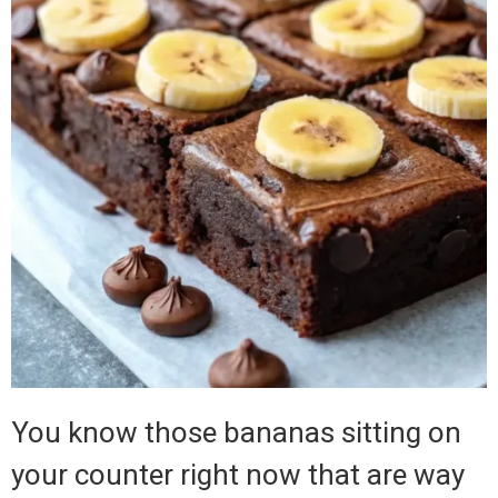
You know those bananas sitting on
your counter right now that are way