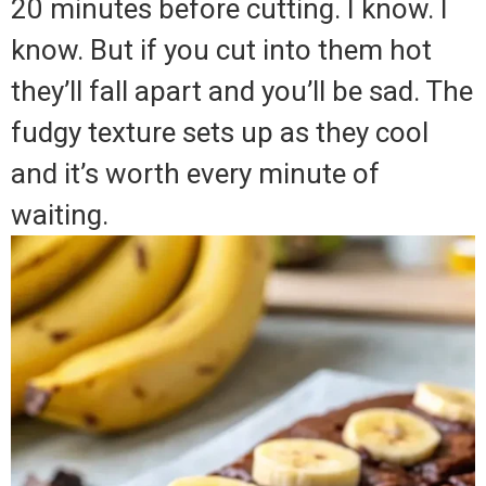
20 minutes before cutting. I know. I
know. But if you cut into them hot
they’ll fall apart and you’ll be sad. The
fudgy texture sets up as they cool
and it’s worth every minute of
waiting.