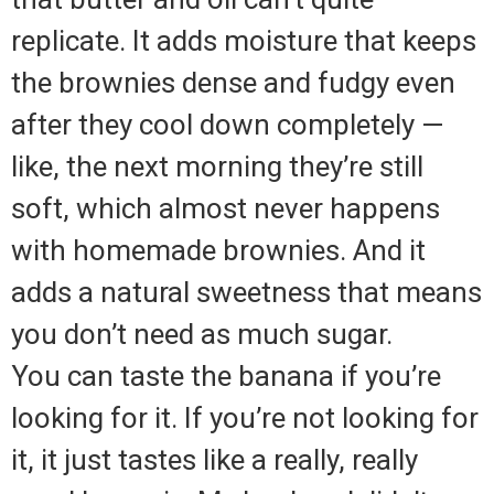
replicate. It adds moisture that keeps
the brownies dense and fudgy even
after they cool down completely —
like, the next morning they’re still
soft, which almost never happens
with homemade brownies. And it
adds a natural sweetness that means
you don’t need as much sugar.
You can taste the banana if you’re
looking for it. If you’re not looking for
it, it just tastes like a really, really