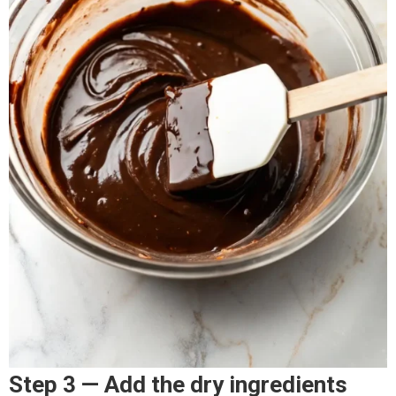
Step 3 — Add the dry ingredients