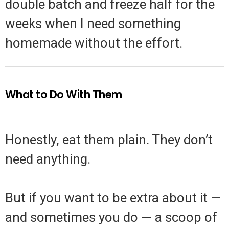
double batch and freeze half for the
weeks when I need something
homemade without the effort.
What to Do With Them
Honestly, eat them plain. They don’t
need anything.
But if you want to be extra about it —
and sometimes you do — a scoop of