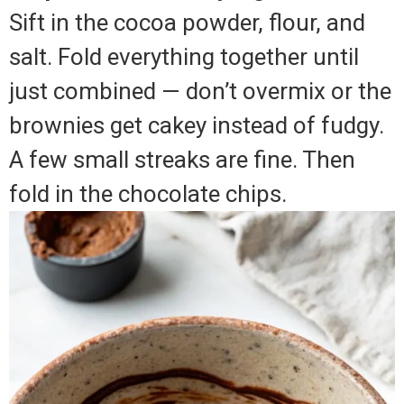
Sift in the cocoa powder, flour, and
salt. Fold everything together until
just combined — don’t overmix or the
brownies get cakey instead of fudgy.
A few small streaks are fine. Then
fold in the chocolate chips.