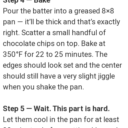
Pour the batter into a greased 8×8
pan — it’ll be thick and that’s exactly
right. Scatter a small handful of
chocolate chips on top. Bake at
350°F for 22 to 25 minutes. The
edges should look set and the center
should still have a very slight jiggle
when you shake the pan.
Step 5 — Wait. This part is hard.
Let them cool in the pan for at least