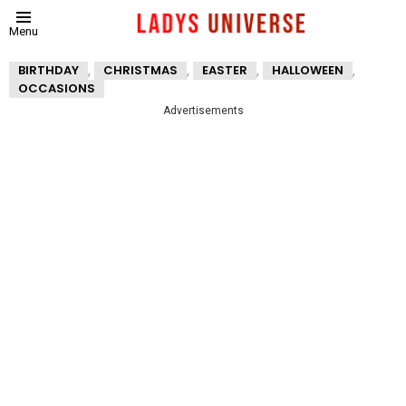
Menu
,
,
,
,
BIRTHDAY
CHRISTMAS
EASTER
HALLOWEEN
OCCASIONS
Advertisements