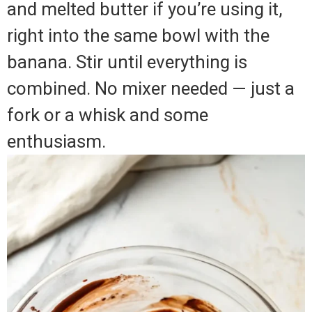
and melted butter if you’re using it,
right into the same bowl with the
banana. Stir until everything is
combined. No mixer needed — just a
fork or a whisk and some
enthusiasm.