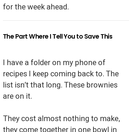
for the week ahead.
The Part Where I Tell You to Save This
I have a folder on my phone of
recipes I keep coming back to. The
list isn’t that long. These brownies
are on it.
They cost almost nothing to make,
they come together in one bowl in