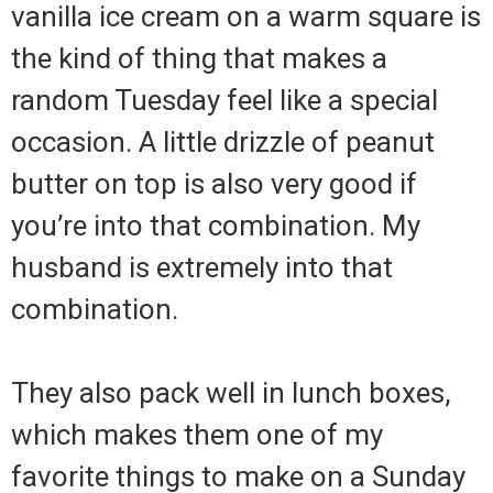
vanilla ice cream on a warm square is
the kind of thing that makes a
random Tuesday feel like a special
occasion. A little drizzle of peanut
butter on top is also very good if
you’re into that combination. My
husband is extremely into that
combination.
They also pack well in lunch boxes,
which makes them one of my
favorite things to make on a Sunday