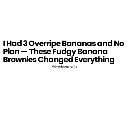
I Had 3 Overripe Bananas and No
Plan — These Fudgy Banana
Brownies Changed Everything
Advertisements