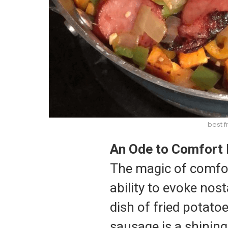
best f
An Ode to Comfort 
The magic of comfort 
ability to evoke nos
dish of fried potato
sausage is a shining