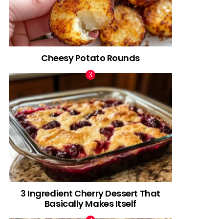
Cheesy Potato Rounds
3 Ingredient Cherry Dessert That
Basically Makes Itself