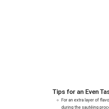
Tips for an Even Tas
For an extra layer of fla
during the sautéing proc