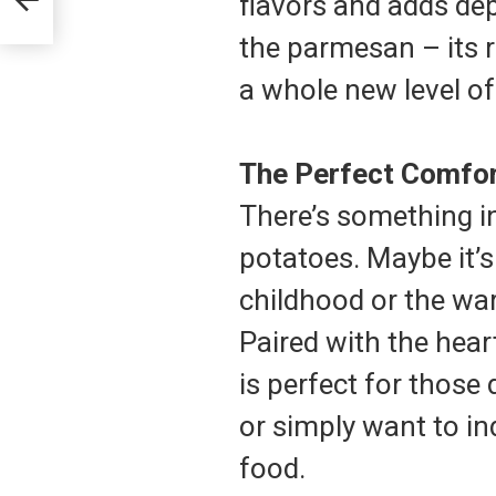
flavors and adds dept
the parmesan – its ri
a whole new level of
The Perfect Comfor
There’s something i
potatoes. Maybe it’s
childhood or the war
Paired with the hear
is perfect for thos
or simply want to i
food.