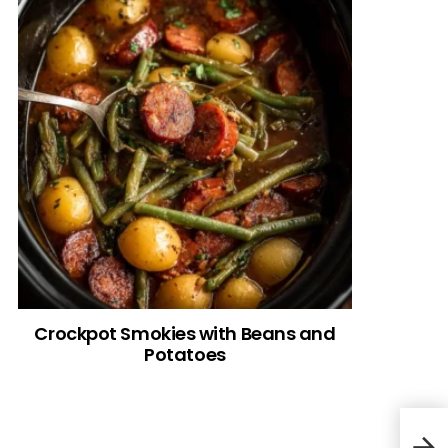
Crockpot Smokies with Beans and
Potatoes
Turt