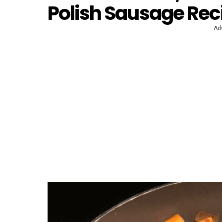
Polish Sausage Rec
Ad