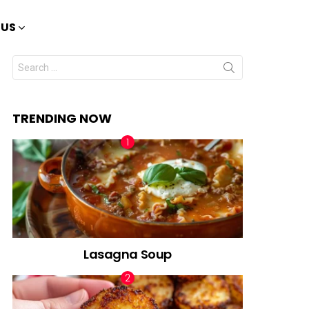
 US
Search
for:
TRENDING NOW
Lasagna Soup