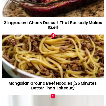
3 Ingredient Cherry Dessert That Basically Makes
Itself
Mongolian Ground Beef Noodles (25 Minutes,
Better Than Takeout)