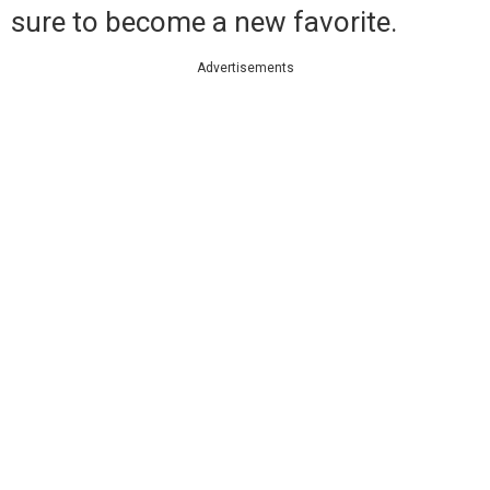
sure to become a new favorite.
Advertisements