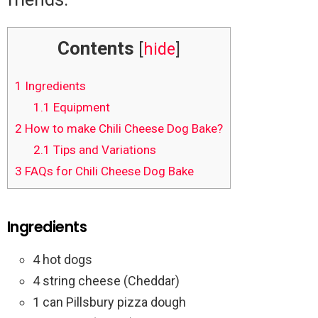
Contents
[
hide
]
1
Ingredients
1.1
Equipment
2
How to make Chili Cheese Dog Bake?
2.1
Tips and Variations
3
FAQs for Chili Cheese Dog Bake
Ingredients
4 hot dogs
4 string cheese (Cheddar)
1 can Pillsbury pizza dough