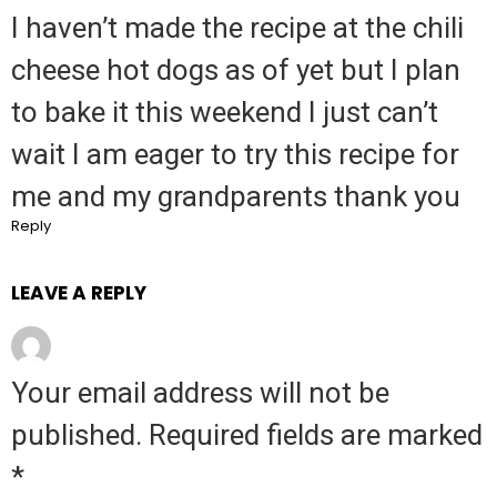
I haven’t made the recipe at the chili
cheese hot dogs as of yet but I plan
to bake it this weekend I just can’t
wait I am eager to try this recipe for
me and my grandparents thank you
Reply
LEAVE A REPLY
Your email address will not be
published.
Required fields are marked
*