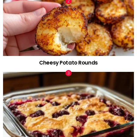
Cheesy Potato Rounds