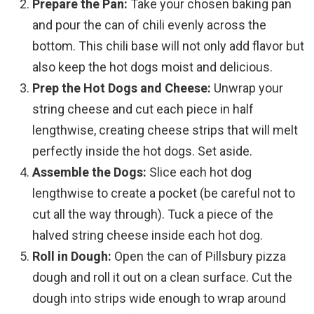
Prepare the Pan:
Take your chosen baking pan
and pour the can of chili evenly across the
bottom. This chili base will not only add flavor but
also keep the hot dogs moist and delicious.
Prep the Hot Dogs and Cheese:
Unwrap your
string cheese and cut each piece in half
lengthwise, creating cheese strips that will melt
perfectly inside the hot dogs. Set aside.
Assemble the Dogs:
Slice each hot dog
lengthwise to create a pocket (be careful not to
cut all the way through). Tuck a piece of the
halved string cheese inside each hot dog.
Roll in Dough:
Open the can of Pillsbury pizza
dough and roll it out on a clean surface. Cut the
dough into strips wide enough to wrap around