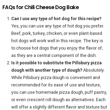
FAQs for Chili Cheese Dog Bake
Can I use any type of hot dog for this recipe?
Yes, you can use any type of hot dog you prefer.
Beef, pork, turkey, chicken, or even plant-based
hot dogs will work well in this recipe. The key is
to choose hot dogs that you enjoy the flavor of,
as they are a central component of the dish.
Is it possible to substitute the Pillsbury pizza
dough with another type of dough?
Absolutely.
While Pillsbury pizza dough is convenient and
recommended for its ease of use and texture,
you can use homemade pizza dough, puff pastry,
or even crescent roll dough as alternatives. Each
will offer a slightly different flavor and texture but