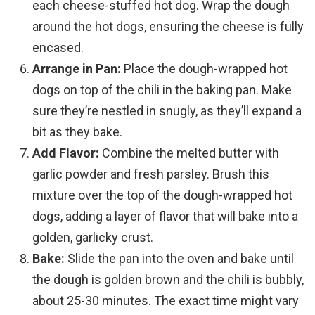
each cheese-stuffed hot dog. Wrap the dough
around the hot dogs, ensuring the cheese is fully
encased.
Arrange in Pan:
Place the dough-wrapped hot
dogs on top of the chili in the baking pan. Make
sure they’re nestled in snugly, as they’ll expand a
bit as they bake.
Add Flavor:
Combine the melted butter with
garlic powder and fresh parsley. Brush this
mixture over the top of the dough-wrapped hot
dogs, adding a layer of flavor that will bake into a
golden, garlicky crust.
Bake:
Slide the pan into the oven and bake until
the dough is golden brown and the chili is bubbly,
about 25-30 minutes. The exact time might vary