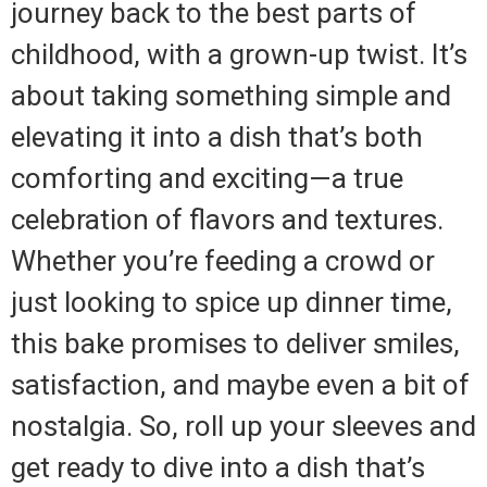
journey back to the best parts of
childhood, with a grown-up twist. It’s
about taking something simple and
elevating it into a dish that’s both
comforting and exciting—a true
celebration of flavors and textures.
Whether you’re feeding a crowd or
just looking to spice up dinner time,
this bake promises to deliver smiles,
satisfaction, and maybe even a bit of
nostalgia. So, roll up your sleeves and
get ready to dive into a dish that’s