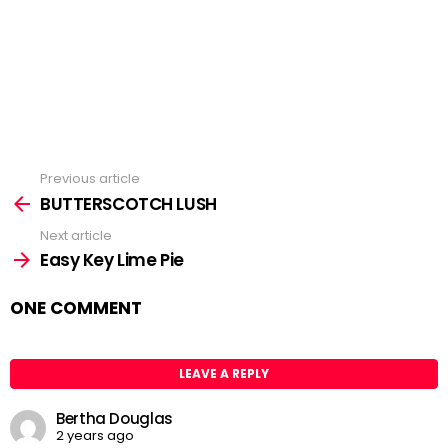
Previous article
See
BUTTERSCOTCH LUSH
more
Next article
Easy Key Lime Pie
ONE COMMENT
LEAVE A REPLY
Bertha Douglas
2 years ago