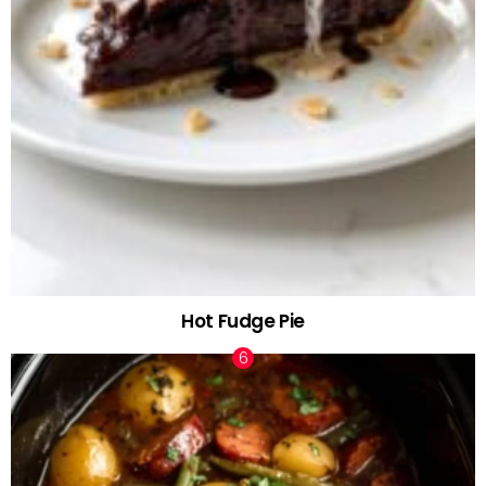
Hot Fudge Pie