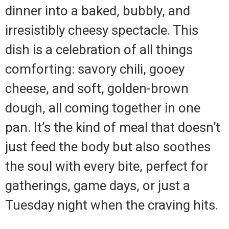
dinner into a baked, bubbly, and
irresistibly cheesy spectacle. This
dish is a celebration of all things
comforting: savory chili, gooey
cheese, and soft, golden-brown
dough, all coming together in one
pan. It’s the kind of meal that doesn’t
just feed the body but also soothes
the soul with every bite, perfect for
gatherings, game days, or just a
Tuesday night when the craving hits.