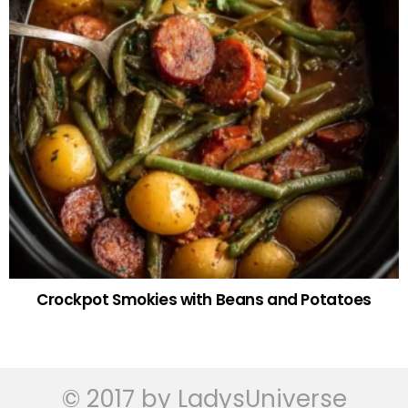
Crockpot Smokies with Beans and Potatoes
© 2017 by LadysUniverse