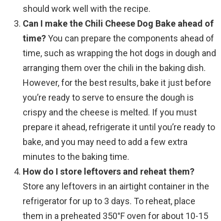
should work well with the recipe.
Can I make the Chili Cheese Dog Bake ahead of
time?
You can prepare the components ahead of
time, such as wrapping the hot dogs in dough and
arranging them over the chili in the baking dish.
However, for the best results, bake it just before
you’re ready to serve to ensure the dough is
crispy and the cheese is melted. If you must
prepare it ahead, refrigerate it until you’re ready to
bake, and you may need to add a few extra
minutes to the baking time.
How do I store leftovers and reheat them?
Store any leftovers in an airtight container in the
refrigerator for up to 3 days. To reheat, place
them in a preheated 350°F oven for about 10-15