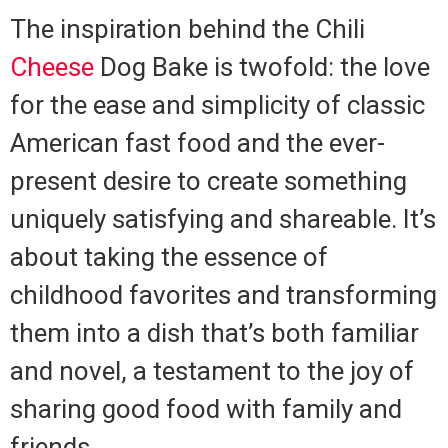
The inspiration behind the Chili
Cheese
Dog Bake is twofold: the love
for the ease and simplicity of classic
American fast food and the ever-
present desire to create something
uniquely satisfying and shareable. It’s
about taking the essence of
childhood favorites and transforming
them into a dish that’s both familiar
and novel, a testament to the joy of
sharing good food with family and
friends.