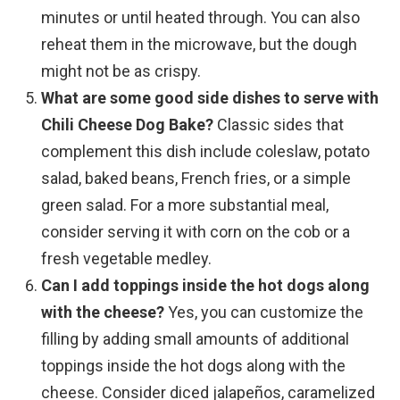
minutes or until heated through. You can also
reheat them in the microwave, but the dough
might not be as crispy.
What are some good side dishes to serve with
Chili Cheese Dog Bake?
Classic sides that
complement this dish include coleslaw, potato
salad, baked beans, French fries, or a simple
green salad. For a more substantial meal,
consider serving it with corn on the cob or a
fresh vegetable medley.
Can I add toppings inside the hot dogs along
with the cheese?
Yes, you can customize the
filling by adding small amounts of additional
toppings inside the hot dogs along with the
cheese. Consider diced jalapeños, caramelized