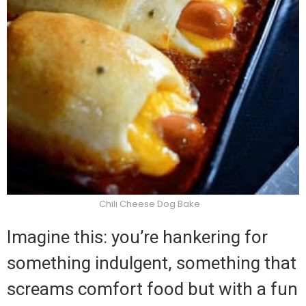
Chili Cheese Dog Bake
Imagine this: you’re hankering for
something indulgent, something that
screams comfort food but with a fun