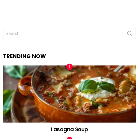
Search
for:
TRENDING NOW
Lasagna Soup