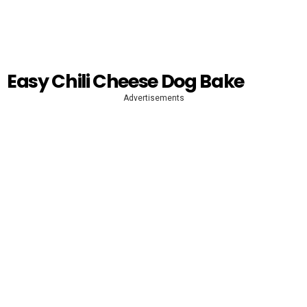
Easy Chili Cheese Dog Bake
Advertisements