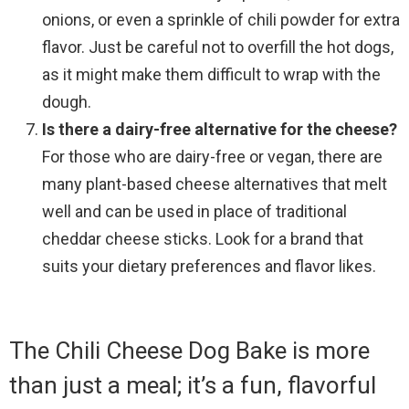
onions, or even a sprinkle of chili powder for extra
flavor. Just be careful not to overfill the hot dogs,
as it might make them difficult to wrap with the
dough.
Is there a dairy-free alternative for the cheese?
For those who are dairy-free or vegan, there are
many plant-based cheese alternatives that melt
well and can be used in place of traditional
cheddar cheese sticks. Look for a brand that
suits your dietary preferences and flavor likes.
The Chili Cheese Dog Bake is more
than just a meal; it’s a fun, flavorful