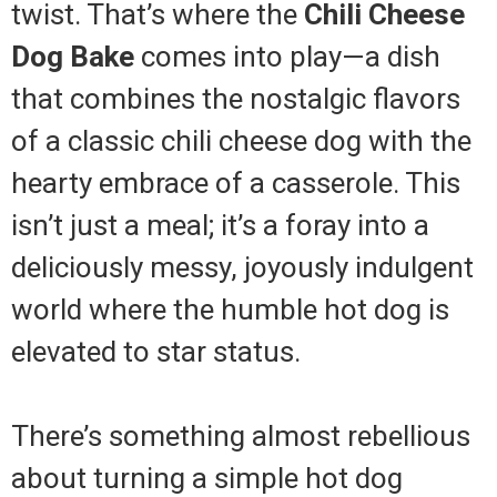
twist. That’s where the
Chili Cheese
Dog Bake
comes into play—a dish
that combines the nostalgic flavors
of a classic chili cheese dog with the
hearty embrace of a casserole. This
isn’t just a meal; it’s a foray into a
deliciously messy, joyously indulgent
world where the humble hot dog is
elevated to star status.
There’s something almost rebellious
about turning a simple hot dog