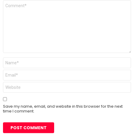
Comment
*
Name
*
Email
*
Website
Save my name, email, and website in this browser for the next
time I comment.