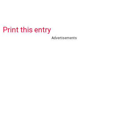
Print this entry
Advertisements