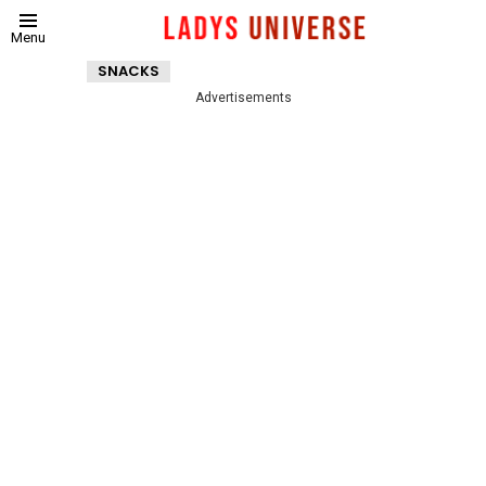
Menu
SNACKS
Advertisements