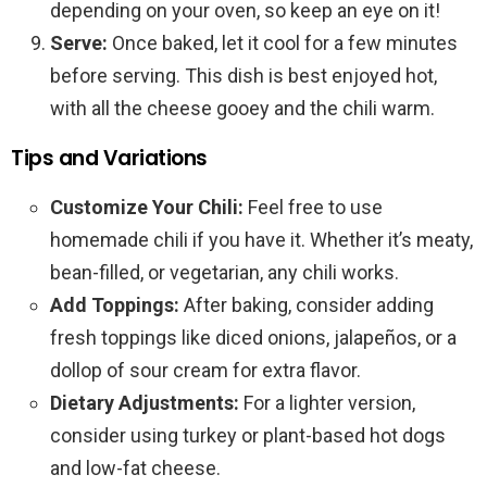
depending on your oven, so keep an eye on it!
Serve:
Once baked, let it cool for a few minutes
before serving. This dish is best enjoyed hot,
with all the cheese gooey and the chili warm.
Tips and Variations
Customize Your Chili:
Feel free to use
homemade chili if you have it. Whether it’s meaty,
bean-filled, or vegetarian, any chili works.
Add Toppings:
After baking, consider adding
fresh toppings like diced onions, jalapeños, or a
dollop of sour cream for extra flavor.
Dietary Adjustments:
For a lighter version,
consider using turkey or plant-based hot dogs
and low-fat cheese.