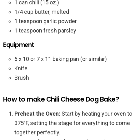
1 can chili (15 oz.)
1/4 cup butter, melted
1 teaspoon garlic powder
1 teaspoon fresh parsley
Equipment
6 x 10 or 7 x 11 baking pan (or similar)
Knife
Brush
How to make Chili Cheese Dog Bake?
Preheat the Oven:
Start by heating your oven to
375°F, setting the stage for everything to come
together perfectly.