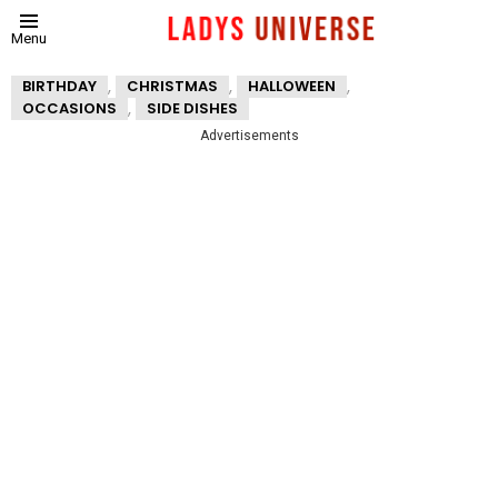
Menu
,
,
,
BIRTHDAY
CHRISTMAS
HALLOWEEN
,
OCCASIONS
SIDE DISHES
Advertisements