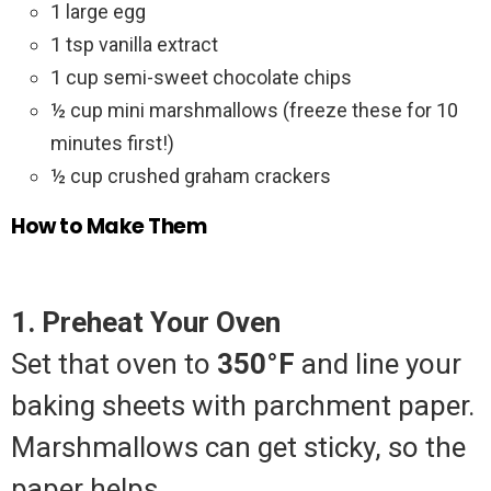
1 large egg
1 tsp vanilla extract
1 cup semi-sweet chocolate chips
½ cup mini marshmallows (freeze these for 10
minutes first!)
½ cup crushed graham crackers
How to Make Them
1. Preheat Your Oven
Set that oven to
350°F
and line your
baking sheets with parchment paper.
Marshmallows can get sticky, so the
paper helps.