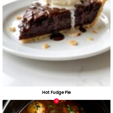
Hot Fudge Pie