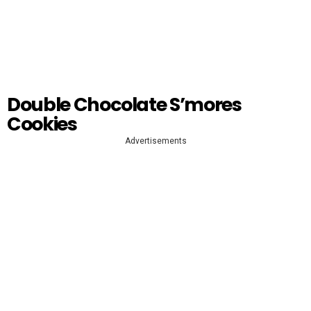
Double Chocolate S’mores
Cookies
Advertisements