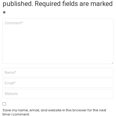
published.
Required fields are marked
*
Comment
*
Name
*
Email
*
Website
Save my name, email, and website in this browser for the next
time I comment.