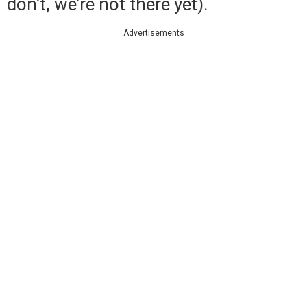
don’t, we’re not there yet).
Advertisements