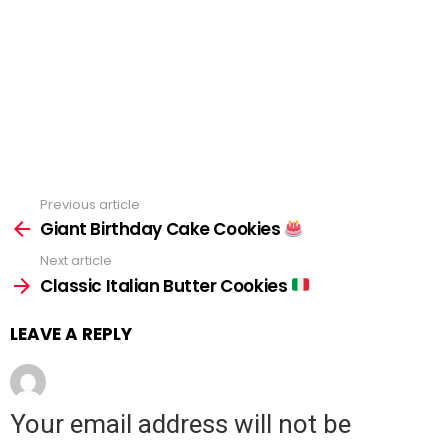
Previous article
See
Giant Birthday Cake Cookies
more
Next article
Classic Italian Butter Cookies
LEAVE A REPLY
Your email address will not be