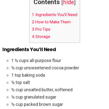
Contents
[
hide
]
1
Ingredients You’ll Need
2
How to Make Them
3
Pro Tips
4
Storage
Ingredients You’ll Need
1 ½ cups all-purpose flour
½ cup unsweetened cocoa powder
1 tsp baking soda
½ tsp salt
½ cup unsalted butter, softened
½ cup granulated sugar
½ cup packed brown sugar