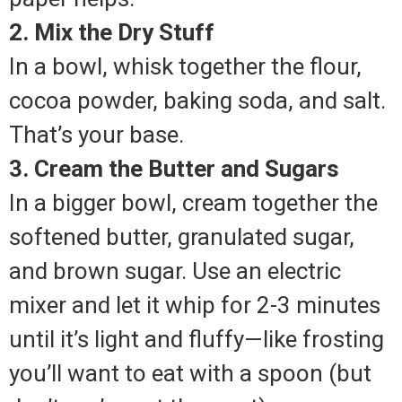
2. Mix the Dry Stuff
In a bowl, whisk together the flour,
cocoa powder, baking soda, and salt.
That’s your base.
3. Cream the Butter and Sugars
In a bigger bowl, cream together the
softened butter, granulated sugar,
and brown sugar. Use an electric
mixer and let it whip for 2-3 minutes
until it’s light and fluffy—like frosting
you’ll want to eat with a spoon (but