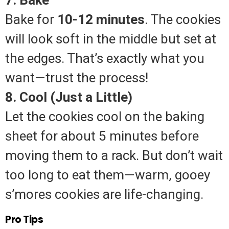
Bake for
10-12 minutes
. The cookies
will look soft in the middle but set at
the edges. That’s exactly what you
want—trust the process!
8. Cool (Just a Little)
Let the cookies cool on the baking
sheet for about 5 minutes before
moving them to a rack. But don’t wait
too long to eat them—warm, gooey
s’mores cookies are life-changing.
Pro Tips