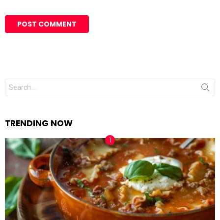
Search
for:
TRENDING NOW