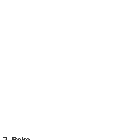
7. Bake