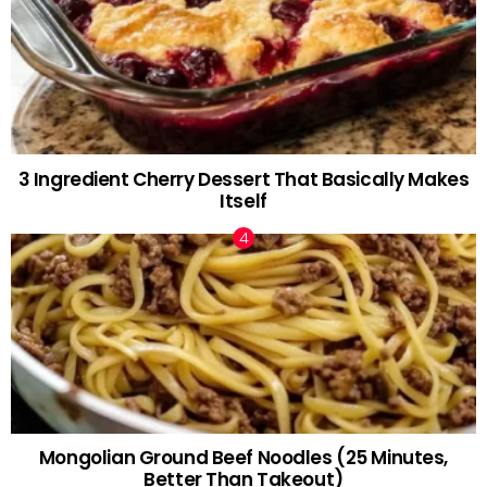
3 Ingredient Cherry Dessert That Basically Makes
Itself
Mongolian Ground Beef Noodles (25 Minutes,
Better Than Takeout)