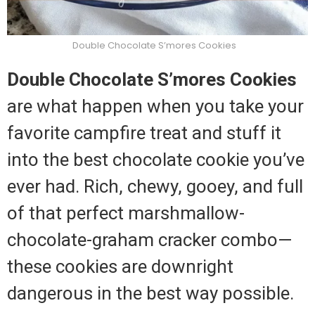
Double Chocolate S’mores Cookies
Double Chocolate S’mores Cookies
are what happen when you take your
favorite campfire treat and stuff it
into the best chocolate cookie you’ve
ever had. Rich, chewy, gooey, and full
of that perfect marshmallow-
chocolate-graham cracker combo—
these cookies are downright
dangerous in the best way possible.