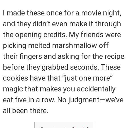
I made these once for a movie night,
and they didn’t even make it through
the opening credits. My friends were
picking melted marshmallow off
their fingers and asking for the recipe
before they grabbed seconds. These
cookies have that “just one more”
magic that makes you accidentally
eat five in a row. No judgment—we’ve
all been there.