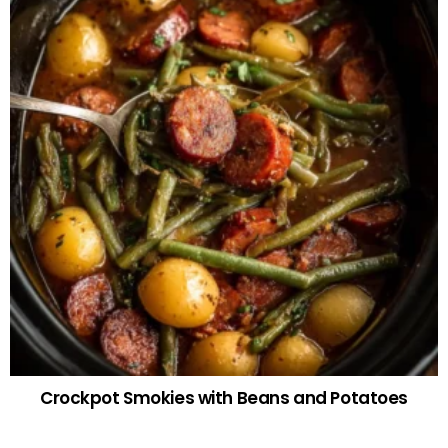
Crockpot Smokies with Beans and Potatoes