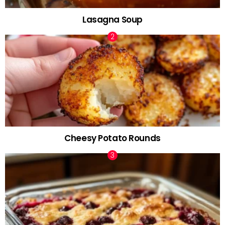
Lasagna Soup
Cheesy Potato Rounds