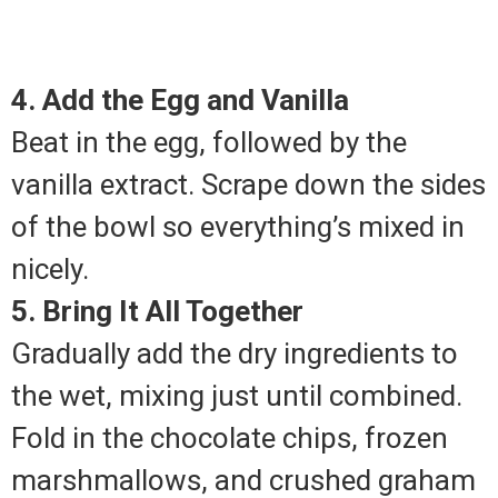
4. Add the Egg and Vanilla
Beat in the egg, followed by the
vanilla extract. Scrape down the sides
of the bowl so everything’s mixed in
nicely.
5. Bring It All Together
Gradually add the dry ingredients to
the wet, mixing just until combined.
Fold in the chocolate chips, frozen
marshmallows, and crushed graham