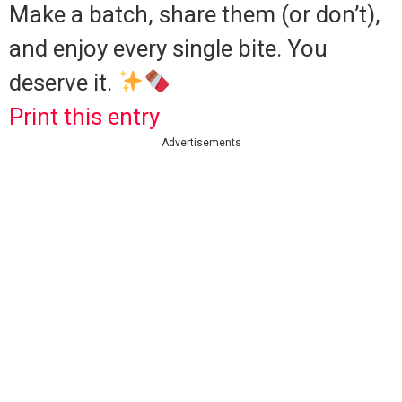
Make a batch, share them (or don’t),
and enjoy every single bite. You
deserve it.
Print this entry
Advertisements