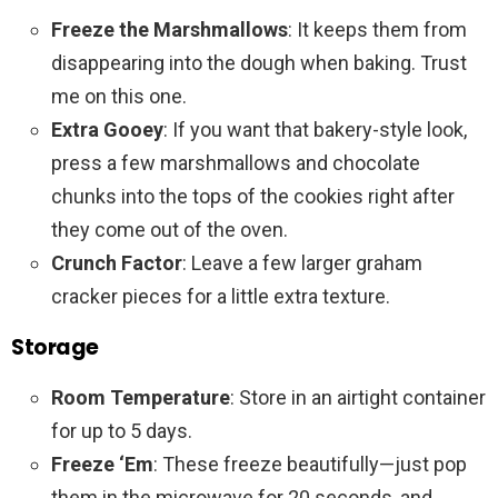
Freeze the Marshmallows
: It keeps them from
disappearing into the dough when baking. Trust
me on this one.
Extra Gooey
: If you want that bakery-style look,
press a few marshmallows and chocolate
chunks into the tops of the cookies right after
they come out of the oven.
Crunch Factor
: Leave a few larger graham
cracker pieces for a little extra texture.
Storage
Room Temperature
: Store in an airtight container
for up to 5 days.
Freeze ‘Em
: These freeze beautifully—just pop
them in the microwave for 20 seconds, and