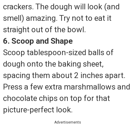
crackers. The dough will look (and
smell) amazing. Try not to eat it
straight out of the bowl.
6. Scoop and Shape
Scoop tablespoon-sized balls of
dough onto the baking sheet,
spacing them about 2 inches apart.
Press a few extra marshmallows and
chocolate chips on top for that
picture-perfect look.
Advertisements