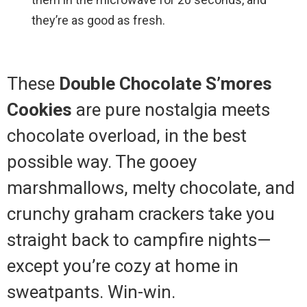
they’re as good as fresh.
These
Double Chocolate S’mores
Cookies
are pure nostalgia meets
chocolate overload, in the best
possible way. The gooey
marshmallows, melty chocolate, and
crunchy graham crackers take you
straight back to campfire nights—
except you’re cozy at home in
sweatpants. Win-win.