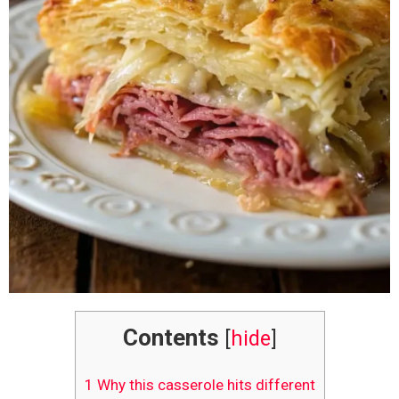
Contents
[
hide
]
1
Why this casserole hits different