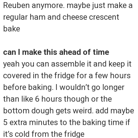
Reuben anymore. maybe just make a
regular ham and cheese crescent
bake
can I make this ahead of time
yeah you can assemble it and keep it
covered in the fridge for a few hours
before baking. I wouldn’t go longer
than like 6 hours though or the
bottom dough gets weird. add maybe
5 extra minutes to the baking time if
it’s cold from the fridge