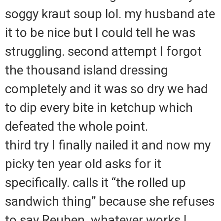
soggy kraut soup lol. my husband ate
it to be nice but I could tell he was
struggling. second attempt I forgot
the thousand island dressing
completely and it was so dry we had
to dip every bite in ketchup which
defeated the whole point.
third try I finally nailed it and now my
picky ten year old asks for it
specifically. calls it “the rolled up
sandwich thing” because she refuses
to say Reuben. whatever works I