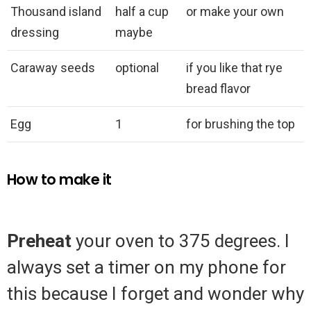
Thousand island
half a cup
or make your own
dressing
maybe
Caraway seeds
optional
if you like that rye
bread flavor
Egg
1
for brushing the top
How to make it
Preheat
your oven to 375 degrees. I
always set a timer on my phone for
this because I forget and wonder why