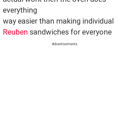
everything
way easier than making individual
Reuben
sandwiches for everyone
Advertisements