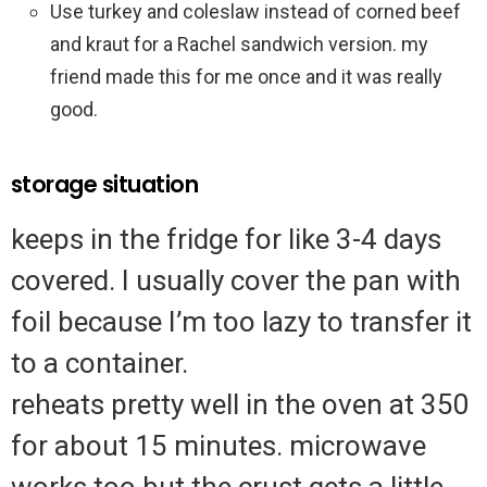
Use turkey and coleslaw instead of corned beef
and kraut for a Rachel sandwich version. my
friend made this for me once and it was really
good.
storage situation
keeps in the fridge for like 3-4 days
covered. I usually cover the pan with
foil because I’m too lazy to transfer it
to a container.
reheats pretty well in the oven at 350
for about 15 minutes. microwave
works too but the crust gets a little