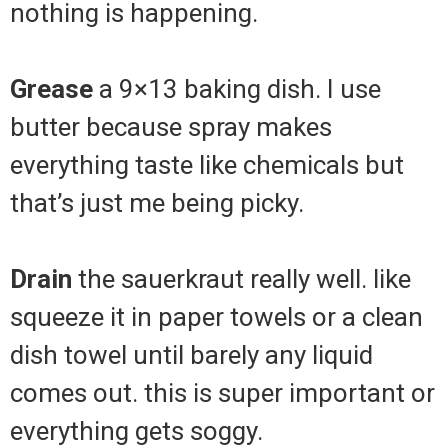
nothing is happening.
Grease
a 9×13 baking dish. I use
butter because spray makes
everything taste like chemicals but
that’s just me being picky.
Drain
the sauerkraut really well. like
squeeze it in paper towels or a clean
dish towel until barely any liquid
comes out. this is super important or
everything gets soggy.