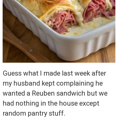
Guess what I made last week after
my husband kept complaining he
wanted a Reuben sandwich but we
had nothing in the house except
random pantry stuff.