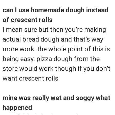
can I use homemade dough instead
of crescent rolls
I mean sure but then you’re making
actual bread dough and that’s way
more work. the whole point of this is
being easy. pizza dough from the
store would work though if you don’t
want crescent rolls
mine was really wet and soggy what
happened