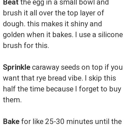
Beat
the egg in a small bowl and
brush it all over the top layer of
dough. this makes it shiny and
golden when it bakes. I use a silicone
brush for this.
Sprinkle
caraway seeds on top if you
want that rye bread vibe. I skip this
half the time because I forget to buy
them.
Bake
for like 25-30 minutes until the