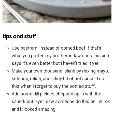
tips and stuff
Use pastrami instead of corned beef if that’s
what you prefer. my brother-in-law does this and
says it’s even better but I haven’t tried it yet.
Make your own thousand island by mixing mayo,
ketchup, relish, and a tiny bit of hot sauce. I do
this when I forget to buy the bottled stuff.
Add some dill pickles chopped up in with the
sauerkraut layer. saw someone do this on TikTok
and it looked amazing.