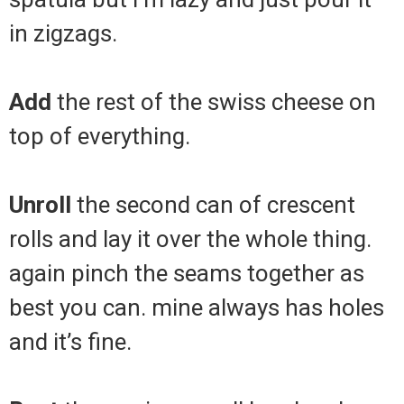
in zigzags.
Add
the rest of the swiss cheese on
top of everything.
Unroll
the second can of crescent
rolls and lay it over the whole thing.
again pinch the seams together as
best you can. mine always has holes
and it’s fine.