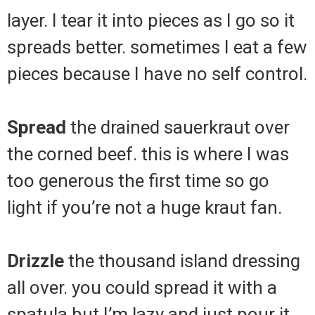
layer. I tear it into pieces as I go so it
spreads better. sometimes I eat a few
pieces because I have no self control.
Spread
the drained sauerkraut over
the corned beef. this is where I was
too generous the first time so go
light if you’re not a huge kraut fan.
Drizzle
the thousand island dressing
all over. you could spread it with a
spatula but I’m lazy and just pour it