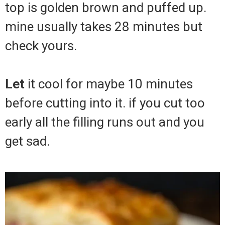
top is golden brown and puffed up.
mine usually takes 28 minutes but
check yours.
Let
it cool for maybe 10 minutes
before cutting into it. if you cut too
early all the filling runs out and you
get sad.