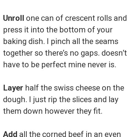
Unroll
one can of crescent rolls and
press it into the bottom of your
baking dish. I pinch all the seams
together so there’s no gaps. doesn’t
have to be perfect mine never is.
Layer
half the swiss cheese on the
dough. I just rip the slices and lay
them down however they fit.
Add
all the corned beef in an even