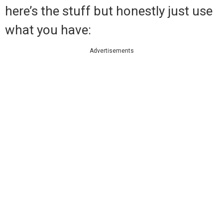
here’s the stuff but honestly just use
what you have:
Advertisements