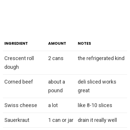
INGREDIENT
AMOUNT
NOTES
Crescent roll
2 cans
the refrigerated kind
dough
Corned beef
about a
deli sliced works
pound
great
Swiss cheese
a lot
like 8-10 slices
Sauerkraut
1 can or jar
drain it really well