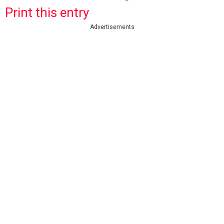
Print this entry
Advertisements