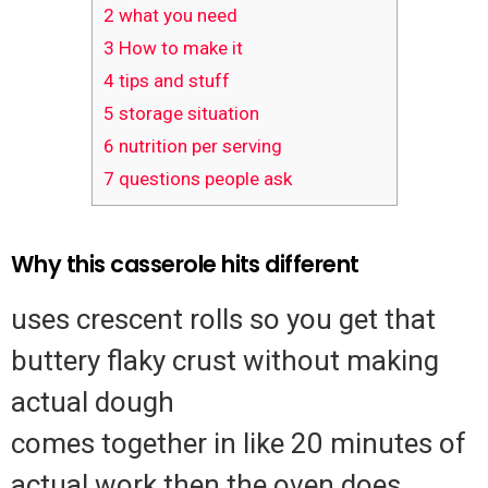
2
what you need
3
How to make it
4
tips and stuff
5
storage situation
6
nutrition per serving
7
questions people ask
Why this casserole hits different
uses crescent rolls so you get that
buttery flaky crust without making
actual dough
comes together in like 20 minutes of
actual work then the oven does