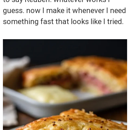
guess. now I make it whenever I need
something fast that looks like I tried.