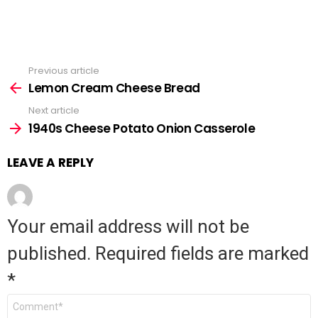
Previous article
See
Lemon Cream Cheese Bread
more
Next article
1940s Cheese Potato Onion Casserole
LEAVE A REPLY
Your email address will not be
published.
Required fields are marked
*
Comment
*