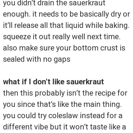
you didn’t drain the sauerkraut
enough. it needs to be basically dry or
it’ll release all that liquid while baking.
squeeze it out really well next time.
also make sure your bottom crust is
sealed with no gaps
what if I don’t like sauerkraut
then this probably isn’t the recipe for
you since that’s like the main thing.
you could try coleslaw instead for a
different vibe but it won’t taste like a