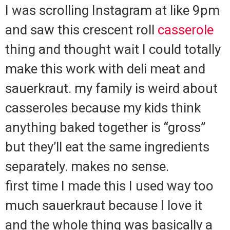
I was scrolling Instagram at like 9pm
and saw this crescent roll
casserole
thing and thought wait I could totally
make this work with deli meat and
sauerkraut. my family is weird about
casseroles because my kids think
anything baked together is “gross”
but they’ll eat the same ingredients
separately. makes no sense.
first time I made this I used way too
much sauerkraut because I love it
and the whole thing was basically a