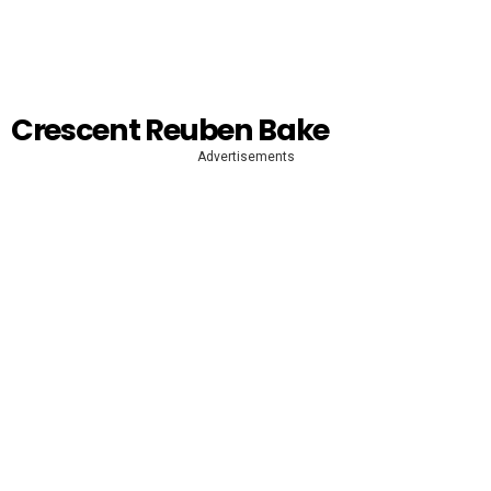
Crescent Reuben Bake
Advertisements