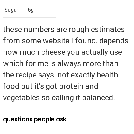
Sugar
6g
these numbers are rough estimates
from some website I found. depends
how much cheese you actually use
which for me is always more than
the recipe says. not exactly health
food but it’s got protein and
vegetables so calling it balanced.
questions people ask