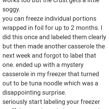
soggy.
you can freeze individual portions
wrapped in foil for up to 2 months. I
did this once and labeled them clearly
but then made another casserole the
next week and forgot to label that
one. ended up with a mystery
casserole in my freezer that turned
out to be tuna noodle which was a
disappointing surprise.
seriously start labeling your freezer