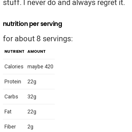
stuff. I never do and always regret it.
nutrition per serving
for about 8 servings:
NUTRIENT
AMOUNT
Calories
maybe 420
Protein
22g
Carbs
32g
Fat
22g
Fiber
2g