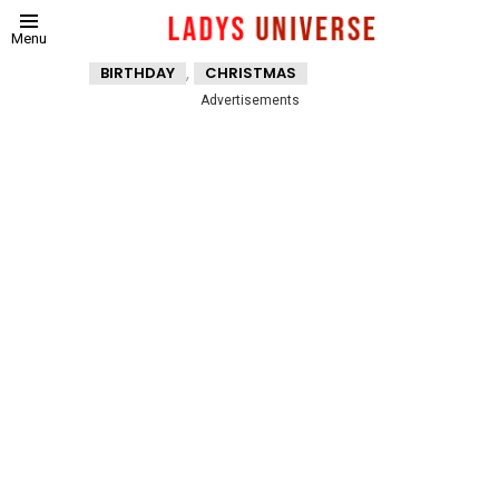
Menu
,
BIRTHDAY
CHRISTMAS
Advertisements