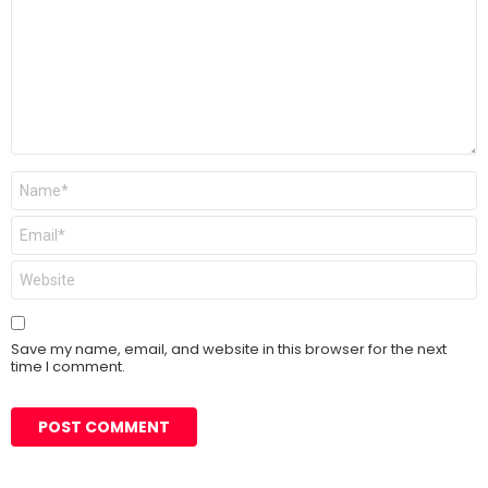
Name
*
Email
*
Website
Save my name, email, and website in this browser for the next
time I comment.