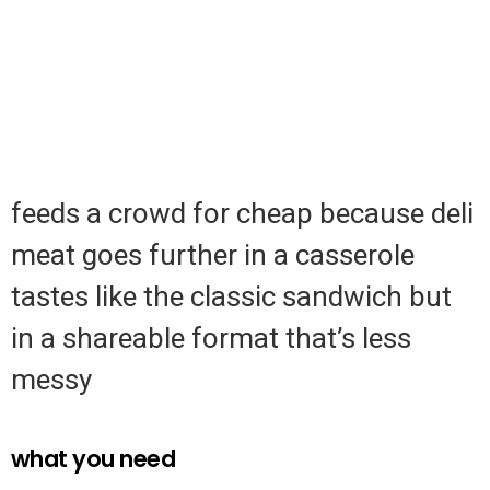
feeds a crowd for cheap because deli
meat goes further in a casserole
tastes like the classic sandwich but
in a shareable format that’s less
messy
what you need