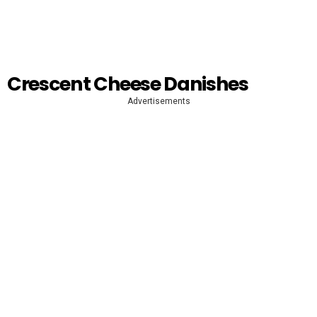
Crescent Cheese Danishes
Advertisements