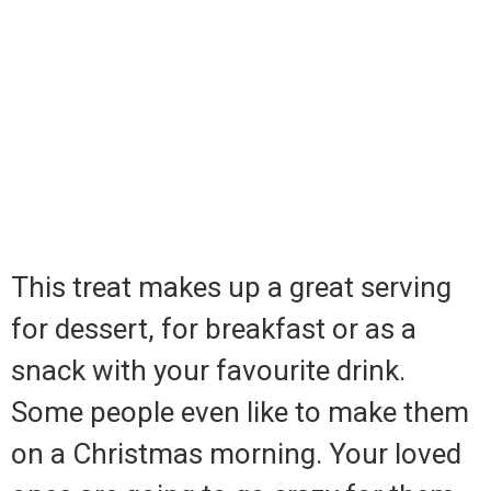
This treat makes up a great serving
for dessert, for breakfast or as a
snack with your favourite drink.
Some people even like to make them
on a Christmas morning. Your loved