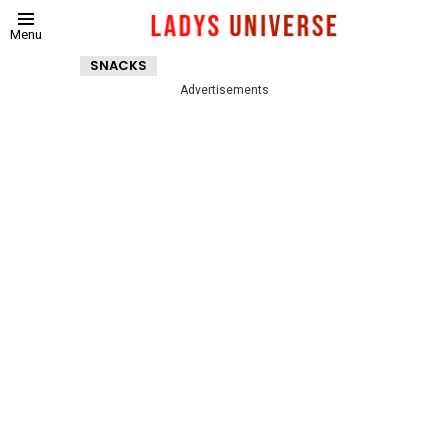
Menu
SNACKS
Advertisements