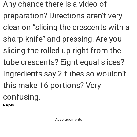
Any chance there is a video of
preparation? Directions aren’t very
clear on “slicing the crescents with a
sharp knife” and pressing. Are you
slicing the rolled up right from the
tube crescents? Eight equal slices?
Ingredients say 2 tubes so wouldn’t
this make 16 portions? Very
confusing.
Reply
Advertisements