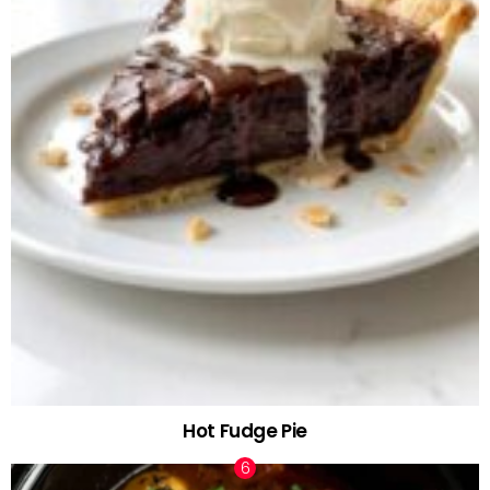
Hot Fudge Pie