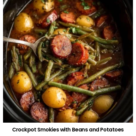
Crockpot Smokies with Beans and Potatoes