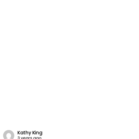
Kathy King
3 years ago