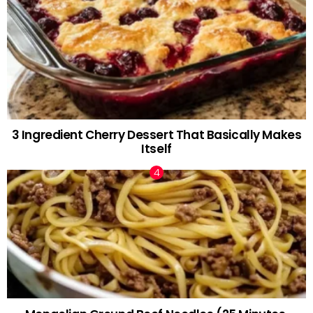
3 Ingredient Cherry Dessert That Basically Makes
Itself