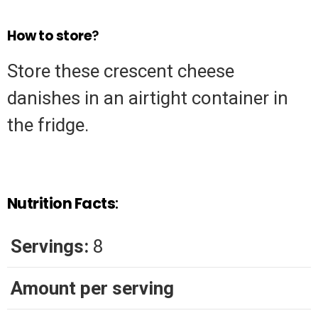
How to store
?
Store these crescent cheese
danishes in an airtight container in
the fridge.
Nutrition Facts
:
Servings:
8
Amount per serving