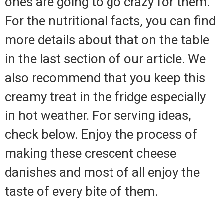
ones are going to go crazy for them.
For the nutritional facts, you can find
more details about that on the table
in the last section of our article. We
also recommend that you keep this
creamy treat in the fridge especially
in hot weather. For serving ideas,
check below. Enjoy the process of
making these crescent cheese
danishes and most of all enjoy the
taste of every bite of them.