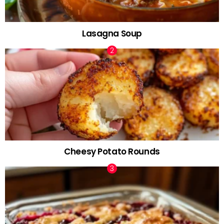
Lasagna Soup
Cheesy Potato Rounds