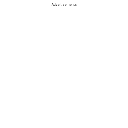
Advertisements