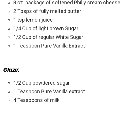
8 oz. package of softened Philly cream cheese
2 Tbsps of fully melted butter
1 tsp lemon juice
1/4 Cup of light brown Sugar
1/2 Cup of regular White Sugar
1 Teaspoon Pure Vanilla Extract
Glaze
:
1/2 Cup powdered sugar
1 Teaspoon Pure Vanilla extract
4 Teaspoons of milk