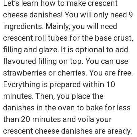
Let’s learn how to make crescent
cheese danishes! You will only need 9
ingredients. Mainly, you will need
crescent roll tubes for the base crust,
filling and glaze. It is optional to add
flavoured filling on top. You can use
strawberries or cherries. You are free.
Everything is prepared within 10
minutes. Then, you place the
danishes in the oven to bake for less
than 20 minutes and voila your
crescent cheese danishes are aready.