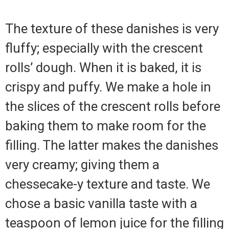
The texture of these danishes is very
fluffy; especially with the crescent
rolls’ dough. When it is baked, it is
crispy and puffy. We make a hole in
the slices of the crescent rolls before
baking them to make room for the
filling. The latter makes the danishes
very creamy; giving them a
chessecake-y texture and taste. We
chose a basic vanilla taste with a
teaspoon of lemon juice for the filling