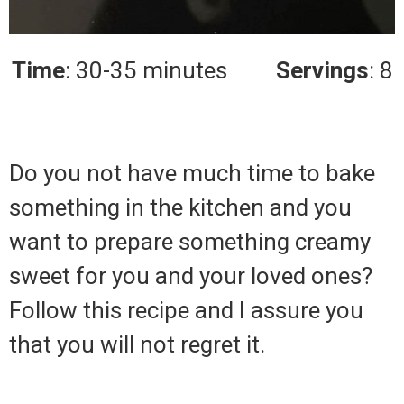
Time
: 30-35 minutes
Servings
: 8
Do you not have much time to bake
something in the kitchen and you
want to prepare something creamy
sweet for you and your loved ones?
Follow this recipe and I assure you
that you will not regret it.