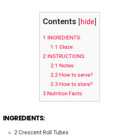
Contents
[
hide
]
1
INGREDIENTS:
1.1
Glaze:
2
INSTRUCTIONS:
2.1
Notes:
2.2
How to serve?
2.3
How to store?
3
Nutrition Facts:
INGREDIENTS
:
2 Crescent Roll Tubes