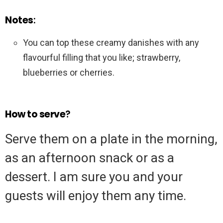
Notes
:
You can top these creamy danishes with any
flavourful filling that you like; strawberry,
blueberries or cherries.
How to serve
?
Serve them on a plate in the morning,
as an afternoon snack or as a
dessert. I am sure you and your
guests will enjoy them any time.