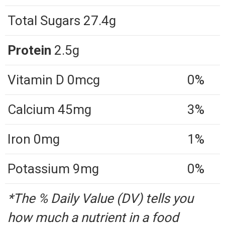
Total Sugars 27.4g
Protein
2.5g
Vitamin D 0mcg
0%
Calcium 45mg
3%
Iron 0mg
1%
Potassium 9mg
0%
*The % Daily Value (DV) tells you
how much a nutrient in a food