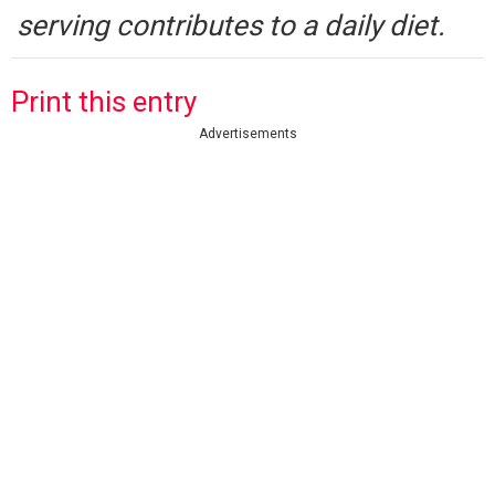
serving contributes to a daily diet.
Print this entry
Advertisements