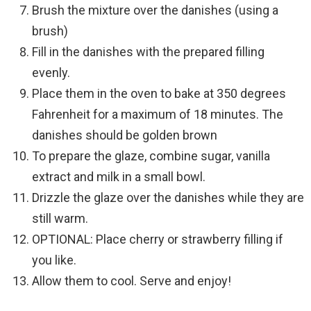
Brush the mixture over the danishes (using a
brush)
Fill in the danishes with the prepared filling
evenly.
Place them in the oven to bake at 350 degrees
Fahrenheit for a maximum of 18 minutes. The
danishes should be golden brown
To prepare the glaze, combine sugar, vanilla
extract and milk in a small bowl.
Drizzle the glaze over the danishes while they are
still warm.
OPTIONAL: Place cherry or strawberry filling if
you like.
Allow them to cool. Serve and enjoy!