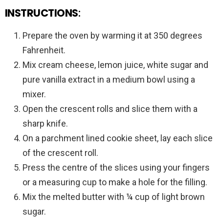
INSTRUCTIONS
:
Prepare the oven by warming it at 350 degrees
Fahrenheit.
Mix cream cheese, lemon juice, white sugar and
pure vanilla extract in a medium bowl using a
mixer.
Open the crescent rolls and slice them with a
sharp knife.
On a parchment lined cookie sheet, lay each slice
of the crescent roll.
Press the centre of the slices using your fingers
or a measuring cup to make a hole for the filling.
Mix the melted butter with ¼ cup of light brown
sugar.