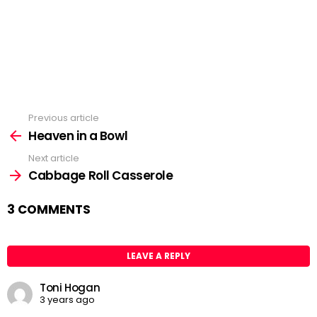
Previous article
See
Heaven in a Bowl
more
Next article
Cabbage Roll Casserole
3 COMMENTS
LEAVE A REPLY
Toni Hogan
3 years ago