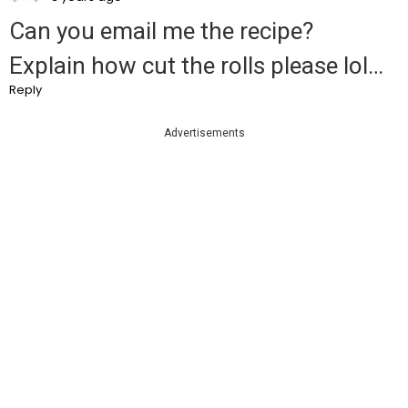
Can you email me the recipe?
Explain how cut the rolls please lol…
Reply
Advertisements