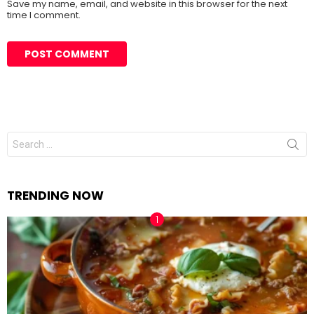
Save my name, email, and website in this browser for the next
time I comment.
Search
for:
TRENDING NOW