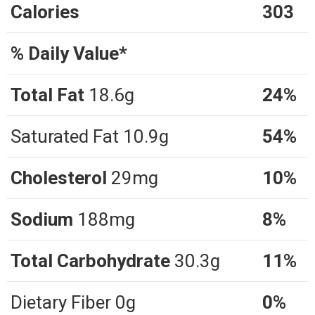
Calories
303
% Daily Value*
Total Fat
18.6g
24%
Saturated Fat 10.9g
54%
Cholesterol
29mg
10%
Sodium
188mg
8%
Total Carbohydrate
30.3g
11%
Dietary Fiber 0g
0%