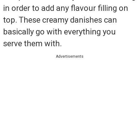
in order to add any flavour filling on
top. These creamy danishes can
basically go with everything you
serve them with.
Advertisements