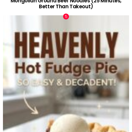
Mongolian Ground Beef Noodles (25 Minutes,
Better Than Takeout)