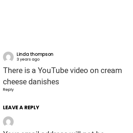
Linda thompson
3 years ago
There is a YouTube video on cream
cheese danishes
Reply
LEAVE A REPLY