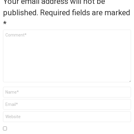
Your email address will not be
published.
Required fields are marked
*
Comment
*
Name
*
Email
*
Website