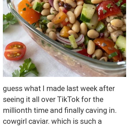
guess what I made last week after
seeing it all over TikTok for the
millionth time and finally caving in.
cowgirl caviar. which is such a