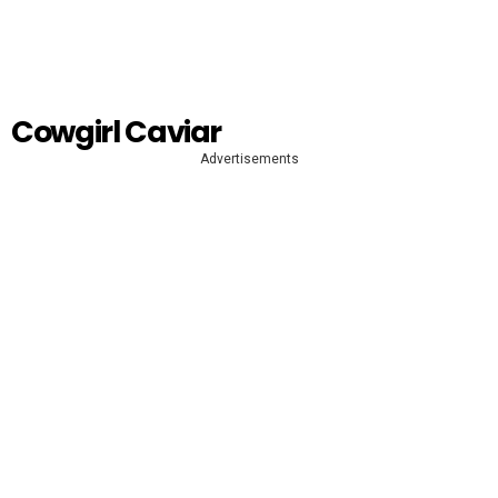
Cowgirl Caviar
Advertisements