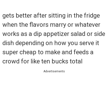
gets better after sitting in the fridge
when the flavors marry or whatever
works as a dip appetizer salad or side
dish depending on how you serve it
super cheap to make and feeds a
crowd for like ten bucks total
Advertisements