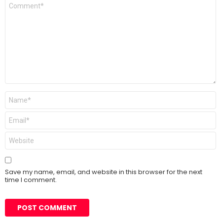
Comment
*
Name
*
Email
*
Website
Save my name, email, and website in this browser for the next
time I comment.