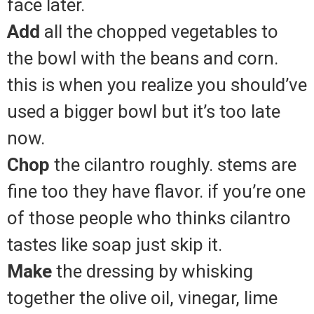
face later.
Add
all the chopped vegetables to
the bowl with the beans and corn.
this is when you realize you should’ve
used a bigger bowl but it’s too late
now.
Chop
the cilantro roughly. stems are
fine too they have flavor. if you’re one
of those people who thinks cilantro
tastes like soap just skip it.
Make
the dressing by whisking
together the olive oil, vinegar, lime