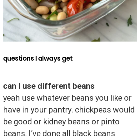
questions I always get
can I use different beans
yeah use whatever beans you like or
have in your pantry. chickpeas would
be good or kidney beans or pinto
beans. I’ve done all black beans