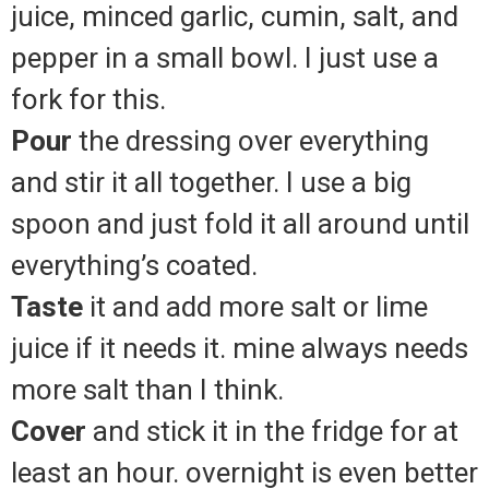
juice, minced garlic, cumin, salt, and
pepper in a small bowl. I just use a
fork for this.
Pour
the dressing over everything
and stir it all together. I use a big
spoon and just fold it all around until
everything’s coated.
Taste
it and add more salt or lime
juice if it needs it. mine always needs
more salt than I think.
Cover
and stick it in the fridge for at
least an hour. overnight is even better