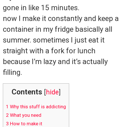
gone in like 15 minutes.
now I make it constantly and keep a
container in my fridge basically all
summer. sometimes I just eat it
straight with a fork for lunch
because I’m lazy and it’s actually
filling.
Contents
[
hide
]
1
Why this stuff is addicting
2
What you need
3
How to make it