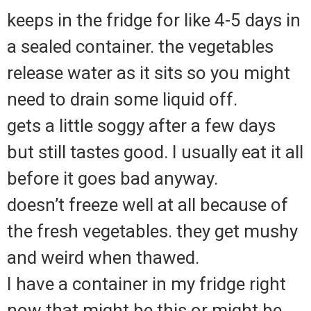
keeps in the fridge for like 4-5 days in
a sealed container. the vegetables
release water as it sits so you might
need to drain some liquid off.
gets a little soggy after a few days
but still tastes good. I usually eat it all
before it goes bad anyway.
doesn’t freeze well at all because of
the fresh vegetables. they get mushy
and weird when thawed.
I have a container in my fridge right
now that might be this or might be