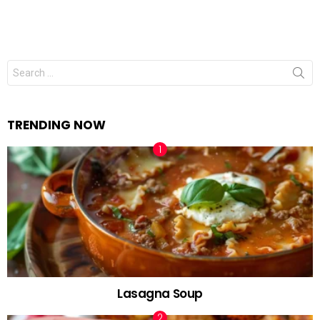
Search
for:
TRENDING NOW
Lasagna Soup