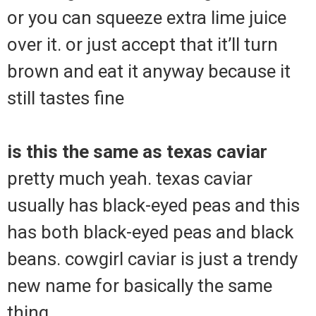
or you can squeeze extra lime juice
over it. or just accept that it’ll turn
brown and eat it anyway because it
still tastes fine
is this the same as texas caviar
pretty much yeah. texas caviar
usually has black-eyed peas and this
has both black-eyed peas and black
beans. cowgirl caviar is just a trendy
new name for basically the same
thing