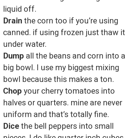
liquid off.
Drain
the corn too if you’re using
canned. if using frozen just thaw it
under water.
Dump
all the beans and corn into a
big bowl. I use my biggest mixing
bowl because this makes a ton.
Chop
your cherry tomatoes into
halves or quarters. mine are never
uniform and that’s totally fine.
Dice
the bell peppers into small
pieces. I do like quarter inch cubes