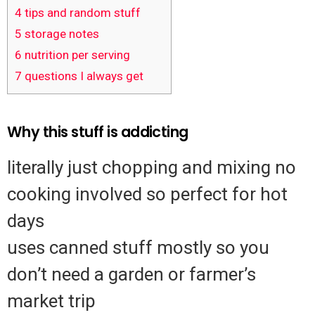
4
tips and random stuff
5
storage notes
6
nutrition per serving
7
questions I always get
Why this stuff is addicting
literally just chopping and mixing no
cooking involved so perfect for hot
days
uses canned stuff mostly so you
don’t need a garden or farmer’s
market trip