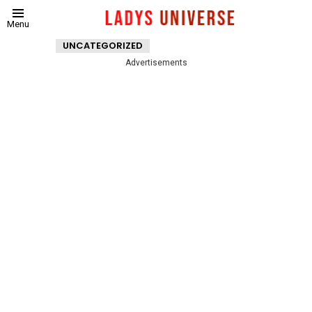
Menu
UNCATEGORIZED
Advertisements