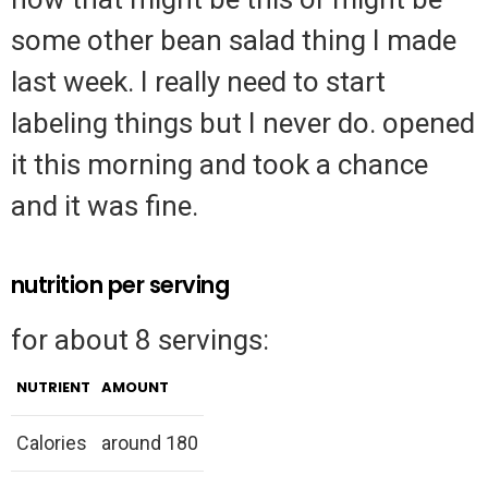
some other bean salad thing I made
last week. I really need to start
labeling things but I never do. opened
it this morning and took a chance
and it was fine.
nutrition per serving
for about 8 servings:
NUTRIENT
AMOUNT
Calories
around 180