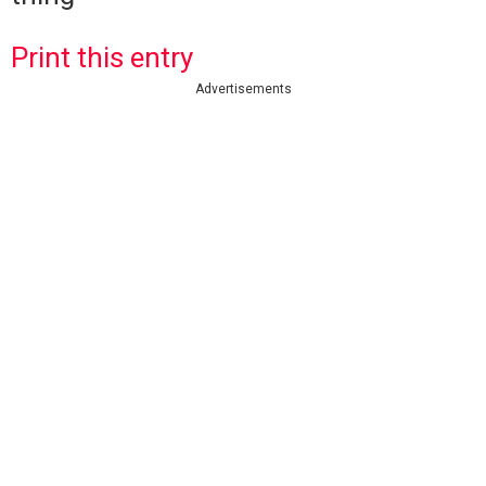
Print this entry
Advertisements