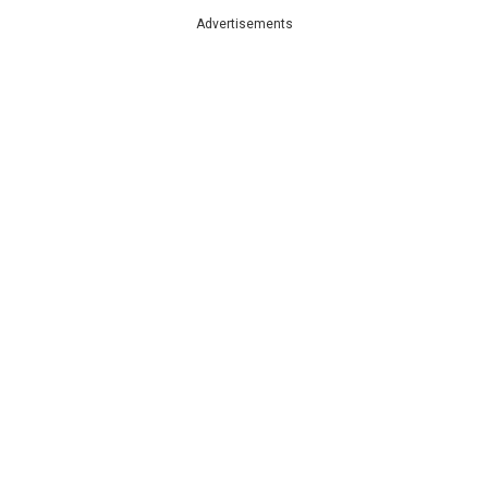
Advertisements