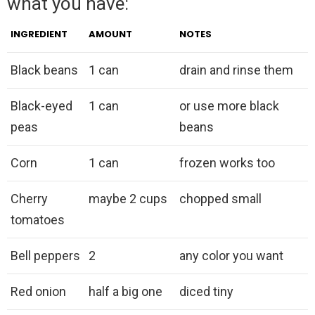
what you have:
INGREDIENT
AMOUNT
NOTES
Black beans
1 can
drain and rinse them
Black-eyed
1 can
or use more black
peas
beans
Corn
1 can
frozen works too
Cherry
maybe 2 cups
chopped small
tomatoes
Bell peppers
2
any color you want
Red onion
half a big one
diced tiny