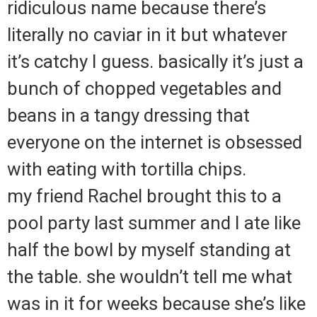
ridiculous name because there’s
literally no caviar in it but whatever
it’s catchy I guess. basically it’s just a
bunch of chopped vegetables and
beans in a tangy dressing that
everyone on the internet is obsessed
with eating with tortilla chips.
my friend Rachel brought this to a
pool party last summer and I ate like
half the bowl by myself standing at
the table. she wouldn’t tell me what
was in it for weeks because she’s like