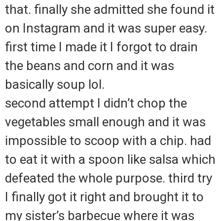
that. finally she admitted she found it
on Instagram and it was super easy.
first time I made it I forgot to drain
the beans and corn and it was
basically soup lol.
second attempt I didn’t chop the
vegetables small enough and it was
impossible to scoop with a chip. had
to eat it with a spoon like salsa which
defeated the whole purpose. third try
I finally got it right and brought it to
my sister’s barbecue where it was