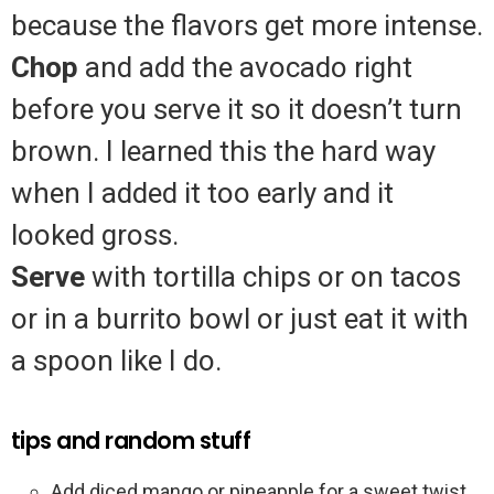
because the flavors get more intense.
Chop
and add the avocado right
before you serve it so it doesn’t turn
brown. I learned this the hard way
when I added it too early and it
looked gross.
Serve
with tortilla chips or on tacos
or in a burrito bowl or just eat it with
a spoon like I do.
tips and random stuff
Add diced mango or pineapple for a sweet twist.