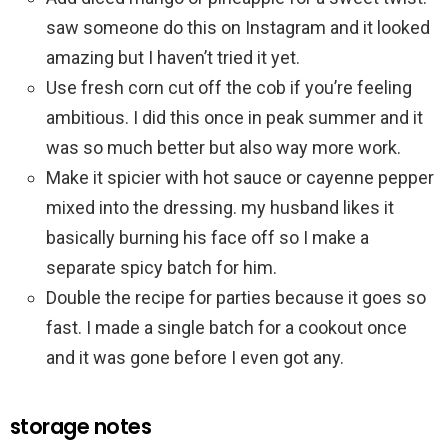
saw someone do this on Instagram and it looked
amazing but I haven’t tried it yet.
Use fresh corn cut off the cob if you’re feeling
ambitious. I did this once in peak summer and it
was so much better but also way more work.
Make it spicier with hot sauce or cayenne pepper
mixed into the dressing. my husband likes it
basically burning his face off so I make a
separate spicy batch for him.
Double the recipe for parties because it goes so
fast. I made a single batch for a cookout once
and it was gone before I even got any.
storage notes