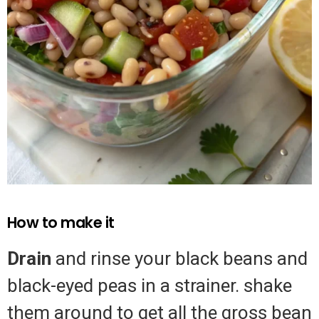
How to make it
Drain
and rinse your black beans and
black-eyed peas in a strainer. shake
them around to get all the gross bean