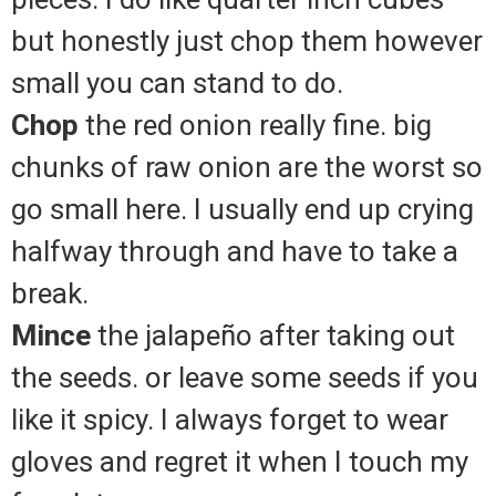
but honestly just chop them however
small you can stand to do.
Chop
the red onion really fine. big
chunks of raw onion are the worst so
go small here. I usually end up crying
halfway through and have to take a
break.
Mince
the jalapeño after taking out
the seeds. or leave some seeds if you
like it spicy. I always forget to wear
gloves and regret it when I touch my