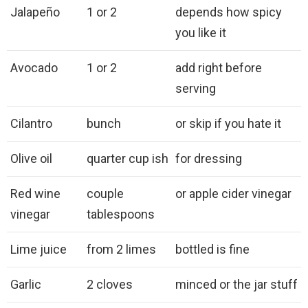
Jalapeño
1 or 2
depends how spicy
you like it
Avocado
1 or 2
add right before
serving
Cilantro
bunch
or skip if you hate it
Olive oil
quarter cup ish
for dressing
Red wine
couple
or apple cider vinegar
vinegar
tablespoons
Lime juice
from 2 limes
bottled is fine
Garlic
2 cloves
minced or the jar stuff