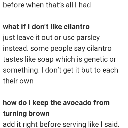
before when that’s all I had
what if I don’t like cilantro
just leave it out or use parsley
instead. some people say cilantro
tastes like soap which is genetic or
something. I don’t get it but to each
their own
how do I keep the avocado from
turning brown
add it right before serving like I said.