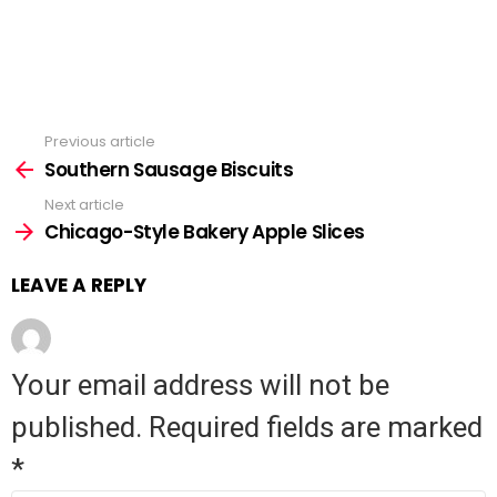
Previous article
See
Southern Sausage Biscuits
more
Next article
Chicago-Style Bakery Apple Slices
LEAVE A REPLY
Your email address will not be
published.
Required fields are marked
*