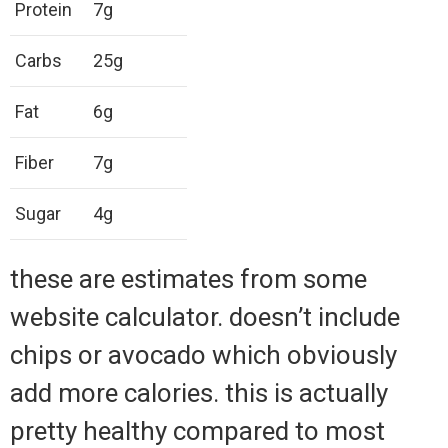
Protein
7g
Carbs
25g
Fat
6g
Fiber
7g
Sugar
4g
these are estimates from some
website calculator. doesn’t include
chips or avocado which obviously
add more calories. this is actually
pretty healthy compared to most