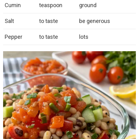
Cumin
teaspoon
ground
Salt
to taste
be generous
Pepper
to taste
lots