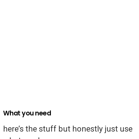
What you need
here’s the stuff but honestly just use