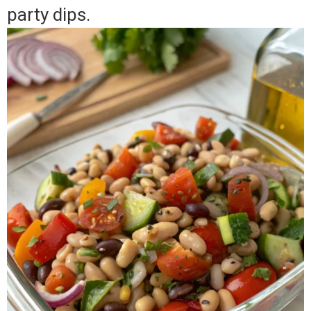
party dips.