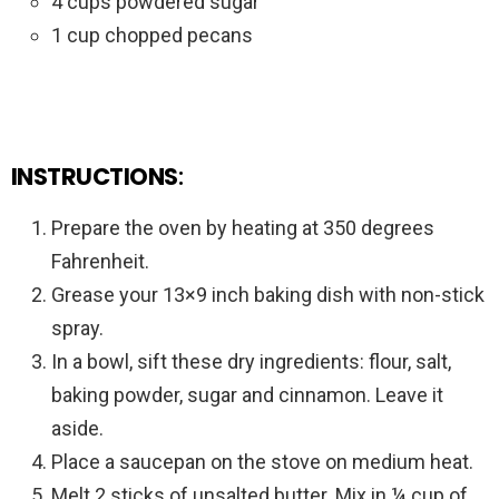
4 cups powdered sugar
1 cup chopped pecans
INSTRUCTIONS
:
Prepare the oven by heating at 350 degrees
Fahrenheit.
Grease your 13×9 inch baking dish with non-stick
spray.
In a bowl, sift these dry ingredients: flour, salt,
baking powder, sugar and cinnamon. Leave it
aside.
Place a saucepan on the stove on medium heat.
Melt 2 sticks of unsalted butter. Mix in ¼ cup of