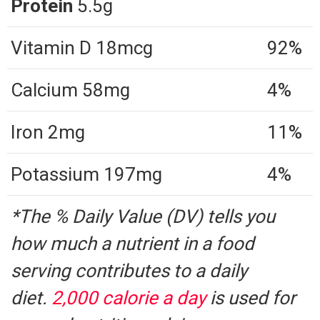
Protein
5.5g
Vitamin D 18mcg
92%
Calcium 58mg
4%
Iron 2mg
11%
Potassium 197mg
4%
*The % Daily Value (DV) tells you
how much a nutrient in a food
serving contributes to a daily
diet.
2,000 calorie a day
is used for