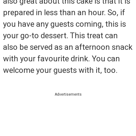
also great about this cake is that it is
prepared in less than an hour. So, if
you have any guests coming, this is
your go-to dessert. This treat can
also be served as an afternoon snack
with your favourite drink. You can
welcome your guests with it, too.
Advertisements