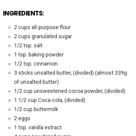
INGREDIENTS
:
2 cups all-purpose flour
2 cups granulated sugar
1/2 tsp. salt
1 tsp. baking powder
1/2 tsp. cinnamon
3 sticks unsalted butter, (divided) (almost 339g
of unsalted butter)
1/2 cup unsweetened cocoa powder, (divided)
1 1/2 cup Coca-cola, (divided)
1/2 cup buttermilk
2 eggs
1 tsp. vanilla extract