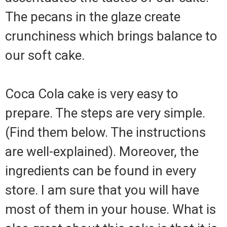
The pecans in the glaze create
crunchiness which brings balance to
our soft cake.
Coca Cola cake is very easy to
prepare. The steps are very simple.
(Find them below. The instructions
are well-explained). Moreover, the
ingredients can be found in every
store. I am sure that you will have
most of them in your house. What is