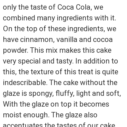
only the taste of Coca Cola, we
combined many ingredients with it.
On the top of these ingredients, we
have cinnamon, vanilla and cocoa
powder. This mix makes this cake
very special and tasty. In addition to
this, the texture of this treat is quite
indescribable. The cake without the
glaze is spongy, fluffy, light and soft,
With the glaze on top it becomes
moist enough. The glaze also
accentuates the tastes of our cake.