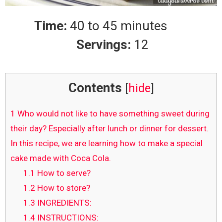
Time:
40 to 45 minutes
Servings:
12
Contents
[
hide
]
1
Who would not like to have something sweet during
their day? Especially after lunch or dinner for dessert.
In this recipe, we are learning how to make a special
cake made with Coca Cola.
1.1
How to serve?
1.2
How to store?
1.3
INGREDIENTS:
1.4
INSTRUCTIONS: