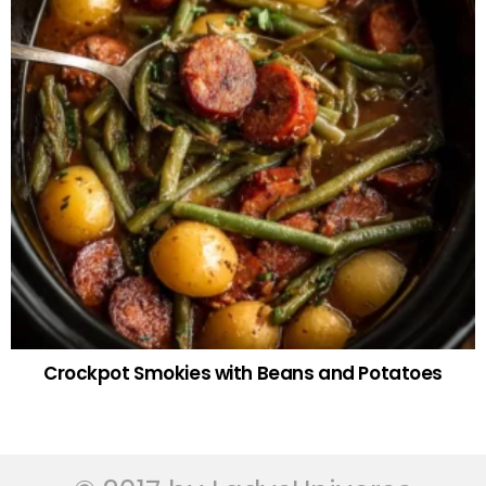
Crockpot Smokies with Beans and Potatoes