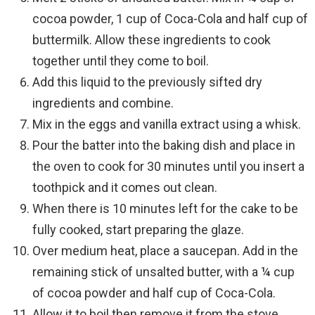
cocoa powder, 1 cup of Coca-Cola and half cup of
buttermilk. Allow these ingredients to cook
together until they come to boil.
Add this liquid to the previously sifted dry
ingredients and combine.
Mix in the eggs and vanilla extract using a whisk.
Pour the batter into the baking dish and place in
the oven to cook for 30 minutes until you insert a
toothpick and it comes out clean.
When there is 10 minutes left for the cake to be
fully cooked, start preparing the glaze.
Over medium heat, place a saucepan. Add in the
remaining stick of unsalted butter, with a ¼ cup
of cocoa powder and half cup of Coca-Cola.
Allow it to boil then remove it from the stove.