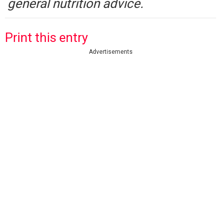
general nutrition advice.
Print this entry
Advertisements