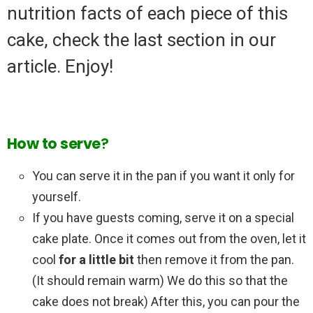
nutrition facts of each piece of this
cake, check the last section in our
article. Enjoy!
How
to
serve
?
You can serve it in the pan if you want it only for
yourself.
If you have guests coming, serve it on a special
cake plate. Once it comes out from the oven, let it
cool
for a little bit
then remove it from the pan.
(It should remain warm) We do this so that the
cake does not break) After this, you can pour the