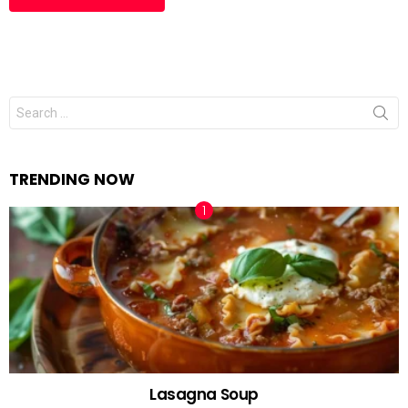
Search
for:
TRENDING NOW
Lasagna Soup