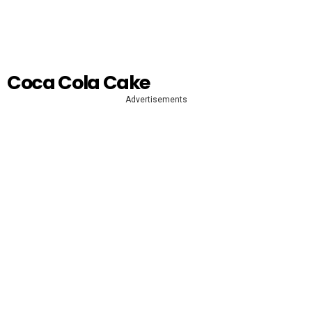
Coca Cola Cake
Advertisements