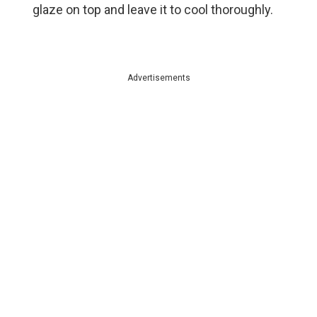
glaze on top and leave it to cool thoroughly.
Advertisements