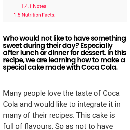
1.4.1
Notes:
1.5
Nutrition Facts:
Who would not like to have something
sweet during their day? Especially
after lunch or dinner for dessert. In this
recipe, we are learning how to make a
special cake made with Coca Cola.
Many people love the taste of Coca
Cola and would like to integrate it in
many of their recipes. This cake is
full of flavours. So as not to have