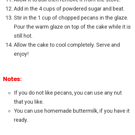
Add in the 4 cups of powdered sugar and beat.
Stir in the 1 cup of chopped pecans in the glaze.
Pour the warm glaze on top of the cake while it is
still hot.
Allow the cake to cool completely. Serve and
enjoy!
Notes
:
If you do not like pecans, you can use any nut
that you like.
You can use homemade buttermilk, if you have it
ready.