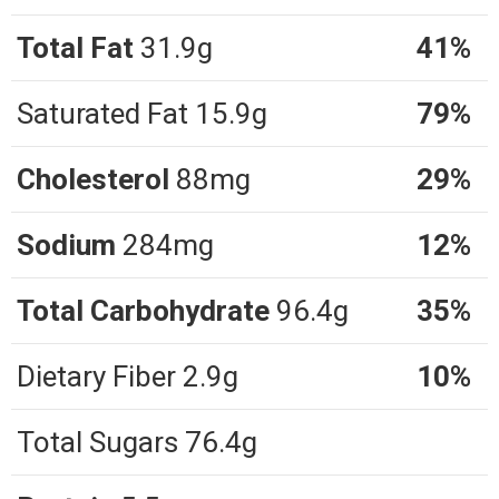
Total Fat
31.9g
41%
Saturated Fat 15.9g
79%
Cholesterol
88mg
29%
Sodium
284mg
12%
Total Carbohydrate
96.4g
35%
Dietary Fiber 2.9g
10%
Total Sugars 76.4g