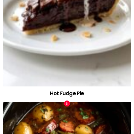
Hot Fudge Pie