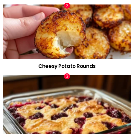
Cheesy Potato Rounds