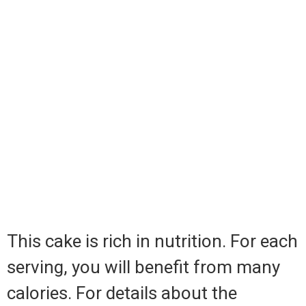
This cake is rich in nutrition. For each
serving, you will benefit from many
calories. For details about the