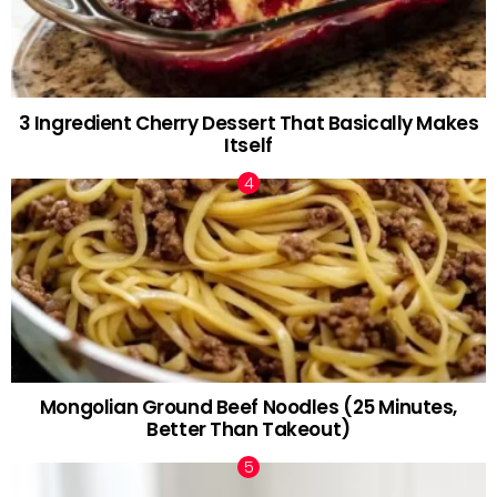
3 Ingredient Cherry Dessert That Basically Makes
Itself
Mongolian Ground Beef Noodles (25 Minutes,
Better Than Takeout)