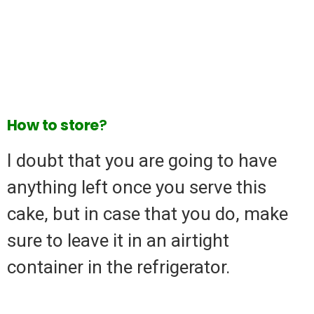
How
to
store
?
I doubt that you are going to have
anything left once you serve this
cake, but in case that you do, make
sure to leave it in an airtight
container in the refrigerator.