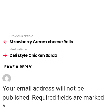
Previous article
See
Strawberry Cream cheese Rolls
more
Next article
Deli style Chicken Salad
LEAVE A REPLY
Your email address will not be
published.
Required fields are marked
*