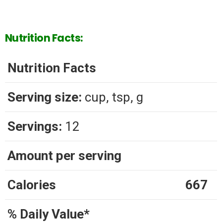
Nutrition Facts:
Nutrition Facts
Serving size:
cup, tsp, g
Servings:
12
Amount per serving
Calories
667
% Daily Value*