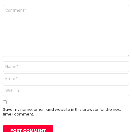
Comment
*
Name
*
Email
*
Website
Save my name, email, and website in this browser for the next
time I comment.