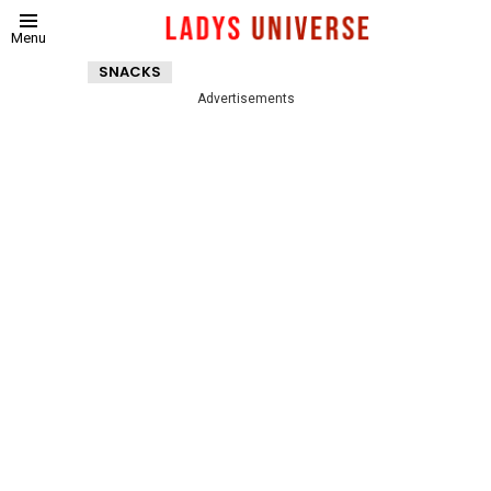
Menu
SNACKS
Advertisements